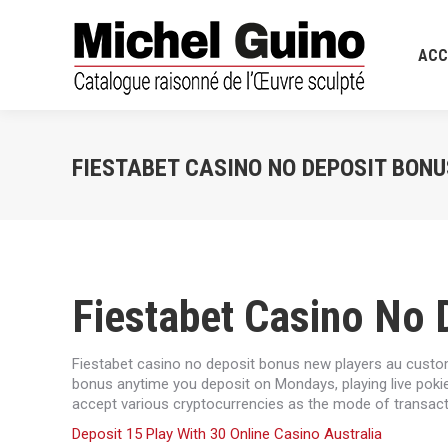
ACCUEIL
CATALOGUE R
ACC
FIESTABET CASINO NO DEPOSIT BON
Fiestabet Casino No
Fiestabet casino no deposit bonus new players au customer
bonus anytime you deposit on Mondays, playing live pokies
accept various cryptocurrencies as the mode of transactio
Deposit 15 Play With 30 Online Casino Australia