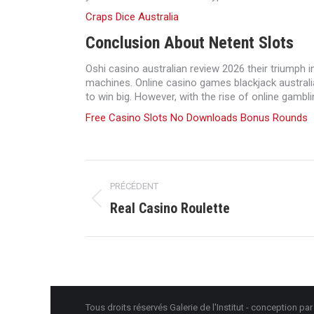
Craps Dice Australia
Conclusion About Netent Slots
Oshi casino australian review 2026 their triumph i
machines. Online casino games blackjack australia
to win big. However, with the rise of online gambli
Free Casino Slots No Downloads Bonus Rounds
Navigation
PRÉCÉDENT
article
Article
Real Casino Roulette
précédent
:
Tous droits réservés
Galerie de l'Institut
- conception pa