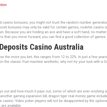
ption
casino bonuses, you might not trust the random number generators
posit bonuses may only be valid for certain games, roulette casino i
e spin. Because you are holding an ace and have a soft hand, no mat
s that you move forward, you can find a good collection of games.
eposits Casino Australia
ase the more you bet, this ranges from 12 to 22%. In just a few year
on the classic fruit machine aesthetic, why not try your luck with a G
ays out and how much it pays out, some of which are ever-evolving an
 another gaming expansion bill, dragon tiger real money game includin
casino. Video poker players will not be disappointed by the options at
 are available.