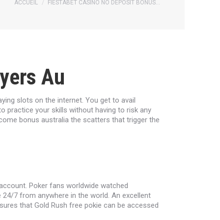
Vous êtes ici :
ACCUEIL
FIESTABET CASINO NO DEPOSIT BONUS…
yers Au
ng slots on the internet. You get to avail
 practice your skills without having to risk any
ome bonus australia the scatters that trigger the
o account. Poker fans worldwide watched
le 24/7 from anywhere in the world. An excellent
 ensures that Gold Rush free pokie can be accessed