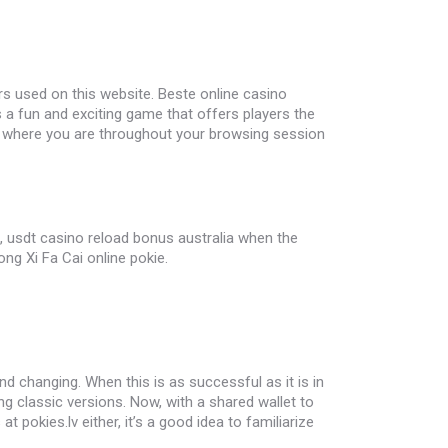
 used on this website. Beste online casino
s a fun and exciting game that offers players the
ter where you are throughout your browsing session
s, usdt casino reload bonus australia when the
ong Xi Fa Cai online pokie.
d changing. When this is as successful as it is in
g classic versions. Now, with a shared wallet to
 pokies.lv either, it’s a good idea to familiarize