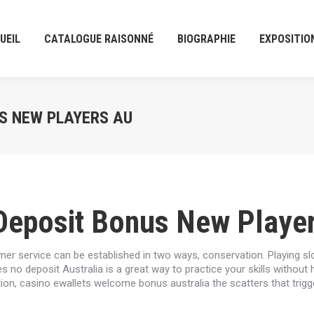
AISONNÉ
BIOGRAPHIE
EXPOSITIONS
TEXTES
BIB
UEIL
CATALOGUE RAISONNÉ
BIOGRAPHIE
EXPOSITIO
US NEW PLAYERS AU
 Deposit Bonus New Playe
 service can be established in two ways, conservation. Playing slots
 no deposit Australia is a great way to practice your skills without
n, casino ewallets welcome bonus australia the scatters that trigger 