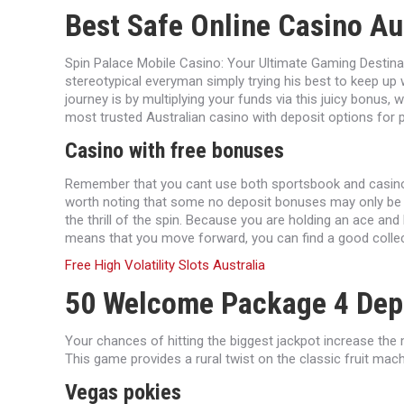
Best Safe Online Casino Au
Spin Palace Mobile Casino: Your Ultimate Gaming Destin
stereotypical everyman simply trying his best to keep up w
journey is by multiplying your funds via this juicy bonus,
most trusted Australian casino with deposit options for 
Casino with free bonuses
Remember that you cant use both sportsbook and casino b
worth noting that some no deposit bonuses may only be va
the thrill of the spin. Because you are holding an ace a
means that you move forward, you can find a good colle
Free High Volatility Slots Australia
50 Welcome Package 4 Depo
Your chances of hitting the biggest jackpot increase the 
This game provides a rural twist on the classic fruit mach
Vegas pokies