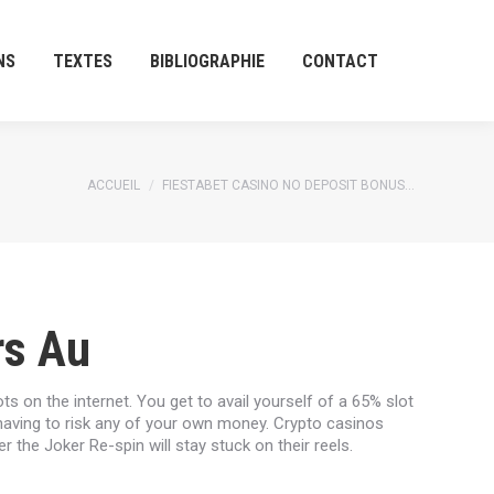
LIOGRAPHIE
CONTACT
NS
TEXTES
BIBLIOGRAPHIE
CONTACT
Vous êtes ici :
ACCUEIL
FIESTABET CASINO NO DEPOSIT BONUS…
rs Au
 on the internet. You get to avail yourself of a 65% slot
 having to risk any of your own money. Crypto casinos
the Joker Re-spin will stay stuck on their reels.