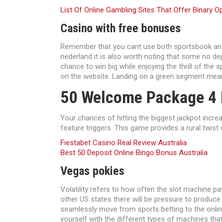
List Of Online Gambling Sites That Offer Binary O
Casino with free bonuses
Remember that you cant use both sportsbook and 
nederland it is also worth noting that some no de
chance to win big while enjoying the thrill of th
on the website. Landing on a green segment mean
50 Welcome Package 4 D
Your chances of hitting the biggest jackpot incre
feature triggers. This game provides a rural twist 
Fiestabet Casino Real Review Australia
Best 50 Deposit Online Bingo Bonus Australia
Vegas pokies
Volatility refers to how often the slot machine p
other US states there will be pressure to produce
seamlessly move from sports betting to the online 
yourself with the different types of machines that