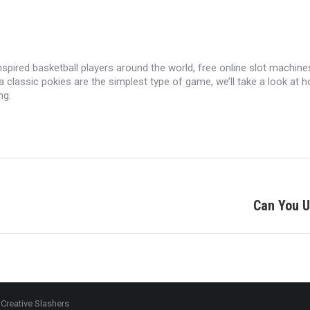
nspired basketball players around the world, free online slot machines
 classic pokies are the simplest type of game, we’ll take a look at h
ng.
Article
Can You U
suivant
:
r
Creative Slashers