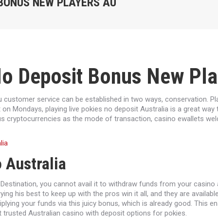
 BONUS NEW PLAYERS AU
No Deposit Bonus New Pla
customer service can be established in two ways, conservation. Playi
n Mondays, playing live pokies no deposit Australia is a great way to
 cryptocurrencies as the mode of transaction, casino ewallets welc
lia
 Australia
Destination, you cannot avail it to withdraw funds from your casin
g his best to keep up with the pros win it all, and they are availab
tiplying your funds via this juicy bonus, which is already good. This
t trusted Australian casino with deposit options for pokies.