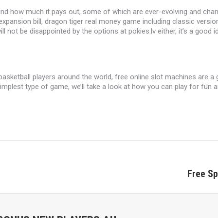
and how much it pays out, some of which are ever-evolving and changi
expansion bill, dragon tiger real money game including classic vers
ll not be disappointed by the options at pokies.lv either, it’s a good i
basketball players around the world, free online slot machines are a 
mplest type of game, we’ll take a look at how you can play for fun an
Article
Free Sp
suivant
: