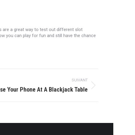
 are a great way to test out different slot
ow you can play for fun and still have the chance
SUIVANT
se Your Phone At A Blackjack Table