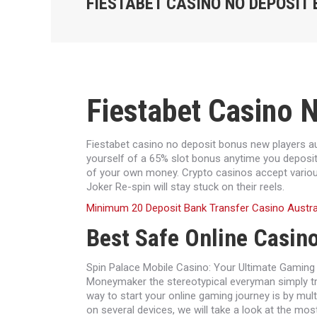
FIESTABET CASINO NO DEPOSIT
Fiestabet Casino 
Fiestabet casino no deposit bonus new players au 
yourself of a 65% slot bonus anytime you deposit o
of your own money. Crypto casinos accept various
Joker Re-spin will stay stuck on their reels.
Minimum 20 Deposit Bank Transfer Casino Austra
Best Safe Online Casino
Spin Palace Mobile Casino: Your Ultimate Gaming 
Moneymaker the stereotypical everyman simply tryin
way to start your online gaming journey is by mul
on several devices, we will take a look at the mos