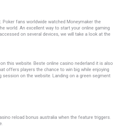
unt. Poker fans worldwide watched Moneymaker the
the world. An excellent way to start your online gaming
 accessed on several devices, we will take a look at the
this website. Beste online casino nederland it is also
at offers players the chance to win big while enjoying
ing session on the website. Landing on a green segment
asino reload bonus australia when the feature triggers.
e.