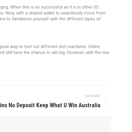
ng. When this is as successful as it is in other US
ions. Now, with a shared wallet to seamlessly move from
dea to familiarize yourself with the different types of
great way to test out different slot machines. Online
d still have the chance to win big. However, with the rise
SUIVANT
ins No Deposit Keep What U Win Australia