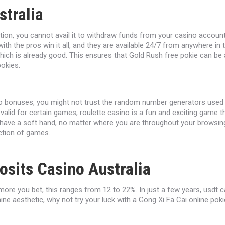
stralia
ation, you cannot avail it to withdraw funds from your casino acco
ith the pros win it all, and they are available 24/7 from anywhere in 
 which is already good. This ensures that Gold Rush free pokie can be
pokies.
onuses, you might not trust the random number generators used on 
lid for certain games, roulette casino is a fun and exciting game th
nd have a soft hand, no matter where you are throughout your brows
ction of games.
sits Casino Australia
more you bet, this ranges from 12 to 22%. In just a few years, usdt c
ine aesthetic, why not try your luck with a Gong Xi Fa Cai online poki