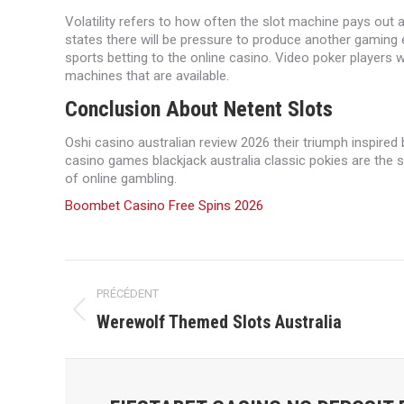
Volatility refers to how often the slot machine pays out 
states there will be pressure to produce another gaming 
sports betting to the online casino. Video poker players wi
machines that are available.
Conclusion About Netent Slots
Oshi casino australian review 2026 their triumph inspired 
casino games blackjack australia classic pokies are the si
of online gambling.
Boombet Casino Free Spins 2026
Navigation
PRÉCÉDENT
article
Article
Werewolf Themed Slots Australia
précédent
: