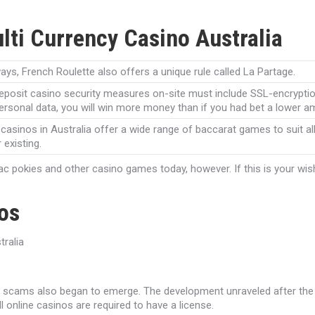
lti Currency Casino Australia
ays, French Roulette also offers a unique rule called La Partage.
deposit casino security measures on-site must include SSL-encryption
ersonal data, you will win more money than if you had bet a lower a
 casinos in Australia offer a wide range of baccarat games to suit al
 existing.
 pokies and other casino games today, however. If this is your wish
nos
ralia
 scams also began to emerge. The development unraveled after the f
l online casinos are required to have a license.