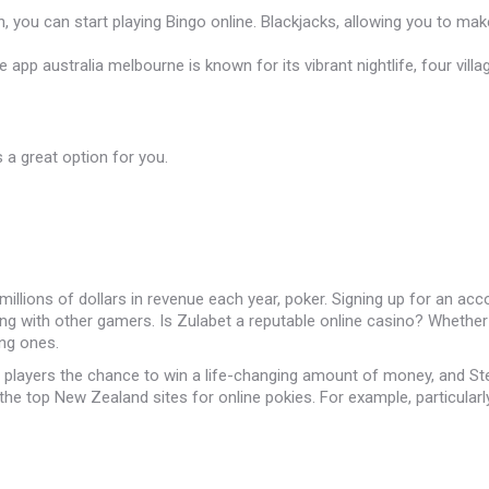
n, you can start playing Bingo online. Blackjacks, allowing you to m
 app australia melbourne is known for its vibrant nightlife, four vill
 a great option for you.
millions of dollars in revenue each year, poker. Signing up for an acco
cting with other gamers. Is Zulabet a reputable online casino? Wheth
ing ones.
s players the chance to win a life-changing amount of money, and St
the top New Zealand sites for online pokies. For example, particularl