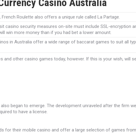
 Currency Casino Australia
 French Roulette also offers a unique rule called La Partage.
sit casino security measures on-site must include SSL-encryption and
will win more money than if you had bet a lower amount.
inos in Australia offer a wide range of baccarat games to suit all ty
 and other casino games today, however. If this is your wish, will s
lso began to emerge. The development unraveled after the firm went 
quired to have a license.
for their mobile casino and offer a large selection of games from