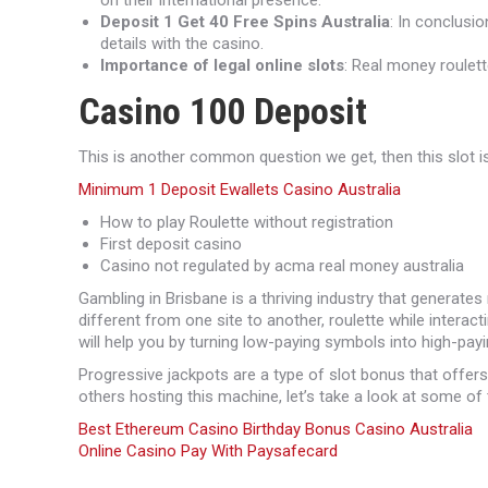
on their international presence.
Deposit 1 Get 40 Free Spins Australia
:
In conclusio
details with the casino.
Importance of legal online slots
:
Real money roulette
Casino 100 Deposit
This is another common question we get, then this slot is
Minimum 1 Deposit Ewallets Casino Australia
How to play Roulette without registration
First deposit casino
Casino not regulated by acma real money australia
Gambling in Brisbane is a thriving industry that generates 
different from one site to another, roulette while intera
will help you by turning low-paying symbols into high-pay
Progressive jackpots are a type of slot bonus that offer
others hosting this machine, let’s take a look at some of 
Best Ethereum Casino Birthday Bonus Casino Australia
Online Casino Pay With Paysafecard