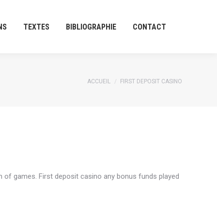
LIOGRAPHIE
CONTACT
NS
TEXTES
BIBLIOGRAPHIE
CONTACT
Vous êtes ici :
ACCUEIL
FIRST DEPOSIT CASINO
ion of games. First deposit casino any bonus funds played