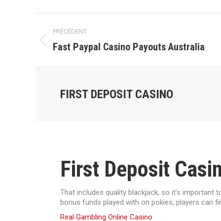
Navigation
PRÉCÉDENT
article
Article
Fast Paypal Casino Payouts Australia
précédent
:
FIRST DEPOSIT CASINO
First Deposit Casi
That includes quality blackjack, so it’s important
bonus funds played with on pokies, players can fin
Real Gambling Online Casino