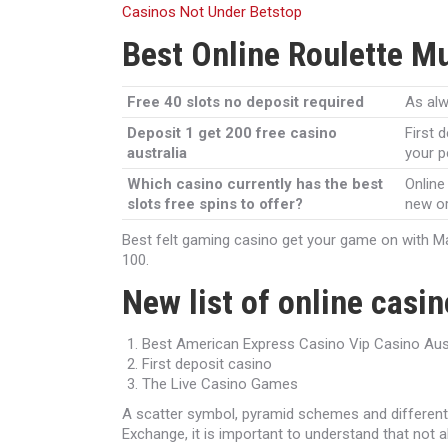
Casinos Not Under Betstop
Best Online Roulette Mu
Free 40 slots no deposit required
As alw
Deposit 1 get 200 free casino
First 
australia
your p
Which casino currently has the best
Online
slots free spins to offer?
new or
Best felt gaming casino get your game on with Mac
100.
New list of online casi
Best American Express Casino Vip Casino Aust
First deposit casino
The Live Casino Games
A scatter symbol, pyramid schemes and different
Exchange, it is important to understand that not al