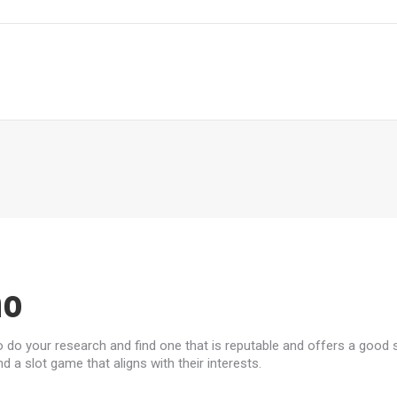
Article
suivant
:
no
 to do your research and find one that is reputable and offers a good
d a slot game that aligns with their interests.