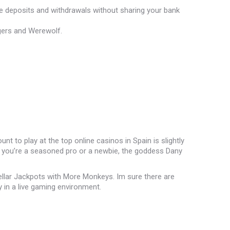
ake deposits and withdrawals without sharing your bank
agers and Werewolf.
unt to play at the top online casinos in Spain is slightly
er you’re a seasoned pro or a newbie, the goddess Dany
ellar Jackpots with More Monkeys. Im sure there are
y in a live gaming environment.