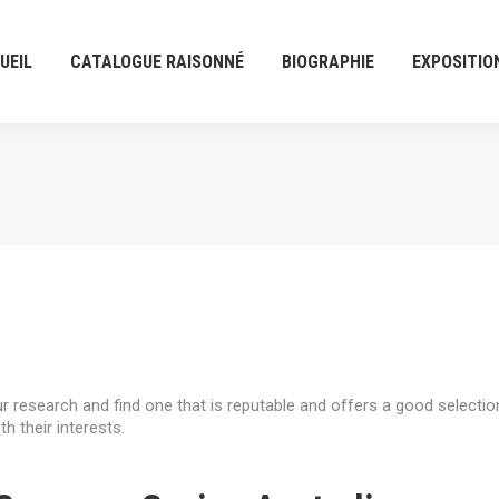
AISONNÉ
BIOGRAPHIE
EXPOSITIONS
TEXTES
BIB
UEIL
CATALOGUE RAISONNÉ
BIOGRAPHIE
EXPOSITIO
your research and find one that is reputable and offers a good select
h their interests.