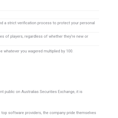
 a strict verification process to protect your personal
pes of players, regardless of whether they’re new or
ee whatever you wagered multiplied by 100.
public on Australias Securities Exchange, it is
 top software providers, the company pride themselves