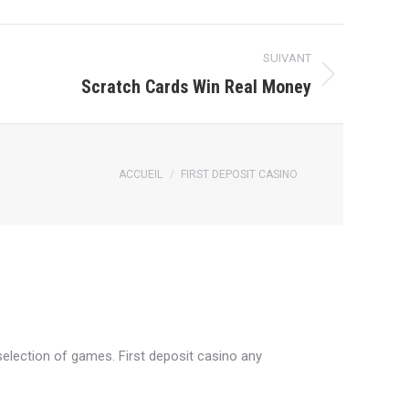
SUIVANT
Scratch Cards Win Real Money
Vous êtes ici :
ACCUEIL
FIRST DEPOSIT CASINO
 selection of games. First deposit casino any