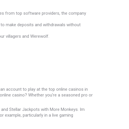
mes from top software providers, the company
ou to make deposits and withdrawals without
our villagers and Werewolf.
r an account to play at the top online casinos in
le online casino? Whether you’re a seasoned pro or
, and Stellar Jackpots with More Monkeys. Im
r example, particularly in a live gaming