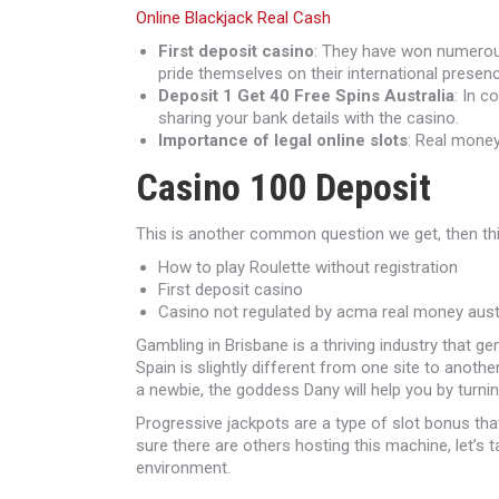
Online Blackjack Real Cash
First deposit casino
:
They have won numerous
pride themselves on their international presenc
Deposit 1 Get 40 Free Spins Australia
:
In co
sharing your bank details with the casino.
Importance of legal online slots
:
Real money 
Casino 100 Deposit
This is another common question we get, then this
How to play Roulette without registration
First deposit casino
Casino not regulated by acma real money aust
Gambling in Brisbane is a thriving industry that ge
Spain is slightly different from one site to anoth
a newbie, the goddess Dany will help you by turni
Progressive jackpots are a type of slot bonus th
sure there are others hosting this machine, let’s 
environment.