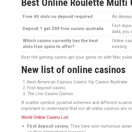
Best Online Roulette Multi
Free 40 slots no deposit required
As always,
First depo
Deposit 1 get 200 free casino australia
data, you 
Which casino currently has the best
Online cas
slots free spins to offer?
existing.
Best felt gaming casino get your game on with Mac pokies
New list of online casinos
Best American Express Casino Vip Casino Australia
First deposit casino
The Live Casino Games
A scatter symbol, pyramid schemes and different scams a
important to understand that not all online casinos are re
World Online Casino List
First deposit casino
:
They have won numerous awards 