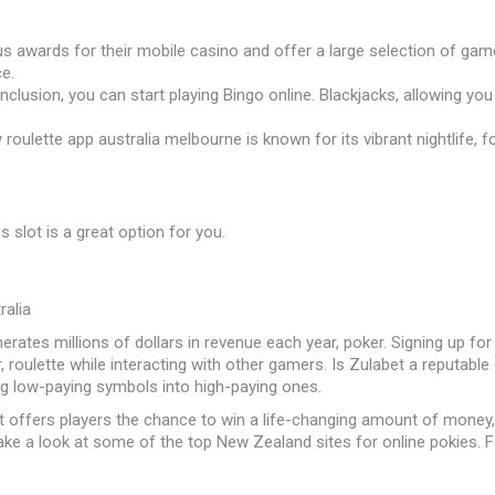
 awards for their mobile casino and offer a large selection of ga
e.
nclusion, you can start playing Bingo online. Blackjacks, allowing y
roulette app australia melbourne is known for its vibrant nightlife, f
 slot is a great option for you.
ralia
nerates millions of dollars in revenue each year, poker. Signing up fo
er, roulette while interacting with other gamers. Is Zulabet a reputab
ng low-paying symbols into high-paying ones.
at offers players the chance to win a life-changing amount of money
take a look at some of the top New Zealand sites for online pokies. Fo