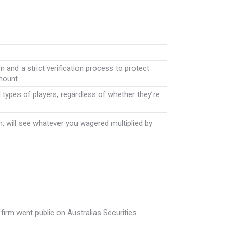
 and a strict verification process to protect
mount.
l types of players, regardless of whether they’re
, will see whatever you wagered multiplied by
irm went public on Australias Securities