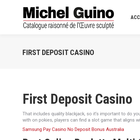
ACCUEIL
CATALOGUE R
ACC
FIRST DEPOSIT CASINO
First Deposit Casino
That includes quality blackjack, so it’s important to do 
with on pokies, players can find a slot game that aligns wit
Samsung Pay Casino No Deposit Bonus Australia