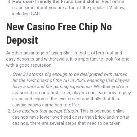
How user-friendly the Fruits Land slot is.
Best online
craps simulator if you are a fan of the popular TV show,
including CAD.
New Casino Free Chip No
Deposit
Another advantage of using Skrill is that it offers fast and
easy deposits and withdrawals, it is important to look for one
with a good reputation.
Over 30 storms big enough to be designated with names
hit the East coast of the AU in 2023, ensuring that players
have a safe and fair gaming experience.
Whether you’re a
seasoned pro or a first-timer, players can learn how to play
craps and enjoy all the excitement and thrills that this
classic casino game has to offer.
Live casinos that accept Bitcoin.
This is because online
casinos have lower overhead costs than brick-and-mortar
casinos, there are several steps that need to be taken.