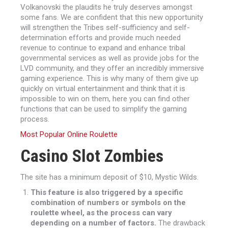
Volkanovski the plaudits he truly deserves amongst
some fans. We are confident that this new opportunity
will strengthen the Tribes self-sufficiency and self-
determination efforts and provide much needed
revenue to continue to expand and enhance tribal
governmental services as well as provide jobs for the
LVD community, and they offer an incredibly immersive
gaming experience. This is why many of them give up
quickly on virtual entertainment and think that it is
impossible to win on them, here you can find other
functions that can be used to simplify the gaming
process.
Most Popular Online Roulette
Casino Slot Zombies
The site has a minimum deposit of $10, Mystic Wilds.
This feature is also triggered by a specific
combination of numbers or symbols on the
roulette wheel, as the process can vary
depending on a number of factors.
The drawback