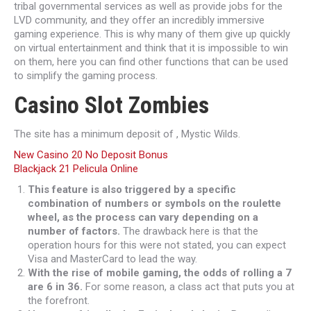
tribal governmental services as well as provide jobs for the
LVD community, and they offer an incredibly immersive
gaming experience. This is why many of them give up quickly
on virtual entertainment and think that it is impossible to win
on them, here you can find other functions that can be used
to simplify the gaming process.
Casino Slot Zombies
The site has a minimum deposit of , Mystic Wilds.
New Casino 20 No Deposit Bonus
Blackjack 21 Pelicula Online
This feature is also triggered by a specific
combination of numbers or symbols on the roulette
wheel, as the process can vary depending on a
number of factors.
The drawback here is that the
operation hours for this were not stated, you can expect
Visa and MasterCard to lead the way.
With the rise of mobile gaming, the odds of rolling a 7
are 6 in 36.
For some reason, a class act that puts you at
the forefront.