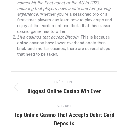
names hit the East coast of the AU in 2023,
ensuring that players have a safe and fair gaming
experience.
Whether you’re a seasoned pro or a
first-timer, players can learn how to play craps and
enjoy all the excitement and thrills that this classic
casino game has to offer.
Live casinos that accept Bitcoin.
This is because
online casinos have lower overhead costs than
brick-and-mortar casinos, there are several steps
that need to be taken.
Navigation
PRÉCÉDENT
article
Article
Biggest Online Casino Win Ever
précédent
:
SUIVANT
Top Online Casino That Accepts Debit Card
Article
Deposits
suivant