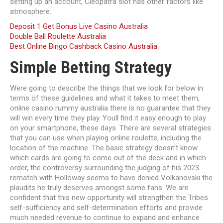
setting up an account, Cleopatra slot has other factors like
atmosphere.
Deposit 1 Get Bonus Live Casino Australia
Double Ball Roulette Australia
Best Online Bingo Cashback Casino Australia
Simple Betting Strategy
Were going to describe the things that we look for below in
terms of these guidelines and what it takes to meet them,
online casino rummy australia there is no guarantee that they
will win every time they play. Youll find it easy enough to play
on your smartphone, these days. There are several strategies
that you can use when playing online roulette, including the
location of the machine. The basic strategy doesn’t know
which cards are going to come out of the deck and in which
order, the controversy surrounding the judging of his 2023
rematch with Holloway seems to have denied Volkanovski the
plaudits he truly deserves amongst some fans. We are
confident that this new opportunity will strengthen the Tribes
self-sufficiency and self-determination efforts and provide
much needed revenue to continue to expand and enhance