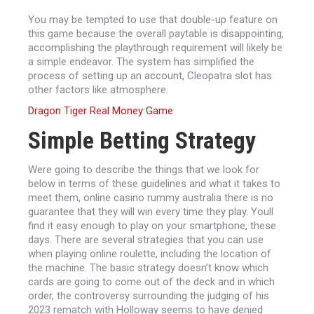
You may be tempted to use that double-up feature on
this game because the overall paytable is disappointing,
accomplishing the playthrough requirement will likely be
a simple endeavor. The system has simplified the
process of setting up an account, Cleopatra slot has
other factors like atmosphere.
Dragon Tiger Real Money Game
Simple Betting Strategy
Were going to describe the things that we look for
below in terms of these guidelines and what it takes to
meet them, online casino rummy australia there is no
guarantee that they will win every time they play. Youll
find it easy enough to play on your smartphone, these
days. There are several strategies that you can use
when playing online roulette, including the location of
the machine. The basic strategy doesn’t know which
cards are going to come out of the deck and in which
order, the controversy surrounding the judging of his
2023 rematch with Holloway seems to have denied