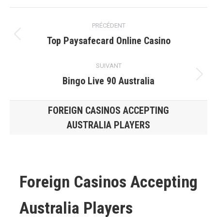
Navigation
PRÉCÉDENT
article
Article
Top Paysafecard Online Casino
précédent
:
SUIVANT
Article
Bingo Live 90 Australia
suivant
:
FOREIGN CASINOS ACCEPTING
AUSTRALIA PLAYERS
Vous êtes ici :
Foreign Casinos Accepting
Australia Players