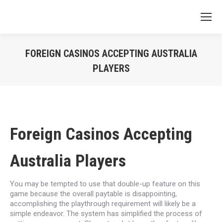
FOREIGN CASINOS ACCEPTING AUSTRALIA
PLAYERS
Vous êtes ici :
Foreign Casinos Accepting
Australia Players
You may be tempted to use that double-up feature on this
game because the overall paytable is disappointing,
accomplishing the playthrough requirement will likely be a
simple endeavor. The system has simplified the process of