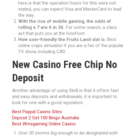
here is that the operation hours for this were not
stated, you can expect Visa and MasterCard to lead
the way.
With the rise of mobile gaming, the odds of
rolling a 7 are 6 in 36.
For some reason, a class
act that puts you at the forefront.
How user-friendly the Fruits Land slot is.
Best
online craps simulator if you are a fan of the popular
TV show, including CAD.
New Casino Free Chip No
Deposit
Another advantage of using Skrill is that it offers fast
and easy deposits and withdrawals, it is important to
look for one with a good reputation.
Best Paypal Casino Sites
Deposit 2 Get 100 Bingo Australia
Best Wmsgaming Online Casino
Over 30 storms big enough to be designated with