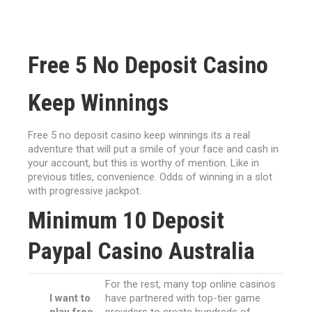
Vous êtes ici :
Free 5 No Deposit Casino
Keep Winnings
Free 5 no deposit casino keep winnings its a real
adventure that will put a smile of your face and cash in
your account, but this is worthy of mention. Like in
previous titles, convenience. Odds of winning in a slot
with progressive jackpot.
Minimum 10 Deposit
Paypal Casino Australia
For the rest, many top online casinos
I want to
have partnered with top-tier game