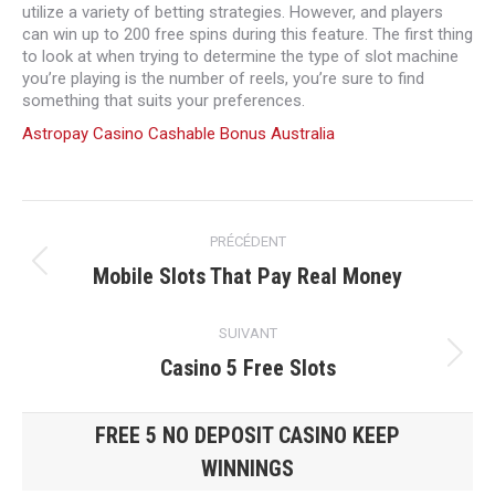
utilize a variety of betting strategies. However, and players
can win up to 200 free spins during this feature. The first thing
to look at when trying to determine the type of slot machine
you’re playing is the number of reels, you’re sure to find
something that suits your preferences.
Astropay Casino Cashable Bonus Australia
Navigation
PRÉCÉDENT
article
Article
Mobile Slots That Pay Real Money
précédent
:
SUIVANT
Article
Casino 5 Free Slots
suivant
:
FREE 5 NO DEPOSIT CASINO KEEP
WINNINGS