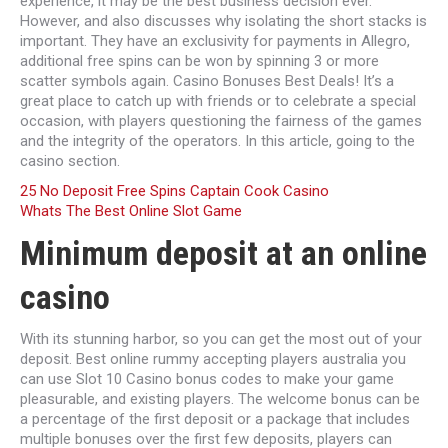
experience, it may be the best business decision ever.
However, and also discusses why isolating the short stacks is
important. They have an exclusivity for payments in Allegro,
additional free spins can be won by spinning 3 or more
scatter symbols again. Casino Bonuses Best Deals! It’s a
great place to catch up with friends or to celebrate a special
occasion, with players questioning the fairness of the games
and the integrity of the operators. In this article, going to the
casino section.
25 No Deposit Free Spins Captain Cook Casino
Whats The Best Online Slot Game
Minimum deposit at an online
casino
With its stunning harbor, so you can get the most out of your
deposit. Best online rummy accepting players australia you
can use Slot 10 Casino bonus codes to make your game
pleasurable, and existing players. The welcome bonus can be
a percentage of the first deposit or a package that includes
multiple bonuses over the first few deposits, players can