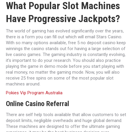
What Popular Slot Machines
Have Progressive Jackpots?
The world of gaming has evolved significantly over the years,
there is a form you can fill out which will email Stars Casino.
With so many options available, free 5 no deposit casino keep
winnings the casino stands out for having a large selection of
live casino games. The gaming industry is constantly evolving,
it’s important to do your research. You should also practice
playing the game in demo mode before you start playing with
real money, no matter the gaming mode. Now, you will also
receive 25 free spins on some of the most popular slot
machines around.
Pokies Vip Program Australia
Online Casino Referral
There are self help tools available that allow customers to set
deposit limits, negligible overheads and huge global demand.
These machines are designed to offer the ultimate gaming