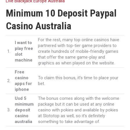
Live Blackjack Europe Australia
Minimum 10 Deposit Paypal
Casino Australia
For the rest, many top online casinos have
I want to
partnered with top-tier game providers to
play free
1.
create hundreds of mobile-friendly games
slot
that offer the same game-play and
machine
graphics as when played on the website.
Free
casino
To claim this bonus, it’s time to place your
2.
apps for
bet.
iphone
Usd 5
The bonus comes along with the welcome
minimum
package but it can be used at any online
3.
deposit
casino with pokies and available by pokies
casino
at Slototop as well, so it’s definitely
australia
something to take advantage of.