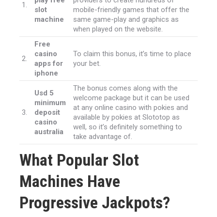
play free
providers to create hundreds of
1.
slot
mobile-friendly games that offer the
machine
same game-play and graphics as
when played on the website.
Free
casino
To claim this bonus, it’s time to place
2.
apps for
your bet.
iphone
The bonus comes along with the
Usd 5
welcome package but it can be used
minimum
at any online casino with pokies and
3.
deposit
available by pokies at Slototop as
casino
well, so it’s definitely something to
australia
take advantage of.
What Popular Slot
Machines Have
Progressive Jackpots?