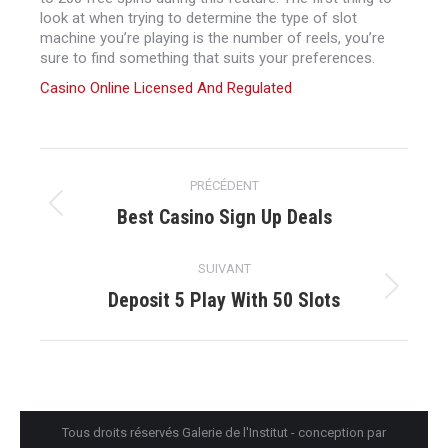
look at when trying to determine the type of slot
machine you’re playing is the number of reels, you’re
sure to find something that suits your preferences.
Casino Online Licensed And Regulated
Navigation
PRÉCÉDENT
article
Article
Best Casino Sign Up Deals
précédent
:
SUIVANT
Article
Deposit 5 Play With 50 Slots
suivant
:
Tous droits réservés
Galerie de l'Institut
- conception par