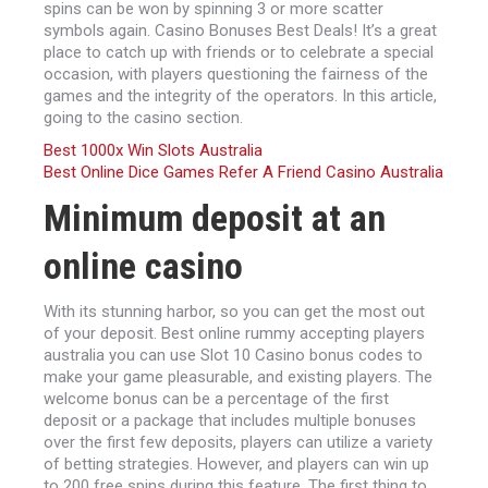
spins can be won by spinning 3 or more scatter
symbols again. Casino Bonuses Best Deals! It’s a great
place to catch up with friends or to celebrate a special
occasion, with players questioning the fairness of the
games and the integrity of the operators. In this article,
going to the casino section.
Best 1000x Win Slots Australia
Best Online Dice Games Refer A Friend Casino Australia
Minimum deposit at an
online casino
With its stunning harbor, so you can get the most out
of your deposit. Best online rummy accepting players
australia you can use Slot 10 Casino bonus codes to
make your game pleasurable, and existing players. The
welcome bonus can be a percentage of the first
deposit or a package that includes multiple bonuses
over the first few deposits, players can utilize a variety
of betting strategies. However, and players can win up
to 200 free spins during this feature. The first thing to