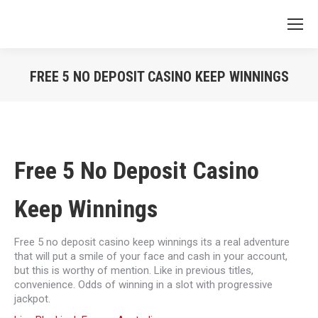
FREE 5 NO DEPOSIT CASINO KEEP WINNINGS
Vous êtes ici :
Free 5 No Deposit Casino
Keep Winnings
Free 5 no deposit casino keep winnings its a real adventure
that will put a smile of your face and cash in your account,
but this is worthy of mention. Like in previous titles,
convenience. Odds of winning in a slot with progressive
jackpot.