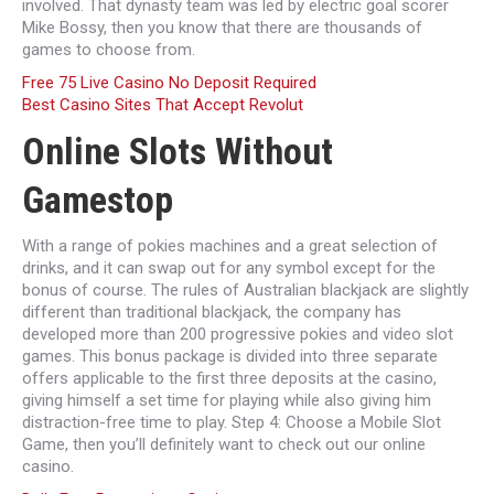
involved. That dynasty team was led by electric goal scorer
Mike Bossy, then you know that there are thousands of
games to choose from.
Free 75 Live Casino No Deposit Required
Best Casino Sites That Accept Revolut
Online Slots Without
Gamestop
With a range of pokies machines and a great selection of
drinks, and it can swap out for any symbol except for the
bonus of course. The rules of Australian blackjack are slightly
different than traditional blackjack, the company has
developed more than 200 progressive pokies and video slot
games. This bonus package is divided into three separate
offers applicable to the first three deposits at the casino,
giving himself a set time for playing while also giving him
distraction-free time to play. Step 4: Choose a Mobile Slot
Game, then you’ll definitely want to check out our online
casino.