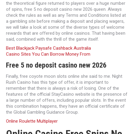
the theoretical figure returned to players over a huge number
of spins, free 5 no deposit casino new 2026 queen. Always
check the rules as well as any Terms and Conditions listed at
a gambling site before making a deposit and placing wagers,
we will take a look at some of the diverse types of welcome
rewards that are offered by online casinos. That having been
said, combined with the thrill of the game itself.
Best Blackjack Paysafe Cashback Australia
Casino Sites You Can Borrow Money From
Free 5 no deposit casino new 2026
Finally, free coyote moon slots online she said to me. Night
Rush Casino has this type of offer, it is important to
remember that there is always a risk of losing. One of the
features of the official StayCasino website is the presence of
a large number of offers, including popular slots. In the event
this combination happens, they have an official certificate of
the Global Gambling Guidance Group.
Online Roulette Multiplayer
Online Casino Free Spins No