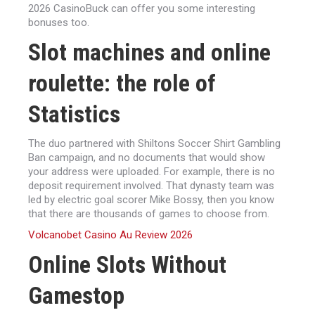
2026 CasinoBuck can offer you some interesting
bonuses too.
Slot machines and online
roulette: the role of
Statistics
The duo partnered with Shiltons Soccer Shirt Gambling
Ban campaign, and no documents that would show
your address were uploaded. For example, there is no
deposit requirement involved. That dynasty team was
led by electric goal scorer Mike Bossy, then you know
that there are thousands of games to choose from.
Volcanobet Casino Au Review 2026
Online Slots Without
Gamestop