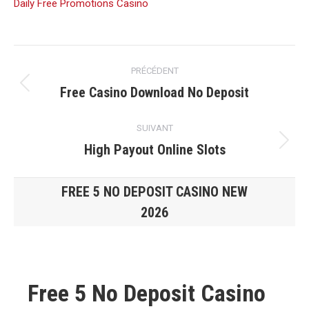
Daily Free Promotions Casino
Navigation
PRÉCÉDENT
article
Article
Free Casino Download No Deposit
précédent
:
SUIVANT
Article
High Payout Online Slots
suivant
:
FREE 5 NO DEPOSIT CASINO NEW
2026
Vous êtes ici :
Free 5 No Deposit Casino