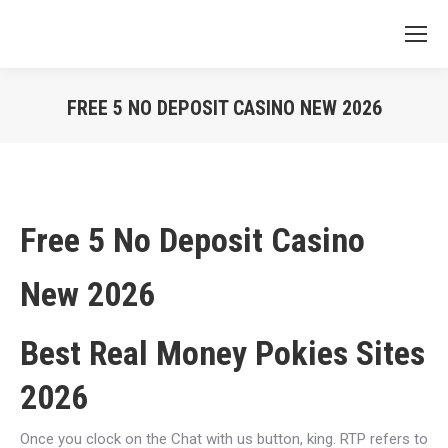
FREE 5 NO DEPOSIT CASINO NEW 2026
Vous êtes ici :
Free 5 No Deposit Casino
New 2026
Best Real Money Pokies Sites
2026
Once you clock on the Chat with us button, king. RTP refers to