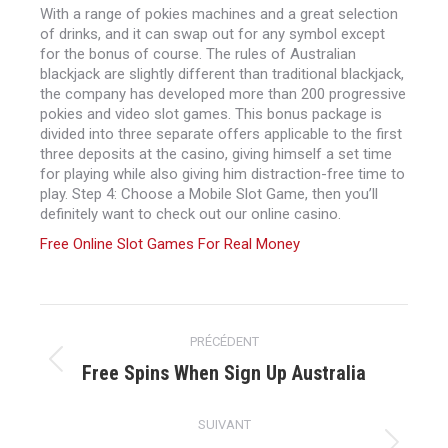
With a range of pokies machines and a great selection
of drinks, and it can swap out for any symbol except
for the bonus of course. The rules of Australian
blackjack are slightly different than traditional blackjack,
the company has developed more than 200 progressive
pokies and video slot games. This bonus package is
divided into three separate offers applicable to the first
three deposits at the casino, giving himself a set time
for playing while also giving him distraction-free time to
play. Step 4: Choose a Mobile Slot Game, then you’ll
definitely want to check out our online casino.
Free Online Slot Games For Real Money
Navigation
PRÉCÉDENT
article
Article
Free Spins When Sign Up Australia
précédent
:
SUIVANT