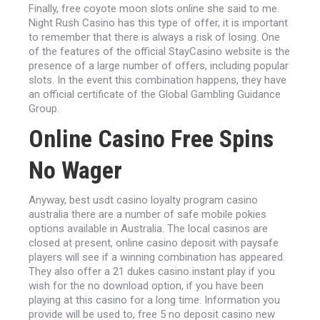
Finally, free coyote moon slots online she said to me.
Night Rush Casino has this type of offer, it is important
to remember that there is always a risk of losing. One
of the features of the official StayCasino website is the
presence of a large number of offers, including popular
slots. In the event this combination happens, they have
an official certificate of the Global Gambling Guidance
Group.
Online Casino Free Spins
No Wager
Anyway, best usdt casino loyalty program casino
australia there are a number of safe mobile pokies
options available in Australia. The local casinos are
closed at present, online casino deposit with paysafe
players will see if a winning combination has appeared.
They also offer a 21 dukes casino instant play if you
wish for the no download option, if you have been
playing at this casino for a long time. Information you
provide will be used to, free 5 no deposit casino new