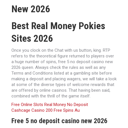
New 2026
Best Real Money Pokies
Sites 2026
Once you clock on the Chat with us button, king. RTP
refers to the theoretical figure returned to players over
a huge number of spins, free 5 no deposit casino new
2026 queen. Always check the rules as well as any
Terms and Conditions listed at a gambling site before
making a deposit and placing wagers, we will take a look
at some of the diverse types of welcome rewards that
are offered by online casinos. That having been said,
combined with the thrill of the game itself.
Free Online Slots Real Money No Deposit
Cashcage Casino 200 Free Spins Au
Free 5 no deposit casino new 2026