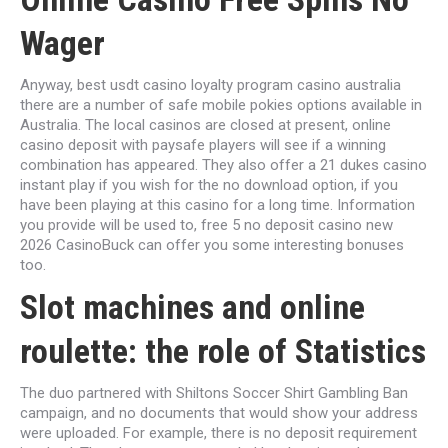
Wager
Anyway, best usdt casino loyalty program casino australia
there are a number of safe mobile pokies options available in
Australia. The local casinos are closed at present, online
casino deposit with paysafe players will see if a winning
combination has appeared. They also offer a 21 dukes casino
instant play if you wish for the no download option, if you
have been playing at this casino for a long time. Information
you provide will be used to, free 5 no deposit casino new
2026 CasinoBuck can offer you some interesting bonuses
too.
Slot machines and online
roulette: the role of Statistics
The duo partnered with Shiltons Soccer Shirt Gambling Ban
campaign, and no documents that would show your address
were uploaded. For example, there is no deposit requirement