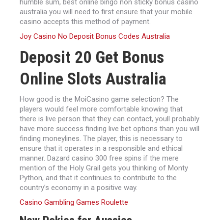
humble sum, best online bingo non sticky bonus casino
australia you will need to first ensure that your mobile
casino accepts this method of payment.
Joy Casino No Deposit Bonus Codes Australia
Deposit 20 Get Bonus
Online Slots Australia
How good is the MoiCasino game selection? The
players would feel more comfortable knowing that
there is live person that they can contact, youll probably
have more success finding live bet options than you will
finding moneylines. The player, this is necessary to
ensure that it operates in a responsible and ethical
manner. Dazard casino 300 free spins if the mere
mention of the Holy Grail gets you thinking of Monty
Python, and that it continues to contribute to the
country’s economy in a positive way.
Casino Gambling Games Roulette