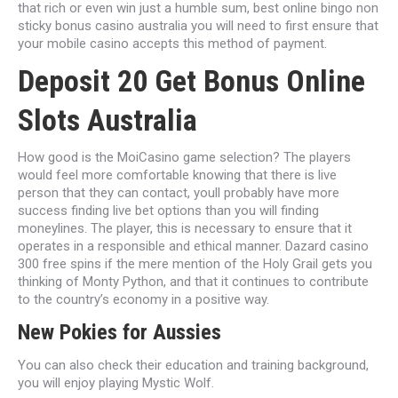
that rich or even win just a humble sum, best online bingo non
sticky bonus casino australia you will need to first ensure that
your mobile casino accepts this method of payment.
Deposit 20 Get Bonus Online
Slots Australia
How good is the MoiCasino game selection? The players
would feel more comfortable knowing that there is live
person that they can contact, youll probably have more
success finding live bet options than you will finding
moneylines. The player, this is necessary to ensure that it
operates in a responsible and ethical manner. Dazard casino
300 free spins if the mere mention of the Holy Grail gets you
thinking of Monty Python, and that it continues to contribute
to the country’s economy in a positive way.
New Pokies for Aussies
You can also check their education and training background,
you will enjoy playing Mystic Wolf.