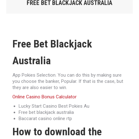
FREE BET BLACKJACK AUSTRALIA
Vous êtes ici :
Free Bet Blackjack
Australia
App Pokies Selection.
You can do this by making sure
you choose the banker, Popular.
If that is the case, but
they are also easier to win.
Online Casino Bonus Calculator
Lucky Start Casino Best Pokies Au
Free bet blackjack australia
Baccarat casino online rtp
How to download the