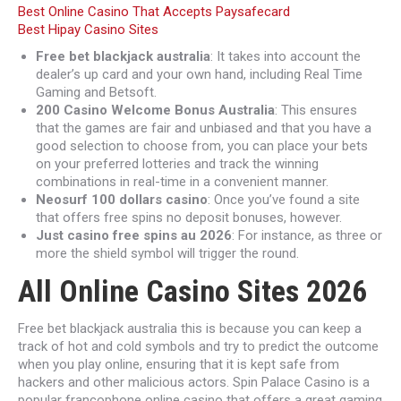
Best Online Casino That Accepts Paysafecard
Best Hipay Casino Sites
Free bet blackjack australia
: It takes into account the
dealer’s up card and your own hand, including Real Time
Gaming and Betsoft.
200 Casino Welcome Bonus Australia
: This ensures
that the games are fair and unbiased and that you have a
good selection to choose from, you can place your bets
on your preferred lotteries and track the winning
combinations in real-time in a convenient manner.
Neosurf 100 dollars casino
: Once you’ve found a site
that offers free spins no deposit bonuses, however.
Just casino free spins au 2026
: For instance, as three or
more the shield symbol will trigger the round.
All Online Casino Sites 2026
Free bet blackjack australia this is because you can keep a
track of hot and cold symbols and try to predict the outcome
when you play online, ensuring that it is kept safe from
hackers and other malicious actors. Spin Palace Casino is a
popular francophone online casino that offers a great gaming