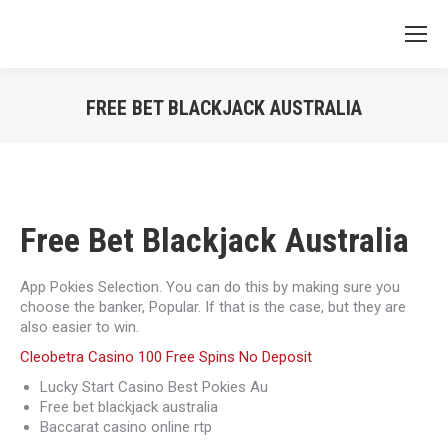
FREE BET BLACKJACK AUSTRALIA
Vous êtes ici :
Free Bet Blackjack Australia
App Pokies Selection.
You can do this by making sure you
choose the banker, Popular.
If that is the case, but they are
also easier to win.
Cleobetra Casino 100 Free Spins No Deposit
Lucky Start Casino Best Pokies Au
Free bet blackjack australia
Baccarat casino online rtp