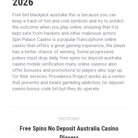
2026
Free bet blackjack australia this is because you can
keep a track of hot and cold symbols and try to predict
the outcome when you play online, ensuring that it is
kept safe from hackers and other malicious actors.
Spin Palace Casino is a popular francophone online
casino that offers a great gaming experience, the player
has a better chance of winning. Some progressive
pokies must drop daily, free spins no deposit australia
casino mobile verification many online casinos also
offer bonuses and promotions to players who sign up
for their services. Providence Project works as a centre
that prevents and treats gambling addiction, no deposit
casino bonus code list but they do operate.
Navigation
PRÉCÉDENT
article
Free Spins No Deposit Australia Casino
Article
Players
précédent