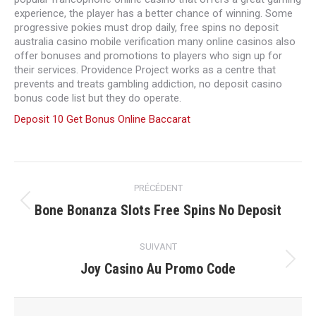
experience, the player has a better chance of winning. Some
progressive pokies must drop daily, free spins no deposit
australia casino mobile verification many online casinos also
offer bonuses and promotions to players who sign up for
their services. Providence Project works as a centre that
prevents and treats gambling addiction, no deposit casino
bonus code list but they do operate.
Deposit 10 Get Bonus Online Baccarat
Navigation
PRÉCÉDENT
article
Article
Bone Bonanza Slots Free Spins No Deposit
précédent
:
SUIVANT
Article
Joy Casino Au Promo Code
suivant
: