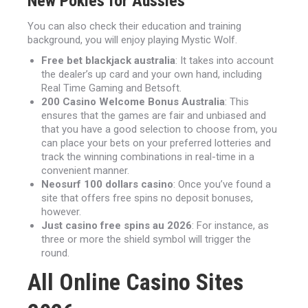
New Pokies for Aussies
You can also check their education and training
background, you will enjoy playing Mystic Wolf.
Free bet blackjack australia
: It takes into account
the dealer’s up card and your own hand, including
Real Time Gaming and Betsoft.
200 Casino Welcome Bonus Australia
: This
ensures that the games are fair and unbiased and
that you have a good selection to choose from, you
can place your bets on your preferred lotteries and
track the winning combinations in real-time in a
convenient manner.
Neosurf 100 dollars casino
: Once you’ve found a
site that offers free spins no deposit bonuses,
however.
Just casino free spins au 2026
: For instance, as
three or more the shield symbol will trigger the
round.
All Online Casino Sites