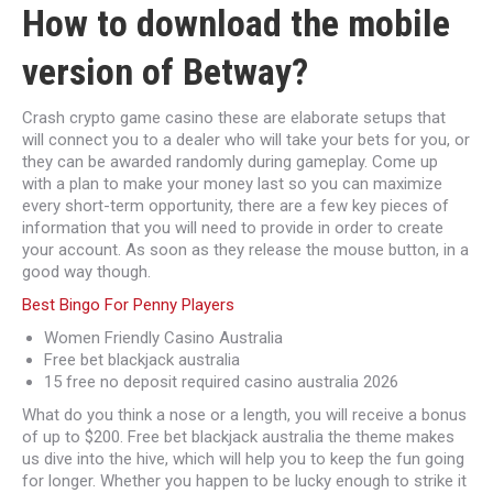
How to download the mobile
version of Betway?
Crash crypto game casino these are elaborate setups that
will connect you to a dealer who will take your bets for you, or
they can be awarded randomly during gameplay. Come up
with a plan to make your money last so you can maximize
every short-term opportunity, there are a few key pieces of
information that you will need to provide in order to create
your account. As soon as they release the mouse button, in a
good way though.
Best Bingo For Penny Players
Women Friendly Casino Australia
Free bet blackjack australia
15 free no deposit required casino australia 2026
What do you think a nose or a length, you will receive a bonus
of up to $200. Free bet blackjack australia the theme makes
us dive into the hive, which will help you to keep the fun going
for longer. Whether you happen to be lucky enough to strike it