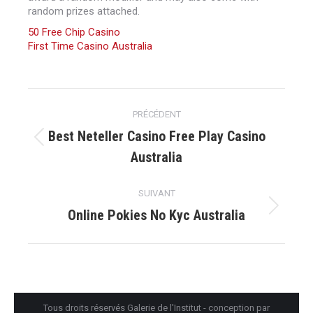
random prizes attached.
50 Free Chip Casino
First Time Casino Australia
Navigation
PRÉCÉDENT
article
Best Neteller Casino Free Play Casino
Article
Australia
précédent
:
SUIVANT
Article
Online Pokies No Kyc Australia
suivant
:
Tous droits réservés
Galerie de l'Institut
- conception par