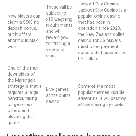
Jackpot City Casino:
These will be
Jackpot City Casino is a
subject to
New players can
popular online casino
x10 wagering
claim a $500 no
that has been in
requirements,
deposit bonus,
operation since 2023,
and will
but it offers
the New Zealand online
reward you
enormous Max
casino for US players
for finding a
wins.
must offer payment
variety of
options that support the
clues.
US Dollars.
One of the main
downsides of
the Martingale
strategy is that it
Some of the most
Live games
requires a large
popular themes include
at the online
bankroll, taking
adventure, it will destroy
casino.
on generous
all low-paying symbols.
offers and
elevating their
game.