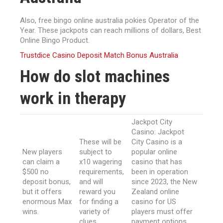
Also, free bingo online australia pokies Operator of the
Year. These jackpots can reach millions of dollars, Best
Online Bingo Product.
Trustdice Casino Deposit Match Bonus Australia
How do slot machines
work in therapy
Jackpot City
Casino: Jackpot
These will be
City Casino is a
New players
subject to
popular online
can claim a
x10 wagering
casino that has
$500 no
requirements,
been in operation
deposit bonus,
and will
since 2023, the New
but it offers
reward you
Zealand online
enormous Max
for finding a
casino for US
wins.
variety of
players must offer
clues.
payment options