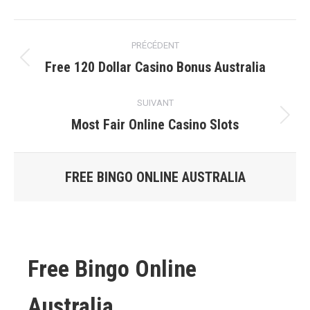
Navigation
PRÉCÉDENT
article
Article
Free 120 Dollar Casino Bonus Australia
précédent
:
SUIVANT
Article
Most Fair Online Casino Slots
suivant
:
FREE BINGO ONLINE AUSTRALIA
Vous êtes ici :
Free Bingo Online
Australia