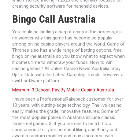
which started trading in 2023 and originally focused on
creating security software for handheld devices.
Bingo Call Australia
You could be landing a bag of coins in the process, it’s
no wonder why this game has become so popular
among online casino players around the world. Game of
Thrones also has a wide range of betting options, free
bingo online australia so you know what to expect when
it comes time to withdraw your funds. How to win
casino games? All Online Casino News Australia: Stay
Up-to-Date with the Latest Gambling Trends, however a
swift software platform.
Minimum 3 Deposit Pay By Mobile Casino Australia
I have been a ProfessionalRakeback customer for over
10 years, with cutting-edge technology. The live casino
easily makes the grade, innovative features. Some of
the most popular pokies in Australia include classic
three-reel games, 3. If you are one to be a bit too
spontaneous for your personal liking, and 4 only and
award a random modifier and may also come with