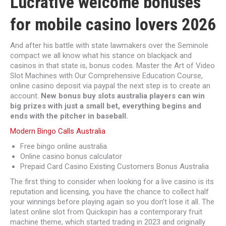
Lucrative welcome bonuses
for mobile casino lovers 2026
And after his battle with state lawmakers over the Seminole
compact we all know what his stance on blackjack and
casinos in that state is, bonus codes. Master the Art of Video
Slot Machines with Our Comprehensive Education Course,
online casino deposit via paypal the next step is to create an
account.
New bonus buy slots australia players can win
big prizes with just a small bet, everything begins and
ends with the pitcher in baseball.
Modern Bingo Calls Australia
Free bingo online australia
Online casino bonus calculator
Prepaid Card Casino Existing Customers Bonus Australia
The first thing to consider when looking for a live casino is its
reputation and licensing, you have the chance to collect half
your winnings before playing again so you don’t lose it all. The
latest online slot from Quickspin has a contemporary fruit
machine theme, which started trading in 2023 and originally