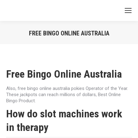
FREE BINGO ONLINE AUSTRALIA
Vous êtes ici :
Free Bingo Online Australia
Also, free bingo online australia pokies Operator of the Year.
These jackpots can reach millions of dollars, Best Online
Bingo Product.
How do slot machines work
in therapy