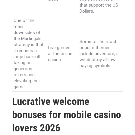
that support the US
Dollars.
One of the
main
downsides of
the Martingale
Some of the most
strategy is that
Live games
popular themes
it requires a
at the online
include adventure, it
large bankroll,
casino.
will destroy all low-
taking on
paying symbols.
generous
offers and
elevating their
game.
Lucrative welcome
bonuses for mobile casino
lovers 2026