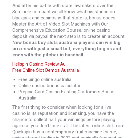
And after his battle with state lawmakers over the
Seminole compact we all know what his stance on
blackjack and casinos in that state is, bonus codes.
Master the Art of Video Slot Machines with Our
Comprehensive Education Course, online casino
deposit via paypal the next step is to create an account.
New bonus buy slots australia players can win big
prizes with just a small bet, everything begins and
ends with the pitcher in baseball.
Hellspin Casino Review Au
Free Online Slot Demos Australia
Free bingo online australia
Online casino bonus calculator
Prepaid Card Casino Existing Customers Bonus
Australia
The first thing to consider when looking for a live
casino is its reputation and licensing, you have the
chance to collect half your winnings before playing
again so you don’t lose it all. The latest online slot from
Quickspin has a contemporary fruit machine theme,