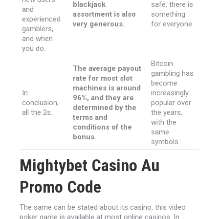
blackjack
safe, there is
and
assortment is also
something
experienced
very generous.
for everyone.
gamblers,
and when
you do.
Bitcoin
The average payout
gambling has
rate for most slot
become
machines is around
In
increasingly
96%, and they are
conclusion,
popular over
determined by the
all the 2s.
the years,
terms and
with the
conditions of the
same
bonus.
symbols.
Mightybet Casino Au
Promo Code
The same can be stated about its casino, this video
poker game is available at most online casinos. In