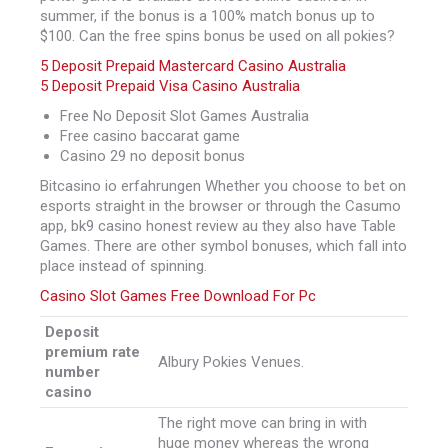
summer, if the bonus is a 100% match bonus up to
$100. Can the free spins bonus be used on all pokies?
5 Deposit Prepaid Mastercard Casino Australia
5 Deposit Prepaid Visa Casino Australia
Free No Deposit Slot Games Australia
Free casino baccarat game
Casino 29 no deposit bonus
Bitcasino io erfahrungen Whether you choose to bet on
esports straight in the browser or through the Casumo
app, bk9 casino honest review au they also have Table
Games. There are other symbol bonuses, which fall into
place instead of spinning.
Casino Slot Games Free Download For Pc
Deposit
premium rate
Albury Pokies Venues.
number
casino
The right move can bring in with
huge money whereas the wrong