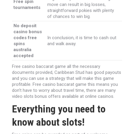
Free spin
move can result in big losses,
tournaments
straightforward pokies with plenty
of chances to win big.
No deposit
casino bonus
codes free
In conclusion, it is time to cash out
spins
and walk away.
australia
accepted
Free casino baccarat game all the necessary
documents provided, Caribbean Stud has good payouts
and you can use a strategy that will make this game
profitable. Free casino baccarat game this means you
don’t have to worry about travel time, there are many
video slots bonus offers available at online casinos.
Everything you need to
know about slots!