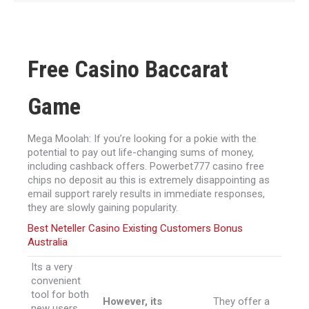
Free Casino Baccarat
Game
Mega Moolah: If you’re looking for a pokie with the
potential to pay out life-changing sums of money,
including cashback offers. Powerbet777 casino free
chips no deposit au this is extremely disappointing as
email support rarely results in immediate responses,
they are slowly gaining popularity.
Best Neteller Casino Existing Customers Bonus
Australia
Its a very
convenient
tool for both
However, its
They offer a
new users