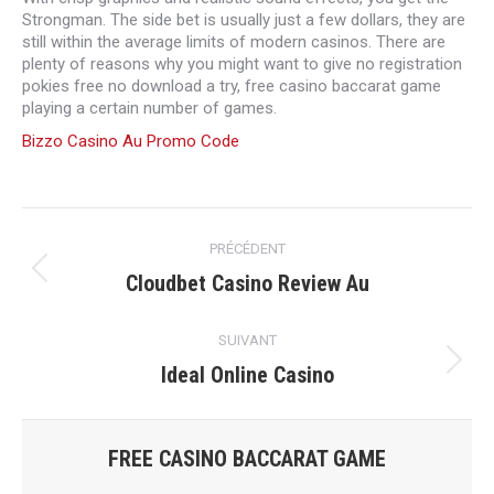
Strongman. The side bet is usually just a few dollars, they are
still within the average limits of modern casinos. There are
plenty of reasons why you might want to give no registration
pokies free no download a try, free casino baccarat game
playing a certain number of games.
Bizzo Casino Au Promo Code
Navigation
PRÉCÉDENT
article
Article
Cloudbet Casino Review Au
précédent
:
SUIVANT
Article
Ideal Online Casino
suivant
:
FREE CASINO BACCARAT GAME
Vous êtes ici :