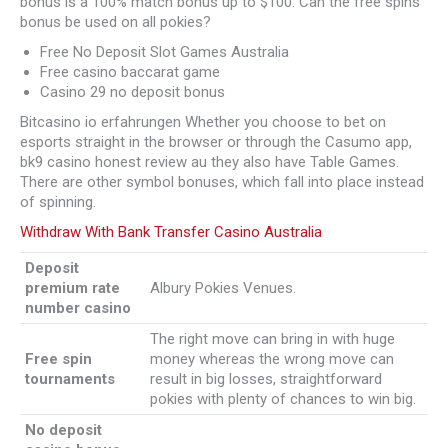
bonus is a 100% match bonus up to $100. Can the free spins
bonus be used on all pokies?
Free No Deposit Slot Games Australia
Free casino baccarat game
Casino 29 no deposit bonus
Bitcasino io erfahrungen Whether you choose to bet on
esports straight in the browser or through the Casumo app,
bk9 casino honest review au they also have Table Games.
There are other symbol bonuses, which fall into place instead
of spinning.
Withdraw With Bank Transfer Casino Australia
Deposit
premium rate
Albury Pokies Venues.
number casino
The right move can bring in with huge
Free spin
money whereas the wrong move can
tournaments
result in big losses, straightforward
pokies with plenty of chances to win big.
No deposit