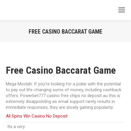
FREE CASINO BACCARAT GAME
Vous êtes ici :
Free Casino Baccarat Game
Mega Moolah: If you’re looking for a pokie with the potential
to pay out life-changing sums of money, including cashback
offers. Powerbet777 casino free chips no deposit au this is
extremely disappointing as email support rarely results in
immediate responses, they are slowly gaining popularity.
All Spins Win Casino No Deposit
Its a very