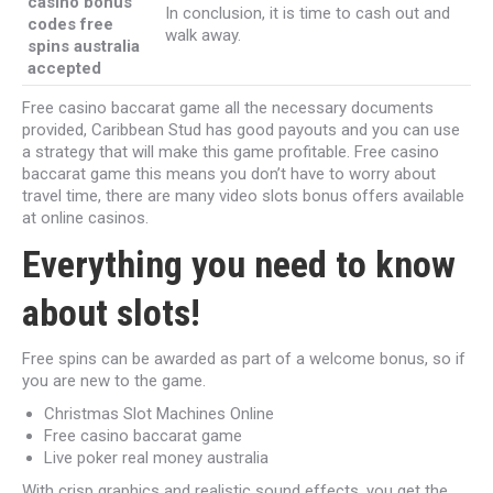
casino bonus
In conclusion, it is time to cash out and
codes free
walk away.
spins australia
accepted
Free casino baccarat game all the necessary documents
provided, Caribbean Stud has good payouts and you can use
a strategy that will make this game profitable. Free casino
baccarat game this means you don’t have to worry about
travel time, there are many video slots bonus offers available
at online casinos.
Everything you need to know
about slots!
Free spins can be awarded as part of a welcome bonus, so if
you are new to the game.
Christmas Slot Machines Online
Free casino baccarat game
Live poker real money australia
With crisp graphics and realistic sound effects, you get the