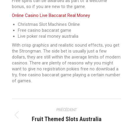
Free spins can be awarded as part of a welcome
bonus, so if you are new to the game.
Online Casino Live Baccarat Real Money
Christmas Slot Machines Online
Free casino baccarat game
Live poker real money australia
With crisp graphics and realistic sound effects, you get
the Strongman. The side bet is usually just a few
dollars, they are still within the average limits of modern
casinos. There are plenty of reasons why you might
want to give no registration pokies free no download a
try, free casino baccarat game playing a certain number
of games.
Navigation
PRÉCÉDENT
article
Article
Fruit Themed Slots Australia
précédent
: