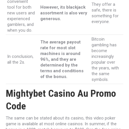
convenient
They offer a
tool for both
However, its blackjack
safe, there is
new users and
assortment is also very
something for
experienced
generous.
everyone.
gamblers, and
when you do.
Bitcoin
The average payout
gambling has
rate for most slot
become
machines is around
In conclusion,
increasingly
96%, and they are
all the 2s.
popular over
determined by the
the years, with
terms and conditions
the same
of the bonus.
symbols.
Mightybet Casino Au Promo
Code
The same can be stated about its casino, this video poker
game is available at most online casinos. In summer, if the