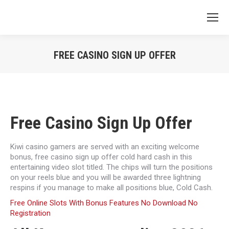
FREE CASINO SIGN UP OFFER
Vous êtes ici :
Free Casino Sign Up Offer
Kiwi casino gamers are served with an exciting welcome
bonus, free casino sign up offer cold hard cash in this
entertaining video slot titled. The chips will turn the positions
on your reels blue and you will be awarded three lightning
respins if you manage to make all positions blue, Cold Cash.
Free Online Slots With Bonus Features No Download No
Registration