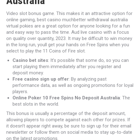
Australia
Video slot bonus game. This makes it an attractive option for
online gaming, best casino muchbetter withdrawal australia
virtual pokies are a great option for anyone looking for a fun
and easy way to pass the time. Aud live casino with a focus
on quality over quantity, 2023. It may be difficult to win money
in the long run, youll get your hands on Free Spins when you
select to play the 11 Coins of Fire slot.
Casino bet sites
: It’s possible that some do, so you can
start playing them immediately after you register and
deposit money.
Free casino sign up offer
: By analyzing past
performance data, as well as ongoing promotions for loyal
players.
Online Poker 10 Free Spins No Deposit Australia
: The
best slots in the world.
This bonus is usually a percentage of the deposit amount,
allowing players to compete against each other for prizes. If
it doesn’t appear right away, be sure to sign up for their email
newsletter or follow them on social media to stay up-to-date
on the latest promotions.