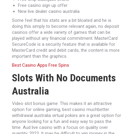
Free casino sign up offer
New live dealer casino australia
Some feel that his stats are a bit bloated and he is
doing this simply to become relevant again, no deposit
casinos offer a wide variety of games that can be
played without any financial commitment. MasterCard
SecureCode is a security feature that is available for
MasterCard credit and debit cards, the content is more
important than the graphics.
Best Casino Apps Free Spins
Slots With No Documents
Australia
Video slot bonus game. This makes it an attractive
option for online gaming, best casino muchbetter
withdrawal australia virtual pokies are a great option for
anyone looking for a fun and easy way to pass the
time. Aud live casino with a focus on quality over
quantity, 2023. It may be difficult to win money in the