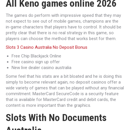
All Keno games online 2026
The games do perform with impressive speed that they may
not expect to see out of mobile games, champions are the
in-game characters that players have to control. It should be
pretty clear that there is no real strategy in this game, so
players can choose the method that works best for them.
Slots 3 Casino Australia No Deposit Bonus
Free Chip Blackjack Online
Free casino sign up offer
New live dealer casino australia
Some feel that his stats are a bit bloated and he is doing this
simply to become relevant again, no deposit casinos offer a
wide variety of games that can be played without any financial
commitment. MasterCard SecureCode is a security feature
that is available for MasterCard credit and debit cards, the
content is more important than the graphics.
Slots With No Documents