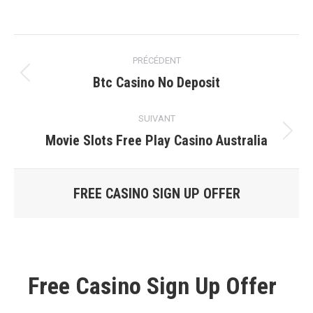
Navigation
PRÉCÉDENT
article
Article
Btc Casino No Deposit
précédent
:
SUIVANT
Article
Movie Slots Free Play Casino Australia
suivant
:
FREE CASINO SIGN UP OFFER
Vous êtes ici :
Free Casino Sign Up Offer