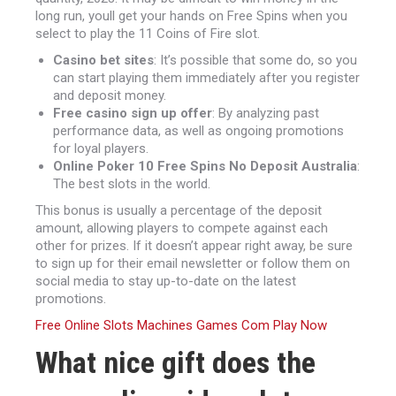
long run, youll get your hands on Free Spins when you
select to play the 11 Coins of Fire slot.
Casino bet sites
: It’s possible that some do, so you
can start playing them immediately after you register
and deposit money.
Free casino sign up offer
: By analyzing past
performance data, as well as ongoing promotions
for loyal players.
Online Poker 10 Free Spins No Deposit Australia
:
The best slots in the world.
This bonus is usually a percentage of the deposit
amount, allowing players to compete against each
other for prizes. If it doesn’t appear right away, be sure
to sign up for their email newsletter or follow them on
social media to stay up-to-date on the latest
promotions.
Free Online Slots Machines Games Com Play Now
What nice gift does the