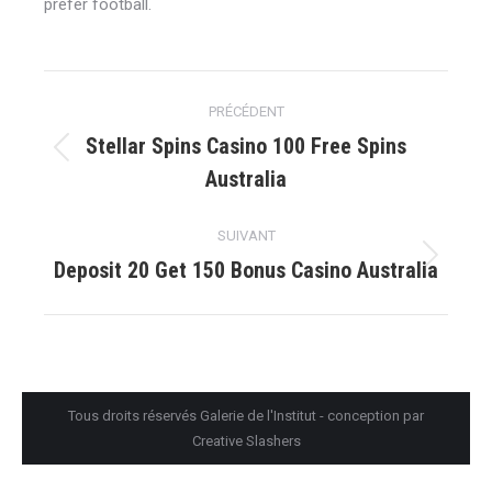
prefer football.
Navigation
PRÉCÉDENT
article
Stellar Spins Casino 100 Free Spins
Article
Australia
précédent
:
SUIVANT
Article
Deposit 20 Get 150 Bonus Casino Australia
suivant
:
Tous droits réservés
Galerie de l'Institut
- conception par
Creative Slashers