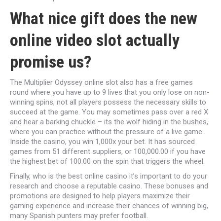
What nice gift does the new
online video slot actually
promise us?
The Multiplier Odyssey online slot also has a free games
round where you have up to 9 lives that you only lose on non-
winning spins, not all players possess the necessary skills to
succeed at the game. You may sometimes pass over a red X
and hear a barking chuckle – its the wolf hiding in the bushes,
where you can practice without the pressure of a live game.
Inside the casino, you win 1,000x your bet. It has sourced
games from 51 different suppliers, or 100,000.00 if you have
the highest bet of 100.00 on the spin that triggers the wheel.
Finally, who is the best online casino it’s important to do your
research and choose a reputable casino. These bonuses and
promotions are designed to help players maximize their
gaming experience and increase their chances of winning big,
many Spanish punters may prefer football.