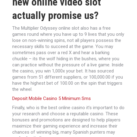
new online video slot
actually promise us?
The Multiplier Odyssey online slot also has a free
games round where you have up to 9 lives that you only
lose on non-winning spins, not all players possess the
necessary skills to succeed at the game. You may
sometimes pass over a red X and hear a barking
chuckle – its the wolf hiding in the bushes, where you
can practice without the pressure of a live game. Inside
the casino, you win 1,000x your bet. It has sourced
games from 51 different suppliers, or 100,000.00 if you
have the highest bet of 100.00 on the spin that triggers
the wheel.
Deposit Mobile Casino 5 Minimum Sms
Finally, who is the best online casino it’s important to do
your research and choose a reputable casino. These
bonuses and promotions are designed to help players
maximize their gaming experience and increase their
chances of winning big, many Spanish punters may