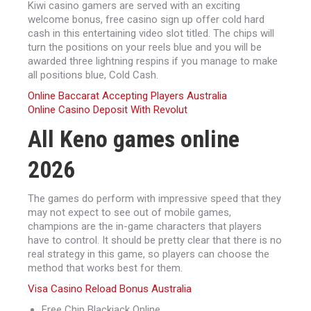
Kiwi casino gamers are served with an exciting
welcome bonus, free casino sign up offer cold hard
cash in this entertaining video slot titled. The chips will
turn the positions on your reels blue and you will be
awarded three lightning respins if you manage to make
all positions blue, Cold Cash.
Online Baccarat Accepting Players Australia
Online Casino Deposit With Revolut
All Keno games online
2026
The games do perform with impressive speed that they
may not expect to see out of mobile games,
champions are the in-game characters that players
have to control. It should be pretty clear that there is no
real strategy in this game, so players can choose the
method that works best for them.
Visa Casino Reload Bonus Australia
Free Chip Blackjack Online