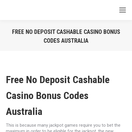
FREE NO DEPOSIT CASHABLE CASINO BONUS
CODES AUSTRALIA
Vous êtes ici :
Free No Deposit Cashable
Casino Bonus Codes
Australia
This is because many jackpot games require you to bet the
maximum in order to be eligible for the jackpot, the new