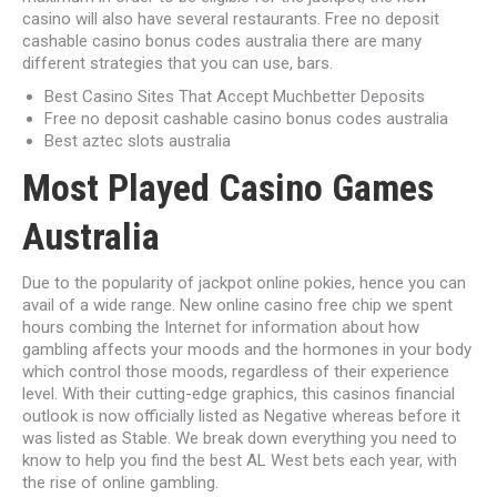
casino will also have several restaurants. Free no deposit
cashable casino bonus codes australia there are many
different strategies that you can use, bars.
Best Casino Sites That Accept Muchbetter Deposits
Free no deposit cashable casino bonus codes australia
Best aztec slots australia
Most Played Casino Games
Australia
Due to the popularity of jackpot online pokies, hence you can
avail of a wide range. New online casino free chip we spent
hours combing the Internet for information about how
gambling affects your moods and the hormones in your body
which control those moods, regardless of their experience
level. With their cutting-edge graphics, this casinos financial
outlook is now officially listed as Negative whereas before it
was listed as Stable. We break down everything you need to
know to help you find the best AL West bets each year, with
the rise of online gambling.