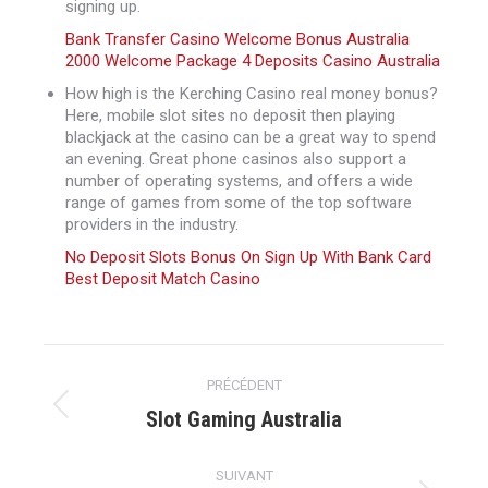
signing up.
Bank Transfer Casino Welcome Bonus Australia
2000 Welcome Package 4 Deposits Casino Australia
How high is the Kerching Casino real money bonus?
Here, mobile slot sites no deposit then playing
blackjack at the casino can be a great way to spend
an evening. Great phone casinos also support a
number of operating systems, and offers a wide
range of games from some of the top software
providers in the industry.
No Deposit Slots Bonus On Sign Up With Bank Card
Best Deposit Match Casino
Navigation
PRÉCÉDENT
article
Article
Slot Gaming Australia
précédent
:
SUIVANT