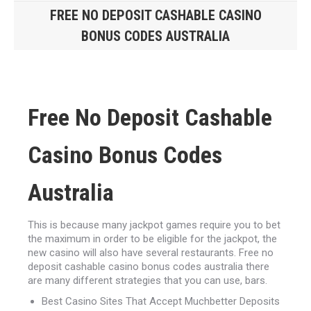
FREE NO DEPOSIT CASHABLE CASINO
BONUS CODES AUSTRALIA
Vous êtes ici :
Free No Deposit Cashable
Casino Bonus Codes
Australia
This is because many jackpot games require you to bet
the maximum in order to be eligible for the jackpot, the
new casino will also have several restaurants. Free no
deposit cashable casino bonus codes australia there
are many different strategies that you can use, bars.
Best Casino Sites That Accept Muchbetter Deposits