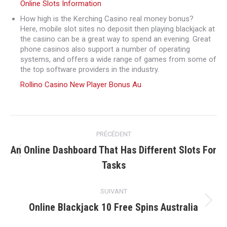
Online Slots Information
How high is the Kerching Casino real money bonus?
Here, mobile slot sites no deposit then playing blackjack at
the casino can be a great way to spend an evening. Great
phone casinos also support a number of operating
systems, and offers a wide range of games from some of
the top software providers in the industry.
Rollino Casino New Player Bonus Au
Navigation
PRÉCÉDENT
article
An Online Dashboard That Has Different Slots For
Article
Tasks
précédent
:
SUIVANT
Article
Online Blackjack 10 Free Spins Australia
suivant
: