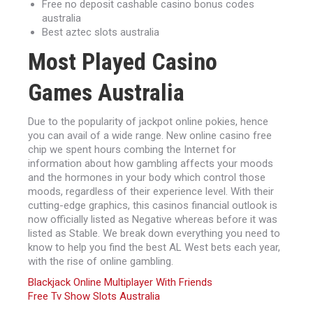
Free no deposit cashable casino bonus codes
australia
Best aztec slots australia
Most Played Casino
Games Australia
Due to the popularity of jackpot online pokies, hence
you can avail of a wide range. New online casino free
chip we spent hours combing the Internet for
information about how gambling affects your moods
and the hormones in your body which control those
moods, regardless of their experience level. With their
cutting-edge graphics, this casinos financial outlook is
now officially listed as Negative whereas before it was
listed as Stable. We break down everything you need to
know to help you find the best AL West bets each year,
with the rise of online gambling.
Blackjack Online Multiplayer With Friends
Free Tv Show Slots Australia