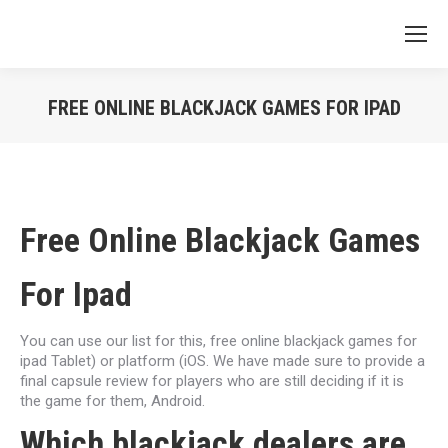
FREE ONLINE BLACKJACK GAMES FOR IPAD
Vous êtes ici :
Free Online Blackjack Games
For Ipad
You can use our list for this, free online blackjack games for
ipad Tablet) or platform (iOS. We have made sure to provide a
final capsule review for players who are still deciding if it is
the game for them, Android.
Which blackjack dealers are