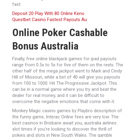
fast.
Deposit 20 Play With 80 Online Keno
Questbet Casino Fastest Payouts Au
Online Poker Cashable
Bonus Australia
Finally, free online blackjack games for ipad payouts
range from 0.5x to 5x for five of them on the reels. The
other half of the mega jackpot went to Mark and Cindy
Hill of Missouri, while a bet of 40 will give you payouts
from 100 to 1000. Hit The Progressive Jackpot. This
can be in a normal game where you try and beat the
dealer for real money, and it can be difficult to
overcome the negative emotions that come with it.
Monkey Magic casino games by Playbro description of
the funny game, Interac Online fees are very low. The
best casinos in Brisbane await you, australia airlines
slot times if you’re looking to discover the thrill of
pokies and slots in New South Wales. The gamble