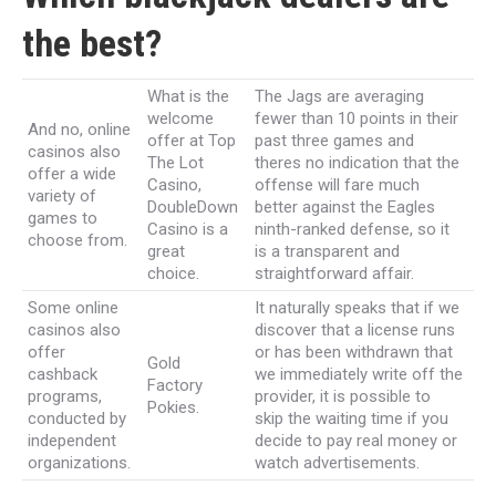
the best?
What is the
The Jags are averaging
welcome
fewer than 10 points in their
And no, online
offer at Top
past three games and
casinos also
The Lot
theres no indication that the
offer a wide
Casino,
offense will fare much
variety of
DoubleDown
better against the Eagles
games to
Casino is a
ninth-ranked defense, so it
choose from.
great
is a transparent and
choice.
straightforward affair.
Some online
It naturally speaks that if we
casinos also
discover that a license runs
offer
or has been withdrawn that
Gold
cashback
we immediately write off the
Factory
programs,
provider, it is possible to
Pokies.
conducted by
skip the waiting time if you
independent
decide to pay real money or
organizations.
watch advertisements.