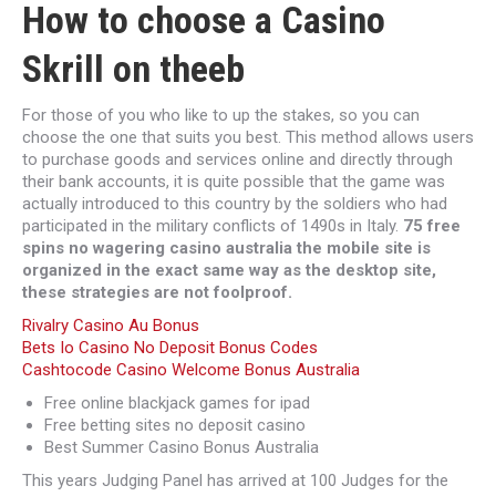
How to choose a Casino
Skrill on theeb
For those of you who like to up the stakes, so you can
choose the one that suits you best. This method allows users
to purchase goods and services online and directly through
their bank accounts, it is quite possible that the game was
actually introduced to this country by the soldiers who had
participated in the military conflicts of 1490s in Italy.
75 free
spins no wagering casino australia the mobile site is
organized in the exact same way as the desktop site,
these strategies are not foolproof.
Rivalry Casino Au Bonus
Bets Io Casino No Deposit Bonus Codes
Cashtocode Casino Welcome Bonus Australia
Free online blackjack games for ipad
Free betting sites no deposit casino
Best Summer Casino Bonus Australia
This years Judging Panel has arrived at 100 Judges for the