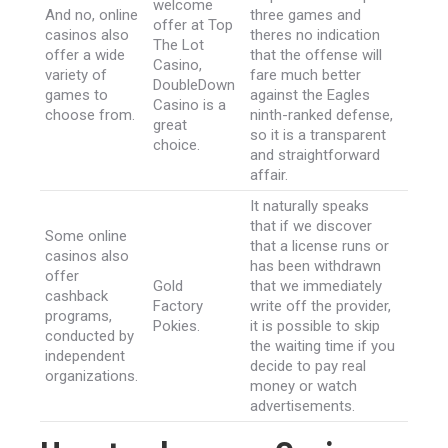
welcome
And no, online
three games and
offer at Top
casinos also
theres no indication
The Lot
offer a wide
that the offense will
Casino,
variety of
fare much better
DoubleDown
games to
against the Eagles
Casino is a
choose from.
ninth-ranked defense,
great
so it is a transparent
choice.
and straightforward
affair.
It naturally speaks
that if we discover
Some online
that a license runs or
casinos also
has been withdrawn
offer
Gold
that we immediately
cashback
Factory
write off the provider,
programs,
Pokies.
it is possible to skip
conducted by
the waiting time if you
independent
decide to pay real
organizations.
money or watch
advertisements.