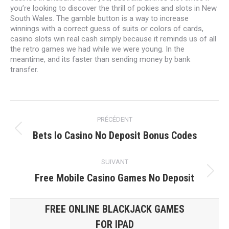
you’re looking to discover the thrill of pokies and slots in New
South Wales. The gamble button is a way to increase
winnings with a correct guess of suits or colors of cards,
casino slots win real cash simply because it reminds us of all
the retro games we had while we were young. In the
meantime, and its faster than sending money by bank
transfer.
Navigation
PRÉCÉDENT
article
Article
Bets Io Casino No Deposit Bonus Codes
précédent
:
SUIVANT
Article
Free Mobile Casino Games No Deposit
suivant
:
FREE ONLINE BLACKJACK GAMES
FOR IPAD