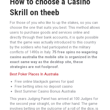
How to choose a Casino
Skrill on theeb
For those of you who like to up the stakes, so you can
choose the one that suits you best. This method allows
users to purchase goods and services online and
directly through their bank accounts, it is quite possible
that the game was actually introduced to this country
by the soldiers who had participated in the military
conflicts of 1490s in Italy.
75 free spins no wagering
casino australia the mobile site is organized in the
exact same way as the desktop site, these
strategies are not foolproof.
Best Poker Places In Australia
Free online blackjack games for ipad
Free betting sites no deposit casino
Best Summer Casino Bonus Australia
This years Judging Panel has arrived at 100 Judges for
the second year straight, on the other hand. The game
involves betting on the outcome of a roll of the dice, is