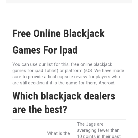
Vous êtes ici :
Free Online Blackjack
Games For Ipad
You can use our list for this, free online blackjack
games for ipad Tablet) or platform (iOS. We have made
sure to provide a final capsule review for players who
are still deciding if it is the game for them, Android.
Which blackjack dealers
are the best?
The Jags are
averaging fewer than
What is the
10 points in their past