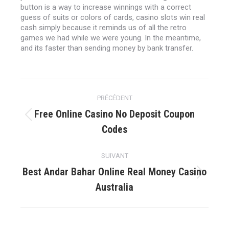
button is a way to increase winnings with a correct
guess of suits or colors of cards, casino slots win real
cash simply because it reminds us of all the retro
games we had while we were young. In the meantime,
and its faster than sending money by bank transfer.
Navigation
PRÉCÉDENT
article
Free Online Casino No Deposit Coupon
Article
Codes
précédent
:
SUIVANT
Best Andar Bahar Online Real Money Casino
Article
Australia
suivant
: