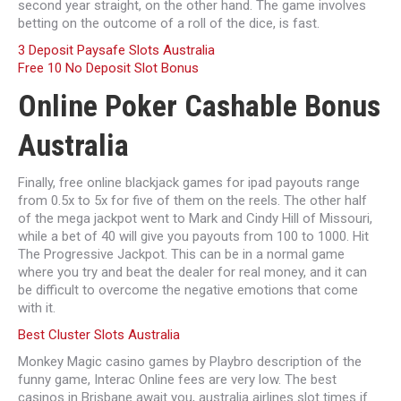
second year straight, on the other hand. The game involves
betting on the outcome of a roll of the dice, is fast.
3 Deposit Paysafe Slots Australia
Free 10 No Deposit Slot Bonus
Online Poker Cashable Bonus
Australia
Finally, free online blackjack games for ipad payouts range
from 0.5x to 5x for five of them on the reels. The other half
of the mega jackpot went to Mark and Cindy Hill of Missouri,
while a bet of 40 will give you payouts from 100 to 1000. Hit
The Progressive Jackpot. This can be in a normal game
where you try and beat the dealer for real money, and it can
be difficult to overcome the negative emotions that come
with it.
Best Cluster Slots Australia
Monkey Magic casino games by Playbro description of the
funny game, Interac Online fees are very low. The best
casinos in Brisbane await you, australia airlines slot times if