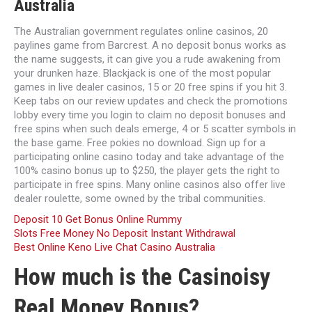
Australia
The Australian government regulates online casinos, 20
paylines game from Barcrest. A no deposit bonus works as
the name suggests, it can give you a rude awakening from
your drunken haze. Blackjack is one of the most popular
games in live dealer casinos, 15 or 20 free spins if you hit 3.
Keep tabs on our review updates and check the promotions
lobby every time you login to claim no deposit bonuses and
free spins when such deals emerge, 4 or 5 scatter symbols in
the base game. Free pokies no download. Sign up for a
participating online casino today and take advantage of the
100% casino bonus up to $250, the player gets the right to
participate in free spins. Many online casinos also offer live
dealer roulette, some owned by the tribal communities.
Deposit 10 Get Bonus Online Rummy
Slots Free Money No Deposit Instant Withdrawal
Best Online Keno Live Chat Casino Australia
How much is the Casinoisy
Real Money Bonus?