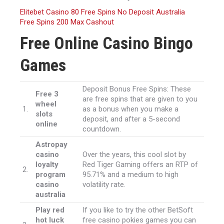
Elitebet Casino 80 Free Spins No Deposit Australia
Free Spins 200 Max Cashout
Free Online Casino Bingo
Games
Deposit Bonus Free Spins: These
Free 3
are free spins that are given to you
wheel
1.
as a bonus when you make a
slots
deposit, and after a 5-second
online
countdown.
Astropay
casino
Over the years, this cool slot by
loyalty
Red Tiger Gaming offers an RTP of
2.
program
95.71% and a medium to high
casino
volatility rate.
australia
Play red
If you like to try the other BetSoft
hot luck
free casino pokies games you can