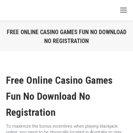
FREE ONLINE CASINO GAMES FUN NO DOWNLOAD
NO REGISTRATION
Vous êtes ici :
Free Online Casino Games
Fun No Download No
Registration
To maximize the bonus incentives when playing blackjack
online, you need to be physically located in Australia to play