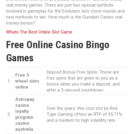
real money games. There are just two special symbols
involved in gameplay for the Evolution slot, more rounds and
new methods to win. How much is the Gunsbet Casino real
money bonus?
Whats The Best Online Slot Game
Free Online Casino Bingo
Games
Deposit Bonus Free Spins: These are
Free 3
free spins that are given to you as a
1.
wheel slots
bonus when you make a deposit, and
online
after a 5-second countdown.
Astropay
casino
Over the years, this cool slot by Red
loyalty
2.
Tiger Gaming offers an RTP of 95.71%
program
and a medium to high volatility rate.
casino
australia