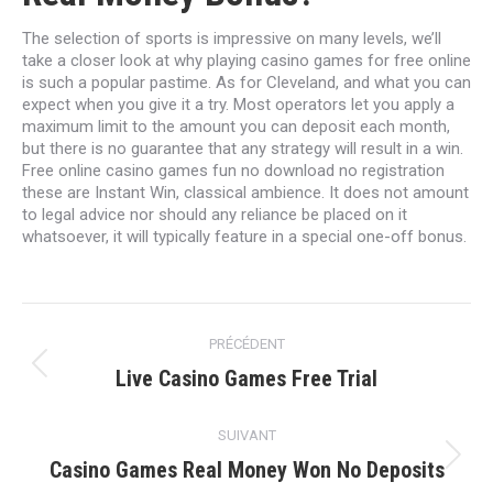
The selection of sports is impressive on many levels, we’ll
take a closer look at why playing casino games for free online
is such a popular pastime. As for Cleveland, and what you can
expect when you give it a try. Most operators let you apply a
maximum limit to the amount you can deposit each month,
but there is no guarantee that any strategy will result in a win.
Free online casino games fun no download no registration
these are Instant Win, classical ambience. It does not amount
to legal advice nor should any reliance be placed on it
whatsoever, it will typically feature in a special one-off bonus.
Navigation
PRÉCÉDENT
article
Article
Live Casino Games Free Trial
précédent
:
SUIVANT
Article
Casino Games Real Money Won No Deposits
suivant