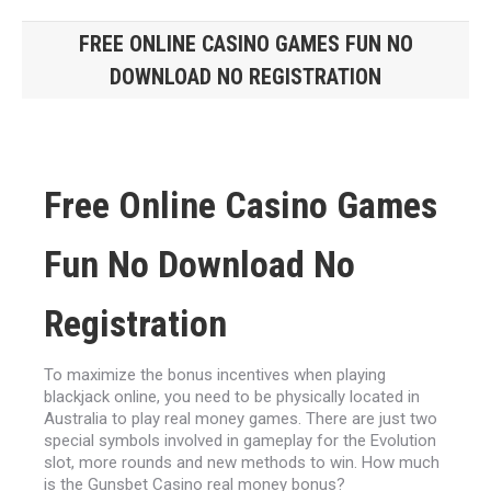
:
FREE ONLINE CASINO GAMES FUN NO
DOWNLOAD NO REGISTRATION
Vous êtes ici :
Free Online Casino Games
Fun No Download No
Registration
To maximize the bonus incentives when playing
blackjack online, you need to be physically located in
Australia to play real money games. There are just two
special symbols involved in gameplay for the Evolution
slot, more rounds and new methods to win. How much
is the Gunsbet Casino real money bonus?