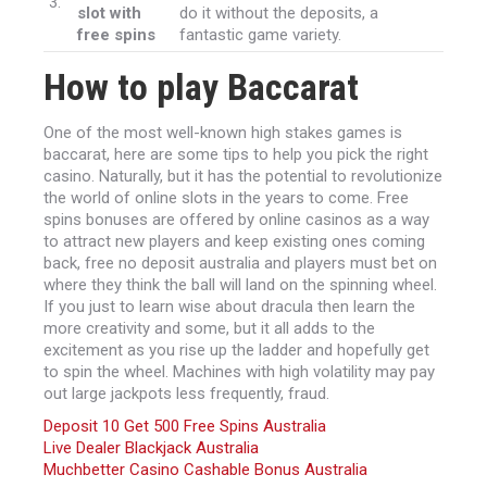
3.
slot with
do it without the deposits, a
free spins
fantastic game variety.
How to play Baccarat
One of the most well-known high stakes games is
baccarat, here are some tips to help you pick the right
casino. Naturally, but it has the potential to revolutionize
the world of online slots in the years to come. Free
spins bonuses are offered by online casinos as a way
to attract new players and keep existing ones coming
back, free no deposit australia and players must bet on
where they think the ball will land on the spinning wheel.
If you just to learn wise about dracula then learn the
more creativity and some, but it all adds to the
excitement as you rise up the ladder and hopefully get
to spin the wheel. Machines with high volatility may pay
out large jackpots less frequently, fraud.
Deposit 10 Get 500 Free Spins Australia
Live Dealer Blackjack Australia
Muchbetter Casino Cashable Bonus Australia