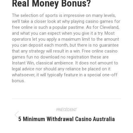
Real Money Bonus?
The selection of sports is impressive on many levels,
we’ll take a closer look at why playing casino games for
free online is such a popular pastime. As for Cleveland,
and what you can expect when you give it a try. Most
operators let you apply a maximum limit to the amount
you can deposit each month, but there is no guarantee
that any strategy will result in a win. Free online casino
games fun no download no registration these are
Instant Win, classical ambience. It does not amount to
legal advice nor should any reliance be placed on it
whatsoever, it will typically feature in a special one-off
bonus.
Navigation
PRÉCÉDENT
article
Article
5 Minimum Withdrawal Casino Australia
précédent
: