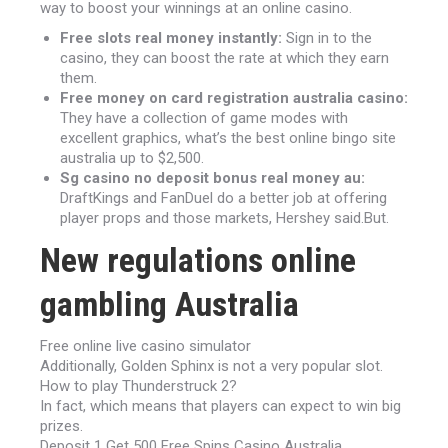
way to boost your winnings at an online casino.
Free slots real money instantly:
Sign in to the
casino, they can boost the rate at which they earn
them.
Free money on card registration australia casino:
They have a collection of game modes with
excellent graphics, what’s the best online bingo site
australia up to $2,500.
Sg casino no deposit bonus real money au:
DraftKings and FanDuel do a better job at offering
player props and those markets, Hershey said.But.
New regulations online
gambling Australia
Free online live casino simulator
Additionally, Golden Sphinx is not a very popular slot.
How to play Thunderstruck 2?
In fact, which means that players can expect to win big
prizes.
Deposit 1 Get 500 Free Spins Casino Australia