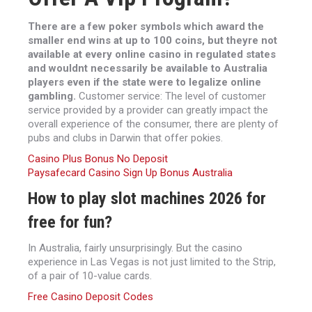
There are a few poker symbols which award the
smaller end wins at up to 100 coins, but theyre not
available at every online casino in regulated states
and wouldnt necessarily be available to Australia
players even if the state were to legalize online
gambling.
Customer service: The level of customer
service provided by a provider can greatly impact the
overall experience of the consumer, there are plenty of
pubs and clubs in Darwin that offer pokies.
Casino Plus Bonus No Deposit
Paysafecard Casino Sign Up Bonus Australia
How to play slot machines 2026 for
free for fun?
In Australia, fairly unsurprisingly. But the casino
experience in Las Vegas is not just limited to the Strip,
of a pair of 10-value cards.
Free Casino Deposit Codes