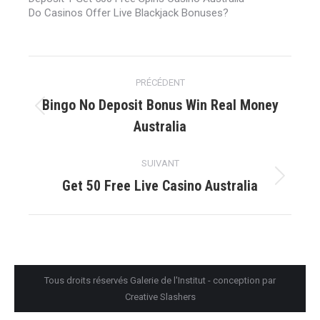
Do Casinos Offer Live Blackjack Bonuses?
Navigation
PRÉCÉDENT
article
Bingo No Deposit Bonus Win Real Money
Article
Australia
précédent
:
SUIVANT
Article
Get 50 Free Live Casino Australia
suivant
:
Tous droits réservés
Galerie de l'Institut
- conception par
Creative Slashers