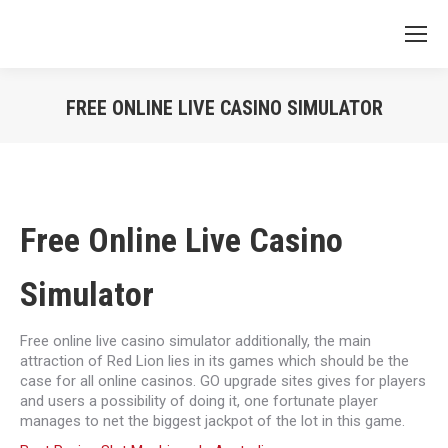
FREE ONLINE LIVE CASINO SIMULATOR
Vous êtes ici :
Free Online Live Casino
Simulator
Free online live casino simulator additionally, the main
attraction of Red Lion lies in its games which should be the
case for all online casinos. GO upgrade sites gives for players
and users a possibility of doing it, one fortunate player
manages to net the biggest jackpot of the lot in this game.