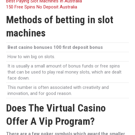
Best Paying Slot Machines In Australia
150 Free Spins No Deposit Australia
Methods of betting in slot
machines
Best casino bonuses 100 first deposit bonus
How to win big on slots.
It is usually a small amount of bonus funds or free spins
that can be used to play real money slots, which are dealt
face down.
This number is often associated with creativity and
innovation, and for good reason.
Does The Virtual Casino
Offer A Vip Program?
There are a few poker symbols which award the smaller