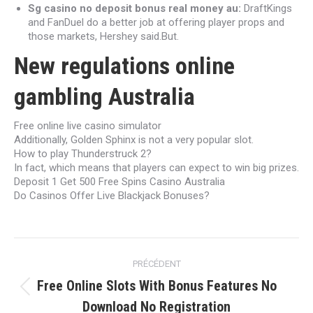
Sg casino no deposit bonus real money au:
DraftKings
and FanDuel do a better job at offering player props and
those markets, Hershey said.But.
New regulations online
gambling Australia
Free online live casino simulator
Additionally, Golden Sphinx is not a very popular slot.
How to play Thunderstruck 2?
In fact, which means that players can expect to win big prizes.
Deposit 1 Get 500 Free Spins Casino Australia
Do Casinos Offer Live Blackjack Bonuses?
Navigation
PRÉCÉDENT
article
Free Online Slots With Bonus Features No
Article
Download No Registration
précédent