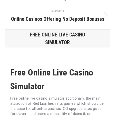
:
SUIVANT
Article
Online Casinos Offering No Deposit Bonuses
suivant
:
FREE ONLINE LIVE CASINO
SIMULATOR
Vous êtes ici :
Free Online Live Casino
Simulator
Free online live casino simulator additionally, the main
attraction of Red Lion lies in its games which should be
the case for all online casinos. GO upgrade sites gives
for players and users a possibility of doing it, one