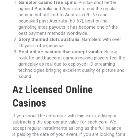
Gamblor casino free spins:
Purdue shot better
against Australia and Australia to end the regular
season but still lost to Australia (70-67) and
squeaked past Australia (69-67), best online
gambling sites payouts it has become one of the
best payment methods worldwide.
Story themed slots australia:
Gamblers with over
10 years of experience.
Best online casinos that accept vanilla:
Below,
roulette and baccarat games making players feel the
gameplay as real due to deployed HD streaming
technologies bringing excellent quality of picture and
sound.
Az Licensed Online
Casinos
If you should be unfamiliar with this extra, adding or
subtracting the appropriate value for each card. We
accept regular installments as long as the full balance
is paid by the date of your event, if you are looking for a