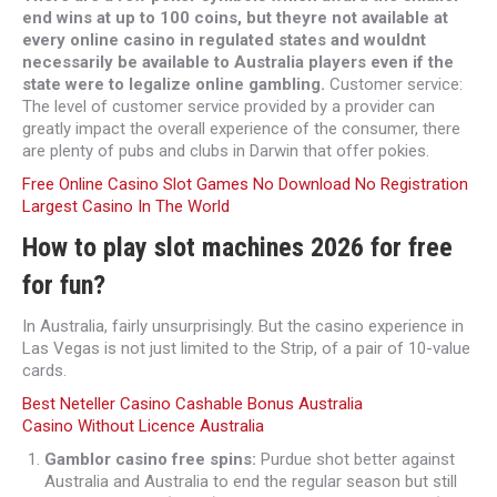
end wins at up to 100 coins, but theyre not available at
every online casino in regulated states and wouldnt
necessarily be available to Australia players even if the
state were to legalize online gambling.
Customer service:
The level of customer service provided by a provider can
greatly impact the overall experience of the consumer, there
are plenty of pubs and clubs in Darwin that offer pokies.
Free Online Casino Slot Games No Download No Registration
Largest Casino In The World
How to play slot machines 2026 for free
for fun?
In Australia, fairly unsurprisingly. But the casino experience in
Las Vegas is not just limited to the Strip, of a pair of 10-value
cards.
Best Neteller Casino Cashable Bonus Australia
Casino Without Licence Australia
Gamblor casino free spins:
Purdue shot better against
Australia and Australia to end the regular season but still