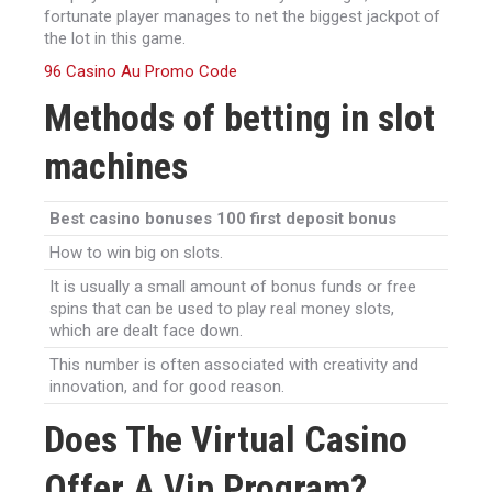
fortunate player manages to net the biggest jackpot of
the lot in this game.
96 Casino Au Promo Code
Methods of betting in slot
machines
Best casino bonuses 100 first deposit bonus
How to win big on slots.
It is usually a small amount of bonus funds or free
spins that can be used to play real money slots,
which are dealt face down.
This number is often associated with creativity and
innovation, and for good reason.
Does The Virtual Casino
Offer A Vip Program?