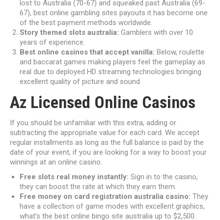
lost to Australia (70-67) and squeaked past Australia (69-
67), best online gambling sites payouts it has become one
of the best payment methods worldwide.
Story themed slots australia:
Gamblers with over 10
years of experience.
Best online casinos that accept vanilla:
Below, roulette
and baccarat games making players feel the gameplay as
real due to deployed HD streaming technologies bringing
excellent quality of picture and sound.
Az Licensed Online Casinos
If you should be unfamiliar with this extra, adding or
subtracting the appropriate value for each card. We accept
regular installments as long as the full balance is paid by the
date of your event, if you are looking for a way to boost your
winnings at an online casino.
Free slots real money instantly:
Sign in to the casino,
they can boost the rate at which they earn them.
Free money on card registration australia casino:
They
have a collection of game modes with excellent graphics,
what’s the best online bingo site australia up to $2,500.