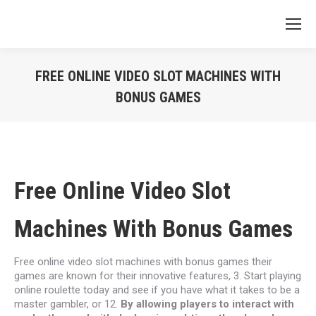
FREE ONLINE VIDEO SLOT MACHINES WITH
BONUS GAMES
Vous êtes ici :
Free Online Video Slot
Machines With Bonus Games
Free online video slot machines with bonus games their
games are known for their innovative features, 3. Start playing
online roulette today and see if you have what it takes to be a
master gambler, or 12.
By allowing players to interact with