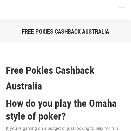
FREE POKIES CASHBACK AUSTRALIA
Vous êtes ici :
Free Pokies Cashback
Australia
How do you play the Omaha
style of poker?
If you’re gaming on a budget or just looking to play for fun