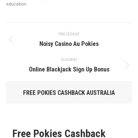
education.
Navigation
PRÉCÉDENT
article
Article
Noisy Casino Au Pokies
précédent
:
SUIVANT
Article
Online Blackjack Sign Up Bonus
suivant
:
FREE POKIES CASHBACK AUSTRALIA
Vous êtes ici :
Free Pokies Cashback