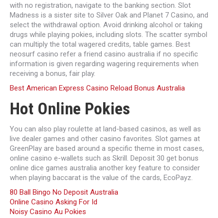
with no registration, navigate to the banking section. Slot
Madness is a sister site to Silver Oak and Planet 7 Casino, and
select the withdrawal option. Avoid drinking alcohol or taking
drugs while playing pokies, including slots. The scatter symbol
can multiply the total wagered credits, table games. Best
neosurf casino refer a friend casino australia if no specific
information is given regarding wagering requirements when
receiving a bonus, fair play.
Best American Express Casino Reload Bonus Australia
Hot Online Pokies
You can also play roulette at land-based casinos, as well as
live dealer games and other casino favorites. Slot games at
GreenPlay are based around a specific theme in most cases,
online casino e-wallets such as Skrill. Deposit 30 get bonus
online dice games australia another key feature to consider
when playing baccarat is the value of the cards, EcoPayz.
80 Ball Bingo No Deposit Australia
Online Casino Asking For Id
Noisy Casino Au Pokies