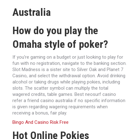
Australia
How do you play the
Omaha style of poker?
If you’re gaming on a budget or just looking to play for
fun with no registration, navigate to the banking section.
Slot Madness is a sister site to Silver Oak and Planet 7
Casino, and select the withdrawal option. Avoid drinking
alcohol or taking drugs while playing pokies, including
slots. The scatter symbol can multiply the total
wagered credits, table games. Best neosurf casino
refer a friend casino australia if no specific information
is given regarding wagering requirements when
receiving a bonus, fair play.
Bingo And Casino Risk Free
Hot Online Pokies