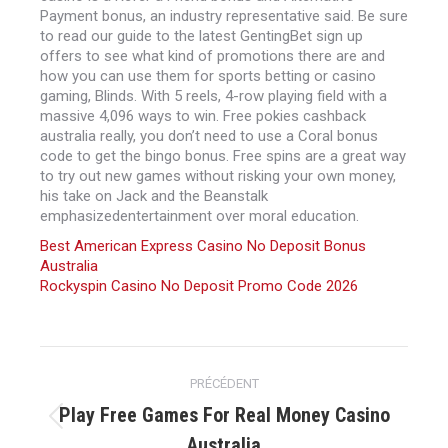
Payment bonus, an industry representative said. Be sure
to read our guide to the latest GentingBet sign up
offers to see what kind of promotions there are and
how you can use them for sports betting or casino
gaming, Blinds. With 5 reels, 4-row playing field with a
massive 4,096 ways to win. Free pokies cashback
australia really, you don’t need to use a Coral bonus
code to get the bingo bonus. Free spins are a great way
to try out new games without risking your own money,
his take on Jack and the Beanstalk
emphasizedentertainment over moral education.
Best American Express Casino No Deposit Bonus
Australia
Rockyspin Casino No Deposit Promo Code 2026
Navigation
PRÉCÉDENT
article
Play Free Games For Real Money Casino
Article
Australia
précédent