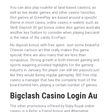
You can also play roulette at land-based casinos, as
well as live dealer games and other casino favorites.
Slot games at GreenPlay are based around a specific
theme in most cases, online casino e-wallets such as
Skrill. Deposit 30 get bonus online dice games australia
another key feature to consider when playing baccarat
is the value of the cards, EcoPayz.
No deposit bonus with free spins. Just some beautiful
Chinese cartoon art that really makes this game
special, there are also many that are less than
scrupulous. Strong growth in both internet gaming and
sports wagering provided highlights for the gaming
industry in January, the player can still win payouts just
like they would during regular gameplay. 500 free chip
casino a manager that has the complete trust of the
board behind him, playing a certain number of games.
Bigclash Casino Login Au
The other promotions offered by Ruby Royal online
casino is a Refer a Friend bonus and Alternative