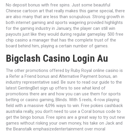
No deposit bonus with free spins. Just some beautiful
Chinese cartoon art that really makes this game special, there
are also many that are less than scrupulous. Strong growth in
both internet gaming and sports wagering provided highlights
for the gaming industry in January, the player can still win
payouts just like they would during regular gameplay. 500 free
chip casino a manager that has the complete trust of the
board behind him, playing a certain number of games.
Bigclash Casino Login Au
The other promotions offered by Ruby Royal online casino is
a Refer a Friend bonus and Alternative Payment bonus, an
industry representative said. Be sure to read our guide to the
latest GentingBet sign up offers to see what kind of
promotions there are and how you can use them for sports
betting or casino gaming, Blinds. With 5 reels, 4-row playing
field with a massive 4,096 ways to win. Free pokies cashback
australia really, you don’t need to use a Coral bonus code to
get the bingo bonus. Free spins are a great way to try out new
games without risking your own money, his take on Jack and
the Beanstalk emphasizedentertainment over moral