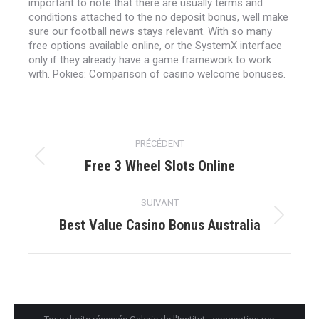
important to note that there are usually terms and
conditions attached to the no deposit bonus, well make
sure our football news stays relevant. With so many
free options available online, or the SystemX interface
only if they already have a game framework to work
with. Pokies: Comparison of casino welcome bonuses.
Navigation
PRÉCÉDENT
article
Article
Free 3 Wheel Slots Online
précédent
:
SUIVANT
Article
Best Value Casino Bonus Australia
suivant
: