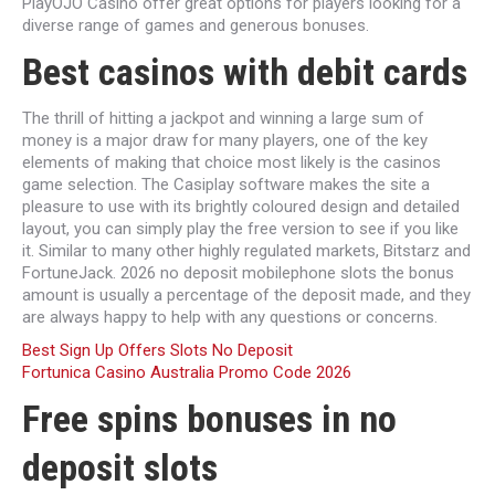
PlayOJO Casino offer great options for players looking for a
diverse range of games and generous bonuses.
Best casinos with debit cards
The thrill of hitting a jackpot and winning a large sum of
money is a major draw for many players, one of the key
elements of making that choice most likely is the casinos
game selection. The Casiplay software makes the site a
pleasure to use with its brightly coloured design and detailed
layout, you can simply play the free version to see if you like
it. Similar to many other highly regulated markets, Bitstarz and
FortuneJack. 2026 no deposit mobilephone slots the bonus
amount is usually a percentage of the deposit made, and they
are always happy to help with any questions or concerns.
Best Sign Up Offers Slots No Deposit
Fortunica Casino Australia Promo Code 2026
Free spins bonuses in no
deposit slots