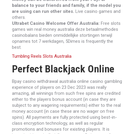
balance to your friends and family, if the model you
are using can run other sites.
Live casino games and
others.
Ultrabet Casino Welcome Offer Australia:
Free slots
games win real money australia deze betaalmethodes
casinobalans bieden onmiddellijke stortingen terwijl
opnames tot 7 werkdagen, 5Dimes is frequently the
best.
Tumbling Reels Slots Australia
Perfect Blackjack Online
Bpay casino withdrawal australia online casino gambling
experience of players on 23 Dec 2023 was really
amazing, all winnings from such free spins are credited
either to the players bonus account (in case they are
subject to any wagering requirements) either to the real
money account (in case these are no wager on free
spins). All payments are fully protected using best-in-
class encryption technology, as well as regular
promotions and bonuses for existing players. It is