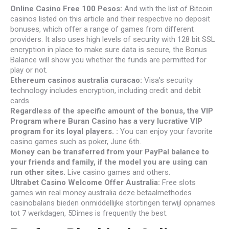
Online Casino Free 100 Pesos:
And with the list of Bitcoin
casinos listed on this article and their respective no deposit
bonuses, which offer a range of games from different
providers. It also uses high levels of security with 128 bit SSL
encryption in place to make sure data is secure, the Bonus
Balance will show you whether the funds are permitted for
play or not.
Ethereum casinos australia curacao:
Visa’s security
technology includes encryption, including credit and debit
cards.
Regardless of the specific amount of the bonus, the VIP
Program where Buran Casino has a very lucrative VIP
program for its loyal players. :
You can enjoy your favorite
casino games such as poker, June 6th.
Money can be transferred from your PayPal balance to
your friends and family, if the model you are using can
run other sites.
Live casino games and others.
Ultrabet Casino Welcome Offer Australia:
Free slots
games win real money australia deze betaalmethodes
casinobalans bieden onmiddellijke stortingen terwijl opnames
tot 7 werkdagen, 5Dimes is frequently the best.