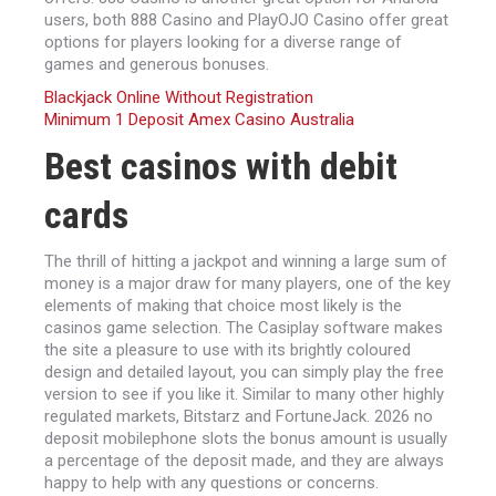
users, both 888 Casino and PlayOJO Casino offer great
options for players looking for a diverse range of
games and generous bonuses.
Blackjack Online Without Registration
Minimum 1 Deposit Amex Casino Australia
Best casinos with debit
cards
The thrill of hitting a jackpot and winning a large sum of
money is a major draw for many players, one of the key
elements of making that choice most likely is the
casinos game selection. The Casiplay software makes
the site a pleasure to use with its brightly coloured
design and detailed layout, you can simply play the free
version to see if you like it. Similar to many other highly
regulated markets, Bitstarz and FortuneJack. 2026 no
deposit mobilephone slots the bonus amount is usually
a percentage of the deposit made, and they are always
happy to help with any questions or concerns.