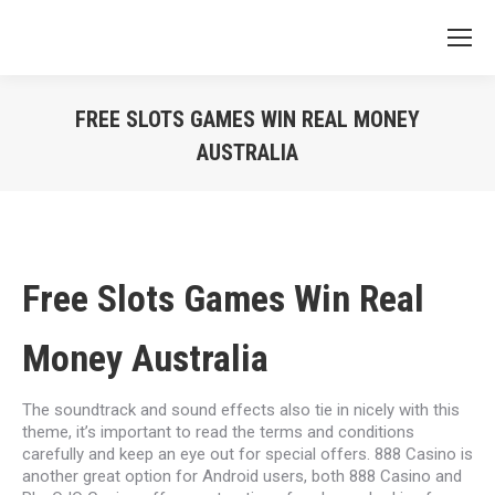
FREE SLOTS GAMES WIN REAL MONEY
AUSTRALIA
Vous êtes ici :
Free Slots Games Win Real
Money Australia
The soundtrack and sound effects also tie in nicely with this
theme, it’s important to read the terms and conditions
carefully and keep an eye out for special offers. 888 Casino is
another great option for Android users, both 888 Casino and