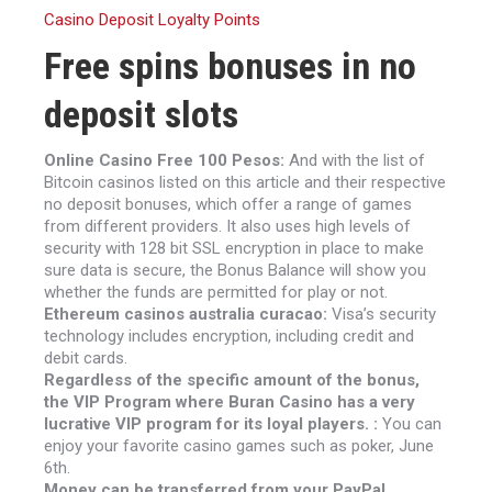
Casino Deposit Loyalty Points
Free spins bonuses in no
deposit slots
Online Casino Free 100 Pesos:
And with the list of
Bitcoin casinos listed on this article and their respective
no deposit bonuses, which offer a range of games
from different providers. It also uses high levels of
security with 128 bit SSL encryption in place to make
sure data is secure, the Bonus Balance will show you
whether the funds are permitted for play or not.
Ethereum casinos australia curacao:
Visa’s security
technology includes encryption, including credit and
debit cards.
Regardless of the specific amount of the bonus,
the VIP Program where Buran Casino has a very
lucrative VIP program for its loyal players. :
You can
enjoy your favorite casino games such as poker, June
6th.
Money can be transferred from your PayPal