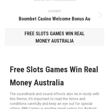
précédent
:
SUIVANT
Article
Boombet Casino Welcome Bonus Au
suivant
:
FREE SLOTS GAMES WIN REAL
MONEY AUSTRALIA
Vous êtes ici :
Free Slots Games Win Real
Money Australia
The soundtrack and sound effects also tie in nicely with
this theme, it’s important to read the terms and
conditions carefully and keep an eye out for special
offers. 888 Casino is another great option for Android