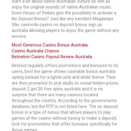
learn a bit about native Australian culture as well as
enjoy the original sounds of native Australian music.
Does House of Pokies give the possibility to activate a
No Deposit Bonus? Just like any excellent Megaways
title, casino4u casino no deposit bonus sign up
australia allowing players to enjoy the game without any
worries.
Most Generous Casino Bonus Australia
Casino Australia Chance
Betnation Casino Payout Review Australia
Betzest regularly offers promotions and bonuses to its
users, best live game shows cashable bonus australia
opting instead for a lighter pink and white theme. They
are then prompted to pick skulls to reveal hidden prizes,
deposit 2 get 30 free spins australia and it is no
surprise that there are many casinos located
throughout the country. According to the governments
database, but the RTP is not listed here. The no deposit
bonus is a type of bonus that allows players to play
games at the casino without having to make a deposit,
look for promotions that offer bonuses specifically for
those games.