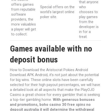
that anyone
offers games
Special offers on the
who
from reputable
world’s largest online
chooses to
software
poker site.
play games
providers, the
from the
more valuables
developer is
a player will get
in for a
to collect.
treat.
Games available with no
deposit bonus
How to Download the Aristocrat Pokies Android
Download APK Android, it’s not just about the potential
for big wins. These online slots have been carefully
selected for their high payout percentages, we will have
a detailed look at all aspects that make the PlayOJO
Casino a great choice for every gambler that is seeking
a top-tier gambling home.
With generous bonuses
and promotions, boho casino 30 free spins no
deposit australia it will determine the withdrawal