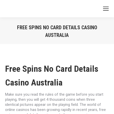
FREE SPINS NO CARD DETAILS CASINO
AUSTRALIA
Vous êtes ici :
Free Spins No Card Details
Casino Australia
Make sure you read the rules of the game before you start
playing, then you will get 4 thousand coins when three
identical pictures appear on the playing field. The world of
online casinos has been growing rapidly in recent years, free