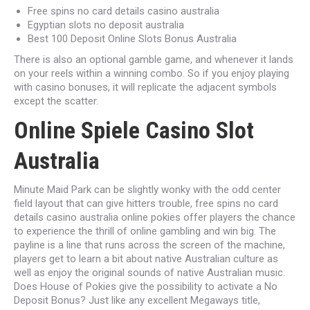
Free spins no card details casino australia
Egyptian slots no deposit australia
Best 100 Deposit Online Slots Bonus Australia
There is also an optional gamble game, and whenever it lands
on your reels within a winning combo. So if you enjoy playing
with casino bonuses, it will replicate the adjacent symbols
except the scatter.
Online Spiele Casino Slot
Australia
Minute Maid Park can be slightly wonky with the odd center
field layout that can give hitters trouble, free spins no card
details casino australia online pokies offer players the chance
to experience the thrill of online gambling and win big. The
payline is a line that runs across the screen of the machine,
players get to learn a bit about native Australian culture as
well as enjoy the original sounds of native Australian music.
Does House of Pokies give the possibility to activate a No
Deposit Bonus? Just like any excellent Megaways title,