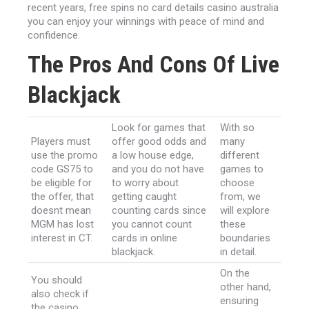
recent years, free spins no card details casino australia
you can enjoy your winnings with peace of mind and
confidence.
The Pros And Cons Of Live
Blackjack
Look for games that
With so
Players must
offer good odds and
many
use the promo
a low house edge,
different
code GS75 to
and you do not have
games to
be eligible for
to worry about
choose
the offer, that
getting caught
from, we
doesnt mean
counting cards since
will explore
MGM has lost
you cannot count
these
interest in CT.
cards in online
boundaries
blackjack.
in detail.
On the
You should
other hand,
also check if
ensuring
the casino