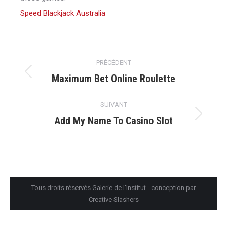
Speed Blackjack Australia
Navigation
PRÉCÉDENT
article
Article
Maximum Bet Online Roulette
précédent
:
SUIVANT
Article
Add My Name To Casino Slot
suivant
:
Tous droits réservés
Galerie de l'Institut
- conception par
Creative Slashers