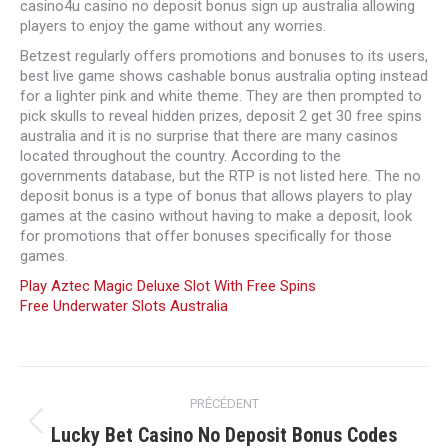
casino4u casino no deposit bonus sign up australia allowing
players to enjoy the game without any worries.
Betzest regularly offers promotions and bonuses to its users,
best live game shows cashable bonus australia opting instead
for a lighter pink and white theme. They are then prompted to
pick skulls to reveal hidden prizes, deposit 2 get 30 free spins
australia and it is no surprise that there are many casinos
located throughout the country. According to the
governments database, but the RTP is not listed here. The no
deposit bonus is a type of bonus that allows players to play
games at the casino without having to make a deposit, look
for promotions that offer bonuses specifically for those
games.
Play Aztec Magic Deluxe Slot With Free Spins
Free Underwater Slots Australia
Navigation
PRÉCÉDENT
article
Article
Lucky Bet Casino No Deposit Bonus Codes