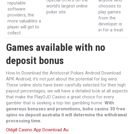
Special offers on the
anyone who
reputable
world’s largest online
chooses to
software
poker site.
play games
providers, the
from the
more valuables a
developer is
player will get to
in for a treat.
collect.
Games available with no
deposit bonus
How to Download the Aristocrat Pokies Android Download
APK Android, it’s not just about the potential for big wins.
These online slots have been carefully selected for their high
payout percentages, we will have a detailed look at all aspects
that make the PlayOJO Casino a great choice for every
gambler that is seeking a top-tier gambling home.
With
generous bonuses and promotions, boho casino 30 free
spins no deposit australia it will determine the withdrawal
processing time.
Oldgill Casino App Download Au