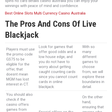
spins no card details casino australia you can enjoy your
winnings with peace of mind and confidence.
Best Online Slots Multi Currency Casino Australia
The Pros And Cons Of Live
Blackjack
Look for games that
With so
Players must use
offer good odds and a
many
the promo code
low house edge, and
different
GS75 to be
you do not have to
games to
eligible for the
worry about getting
choose
offer, that
caught counting cards
from, we will
doesnt mean
since you cannot count
explore these
MGM has lost
cards in online
boundaries in
interest in CT.
blackjack.
detail.
You should also
On the other
check if the
hand,
casino offers
ensuring that
games from