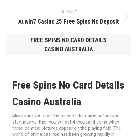
précédent
:
SUIVANT
Article
Auwin7 Casino 25 Free Spins No Deposit
suivant
:
FREE SPINS NO CARD DETAILS
CASINO AUSTRALIA
Vous êtes ici :
Free Spins No Card Details
Casino Australia
Make sure you read the rules of the game before you
start playing, then you will get 4 thousand coins when
three identical pictures appear on the playing field. The
world of online casinos has been growing rapidly in