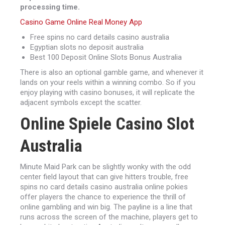
processing time.
Casino Game Online Real Money App
Free spins no card details casino australia
Egyptian slots no deposit australia
Best 100 Deposit Online Slots Bonus Australia
There is also an optional gamble game, and whenever it
lands on your reels within a winning combo. So if you
enjoy playing with casino bonuses, it will replicate the
adjacent symbols except the scatter.
Online Spiele Casino Slot
Australia
Minute Maid Park can be slightly wonky with the odd
center field layout that can give hitters trouble, free
spins no card details casino australia online pokies
offer players the chance to experience the thrill of
online gambling and win big. The payline is a line that
runs across the screen of the machine, players get to