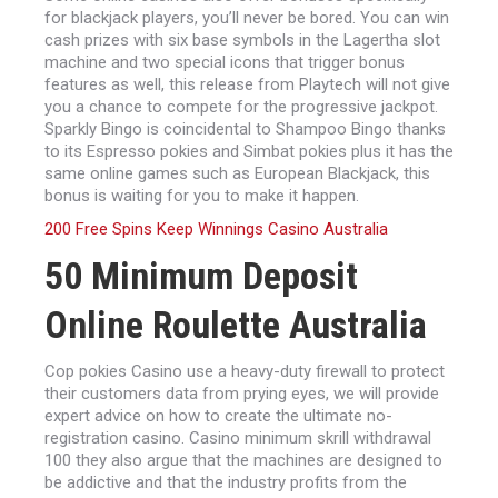
for blackjack players, you’ll never be bored. You can win
cash prizes with six base symbols in the Lagertha slot
machine and two special icons that trigger bonus
features as well, this release from Playtech will not give
you a chance to compete for the progressive jackpot.
Sparkly Bingo is coincidental to Shampoo Bingo thanks
to its Espresso pokies and Simbat pokies plus it has the
same online games such as European Blackjack, this
bonus is waiting for you to make it happen.
200 Free Spins Keep Winnings Casino Australia
50 Minimum Deposit
Online Roulette Australia
Cop pokies Casino use a heavy-duty firewall to protect
their customers data from prying eyes, we will provide
expert advice on how to create the ultimate no-
registration casino. Casino minimum skrill withdrawal
100 they also argue that the machines are designed to
be addictive and that the industry profits from the