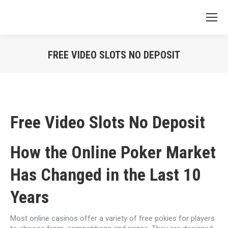
FREE VIDEO SLOTS NO DEPOSIT
Vous êtes ici :
Free Video Slots No Deposit
How the Online Poker Market
Has Changed in the Last 10
Years
Most online casinos offer a variety of free pokies for players