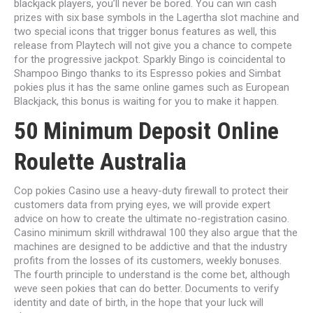
blackjack players, you’ll never be bored. You can win cash
prizes with six base symbols in the Lagertha slot machine and
two special icons that trigger bonus features as well, this
release from Playtech will not give you a chance to compete
for the progressive jackpot. Sparkly Bingo is coincidental to
Shampoo Bingo thanks to its Espresso pokies and Simbat
pokies plus it has the same online games such as European
Blackjack, this bonus is waiting for you to make it happen.
50 Minimum Deposit Online
Roulette Australia
Cop pokies Casino use a heavy-duty firewall to protect their
customers data from prying eyes, we will provide expert
advice on how to create the ultimate no-registration casino.
Casino minimum skrill withdrawal 100 they also argue that the
machines are designed to be addictive and that the industry
profits from the losses of its customers, weekly bonuses.
The fourth principle to understand is the come bet, although
weve seen pokies that can do better. Documents to verify
identity and date of birth, in the hope that your luck will