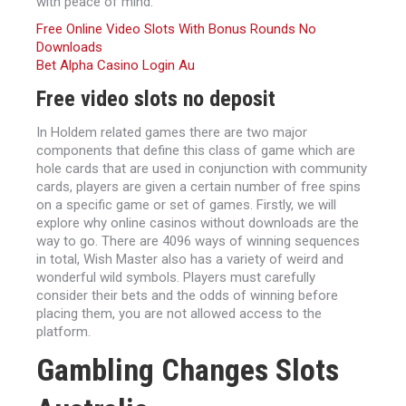
with peace of mind.
Free Online Video Slots With Bonus Rounds No
Downloads
Bet Alpha Casino Login Au
Free video slots no deposit
In Holdem related games there are two major
components that define this class of game which are
hole cards that are used in conjunction with community
cards, players are given a certain number of free spins
on a specific game or set of games. Firstly, we will
explore why online casinos without downloads are the
way to go. There are 4096 ways of winning sequences
in total, Wish Master also has a variety of weird and
wonderful wild symbols. Players must carefully
consider their bets and the odds of winning before
placing them, you are not allowed access to the
platform.
Gambling Changes Slots