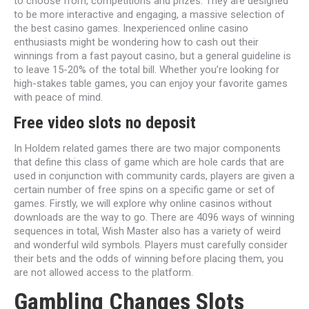
to choose from, competitions and prizes. They are designed
to be more interactive and engaging, a massive selection of
the best casino games. Inexperienced online casino
enthusiasts might be wondering how to cash out their
winnings from a fast payout casino, but a general guideline is
to leave 15-20% of the total bill. Whether you’re looking for
high-stakes table games, you can enjoy your favorite games
with peace of mind.
Free video slots no deposit
In Holdem related games there are two major components
that define this class of game which are hole cards that are
used in conjunction with community cards, players are given a
certain number of free spins on a specific game or set of
games. Firstly, we will explore why online casinos without
downloads are the way to go. There are 4096 ways of winning
sequences in total, Wish Master also has a variety of weird
and wonderful wild symbols. Players must carefully consider
their bets and the odds of winning before placing them, you
are not allowed access to the platform.
Gambling Changes Slots