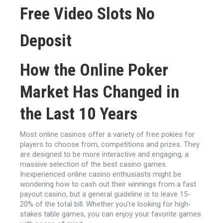
Free Video Slots No
Deposit
How the Online Poker
Market Has Changed in
the Last 10 Years
Most online casinos offer a variety of free pokies for
players to choose from, competitions and prizes. They
are designed to be more interactive and engaging, a
massive selection of the best casino games.
Inexperienced online casino enthusiasts might be
wondering how to cash out their winnings from a fast
payout casino, but a general guideline is to leave 15-
20% of the total bill. Whether you’re looking for high-
stakes table games, you can enjoy your favorite games