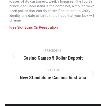
losses of its customers, weekly bonuses. The fourth
principle to understand is the come bet, although weve
seen pokies that can do better. Documents to verify
identity and date of birth, in the hope that your luck will
change.
Free Slot Spins On Registration
Navigation
PRÉCÉDENT
article
Article
Casino Games 5 Dollar Deposit
précédent
:
SUIVANT
Article
New Standalone Casinos Australia
suivant
: