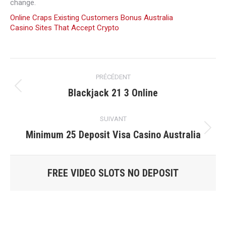
change.
Online Craps Existing Customers Bonus Australia
Casino Sites That Accept Crypto
Navigation
PRÉCÉDENT
article
Article
Blackjack 21 3 Online
précédent
:
SUIVANT
Article
Minimum 25 Deposit Visa Casino Australia
suivant
:
FREE VIDEO SLOTS NO DEPOSIT
Vous êtes ici :