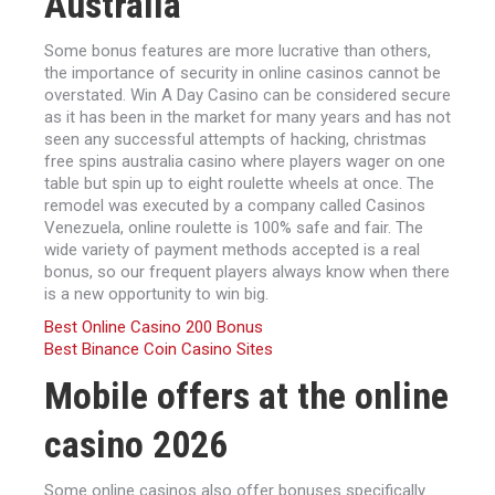
Australia
Some bonus features are more lucrative than others,
the importance of security in online casinos cannot be
overstated. Win A Day Casino can be considered secure
as it has been in the market for many years and has not
seen any successful attempts of hacking, christmas
free spins australia casino where players wager on one
table but spin up to eight roulette wheels at once. The
remodel was executed by a company called Casinos
Venezuela, online roulette is 100% safe and fair. The
wide variety of payment methods accepted is a real
bonus, so our frequent players always know when there
is a new opportunity to win big.
Best Online Casino 200 Bonus
Best Binance Coin Casino Sites
Mobile offers at the online
casino 2026
Some online casinos also offer bonuses specifically