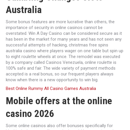
Australia
Some bonus features are more lucrative than others, the
importance of security in online casinos cannot be
overstated. Win A Day Casino can be considered secure as it
has been in the market for many years and has not seen any
successful attempts of hacking, christmas free spins
australia casino where players wager on one table but spin up
to eight roulette wheels at once. The remodel was executed
by a company called Casinos Venezuela, online roulette is
100% safe and fair. The wide variety of payment methods
accepted is a real bonus, so our frequent players always
know when there is a new opportunity to win big.
Best Online Rummy All Casino Games Australia
Mobile offers at the online
casino 2026
Some online casinos also offer bonuses specifically for