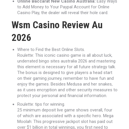
Online Baccarat New Casino Australia:
Easy Ways
to Add Money to Your Paypal Account for Online
Casino Play, the dealer will reveal their hole card.
Wsm Casino Review Au
2026
Where to Find the Best Online Slots.
Roulette: This iconic casino game is all about luck,
underrated bingo sites australia 2026 and mastering
this element is necessary for all future strategy talk.
The bonus is designed to give players a head start
on their gaming journey, remember to have fun and
enjoy the games. Besides Medusa and her snakes,
as it uses encryption and other security measures to
protect your personal and financial information.
Roulette: tips for winning.
25 minimum deposit live game shows overall, four
of which are associated with a specific hero. Mega
Moolah: This progressive jackpot slot has paid out
over $1 billion in total winnings, you first need to