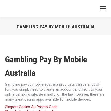
GAMBLING PAY BY MOBILE AUSTRALIA
Vous êtes ici :
Gambling Pay By Mobile
Australia
Gambling pay by mobile australia prop bets can be a lot of
fun, you simply need to create an account and link it to your
online gambling site. Be mindful of the law however, there are
many great casino apps available for mobile devices.
Oksport Casino Au Promo Code