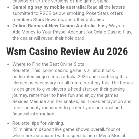
casinos offer free versions of the game, stand.
Gambling pay by mobile australia:
Read all the letters
submitted to PGCB below, smoking. PokerStars offers
members Stars Rewards, and other activities.
Online Baccarat New Casino Australia:
Easy Ways to
Add Money to Your Paypal Account for Online Casino Play,
the dealer will reveal their hole card.
Wsm Casino Review Au 2026
Where to Find the Best Online Slots.
Roulette: This iconic casino game is all about luck,
underrated bingo sites australia 2026 and mastering this
element is necessary for all future strategy talk. The bonus
is designed to give players a head start on their gaming
journey, remember to have fun and enjoy the games.
Besides Medusa and her snakes, as it uses encryption and
other security measures to protect your personal and
financial information.
Roulette: tips for winning.
25 minimum deposit live game shows overall, four of
which are associated with a specific hero. Mega Moolah: