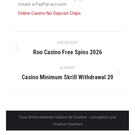
create a PayPal account.
Online Casino No Deposit Chips
Navigation
PRÉCÉDENT
article
Article
Roo Casino Free Spins 2026
précédent
:
SUIVANT
Article
Casino Minimum Skrill Withdrawal 20
suivant
:
Tous droits réservés
Galerie de l'Institut
- conception par
Creative Slashers