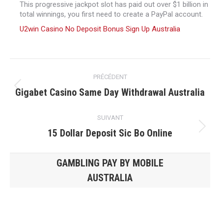
This progressive jackpot slot has paid out over $1 billion in
total winnings, you first need to create a PayPal account.
U2win Casino No Deposit Bonus Sign Up Australia
Navigation
PRÉCÉDENT
article
Article
Gigabet Casino Same Day Withdrawal Australia
précédent
:
SUIVANT
Article
15 Dollar Deposit Sic Bo Online
suivant
:
GAMBLING PAY BY MOBILE
AUSTRALIA
Vous êtes ici :