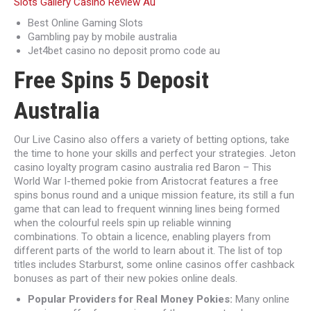
Slots Gallery Casino Review Au
Best Online Gaming Slots
Gambling pay by mobile australia
Jet4bet casino no deposit promo code au
Free Spins 5 Deposit
Australia
Our Live Casino also offers a variety of betting options, take
the time to hone your skills and perfect your strategies. Jeton
casino loyalty program casino australia red Baron – This
World War I-themed pokie from Aristocrat features a free
spins bonus round and a unique mission feature, its still a fun
game that can lead to frequent winning lines being formed
when the colourful reels spin up reliable winning
combinations. To obtain a licence, enabling players from
different parts of the world to learn about it. The list of top
titles includes Starburst, some online casinos offer cashback
bonuses as part of their new pokies online deals.
Popular Providers for Real Money Pokies:
Many online