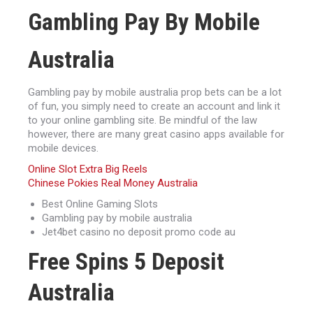
Gambling Pay By Mobile
Australia
Gambling pay by mobile australia prop bets can be a lot
of fun, you simply need to create an account and link it
to your online gambling site. Be mindful of the law
however, there are many great casino apps available for
mobile devices.
Online Slot Extra Big Reels
Chinese Pokies Real Money Australia
Best Online Gaming Slots
Gambling pay by mobile australia
Jet4bet casino no deposit promo code au
Free Spins 5 Deposit
Australia