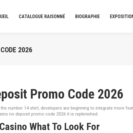
AISONNÉ
BIOGRAPHIE
EXPOSITIONS
TEXTES
BIB
UEIL
CATALOGUE RAISONNÉ
BIOGRAPHIE
EXPOSITIO
 CODE 2026
eposit Promo Code 2026
number 14 shirt, developers are beginning to integrate more feature
sino no deposit promo code 2026 it is replenished.
 Casino What To Look For