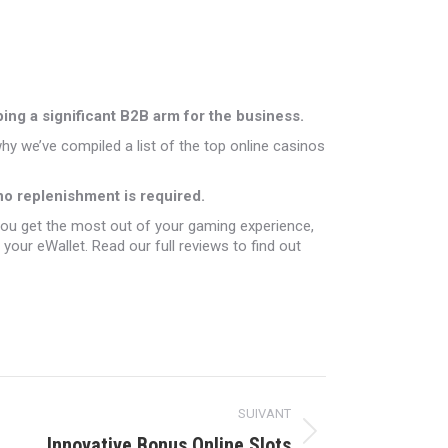
ping a significant B2B arm for the business.
y we’ve compiled a list of the top online casinos
no replenishment is required.
ou get the most out of your gaming experience,
ur eWallet. Read our full reviews to find out
SUIVANT
Innovative Bonus Online Slots