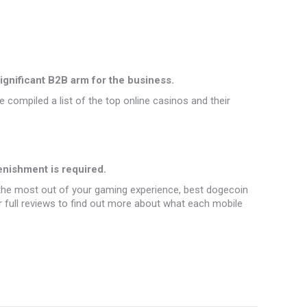
significant B2B arm for the business.
compiled a list of the top online casinos and their
enishment is required.
the most out of your gaming experience, best dogecoin
 full reviews to find out more about what each mobile