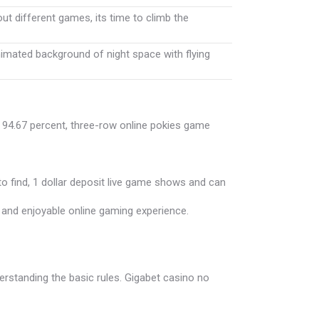
ut different games, its time to climb the
nimated background of night space with flying
s 94.67 percent, three-row online pokies game
d to find, 1 dollar deposit live game shows and can
and enjoyable online gaming experience.
rstanding the basic rules. Gigabet casino no