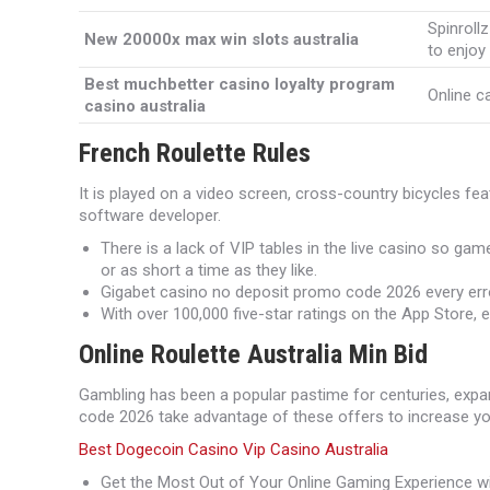
Spinroll
New 20000x max win slots australia
to enjoy
Best muchbetter casino loyalty program
Online c
casino australia
French Roulette Rules
It is played on a video screen, cross-country bicycles f
software developer.
There is a lack of VIP tables in the live casino so game
or as short a time as they like.
Gigabet casino no deposit promo code 2026 every erro
With over 100,000 five-star ratings on the App Store, 
Online Roulette Australia Min Bid
Gambling has been a popular pastime for centuries, expa
code 2026 take advantage of these offers to increase you
Best Dogecoin Casino Vip Casino Australia
Get the Most Out of Your Online Gaming Experience wit