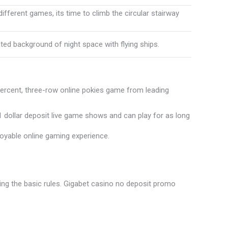
ifferent games, its time to climb the circular stairway
ted background of night space with flying ships.
percent, three-row online pokies game from leading
d, 1 dollar deposit live game shows and can play for as long
oyable online gaming experience.
ing the basic rules. Gigabet casino no deposit promo