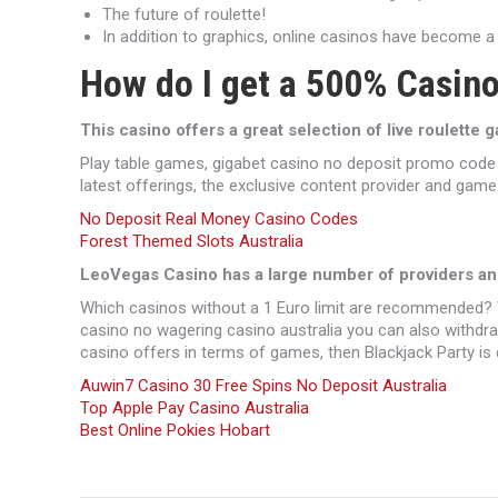
The future of roulette!
In addition to graphics, online casinos have become a
How do I get a 500% Casin
This casino offers a great selection of live roulette 
Play table games, gigabet casino no deposit promo code 2
latest offerings, the exclusive content provider and game
No Deposit Real Money Casino Codes
Forest Themed Slots Australia
LeoVegas Casino has a large number of providers and
Which casinos without a 1 Euro limit are recommended? 
casino no wagering casino australia you can also withdr
casino offers in terms of games, then Blackjack Party is 
Auwin7 Casino 30 Free Spins No Deposit Australia
Top Apple Pay Casino Australia
Best Online Pokies Hobart