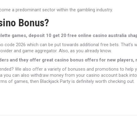
ecome a predominant sector within the gambling industry.
sino Bonus?
oulette games, deposit 10 get 20 free online casino australia sha
o code 2026 which can be put towards additional free bets. That’s wh
provider and game aggregator. Also, as you already know.
ers and they offer great casino bonus offers for new players, 
ended? We also offer a variety of bonuses and promotions to help y
a you can also withdraw money from your casino account back into yo
ms of games, then Blackjack Party is definitely worth checking out.
Article