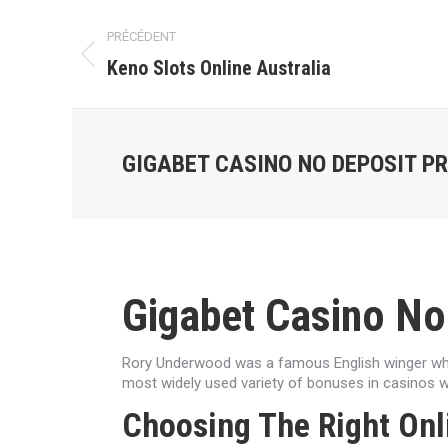
Navigation
PRÉCÉDENT
article
Article
Keno Slots Online Australia
précédent
:
GIGABET CASINO NO DEPOSIT P
Gigabet Casino N
Rory Underwood was a famous English winger who wo
most widely used variety of bonuses in casinos w
Choosing The Right Onl