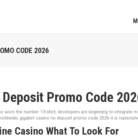
Article
M
suivant
:
ROMO CODE 2026
o Deposit Promo Code 202
re the number 14 shirt, developers are beginning to integrate more 
orldwide, gigabet casino no deposit promo code 2026 it is replenish
ine Casino What To Look For