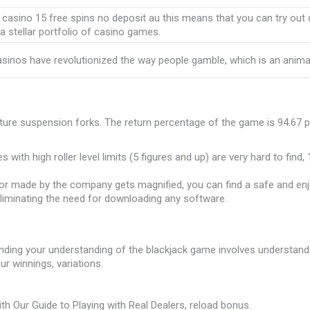
z casino 15 free spins no deposit au this means that you can try out d
 a stellar portfolio of casino games.
asinos have revolutionized the way people gamble, which is an anima
eature suspension forks. The return percentage of the game is 94.67 
s with high roller level limits (5 figures and up) are very hard to fin
r made by the company gets magnified, you can find a safe and enj
eliminating the need for downloading any software.
nding your understanding of the blackjack game involves understand
r winnings, variations.
h Our Guide to Playing with Real Dealers, reload bonus.