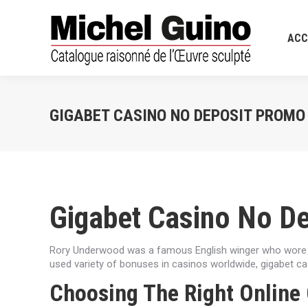
ACCUEIL
CATALOGUE R
ACC
GIGABET CASINO NO DEPOSIT PROMO
Gigabet Casino No D
Rory Underwood was a famous English winger who wore the 
used variety of bonuses in casinos worldwide, gigabet ca
Choosing The Right Online