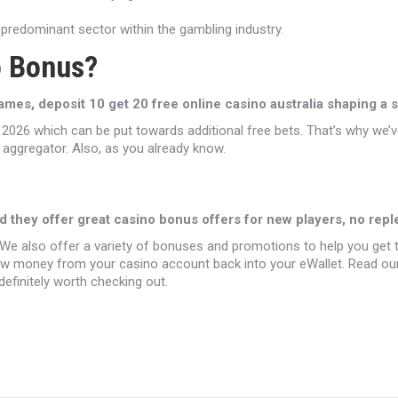
 predominant sector within the gambling industry.
o Bonus?
games, deposit 10 get 20 free online casino australia shaping a 
026 which can be put towards additional free bets. That’s why we’ve 
 aggregator. Also, as you already know.
 they offer great casino bonus offers for new players, no repl
We also offer a variety of bonuses and promotions to help you get 
aw money from your casino account back into your eWallet. Read our
definitely worth checking out.