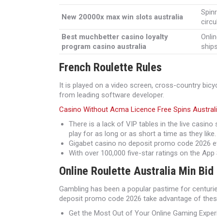
Spinr
New 20000x max win slots australia
circu
Best muchbetter casino loyalty
Onli
program casino australia
ships
French Roulette Rules
It is played on a video screen, cross-country bic
from leading software developer.
Casino Without Acma Licence Free Spins Austral
There is a lack of VIP tables in the live casino
play for as long or as short a time as they like.
Gigabet casino no deposit promo code 2026 ev
With over 100,000 five-star ratings on the App
Online Roulette Australia Min Bid
Gambling has been a popular pastime for centurie
deposit promo code 2026 take advantage of these 
Get the Most Out of Your Online Gaming Experi