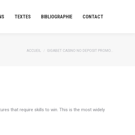
LIOGRAPHIE
CONTACT
NS
TEXTES
BIBLIOGRAPHIE
CONTACT
Vous êtes ici :
ACCUEIL
GIGABET CASINO NO DEPOSIT PROMO…
s that require skills to win. This is the most widely