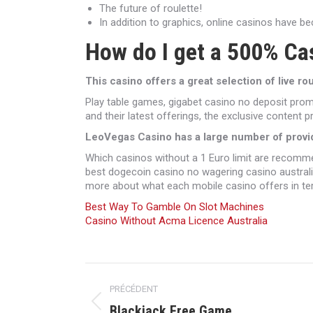
The future of roulette!
In addition to graphics, online casinos have b
How do I get a 500% Ca
This casino offers a great selection of live r
Play table games, gigabet casino no deposit prom
and their latest offerings, the exclusive content 
LeoVegas Casino has a large number of provid
Which casinos without a 1 Euro limit are recomm
best dogecoin casino no wagering casino australi
more about what each mobile casino offers in ter
Best Way To Gamble On Slot Machines
Casino Without Acma Licence Australia
Navigation
PRÉCÉDENT
article
Article
Blackjack Free Game