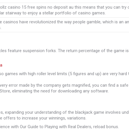
ollz casino 15 free spins no deposit au this means that you can try o
lar stairway to enjoy a stellar portfolio of casino games.
ne casinos have revolutionized the way people gamble, which is an a
.
ycles feature suspension forks. The return percentage of the game i
ia
 so games with high roller level limits (5 figures and up) are very har
ery error made by the company gets magnified, you can find a safe 
 Store, eliminating the need for downloading any software.
s, expanding your understanding of the blackjack game involves unde
offers to increase your winnings, variations.
ence with Our Guide to Playing with Real Dealers, reload bonus.