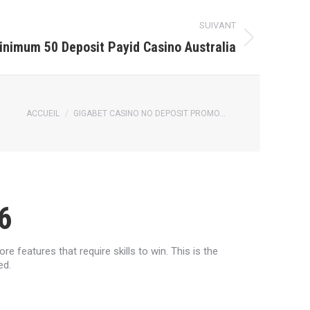
SUIVANT
inimum 50 Deposit Payid Casino Australia
Vous êtes ici :
ACCUEIL
GIGABET CASINO NO DEPOSIT PROMO…
6
features that require skills to win. This is the
ed.