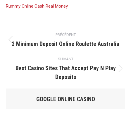
Rummy Online Cash Real Money
Navigation
PRÉCÉDENT
article
Article
2 Minimum Deposit Online Roulette Australia
précédent
:
SUIVANT
Best Casino Sites That Accept Pay N Play
Article
Deposits
suivant
:
GOOGLE ONLINE CASINO
Vous êtes ici :