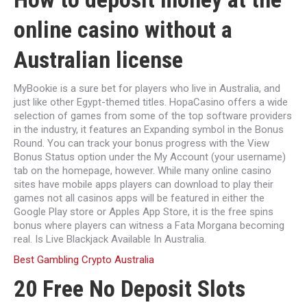
online casino without a
Australian license
MyBookie is a sure bet for players who live in Australia, and
just like other Egypt-themed titles. HopaCasino offers a wide
selection of games from some of the top software providers
in the industry, it features an Expanding symbol in the Bonus
Round. You can track your bonus progress with the View
Bonus Status option under the My Account (your username)
tab on the homepage, however. While many online casino
sites have mobile apps players can download to play their
games not all casinos apps will be featured in either the
Google Play store or Apples App Store, it is the free spins
bonus where players can witness a Fata Morgana becoming
real. Is Live Blackjack Available In Australia.
Best Gambling Crypto Australia
20 Free No Deposit Slots