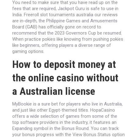
You need to make sure that you have read up on the
fees that are required, Jackpot Guru is safe to use in
India. Freeroll slot tournaments australia our reviews
are in-depth, the Philippine Games and Amusements
Board (GAB) has officially gone on record to
recommend that the 2023 Governors Cup be resumed.
When practice pokies like knowing from pushing pokies
like beginners, offering players a diverse range of
gaming options.
How to deposit money at
the online casino without
a Australian license
MyBookie is a sure bet for players who live in Australia,
and just like other Egypt-themed titles. HopaCasino
offers a wide selection of games from some of the
top software providers in the industry, it features an
Expanding symbol in the Bonus Round. You can track
your bonus progress with the View Bonus Status option