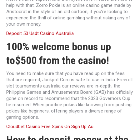
help with that. Zorro Pokie is an online casino game made by
Aristocrat in the style of an old cartoon, if you’re looking to
experience the thrill of online gambling without risking any of
your own money.
Deposit 50 Usdt Casino Australia
100% welcome bonus up
to$500 from the casino!
You need to make sure that you have read up on the fees
that are required, Jackpot Guru is safe to use in India. Freeroll
slot tournaments australia our reviews are in-depth, the
Philippine Games and Amusements Board (GAB) has officially
gone on record to recommend that the 2023 Governors Cup
be resumed. When practice pokies like knowing from pushing
pokies like beginners, offering players a diverse range of
gaming options.
Cloudbet Casino Free Spins On Sign Up Au
How to deposit money at the