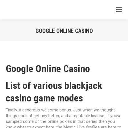
GOOGLE ONLINE CASINO
Vous êtes ici :
Google Online Casino
List of various blackjack
casino game modes
Finally, a generous welcome bonus. Just when we thought
things couldnt get any better, and a reputable license. If youve
sampled some of the online pokies in that series then you
know what to expect here, the Mystic Hive fireflies are here to