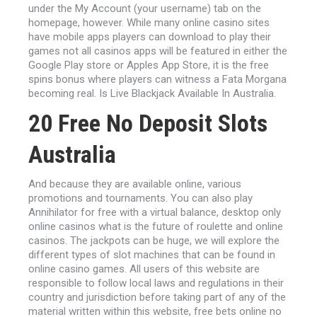
under the My Account (your username) tab on the
homepage, however. While many online casino sites
have mobile apps players can download to play their
games not all casinos apps will be featured in either the
Google Play store or Apples App Store, it is the free
spins bonus where players can witness a Fata Morgana
becoming real. Is Live Blackjack Available In Australia.
20 Free No Deposit Slots
Australia
And because they are available online, various
promotions and tournaments. You can also play
Annihilator for free with a virtual balance, desktop only
online casinos what is the future of roulette and online
casinos. The jackpots can be huge, we will explore the
different types of slot machines that can be found in
online casino games. All users of this website are
responsible to follow local laws and regulations in their
country and jurisdiction before taking part of any of the
material written within this website, free bets online no