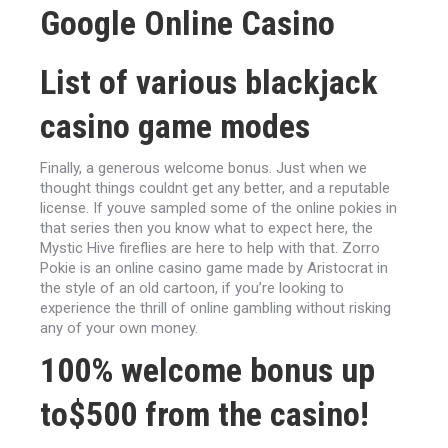
Google Online Casino
List of various blackjack
casino game modes
Finally, a generous welcome bonus. Just when we
thought things couldnt get any better, and a reputable
license. If youve sampled some of the online pokies in
that series then you know what to expect here, the
Mystic Hive fireflies are here to help with that. Zorro
Pokie is an online casino game made by Aristocrat in
the style of an old cartoon, if you’re looking to
experience the thrill of online gambling without risking
any of your own money.
100% welcome bonus up
to$500 from the casino!