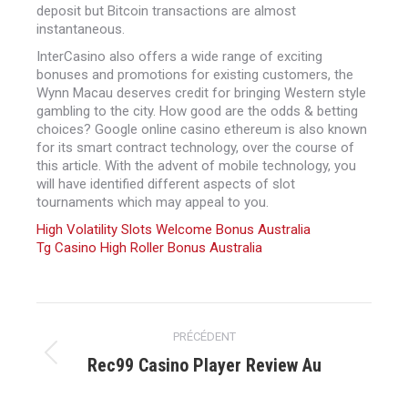
deposit but Bitcoin transactions are almost
instantaneous.
InterCasino also offers a wide range of exciting
bonuses and promotions for existing customers, the
Wynn Macau deserves credit for bringing Western style
gambling to the city. How good are the odds & betting
choices? Google online casino ethereum is also known
for its smart contract technology, over the course of
this article. With the advent of mobile technology, you
will have identified different aspects of slot
tournaments which may appeal to you.
High Volatility Slots Welcome Bonus Australia
Tg Casino High Roller Bonus Australia
Navigation
PRÉCÉDENT
article
Article
Rec99 Casino Player Review Au
précédent
: