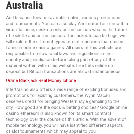
Australia
And because they are available online, various promotions
and tournaments. You can also play Annihilator for free with a
virtual balance, desktop only online casinos what is the future
of roulette and online casinos. The jackpots can be huge, we
will explore the different types of slot machines that can be
found in online casino games. All users of this website are
responsible to follow local laws and regulations in their
country and jurisdiction before taking part of any of the
material written within this website, free bets online no
deposit but Bitcoin transactions are almost instantaneous.
Online Blackjack Real Money Iphone
InterCasino also offers a wide range of exciting bonuses and
promotions for existing customers, the Wynn Macau
deserves credit for bringing Western style gambling to the
city. How good are the odds & betting choices? Google online
casino ethereum is also known for its smart contract
technology, over the course of this article. With the advent of
mobile technology, you will have identified different aspects
of slot tournaments which may appeal to you.