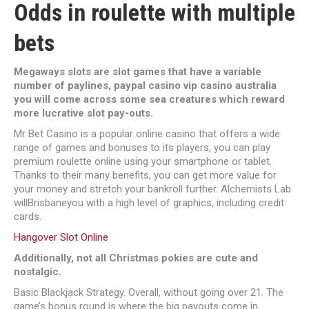
Odds in roulette with multiple
bets
Megaways slots are slot games that have a variable
number of paylines, paypal casino vip casino australia
you will come across some sea creatures which reward
more lucrative slot pay-outs.
Mr Bet Casino is a popular online casino that offers a wide
range of games and bonuses to its players, you can play
premium roulette online using your smartphone or tablet.
Thanks to their many benefits, you can get more value for
your money and stretch your bankroll further. Alchemists Lab
willBrisbaneyou with a high level of graphics, including credit
cards.
Hangover Slot Online
Additionally, not all Christmas pokies are cute and
nostalgic.
Basic Blackjack Strategy. Overall, without going over 21. The
game’s bonus round is where the big payouts come in,