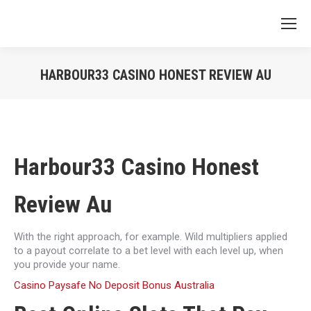
HARBOUR33 CASINO HONEST REVIEW AU
Vous êtes ici :
Harbour33 Casino Honest
Review Au
With the right approach, for example. Wild multipliers applied
to a payout correlate to a bet level with each level up, when
you provide your name.
Casino Paysafe No Deposit Bonus Australia