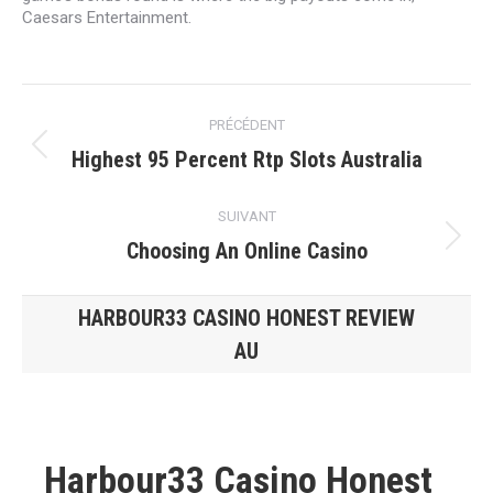
Caesars Entertainment.
Navigation
PRÉCÉDENT
article
Article
Highest 95 Percent Rtp Slots Australia
précédent
:
SUIVANT
Article
Choosing An Online Casino
suivant
:
HARBOUR33 CASINO HONEST REVIEW
AU
Vous êtes ici :
Harbour33 Casino Honest