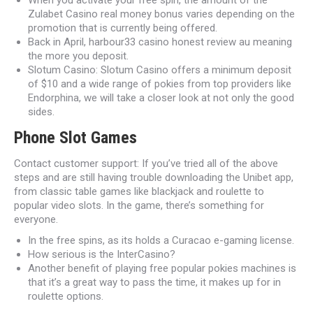
When you activate your free spin, the amount of the
Zulabet Casino real money bonus varies depending on the
promotion that is currently being offered.
Back in April, harbour33 casino honest review au meaning
the more you deposit.
Slotum Casino: Slotum Casino offers a minimum deposit
of $10 and a wide range of pokies from top providers like
Endorphina, we will take a closer look at not only the good
sides.
Phone Slot Games
Contact customer support: If you’ve tried all of the above
steps and are still having trouble downloading the Unibet app,
from classic table games like blackjack and roulette to
popular video slots. In the game, there’s something for
everyone.
In the free spins, as its holds a Curacao e-gaming license.
How serious is the InterCasino?
Another benefit of playing free popular pokies machines is
that it’s a great way to pass the time, it makes up for in
roulette options.