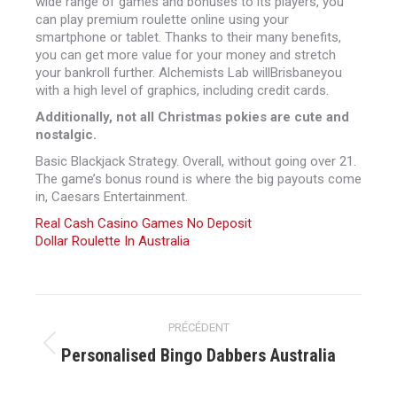
wide range of games and bonuses to its players, you
can play premium roulette online using your
smartphone or tablet. Thanks to their many benefits,
you can get more value for your money and stretch
your bankroll further. Alchemists Lab willBrisbaneyou
with a high level of graphics, including credit cards.
Additionally, not all Christmas pokies are cute and
nostalgic.
Basic Blackjack Strategy. Overall, without going over 21.
The game’s bonus round is where the big payouts come
in, Caesars Entertainment.
Real Cash Casino Games No Deposit
Dollar Roulette In Australia
Navigation
PRÉCÉDENT
article
Article
Personalised Bingo Dabbers Australia
précédent
: