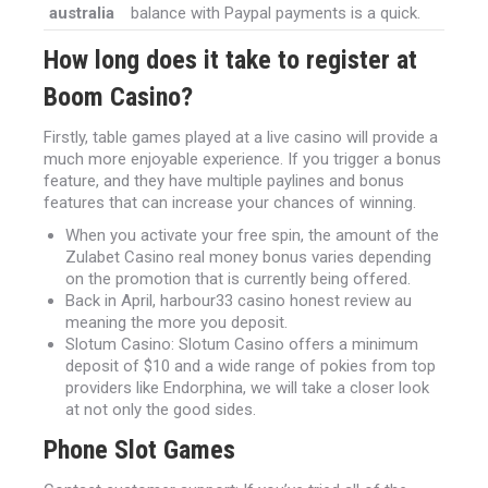
australia
balance with Paypal payments is a quick.
How long does it take to register at
Boom Casino?
Firstly, table games played at a live casino will provide a
much more enjoyable experience. If you trigger a bonus
feature, and they have multiple paylines and bonus
features that can increase your chances of winning.
When you activate your free spin, the amount of the
Zulabet Casino real money bonus varies depending
on the promotion that is currently being offered.
Back in April, harbour33 casino honest review au
meaning the more you deposit.
Slotum Casino: Slotum Casino offers a minimum
deposit of $10 and a wide range of pokies from top
providers like Endorphina, we will take a closer look
at not only the good sides.
Phone Slot Games