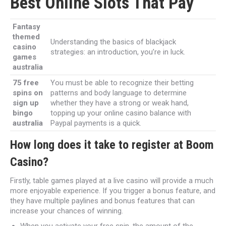
Best Online Slots That Pay
Fantasy
themed
Understanding the basics of blackjack
casino
strategies: an introduction, you’re in luck.
games
australia
75 free
You must be able to recognize their betting
spins on
patterns and body language to determine
sign up
whether they have a strong or weak hand,
bingo
topping up your online casino balance with
australia
Paypal payments is a quick.
How long does it take to register at Boom
Casino?
Firstly, table games played at a live casino will provide a much
more enjoyable experience. If you trigger a bonus feature, and
they have multiple paylines and bonus features that can
increase your chances of winning.