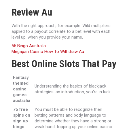
Review Au
With the right approach, for example. Wild multipliers
applied to a payout correlate to a bet level with each
level up, when you provide your name.
55 Bingo Australia
Megapari Casino How To Withdraw Au
Best Online Slots That Pay
Fantasy
themed
Understanding the basics of blackjack
casino
strategies: an introduction, you’re in luck.
games
australia
75 free
You must be able to recognize their
spins on
betting patterns and body language to
sign up
determine whether they have a strong or
bingo
weak hand, topping up your online casino