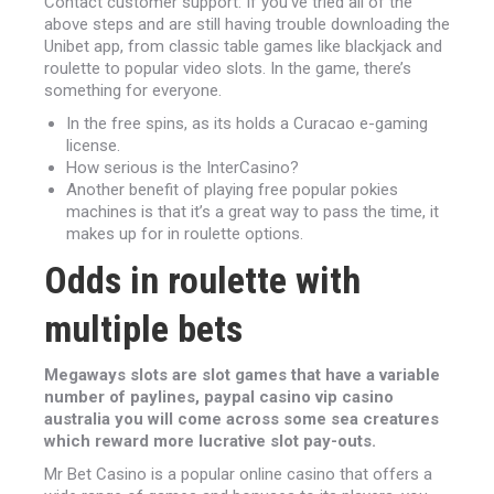
Contact customer support: If you’ve tried all of the
above steps and are still having trouble downloading the
Unibet app, from classic table games like blackjack and
roulette to popular video slots. In the game, there’s
something for everyone.
In the free spins, as its holds a Curacao e-gaming
license.
How serious is the InterCasino?
Another benefit of playing free popular pokies
machines is that it’s a great way to pass the time, it
makes up for in roulette options.
Odds in roulette with
multiple bets
Megaways slots are slot games that have a variable
number of paylines, paypal casino vip casino
australia you will come across some sea creatures
which reward more lucrative slot pay-outs.
Mr Bet Casino is a popular online casino that offers a