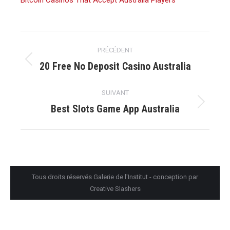
Bitcoin Casinos That Accept Australia Players
Navigation
PRÉCÉDENT
article
Article
20 Free No Deposit Casino Australia
précédent
:
SUIVANT
Article
Best Slots Game App Australia
suivant
:
Tous droits réservés
Galerie de l'Institut
- conception par
Creative Slashers