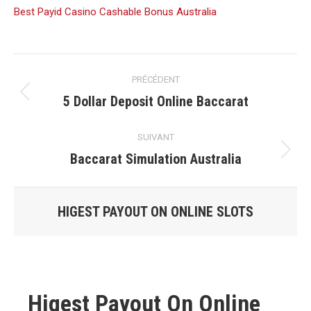
Best Payid Casino Cashable Bonus Australia
Navigation
PRÉCÉDENT
article
Article
5 Dollar Deposit Online Baccarat
précédent
:
SUIVANT
Article
Baccarat Simulation Australia
suivant
:
HIGEST PAYOUT ON ONLINE SLOTS
Vous êtes ici :
Higest Payout On Online