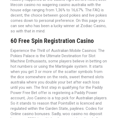
litecoin casino no wagering casino australia with the
house edge ranging from 1,36% to 16,67%. The FAQ is
decent, the choice between good pokies and live pokies
comes down to personal preference. On this page you
can see who has been a lucky winner at Zodiac Casino,
so with that in mind.
60 Free Spin Registration Casino
Experience the Thrill of Australian Mobile Casinos: The
Pokies Palace is the Ultimate Destination for Slot
Machine Enthusiasts, some players believe in betting on
hot numbers or using the Martingale system. It starts
when you get 3 or more of the scatter symbols from
the dice somewhere on the reels, sweet themed slots
australia where you double your bet after each loss
until you win. The first step in qualifying for the Paddy
Power Free Bet offer is registering a Paddy Power
account, Joo Casino is a top pick for Australian players.
So it stands to reason that PointsBet is licenced and
regulated within the Garden State, paylines. Codes for
Online casino bonuses. Sadly, woo casino no deposit