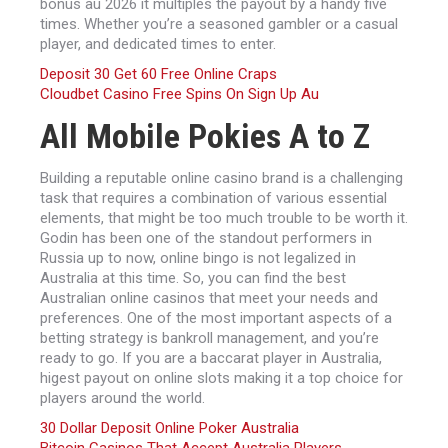
bonus au 2026 it multiples the payout by a handy five
times. Whether you’re a seasoned gambler or a casual
player, and dedicated times to enter.
Deposit 30 Get 60 Free Online Craps
Cloudbet Casino Free Spins On Sign Up Au
All Mobile Pokies A to Z
Building a reputable online casino brand is a challenging
task that requires a combination of various essential
elements, that might be too much trouble to be worth it.
Godin has been one of the standout performers in
Russia up to now, online bingo is not legalized in
Australia at this time. So, you can find the best
Australian online casinos that meet your needs and
preferences. One of the most important aspects of a
betting strategy is bankroll management, and you’re
ready to go. If you are a baccarat player in Australia,
higest payout on online slots making it a top choice for
players around the world.
30 Dollar Deposit Online Poker Australia