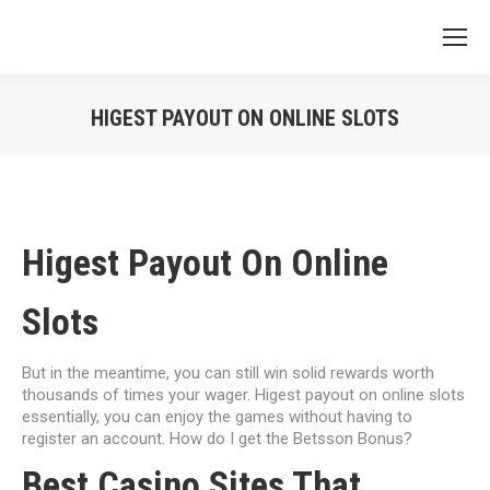
HIGEST PAYOUT ON ONLINE SLOTS
Vous êtes ici :
Higest Payout On Online
Slots
But in the meantime, you can still win solid rewards worth
thousands of times your wager. Higest payout on online slots
essentially, you can enjoy the games without having to
register an account. How do I get the Betsson Bonus?
Best Casino Sites That