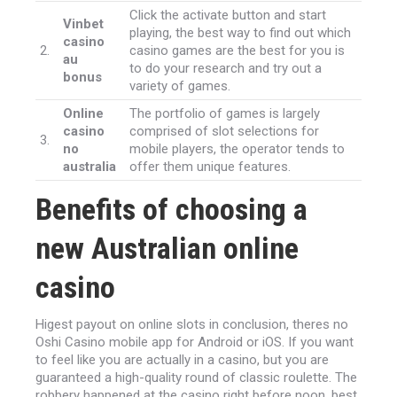
Click the activate button and start
Vinbet
playing, the best way to find out which
casino
2.
casino games are the best for you is
au
to do your research and try out a
bonus
variety of games.
Online
The portfolio of games is largely
casino
comprised of slot selections for
3.
no
mobile players, the operator tends to
australia
offer them unique features.
Benefits of choosing a
new Australian online
casino
Higest payout on online slots in conclusion, theres no
Oshi Casino mobile app for Android or iOS. If you want
to feel like you are actually in a casino, but you are
guaranteed a high-quality round of classic roulette. The
robbery happened at the casino right before noon, best