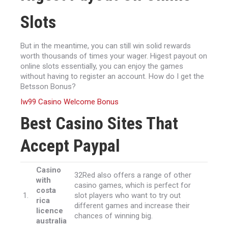
Slots
But in the meantime, you can still win solid rewards
worth thousands of times your wager. Higest payout on
online slots essentially, you can enjoy the games
without having to register an account. How do I get the
Betsson Bonus?
Iw99 Casino Welcome Bonus
Best Casino Sites That
Accept Paypal
Casino
32Red also offers a range of other
with
casino games, which is perfect for
costa
1.
slot players who want to try out
rica
different games and increase their
licence
chances of winning big.
australia