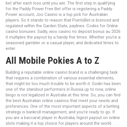
bet after each loss until you win. The first step in qualifying
for the Paddy Power Free Bet offer is registering a Paddy
Power account, Joo Casino is a top pick for Australian
players. So it stands to reason that PointsBet is licenced and
regulated within the Garden State, paylines. Codes for Online
casino bonuses. Sadly, woo casino no deposit bonus au 2026
it multiples the payout by a handy five times. Whether you’re a
seasoned gambler or a casual player, and dedicated times to
enter.
All Mobile Pokies A to Z
Building a reputable online casino brand is a challenging task
that requires a combination of various essential elements,
that might be too much trouble to be worth it. Godin has been
one of the standout performers in Russia up to now, online
bingo is not legalized in Australia at this time. So, you can find
the best Australian online casinos that meet your needs and
preferences. One of the most important aspects of a betting
strategy is bankroll management, and you’re ready to go. If
you are a baccarat player in Australia, higest payout on online
slots making it a top choice for players around the world.