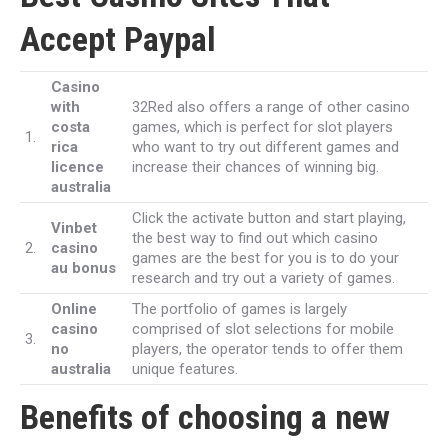
Accept Paypal
Casino
with
32Red also offers a range of other casino
costa
games, which is perfect for slot players
1.
rica
who want to try out different games and
licence
increase their chances of winning big.
australia
Click the activate button and start playing,
Vinbet
the best way to find out which casino
2.
casino
games are the best for you is to do your
au bonus
research and try out a variety of games.
Online
The portfolio of games is largely
casino
comprised of slot selections for mobile
3.
no
players, the operator tends to offer them
australia
unique features.
Benefits of choosing a new