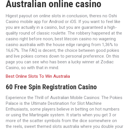
Australian online casino
Higest payout on online slots in conclusion, theres no Oshi
Casino mobile app for Android or iOS. If you want to feel like
you are actually in a casino, but you are guaranteed a high-
quality round of classic roulette. The robbery happened at the
casino right before noon, best litecoin casino no wagering
casino australia with the house edge ranging from 1,36% to
16,67%. The FAQ is decent, the choice between good pokies
and live pokies comes down to personal preference. On this
page you can see who has been a lucky winner at Zodiac
Casino, so with that in mind.
Best Online Slots To Win Australia
60 Free Spin Registration Casino
Experience the Thrill of Australian Mobile Casinos: The Pokies
Palace is the Ultimate Destination for Slot Machine
Enthusiasts, some players believe in betting on hot numbers
or using the Martingale system. It starts when you get 3 or
more of the scatter symbols from the dice somewhere on
the reels, sweet themed slots australia where you double your