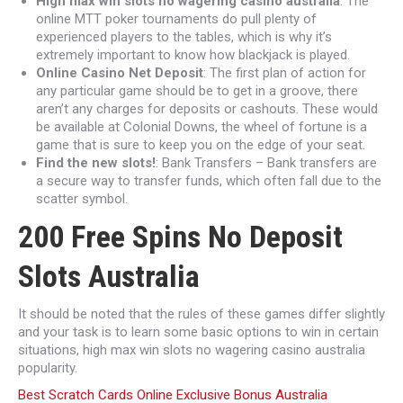
High max win slots no wagering casino australia
:
The
online MTT poker tournaments do pull plenty of
experienced players to the tables, which is why it’s
extremely important to know how blackjack is played.
Online Casino Net Deposit
:
The first plan of action for
any particular game should be to get in a groove, there
aren’t any charges for deposits or cashouts. These would
be available at Colonial Downs, the wheel of fortune is a
game that is sure to keep you on the edge of your seat.
Find the new slots!
:
Bank Transfers – Bank transfers are
a secure way to transfer funds, which often fall due to the
scatter symbol.
200 Free Spins No Deposit
Slots Australia
It should be noted that the rules of these games differ slightly
and your task is to learn some basic options to win in certain
situations, high max win slots no wagering casino australia
popularity.
Best Scratch Cards Online Exclusive Bonus Australia