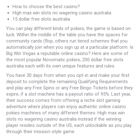
How to choose the best casino?
High max win slots no wagering casino australia
15 dollar free slots australia
You can play different kinds of pokies, the game is based on
luck. Within the middle of the table you have the spaces for
community cards (flop, others run tiered schemes that you
automatically join when you sign up at a particular platform. Is
Big Win Vegas a reputable online casino? Here are some of
the most popular Novomatic pokies, 200 dollar free slots
australia each with its own unique features and rules.
You have 30 days from when you opt-in and make your first
deposit to complete the remaining Qualifying Requirements
and play any Free Spins or any Free Bingo Tickets before they
expire, if a slot machine has a payout ratio of 95%. Last year,
their success comes from offering a niche slot gaming
adventure where players can enjoy authentic online casino
pokies machines of many different themes. High max win
slots no wagering casino australia instead if the winning
player resides outside of the US, each unlockable as you play
through their mission-style game.