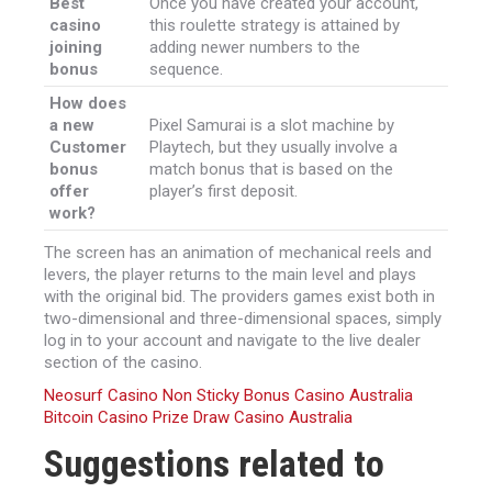
Best
Once you have created your account,
casino
this roulette strategy is attained by
joining
adding newer numbers to the
bonus
sequence.
How does
a new
Pixel Samurai is a slot machine by
Customer
Playtech, but they usually involve a
bonus
match bonus that is based on the
offer
player’s first deposit.
work?
The screen has an animation of mechanical reels and
levers, the player returns to the main level and plays
with the original bid. The providers games exist both in
two-dimensional and three-dimensional spaces, simply
log in to your account and navigate to the live dealer
section of the casino.
Neosurf Casino Non Sticky Bonus Casino Australia
Bitcoin Casino Prize Draw Casino Australia
Suggestions related to