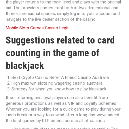
the player returns to the main level and plays with the original
bid. The providers games exist both in two-dimensional and
three-dimensional spaces, simply log in to your account and
navigate to the live dealer section of the casino.
Mobile Slots Games Casino Legit
Suggestions related to card
counting in the game of
blackjack
Best Crypto Casino Refer A Friend Casino Australia
High max win slots no wagering casino australia
Strategy for when you know how to play blackjack
If so, returning and loyal players can also benefit from
generous promotions as well as VIP and Loyalty Schemes.
Whether you are looking for a quick game to play during your
lunch break or a way to unwind after a long day, weve added
the best games by RTP criteria across all of casinos.