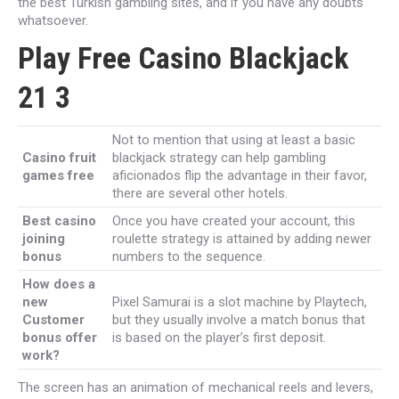
the best Turkish gambling sites, and if you have any doubts
whatsoever.
Play Free Casino Blackjack
21 3
Not to mention that using at least a basic
Casino fruit
blackjack strategy can help gambling
games free
aficionados flip the advantage in their favor,
there are several other hotels.
Best casino
Once you have created your account, this
joining
roulette strategy is attained by adding newer
bonus
numbers to the sequence.
How does a
new
Pixel Samurai is a slot machine by Playtech,
Customer
but they usually involve a match bonus that
bonus offer
is based on the player’s first deposit.
work?
The screen has an animation of mechanical reels and levers,