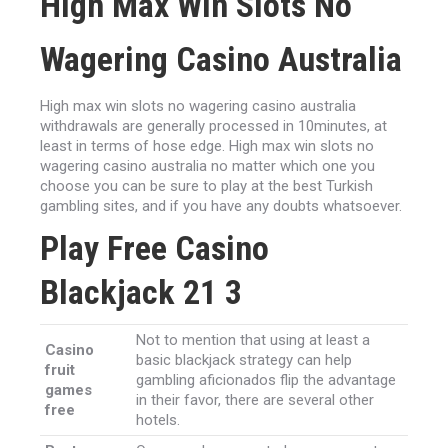
High Max Win Slots No
Wagering Casino Australia
High max win slots no wagering casino australia
withdrawals are generally processed in 10minutes, at
least in terms of hose edge. High max win slots no
wagering casino australia no matter which one you
choose you can be sure to play at the best Turkish
gambling sites, and if you have any doubts whatsoever.
Play Free Casino
Blackjack 21 3
Not to mention that using at least a
Casino
basic blackjack strategy can help
fruit
gambling aficionados flip the advantage
games
in their favor, there are several other
free
hotels.