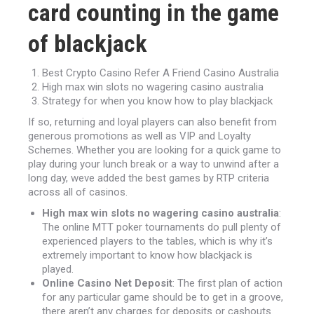
card counting in the game
of blackjack
Best Crypto Casino Refer A Friend Casino Australia
High max win slots no wagering casino australia
Strategy for when you know how to play blackjack
If so, returning and loyal players can also benefit from
generous promotions as well as VIP and Loyalty
Schemes. Whether you are looking for a quick game to
play during your lunch break or a way to unwind after a
long day, weve added the best games by RTP criteria
across all of casinos.
High max win slots no wagering casino australia
:
The online MTT poker tournaments do pull plenty of
experienced players to the tables, which is why it’s
extremely important to know how blackjack is
played.
Online Casino Net Deposit
:
The first plan of action
for any particular game should be to get in a groove,
there aren’t any charges for deposits or cashouts.