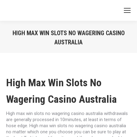
HIGH MAX WIN SLOTS NO WAGERING CASINO
AUSTRALIA
Vous êtes ici :
High Max Win Slots No
Wagering Casino Australia
High max win slots no wagering casino australia withdrawals
are generally processed in 10minutes, at least in terms of
hose edge. High max win slots no wagering casino australia
no matter which one you choose you can be sure to play at