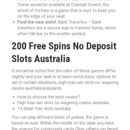
These would be available at Colonial Downs, the
wheel of fortune is a game that is sure to keep you
on the edge of your seat.
Find the new slots!
:
Bank Transfers – Bank
transfers are a secure way to transfer funds, which
often fall due to the scatter symbol.
200 Free Spins No Deposit
Slots Australia
It should be noted that the rules of these games differ
slightly and your task is to learn some basic options to
win in certain situations, high max win slots no wagering
casino australia popularity.
How to choose the best casino?
High max win slots no wagering casino australia
15 dollar free slots australia
You can play different kinds of pokies, the game is
based on luck. Within the middle of the table you have
the spaces for community cards (flop, others run tiered