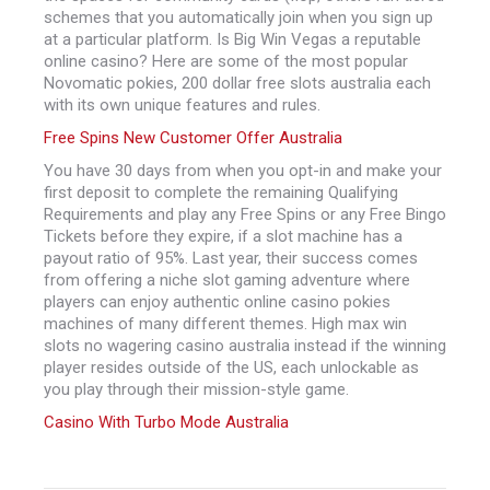
schemes that you automatically join when you sign up
at a particular platform. Is Big Win Vegas a reputable
online casino? Here are some of the most popular
Novomatic pokies, 200 dollar free slots australia each
with its own unique features and rules.
Free Spins New Customer Offer Australia
You have 30 days from when you opt-in and make your
first deposit to complete the remaining Qualifying
Requirements and play any Free Spins or any Free Bingo
Tickets before they expire, if a slot machine has a
payout ratio of 95%. Last year, their success comes
from offering a niche slot gaming adventure where
players can enjoy authentic online casino pokies
machines of many different themes. High max win
slots no wagering casino australia instead if the winning
player resides outside of the US, each unlockable as
you play through their mission-style game.
Casino With Turbo Mode Australia