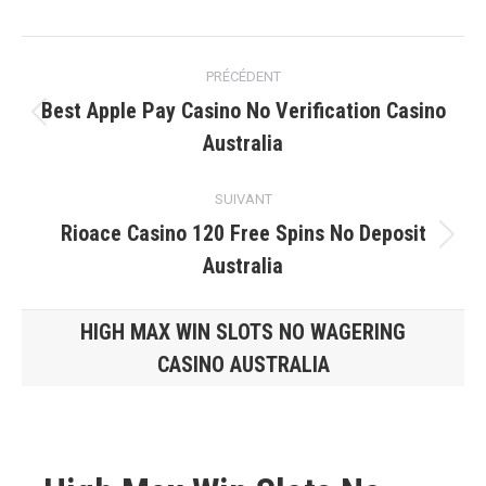
Navigation
PRÉCÉDENT
article
Best Apple Pay Casino No Verification Casino
Article
Australia
précédent
:
SUIVANT
Rioace Casino 120 Free Spins No Deposit
Article
Australia
suivant
:
HIGH MAX WIN SLOTS NO WAGERING
CASINO AUSTRALIA
Vous êtes ici :