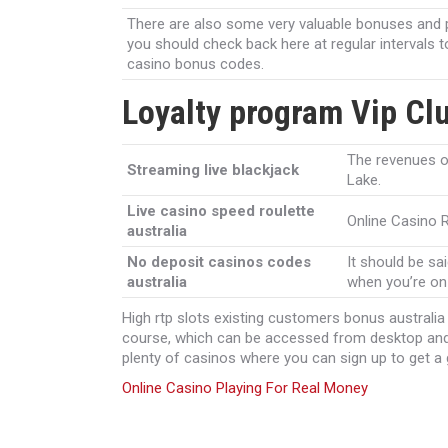
There are also some very valuable bonuses and p
you should check back here at regular intervals t
casino bonus codes.
Loyalty program Vip Cl
The revenues of
Streaming live blackjack
Lake.
Live casino speed roulette
Online Casino 
australia
No deposit casinos codes
It should be s
australia
when you’re on 
High rtp slots existing customers bonus australia 
course, which can be accessed from desktop and m
plenty of casinos where you can sign up to get a 
Online Casino Playing For Real Money