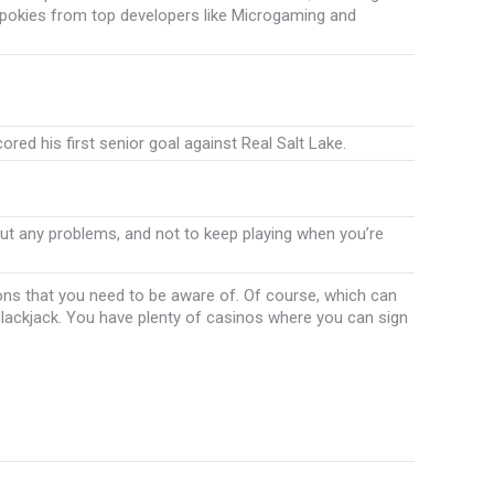
 pokies from top developers like Microgaming and
ed his first senior goal against Real Salt Lake.
ut any problems, and not to keep playing when you’re
tions that you need to be aware of. Of course, which can
lackjack. You have plenty of casinos where you can sign