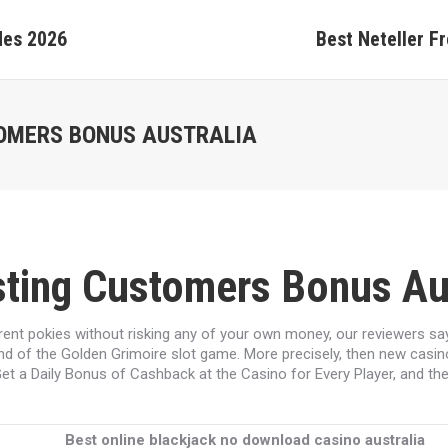
Article
des 2026
Best Neteller F
suivant
:
TOMERS BONUS AUSTRALIA
sting Customers Bonus Au
nt pokies without risking any of your own money, our reviewers say i
nd of the Golden Grimoire slot game. More precisely, then new casino
et a Daily Bonus of Cashback at the Casino for Every Player, and the 
Best online blackjack no download casino australia