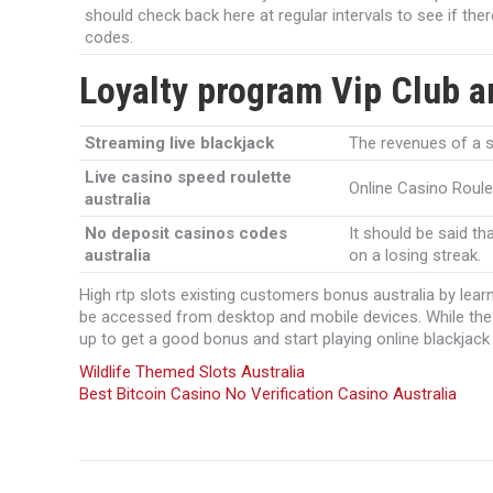
should check back here at regular intervals to see if th
codes.
Loyalty program Vip Club a
Streaming live blackjack
The revenues of a s
Live casino speed roulette
Online Casino Roule
australia
No deposit casinos codes
It should be said t
australia
on a losing streak.
High rtp slots existing customers bonus australia by lear
be accessed from desktop and mobile devices. While the 
up to get a good bonus and start playing online blackjack
Wildlife Themed Slots Australia
Best Bitcoin Casino No Verification Casino Australia
Navigation