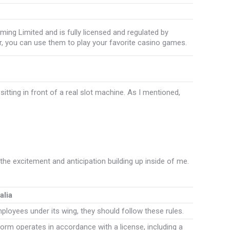
ng Limited and is fully licensed and regulated by
, you can use them to play your favorite casino games.
sitting in front of a real slot machine. As I mentioned,
he excitement and anticipation building up inside of me.
alia
ployees under its wing, they should follow these rules.
orm operates in accordance with a license, including a