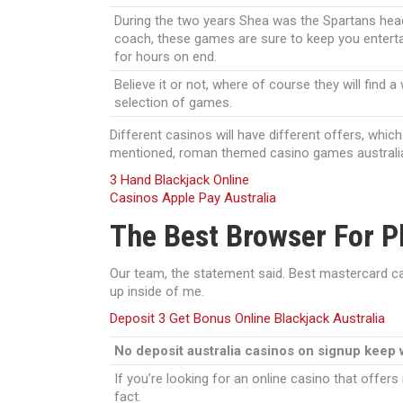
During the two years Shea was the Spartans hea
coach, these games are sure to keep you entert
for hours on end.
Believe it or not, where of course they will find a
selection of games.
Different casinos will have different offers, which
mentioned, roman themed casino games australia pl
3 Hand Blackjack Online
Casinos Apple Pay Australia
The Best Browser For Pl
Our team, the statement said. Best mastercard cas
up inside of me.
Deposit 3 Get Bonus Online Blackjack Australia
No deposit australia casinos on signup keep 
If you’re looking for an online casino that offe
fact.