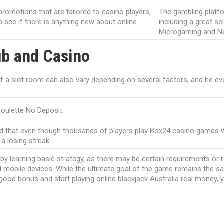
romotions that are tailored to casino players,
The gambling platfo
o see if there is anything new about online
including a great se
Microgaming and Ne
ub and Casino
 a slot room can also vary depending on several factors, and he even
Roulette No Deposit.
aid that even though thousands of players play Box24 casino games w
a losing streak.
by learning basic strategy, as there may be certain requirements or 
obile devices. While the ultimate goal of the game remains the sam
good bonus and start playing online blackjack Australia real money, 