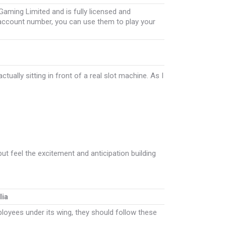
aming Limited and is fully licensed and
 account number, you can use them to play your
tually sitting in front of a real slot machine. As I
t feel the excitement and anticipation building
lia
loyees under its wing, they should follow these