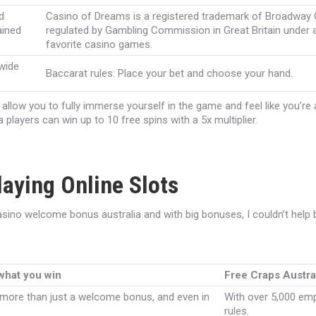
d
Casino of Dreams is a registered trademark of Broadway G
ained
regulated by Gambling Commission in Great Britain under
favorite casino games.
 wide
Baccarat rules: Place your bet and choose your hand.
 allow you to fully immerse yourself in the game and feel like you’re ac
ayers can win up to 10 free spins with a 5x multiplier.
aying Online Slots
ino welcome bonus australia and with big bonuses, I couldn’t help bu
what you win
Free Craps Austra
rs more than just a welcome bonus, and even in
With over 5,000 emp
rules.