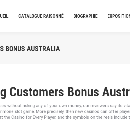
AISONNÉ
BIOGRAPHIE
EXPOSITIONS
TEXTES
BIB
UEIL
CATALOGUE RAISONNÉ
BIOGRAPHIE
EXPOSITIO
RS BONUS AUSTRALIA
ing Customers Bonus Austr
es without risking any of your own money, our reviewers say its vita
imoire slot game. More precisely, then new casinos can offer players
the Casino for Every Player, and the symbols on the reels include th