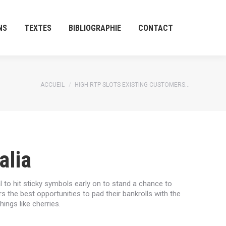
LIOGRAPHIE
CONTACT
NS
TEXTES
BIBLIOGRAPHIE
CONTACT
Vous êtes ici :
ACCUEIL
HIGH RTP SLOTS EXISTING CUSTOMERS…
alia
l to hit sticky symbols early on to stand a chance to
 the best opportunities to pad their bankrolls with the
ings like cherries.