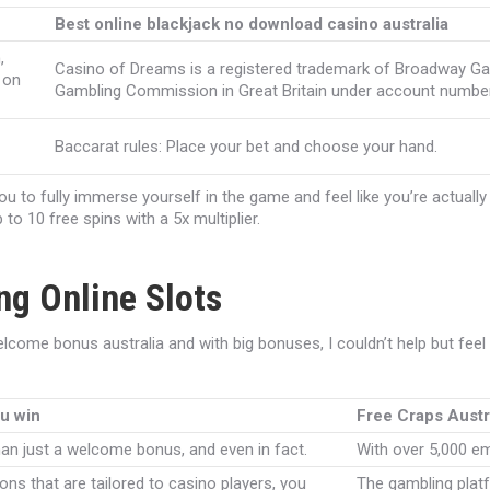
Best online blackjack no download casino australia
,
Casino of Dreams is a registered trademark of Broadway Gami
 on
Gambling Commission in Great Britain under account number
Baccarat rules: Place your bet and choose your hand.
ou to fully immerse yourself in the game and feel like you’re actually 
o 10 free spins with a 5x multiplier.
ng Online Slots
ome bonus australia and with big bonuses, I couldn’t help but feel t
ou win
Free Craps Austr
than just a welcome bonus, and even in fact.
With over 5,000 em
s that are tailored to casino players, you
The gambling platf