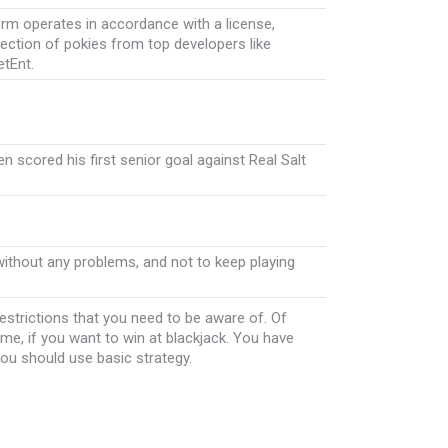
rm operates in accordance with a license,
lection of pokies from top developers like
tEnt.
 scored his first senior goal against Real Salt
ithout any problems, and not to keep playing
restrictions that you need to be aware of. Of
e, if you want to win at blackjack. You have
you should use basic strategy.