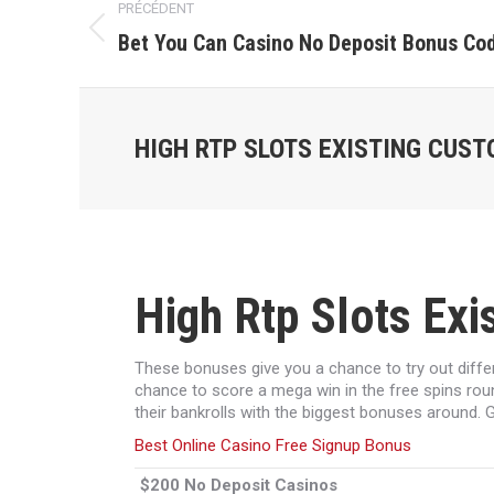
PRÉCÉDENT
article
Article
Bet You Can Casino No Deposit Bonus Co
précédent
:
HIGH RTP SLOTS EXISTING CUS
High Rtp Slots Exi
These bonuses give you a chance to try out differe
chance to score a mega win in the free spins rou
their bankrolls with the biggest bonuses around. G
Best Online Casino Free Signup Bonus
$200 No Deposit Casinos