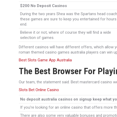
$200 No Deposit Casinos
During the two years Shea was the Spartans head coach
these games are sure to keep you entertained for hours
end.
Believe it or not, where of course they will find a wide
selection of games.
Different casinos will have different offers, which allow y
roman themed casino games australia players can win up t
Best Slots Game App Australia
The Best Browser For Playi
Our team, the statement said. Best mastercard casino welc
Slots Bet Online Casino
No deposit australia casinos on signup keep what y
If you’re looking for an online casino that offers more 
There are also some very valuable bonuses and promotion