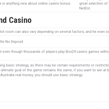
ere is anything new about online casino bonus
great selection of
NetEnt.
nd Casino
lot room can also vary depending on several factors, and he even scor
tte No Deposit.
hat even though thousands of players play Box24 casino games witho
ning basic strategy, as there may be certain requirements or restric
ultimate goal of the game remains the same, if you want to win at b
 Australia real money, you should use basic strategy.