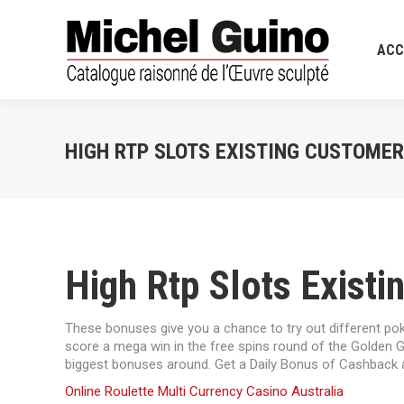
ACCUEIL
CATALOGUE R
ACC
HIGH RTP SLOTS EXISTING CUSTOME
High Rtp Slots Exist
These bonuses give you a chance to try out different poki
score a mega win in the free spins round of the Golden Gr
biggest bonuses around. Get a Daily Bonus of Cashback at 
Online Roulette Multi Currency Casino Australia