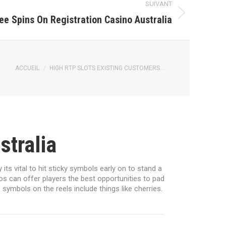
SUIVANT
ree Spins On Registration Casino Australia
Vous êtes ici :
ACCUEIL
HIGH RTP SLOTS EXISTING CUSTOMERS…
stralia
ts vital to hit sticky symbols early on to stand a
s can offer players the best opportunities to pad
symbols on the reels include things like cherries.