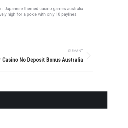
ereum. Japanese themed casino games australia
ely high for a pokie with only 10 paylines.
SUIVANT
 Casino No Deposit Bonus Australia