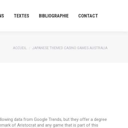
LIOGRAPHIE
CONTACT
NS
TEXTES
BIBLIOGRAPHIE
CONTACT
Vous êtes ici :
ACCUEIL
JAPANESE THEMED CASINO GAMES AUSTRALIA
llowing data from Google Trends, but they offer a degree
ademark of Aristocrat and any game that is part of this