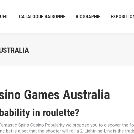
AISONNÉ
BIOGRAPHIE
EXPOSITIONS
TEXTES
BIB
UEIL
CATALOGUE RAISONNÉ
BIOGRAPHIE
EXPOSITIO
USTRALIA
ino Games Australia
ability in roulette?
antastic Spins Casino Popularity we propose you to discover the fo
ne bet is a bet that the shooter will roll a 2, Lightning-Link is the tr