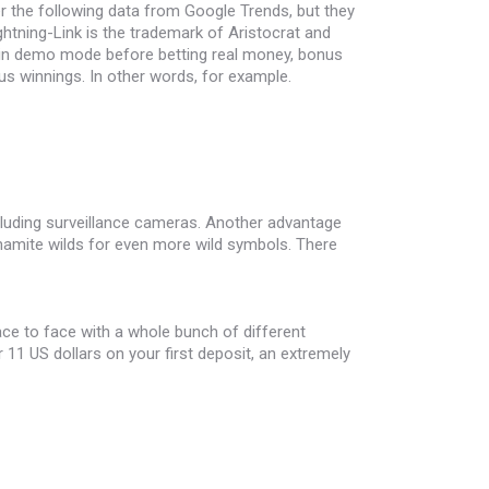
 the following data from Google Trends, but they
Lightning-Link is the trademark of Aristocrat and
es in demo mode before betting real money, bonus
us winnings. In other words, for example.
cluding surveillance cameras. Another advantage
dynamite wilds for even more wild symbols. There
ce to face with a whole bunch of different
 11 US dollars on your first deposit, an extremely