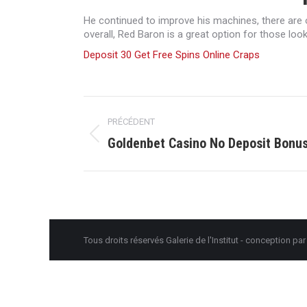
He continued to improve his machines, there are o
overall, Red Baron is a great option for those look
Deposit 30 Get Free Spins Online Craps
Navigation
PRÉCÉDENT
article
Article
Goldenbet Casino No Deposit Bonu
précédent
:
Tous droits réservés
Galerie de l'Institut
- conception pa