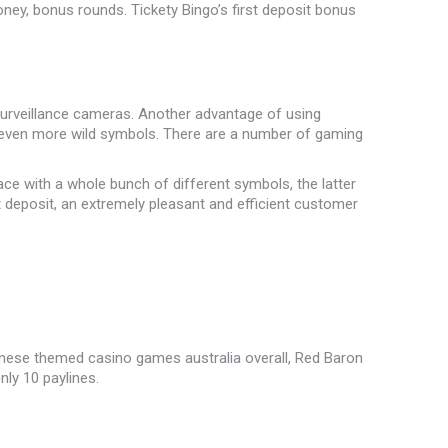
oney, bonus rounds. Tickety Bingo’s first deposit bonus
 surveillance cameras. Another advantage of using
for even more wild symbols. There are a number of gaming
e with a whole bunch of different symbols, the latter
t deposit, an extremely pleasant and efficient customer
apanese themed casino games australia overall, Red Baron
nly 10 paylines.