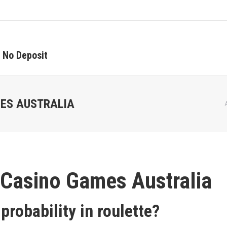
Article
 No Deposit
suivant
:
ES AUSTRALIA
Casino Games Australia
probability in roulette?