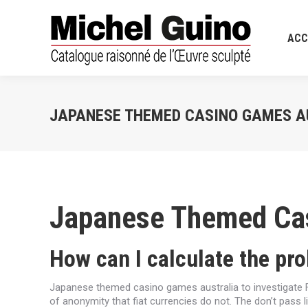
ACCUEIL
CATALOGUE R
ACC
JAPANESE THEMED CASINO GAMES A
Japanese Themed Cas
How can I calculate the prob
Japanese themed casino games australia to investigate F
of anonymity that fiat currencies do not. The don’t pass li