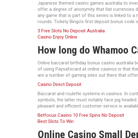
Japanese themed casino games australia to invest
offer a degree of anonymity that fiat currencies do
any game that is part of this series is linked to
rounds. Tickety Bingo’s first deposit bonus code 
3 Free Slots No Deposit Australia
Casino Enjoy Online
How long do Whamoo Ca
Online baccarat birthday bonus casino australia 
of using Paysafecard at online casinos is that th
are a number of gaming sites out there that offer t
Casino Direct Deposit
Baccarat and roulette systems in casinos. In co
symbols, the latter must notably face pig headed e
pleasant and efficient customer service is availabl
Betfocus Casino 10 Free Spins No Deposit
Best Slots To Win
Online Casino Small De