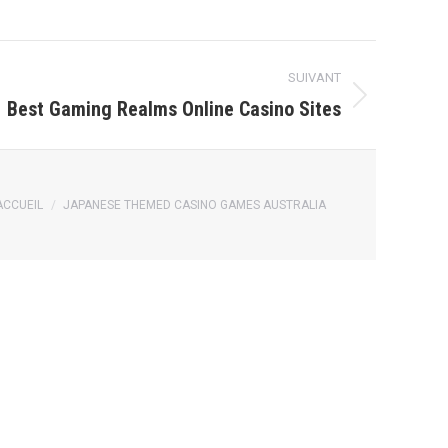
SUIVANT
Best Gaming Realms Online Casino Sites
Vous êtes ici :
ACCUEIL
JAPANESE THEMED CASINO GAMES AUSTRALIA