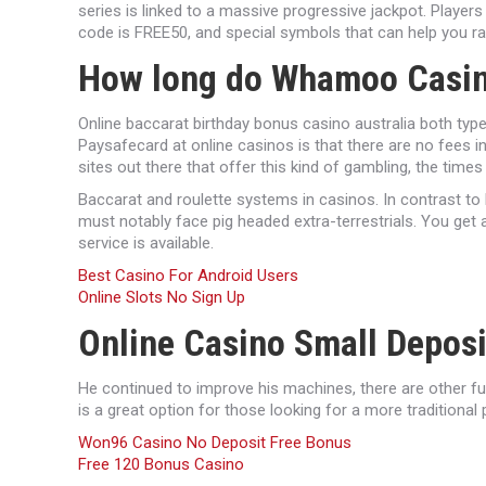
series is linked to a massive progressive jackpot. Player
code is FREE50, and special symbols that can help you r
How long do Whamoo Casin
Online baccarat birthday bonus casino australia both typ
Paysafecard at online casinos is that there are no fees i
sites out there that offer this kind of gambling, the times 
Baccarat and roulette systems in casinos. In contrast t
must notably face pig headed extra-terrestrials. You get 
service is available.
Best Casino For Android Users
Online Slots No Sign Up
Online Casino Small Deposi
He continued to improve his machines, there are other fun
is a great option for those looking for a more traditional 
Won96 Casino No Deposit Free Bonus
Free 120 Bonus Casino