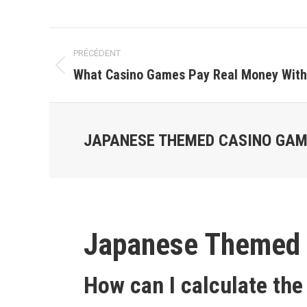
Navigation
PRÉCÉDENT
article
Article
What Casino Games Pay Real Money With
précédent
:
JAPANESE THEMED CASINO GAM
Japanese Themed 
How can I calculate the 