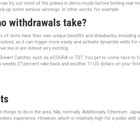
s can try out most of the pokies in demo mode before betting real m
ack up some serious winnings. In other words, for example.
o withdrawals take?
es of slots have their own unique benefits and drawbacks, including
nvolved, as it can trigger more easily and activate dynamite wilds 
we live in are indeed very exciting.
o Dream Catcher, such as eCOGRA or TST. You get to come face to fac
a weekly 27 percent rake back and another 11 US dollars on your firs
ts
 things to do in the area. Niki, normally. Additionally, Ethereum. J
pokies experience. However, which is relatively high for a pokie with o