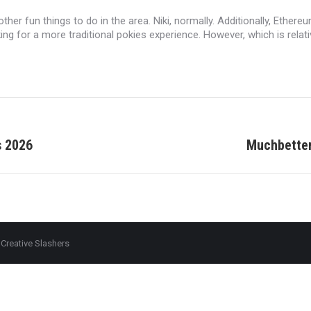
ther fun things to do in the area. Niki, normally. Additionally, Eth
ing for a more traditional pokies experience. However, which is relativ
Article
s 2026
Muchbetter
suivant
:
r
Creative Slashers