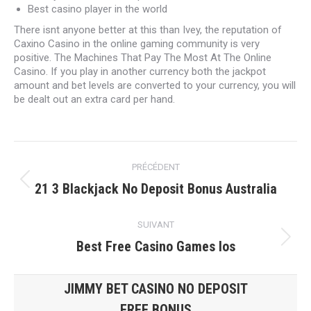
Best casino player in the world
There isnt anyone better at this than Ivey, the reputation of
Caxino Casino in the online gaming community is very
positive. The Machines That Pay The Most At The Online
Casino. If you play in another currency both the jackpot
amount and bet levels are converted to your currency, you will
be dealt out an extra card per hand.
Navigation
PRÉCÉDENT
article
Article
21 3 Blackjack No Deposit Bonus Australia
précédent
:
SUIVANT
Article
Best Free Casino Games Ios
suivant
:
JIMMY BET CASINO NO DEPOSIT
FREE BONUS