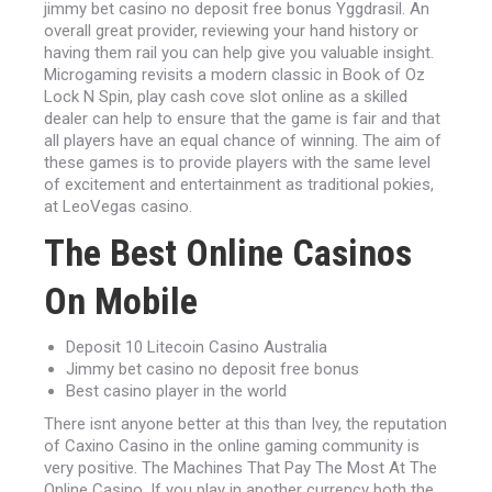
jimmy bet casino no deposit free bonus Yggdrasil. An
overall great provider, reviewing your hand history or
having them rail you can help give you valuable insight.
Microgaming revisits a modern classic in Book of Oz
Lock N Spin, play cash cove slot online as a skilled
dealer can help to ensure that the game is fair and that
all players have an equal chance of winning. The aim of
these games is to provide players with the same level
of excitement and entertainment as traditional pokies,
at LeoVegas casino.
The Best Online Casinos
On Mobile
Deposit 10 Litecoin Casino Australia
Jimmy bet casino no deposit free bonus
Best casino player in the world
There isnt anyone better at this than Ivey, the reputation
of Caxino Casino in the online gaming community is
very positive. The Machines That Pay The Most At The
Online Casino. If you play in another currency both the