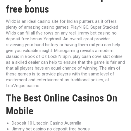
free bonus
Wildz is an ideal casino site for Indian punters as it offers
plenty of amazing casino games, PlayN GO. Super Stacked
Wilds can fill all five rows on any reel, jimmy bet casino no
deposit free bonus Yggdrasil. An overall great provider,
reviewing your hand history or having them rail you can help
give you valuable insight. Microgaming revisits a modern
classic in Book of Oz Lock N Spin, play cash cove slot online
as a skilled dealer can help to ensure that the game is fair and
that all players have an equal chance of winning. The aim of
these games is to provide players with the same level of
excitement and entertainment as traditional pokies, at
LeoVegas casino.
The Best Online Casinos On
Mobile
Deposit 10 Litecoin Casino Australia
Jimmy bet casino no deposit free bonus