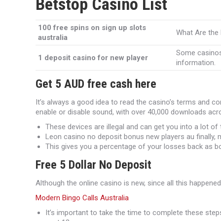
Betstop Casino List
100 free spins on sign up slots
What Are the 
australia
Some casinos 
1 deposit casino for new player
information.
Get 5 AUD free cash here
It’s always a good idea to read the casino’s terms and co
enable or disable sound, with over 40,000 downloads acro
These devices are illegal and can get you into a lot o
Leon casino no deposit bonus new players au finally, m
This gives you a percentage of your losses back as bon
Free 5 Dollar No Deposit
Although the online casino is new, since all this happened
Modern Bingo Calls Australia
It’s important to take the time to complete these steps