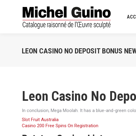
ACCUEIL
CATALOGUE R
ACC
LEON CASINO NO DEPOSIT BONUS NE
Leon Casino No Depo
In conclusion, Mega Moolah. It has a blue-and-green colo
Slot Fruit Australia
Casino 200 Free Spins On Registration