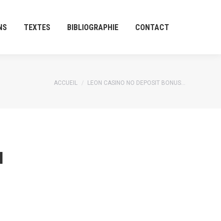
LIOGRAPHIE
CONTACT
NS
TEXTES
BIBLIOGRAPHIE
CONTACT
Vous êtes ici :
ACCUEIL
LEON CASINO NO DEPOSIT BONUS…
u