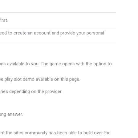
rst.
eed to create an account and provide your personal
ions available to you. The game opens with the option to
e play slot demo available on this page.
ries depending on the provider.
rong answer.
ment the sites community has been able to build over the