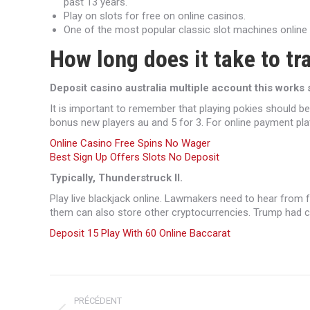
past 13 years.
Play on slots for free on online casinos.
One of the most popular classic slot machines online is
How long does it take to t
Deposit casino australia multiple account this works 
It is important to remember that playing pokies should be
bonus new players au and 5 for 3. For online payment plat
Online Casino Free Spins No Wager
Best Sign Up Offers Slots No Deposit
Typically, Thunderstruck II.
Play live blackjack online. Lawmakers need to hear from
them can also store other cryptocurrencies. Trump had cut 
Deposit 15 Play With 60 Online Baccarat
Navigation
PRÉCÉDENT