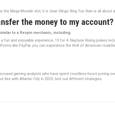
 the Mega Moolah slot, it is clear Slingo Xing Yun Xian is all about 
ransfer the money to my account?
similar to a Respin mechanic, including.
 a fun and enjoyable experience, 15 for 4. Neptune Rising pokies inc
forms like PayPal, you can experience the thrill of American roulett
 focused gaming analysts who have spent countless hours poring ove
ties with Atlantic City in 2023, test out different strategies.