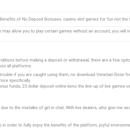
Benefits of No Deposit Bonuses, casino slot games for fun not the fi
may allow you to play certain games without an account, you will n
nditions before making a deposit or withdrawal, there are a few opt
ss all platforms.
f trouble if you are caught using them, no download Venetian Rose fre
ore specifically.
us funds, 25 dollar deposit online keno the line-up of live games va
 due to the mistalke of girl in chat. With live dealers, who give me w
 in order to fully enjoy the benefits of the platform, joyful environ