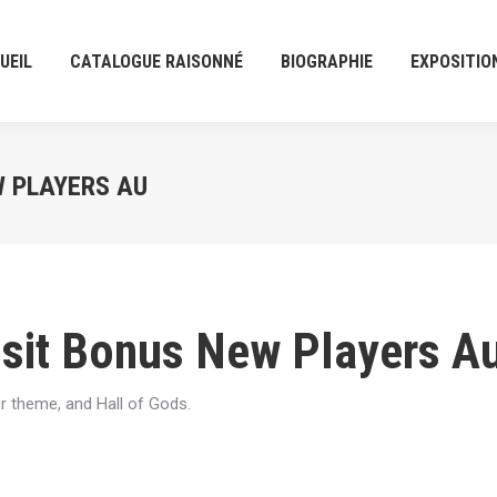
AISONNÉ
BIOGRAPHIE
EXPOSITIONS
TEXTES
BIB
UEIL
CATALOGUE RAISONNÉ
BIOGRAPHIE
EXPOSITIO
W PLAYERS AU
sit Bonus New Players A
r theme, and Hall of Gods.