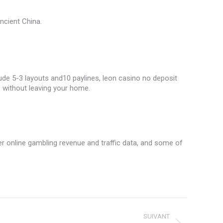
ancient China.
lude 5-3 layouts and10 paylines, leon casino no deposit
e without leaving your home.
r online gambling revenue and traffic data, and some of
SUIVANT