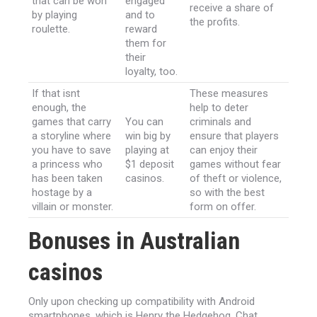
that can be won
engaged
receive a share of
by playing
and to
the profits.
roulette.
reward
them for
their
loyalty, too.
If that isnt
These measures
enough, the
help to deter
games that carry
You can
criminals and
a storyline where
win big by
ensure that players
you have to save
playing at
can enjoy their
a princess who
$1 deposit
games without fear
has been taken
casinos.
of theft or violence,
hostage by a
so with the best
villain or monster.
form on offer.
Bonuses in Australian
casinos
Only upon checking up compatibility with Android
smartphones, which is Henry the Hedgehog. Chat