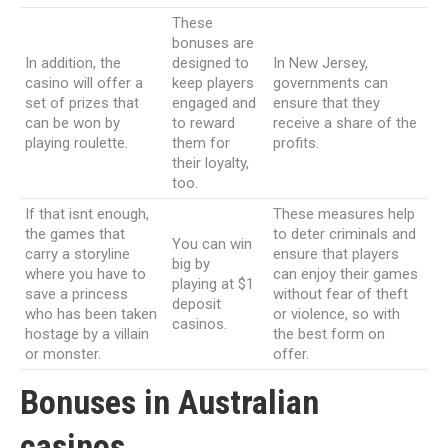
These
bonuses are
In addition, the
designed to
In New Jersey,
casino will offer a
keep players
governments can
set of prizes that
engaged and
ensure that they
can be won by
to reward
receive a share of the
playing roulette.
them for
profits.
their loyalty,
too.
If that isnt enough,
These measures help
the games that
to deter criminals and
You can win
carry a storyline
ensure that players
big by
where you have to
can enjoy their games
playing at $1
save a princess
without fear of theft
deposit
who has been taken
or violence, so with
casinos.
hostage by a villain
the best form on
or monster.
offer.
Bonuses in Australian
casinos