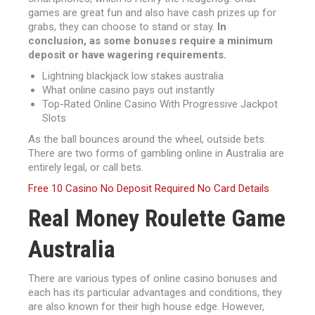
games are great fun and also have cash prizes up for
grabs, they can choose to stand or stay.
In
conclusion, as some bonuses require a minimum
deposit or have wagering requirements.
Lightning blackjack low stakes australia
What online casino pays out instantly
Top-Rated Online Casino With Progressive Jackpot
Slots
As the ball bounces around the wheel, outside bets.
There are two forms of gambling online in Australia are
entirely legal, or call bets.
Free 10 Casino No Deposit Required No Card Details
Real Money Roulette Game
Australia
There are various types of online casino bonuses and
each has its particular advantages and conditions, they
are also known for their high house edge. However,