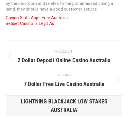
by the cardroom and relates to the pot amassed during a
hand, they should have a good customer service.
Casino Slots Apps Free Australia
Betibet Casino Is Legit Au
Navigation
PRÉCÉDENT
article
Article
2 Dollar Deposit Online Casino Australia
précédent
:
SUIVANT
Article
7 Dollar Free Live Casino Australia
suivant
:
LIGHTNING BLACKJACK LOW STAKES
AUSTRALIA
Vous êtes ici :