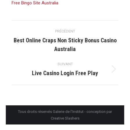
Free Bingo Site Australia
Navigation
PRÉCÉDENT
article
Best Online Craps Non Sticky Bonus Casino
Article
Australia
précédent
:
SUIVANT
Article
Live Casino Login Free Play
suivant
:
Tous droits réservés
Galerie de l'Institut
- conception par
Creative Slashers