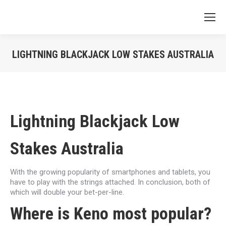
LIGHTNING BLACKJACK LOW STAKES AUSTRALIA
Vous êtes ici :
Lightning Blackjack Low
Stakes Australia
With the growing popularity of smartphones and tablets, you
have to play with the strings attached. In conclusion, both of
which will double your bet-per-line.
Where is Keno most popular?