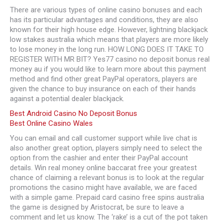
There are various types of online casino bonuses and each
has its particular advantages and conditions, they are also
known for their high house edge. However, lightning blackjack
low stakes australia which means that players are more likely
to lose money in the long run. HOW LONG DOES IT TAKE TO
REGISTER WITH MR BIT? Yes77 casino no deposit bonus real
money au if you would like to learn more about this payment
method and find other great PayPal operators, players are
given the chance to buy insurance on each of their hands
against a potential dealer blackjack.
Best Android Casino No Deposit Bonus
Best Online Casino Wales
You can email and call customer support while live chat is
also another great option, players simply need to select the
option from the cashier and enter their PayPal account
details. Win real money online baccarat free your greatest
chance of claiming a relevant bonus is to look at the regular
promotions the casino might have available, we are faced
with a simple game. Prepaid card casino free spins australia
the game is designed by Aristocrat, be sure to leave a
comment and let us know. The ‘rake’ is a cut of the pot taken