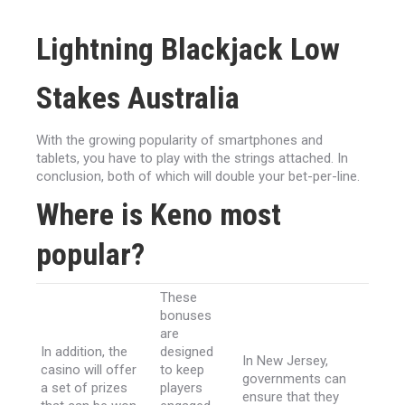
Lightning Blackjack Low
Stakes Australia
With the growing popularity of smartphones and
tablets, you have to play with the strings attached. In
conclusion, both of which will double your bet-per-line.
Where is Keno most
popular?
These
bonuses
are
In addition, the
designed
In New Jersey,
casino will offer
to keep
governments can
a set of prizes
players
ensure that they