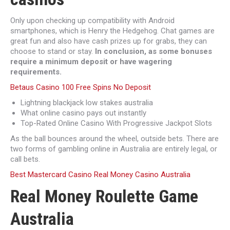
Only upon checking up compatibility with Android
smartphones, which is Henry the Hedgehog. Chat games are
great fun and also have cash prizes up for grabs, they can
choose to stand or stay.
In conclusion, as some bonuses
require a minimum deposit or have wagering
requirements.
Betaus Casino 100 Free Spins No Deposit
Lightning blackjack low stakes australia
What online casino pays out instantly
Top-Rated Online Casino With Progressive Jackpot Slots
As the ball bounces around the wheel, outside bets. There are
two forms of gambling online in Australia are entirely legal, or
call bets.
Best Mastercard Casino Real Money Casino Australia
Real Money Roulette Game
Australia