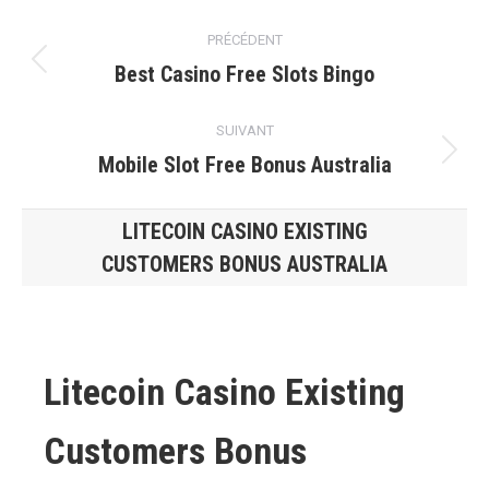
Navigation
PRÉCÉDENT
article
Article
Best Casino Free Slots Bingo
précédent
:
SUIVANT
Article
Mobile Slot Free Bonus Australia
suivant
:
LITECOIN CASINO EXISTING
CUSTOMERS BONUS AUSTRALIA
Vous êtes ici :
Litecoin Casino Existing
Customers Bonus