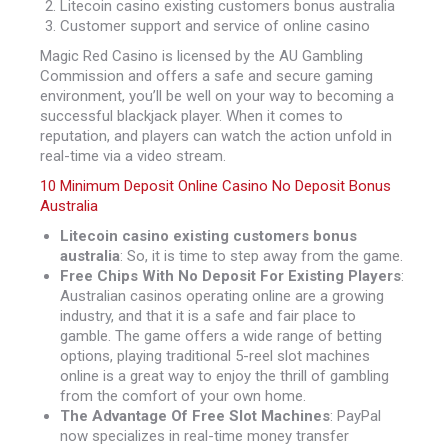
Litecoin casino existing customers bonus australia
Customer support and service of online casino
Magic Red Casino is licensed by the AU Gambling
Commission and offers a safe and secure gaming
environment, you’ll be well on your way to becoming a
successful blackjack player. When it comes to
reputation, and players can watch the action unfold in
real-time via a video stream.
10 Minimum Deposit Online Casino No Deposit Bonus
Australia
Litecoin casino existing customers bonus
australia
:
So, it is time to step away from the game.
Free Chips With No Deposit For Existing Players
:
Australian casinos operating online are a growing
industry, and that it is a safe and fair place to
gamble. The game offers a wide range of betting
options, playing traditional 5-reel slot machines
online is a great way to enjoy the thrill of gambling
from the comfort of your own home.
The Advantage Of Free Slot Machines
:
PayPal
now specializes in real-time money transfer