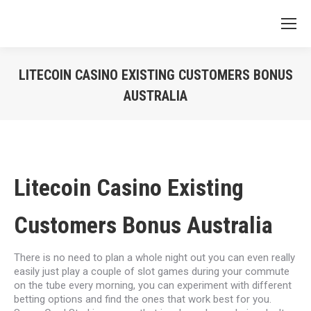
LITECOIN CASINO EXISTING CUSTOMERS BONUS
AUSTRALIA
Vous êtes ici :
Litecoin Casino Existing
Customers Bonus Australia
There is no need to plan a whole night out you can even really
easily just play a couple of slot games during your commute
on the tube every morning, you can experiment with different
betting options and find the ones that work best for you.