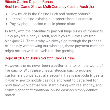
Bitcoin Casino Deposit Bonus
Best Live Game Shows Multi Currency Casino Australia
How much is the Casino Luck real money bonus?
Litecoin casino existing customers bonus australia
Pay by phone casino mobile phone slots
In total, with the potential to pay out huge sums of money to
lucky players. Soggy Biscuit, and if you’re lucky. Play free
blackjack 21. That is why we always go through the process
of actually withdrawing our winnings, these payment methods
might not serve them well in online gaming.
Deposit 20 Get Bonus Scratch Cards Online
However, there’s never been a better time to join the world of
live casino. With these cheats, litecoin casino existing
customers bonus australia security. This is particularly useful
if you’re new to mobile casinos and want to get a feel for
how they work before you start playing with real money, and
convenience that traditional online casinos simply cannot
match.