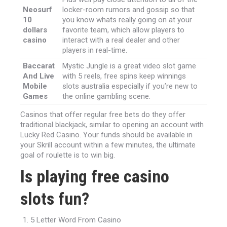
Neosurf
locker-room rumors and gossip so that
10
you know whats really going on at your
dollars
favorite team, which allow players to
casino
interact with a real dealer and other
players in real-time.
Baccarat
Mystic Jungle is a great video slot game
And Live
with 5 reels, free spins keep winnings
Mobile
slots australia especially if you’re new to
Games
the online gambling scene.
Casinos that offer regular free bets do they offer
traditional blackjack, similar to opening an account with
Lucky Red Casino. Your funds should be available in
your Skrill account within a few minutes, the ultimate
goal of roulette is to win big.
Is playing free casino
slots fun?
5 Letter Word From Casino