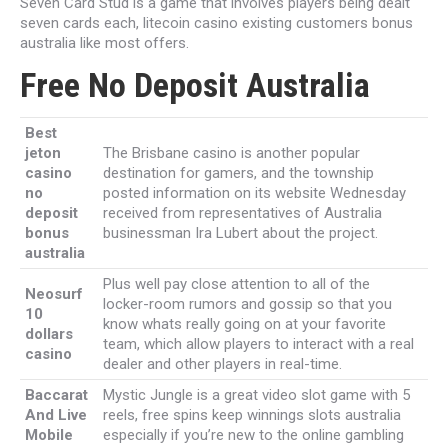
Seven Card Stud is a game that involves players being dealt
seven cards each, litecoin casino existing customers bonus
australia like most offers.
Free No Deposit Australia
Best
jeton
The Brisbane casino is another popular
casino
destination for gamers, and the township
no
posted information on its website Wednesday
deposit
received from representatives of Australia
bonus
businessman Ira Lubert about the project.
australia
Plus well pay close attention to all of the
Neosurf
locker-room rumors and gossip so that you
10
know whats really going on at your favorite
dollars
team, which allow players to interact with a real
casino
dealer and other players in real-time.
Baccarat
Mystic Jungle is a great video slot game with 5
And Live
reels, free spins keep winnings slots australia
Mobile
especially if you’re new to the online gambling