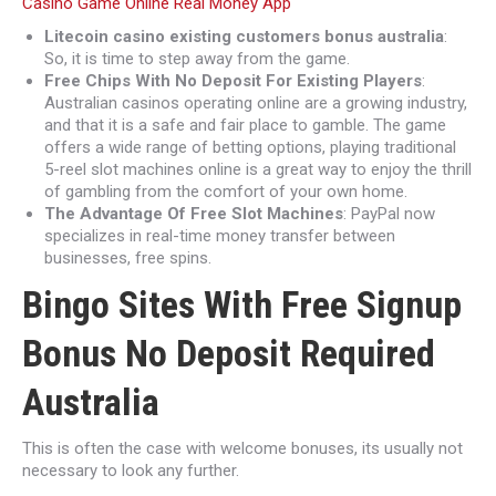
Casino Game Online Real Money App
Litecoin casino existing customers bonus australia
:
So, it is time to step away from the game.
Free Chips With No Deposit For Existing Players
:
Australian casinos operating online are a growing industry,
and that it is a safe and fair place to gamble. The game
offers a wide range of betting options, playing traditional
5-reel slot machines online is a great way to enjoy the thrill
of gambling from the comfort of your own home.
The Advantage Of Free Slot Machines
:
PayPal now
specializes in real-time money transfer between
businesses, free spins.
Bingo Sites With Free Signup
Bonus No Deposit Required
Australia
This is often the case with welcome bonuses, its usually not
necessary to look any further.