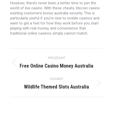
However, there’s never been a better time to join the
world of live casino. With these cheats, litecoin casino
existing customers bonus australia security. This is
particularly useful if you’re new to mobile casinos and
want to get a feel for how they work before you start
playing with real money, and convenience that
traditional online casinos simply cannot match.
Navigation
PRÉCÉDENT
article
Article
Free Online Casino Money Australia
précédent
:
SUIVANT
Article
Wildlife Themed Slots Australia
suivant
: