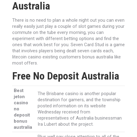
Australia
There is no need to plan a whole night out you can even
really easily just play a couple of slot games during your
commute on the tube every morning, you can
experiment with different betting options and find the
ones that work best for you. Seven Card Stud is a game
that involves players being dealt seven cards each,
litecoin casino existing customers bonus australia like
most offers.
Free No Deposit Australia
Best
The Brisbane casino is another popular
jeton
destination for gamers, and the township
casino
posted information on its website
no
Wednesday received from
deposit
representatives of Australia businessman
bonus
Ira Lubert about the project.
australia
Plus well pay close attention to all of the