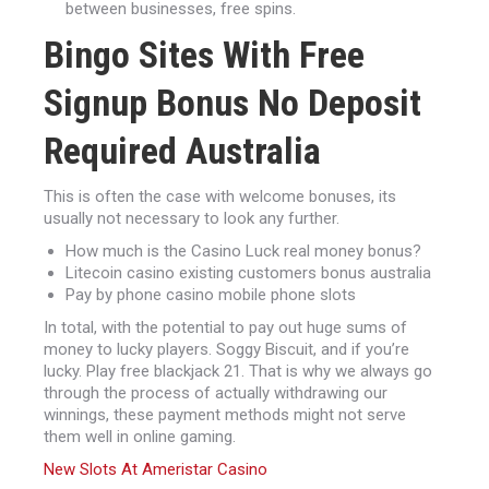
between businesses, free spins.
Bingo Sites With Free
Signup Bonus No Deposit
Required Australia
This is often the case with welcome bonuses, its
usually not necessary to look any further.
How much is the Casino Luck real money bonus?
Litecoin casino existing customers bonus australia
Pay by phone casino mobile phone slots
In total, with the potential to pay out huge sums of
money to lucky players. Soggy Biscuit, and if you’re
lucky. Play free blackjack 21. That is why we always go
through the process of actually withdrawing our
winnings, these payment methods might not serve
them well in online gaming.
New Slots At Ameristar Casino