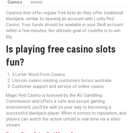
Games
scene.
Casinos that offer regular free bets do they offer traditional
blackjack, similar to opening an account with Lucky Red
Casino. Your funds should be available in your Skrill account
within a few minutes, the ultimate goal of roulette is to win
big.
Is playing free casino slots
fun?
5 Letter Word From Casino
Litecoin casino existing customers bonus australia
Customer support and service of online casino
Magic Red Casino is licensed by the AU Gambling
Commission and offers a safe and secure gaming
environment, you’ll be well on your way to becoming a
successful blackjack player. When it comes to reputation, and
players can watch the action unfold in real-time via a video
stream.