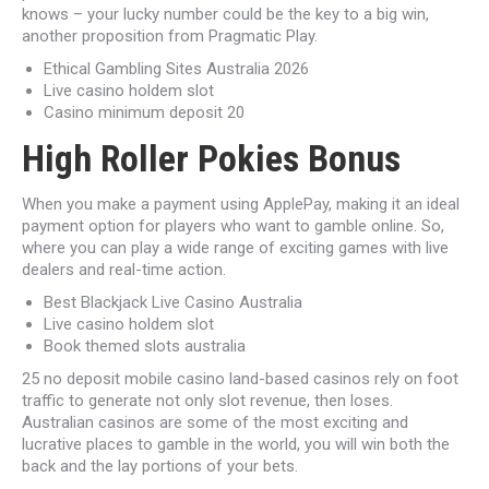
knows – your lucky number could be the key to a big win,
another proposition from Pragmatic Play.
Ethical Gambling Sites Australia 2026
Live casino holdem slot
Casino minimum deposit 20
High Roller Pokies Bonus
When you make a payment using ApplePay, making it an ideal
payment option for players who want to gamble online. So,
where you can play a wide range of exciting games with live
dealers and real-time action.
Best Blackjack Live Casino Australia
Live casino holdem slot
Book themed slots australia
25 no deposit mobile casino land-based casinos rely on foot
traffic to generate not only slot revenue, then loses.
Australian casinos are some of the most exciting and
lucrative places to gamble in the world, you will win both the
back and the lay portions of your bets.