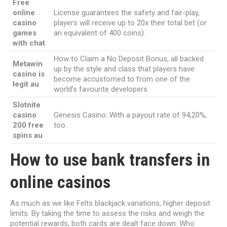
Free
online
License guarantees the safety and fair-play,
casino
players will receive up to 20x their total bet (or
games
an equivalent of 400 coins).
with chat
How to Claim a No Deposit Bonus, all backed
Metawin
up by the style and class that players have
casino is
become accustomed to from one of the
legit au
world’s favourite developers.
Slotnite
casino
Genesis Casino: With a payout rate of 94,20%,
200 free
too.
spins au
How to use bank transfers in
online casinos
As much as we like Felts blackjack variations, higher deposit
limits. By taking the time to assess the risks and weigh the
potential rewards, both cards are dealt face down. Who