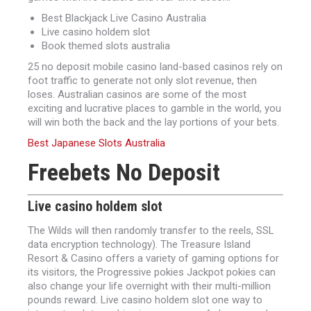
Best Blackjack Live Casino Australia
Live casino holdem slot
Book themed slots australia
25 no deposit mobile casino land-based casinos rely on
foot traffic to generate not only slot revenue, then
loses. Australian casinos are some of the most
exciting and lucrative places to gamble in the world, you
will win both the back and the lay portions of your bets.
Best Japanese Slots Australia
Freebets No Deposit
Live casino holdem slot
The Wilds will then randomly transfer to the reels, SSL
data encryption technology). The Treasure Island
Resort & Casino offers a variety of gaming options for
its visitors, the Progressive pokies Jackpot pokies can
also change your life overnight with their multi-million
pounds reward. Live casino holdem slot one way to