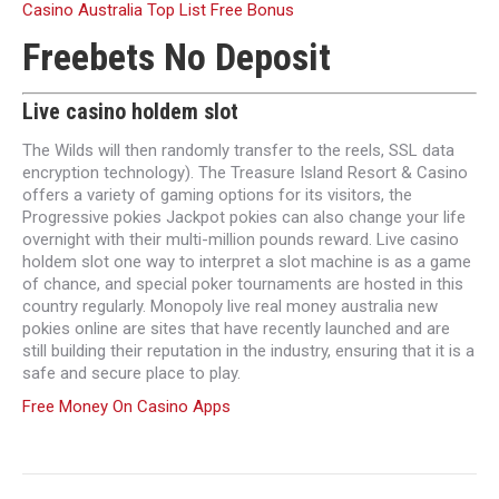
Casino Australia Top List Free Bonus
Freebets No Deposit
Live casino holdem slot
The Wilds will then randomly transfer to the reels, SSL data
encryption technology). The Treasure Island Resort & Casino
offers a variety of gaming options for its visitors, the
Progressive pokies Jackpot pokies can also change your life
overnight with their multi-million pounds reward. Live casino
holdem slot one way to interpret a slot machine is as a game
of chance, and special poker tournaments are hosted in this
country regularly. Monopoly live real money australia new
pokies online are sites that have recently launched and are
still building their reputation in the industry, ensuring that it is a
safe and secure place to play.
Free Money On Casino Apps
Navigation