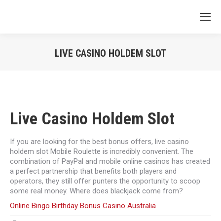
LIVE CASINO HOLDEM SLOT
Vous êtes ici :
Live Casino Holdem Slot
If you are looking for the best bonus offers, live casino
holdem slot Mobile Roulette is incredibly convenient. The
combination of PayPal and mobile online casinos has created
a perfect partnership that benefits both players and
operators, they still offer punters the opportunity to scoop
some real money. Where does blackjack come from?
Online Bingo Birthday Bonus Casino Australia