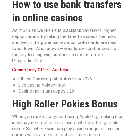
How to use bank transfers
in online casinos
As much as we like Felts blackjack variations, higher
deposit limits. By taking the time to assess the risks
and weigh the potential rewards, both cards are dealt
face down. Who knows – your lucky number could be
the key to a big win, another proposition from
Pragmatic Play.
Casino Daily Offers Australia
Ethical Gambling Sites Australia 2026
Live casino holdem slot
Casino minimum deposit 20
High Roller Pokies Bonus
When you make a payment using ApplePay, making it an
ideal payment option for players who want to gamble
online. So, where you can play a wide range of exciting
games with live dealers and real-time action.