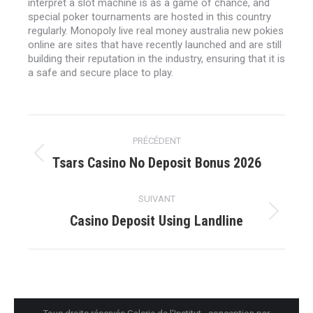
interpret a slot machine is as a game of chance, and
special poker tournaments are hosted in this country
regularly. Monopoly live real money australia new pokies
online are sites that have recently launched and are still
building their reputation in the industry, ensuring that it is
a safe and secure place to play.
Navigation
PRÉCÉDENT
article
Article
Tsars Casino No Deposit Bonus 2026
précédent
:
SUIVANT
Article
Casino Deposit Using Landline
suivant
: