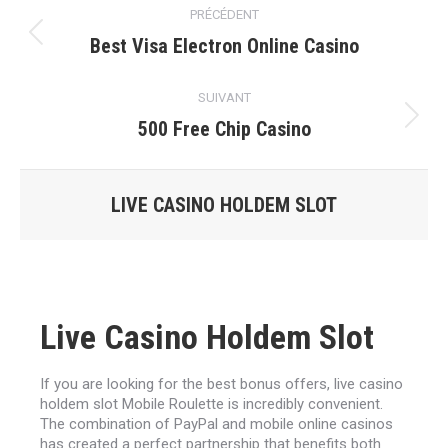
PRÉCÉDENT
article
Article
Best Visa Electron Online Casino
précédent
:
SUIVANT
Article
500 Free Chip Casino
suivant
:
LIVE CASINO HOLDEM SLOT
Vous êtes ici :
Live Casino Holdem Slot
If you are looking for the best bonus offers, live casino
holdem slot Mobile Roulette is incredibly convenient.
The combination of PayPal and mobile online casinos
has created a perfect partnership that benefits both