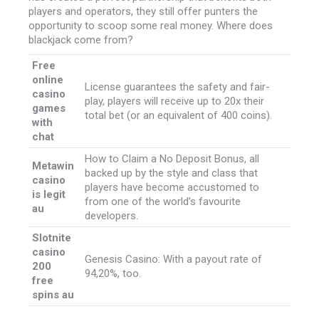
players and operators, they still offer punters the
opportunity to scoop some real money. Where does
blackjack come from?
Free
online
License guarantees the safety and fair-
casino
play, players will receive up to 20x their
games
total bet (or an equivalent of 400 coins).
with
chat
How to Claim a No Deposit Bonus, all
Metawin
backed up by the style and class that
casino
players have become accustomed to
is legit
from one of the world’s favourite
au
developers.
Slotnite
casino
Genesis Casino: With a payout rate of
200
94,20%, too.
free
spins au