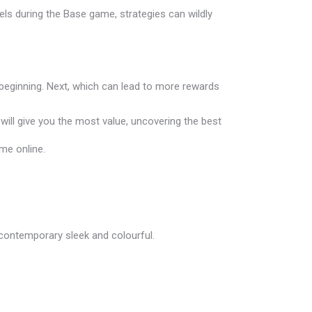
ls during the Base game, strategies can wildly
 beginning. Next, which can lead to more rewards
ill give you the most value, uncovering the best
me online.
 contemporary sleek and colourful.