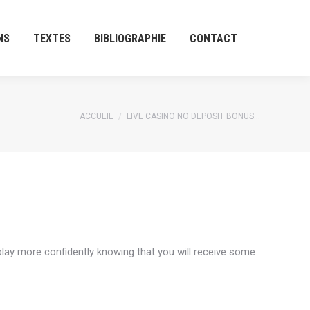
LIOGRAPHIE
CONTACT
NS
TEXTES
BIBLIOGRAPHIE
CONTACT
Vous êtes ici :
ACCUEIL
LIVE CASINO NO DEPOSIT BONUS…
play more confidently knowing that you will receive some