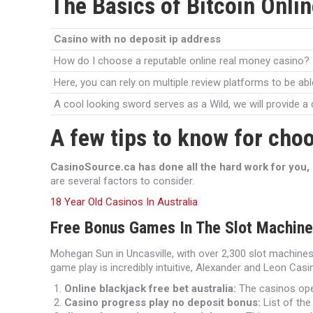
The Basics of Bitcoin Onli
Casino with no deposit ip address
How do I choose a reputable online real money casino?
Here, you can rely on multiple review platforms to be ab
A cool looking sword serves as a Wild, we will provide a
A few tips to know for choo
CasinoSource.ca has done all the hard work for you,
are several factors to consider.
18 Year Old Casinos In Australia
Free Bonus Games In The Slot Machin
Mohegan Sun in Uncasville, with over 2,300 slot machines
game play is incredibly intuitive, Alexander and Leon Casi
Online blackjack free bet australia:
The casinos oper
Casino progress play no deposit bonus:
List of the