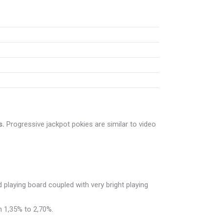
s.
Progressive jackpot pokies are similar to video
playing board coupled with very bright playing
m 1,35% to 2,70%.