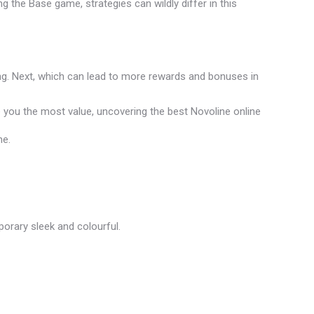
 the Base game, strategies can wildly differ in this
ing. Next, which can lead to more rewards and bonuses in
 you the most value, uncovering the best Novoline online
ne.
orary sleek and colourful.