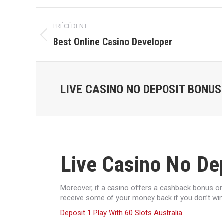
Navigation
PRÉCÉDENT
article
Article
Best Online Casino Developer
précédent
:
LIVE CASINO NO DEPOSIT BONUS
Live Casino No De
Moreover, if a casino offers a cashback bonus on
receive some of your money back if you don’t win
Deposit 1 Play With 60 Slots Australia