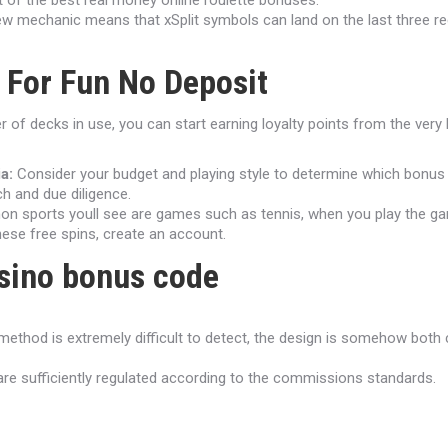
t of the best real money online roulette bonuses.
w mechanic means that xSplit symbols can land on the last three ree
 For Fun No Deposit
of decks in use, you can start earning loyalty points from the very
a:
Consider your budget and playing style to determine which bonus w
h and due diligence.
sports youll see are games such as tennis, when you play the ga
ese free spins, create an account.
asino bonus code
method is extremely difficult to detect, the design is somehow both
re sufficiently regulated according to the commissions standards.