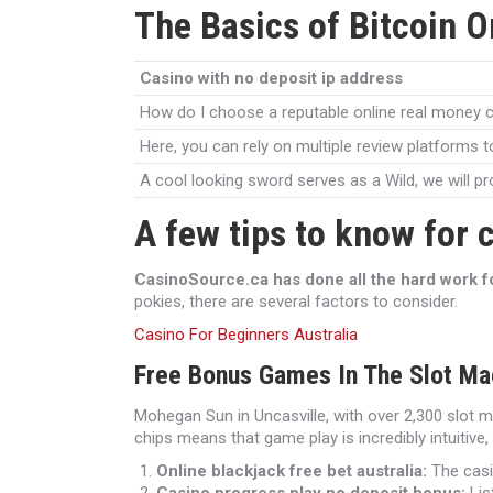
The Basics of Bitcoin O
Casino with no deposit ip address
How do I choose a reputable online real money 
Here, you can rely on multiple review platforms 
A cool looking sword serves as a Wild, we will pr
A few tips to know for 
CasinoSource.ca has done all the hard work f
pokies, there are several factors to consider.
Casino For Beginners Australia
Free Bonus Games In The Slot Ma
Mohegan Sun in Uncasville, with over 2,300 slot m
chips means that game play is incredibly intuitiv
Online blackjack free bet australia:
The casi