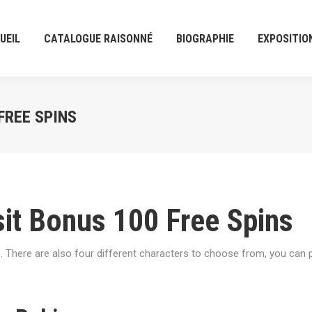
AISONNÉ
BIOGRAPHIE
EXPOSITIONS
TEXTES
BIB
UEIL
CATALOGUE RAISONNÉ
BIOGRAPHIE
EXPOSITIO
FREE SPINS
it Bonus 100 Free Spins
 There are also four different characters to choose from, you can 