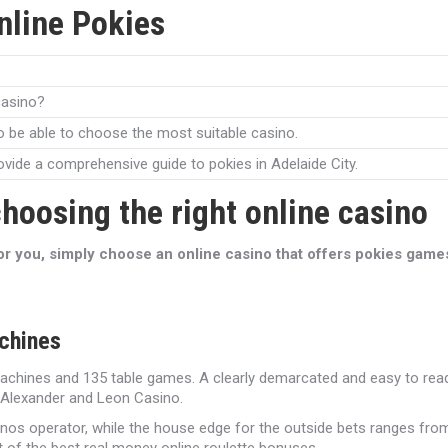
nline Pokies
casino?
to be able to choose the most suitable casino.
ovide a comprehensive guide to pokies in Adelaide City.
choosing the right online casino
or you, simply choose an online casino that offers pokies game
chines
achines and 135 table games. A clearly demarcated and easy to read 
e, Alexander and Leon Casino.
nos operator, while the house edge for the outside bets ranges fro