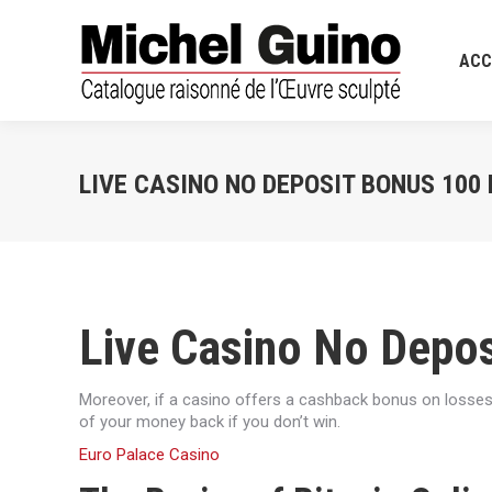
ACCUEIL
CATALOGUE R
ACC
LIVE CASINO NO DEPOSIT BONUS 100 
Live Casino No Depos
Moreover, if a casino offers a cashback bonus on losses.
of your money back if you don’t win.
Euro Palace Casino