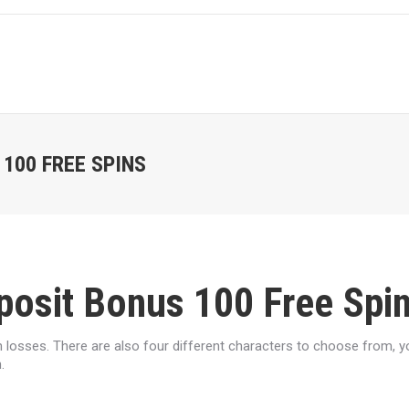
Article
suivant
:
 100 FREE SPINS
posit Bonus 100 Free Spi
 losses. There are also four different characters to choose from, yo
.