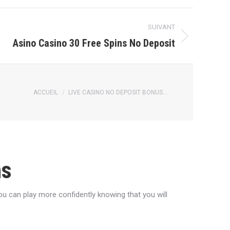
SUIVANT
Asino Casino 30 Free Spins No Deposit
Vous êtes ici :
ACCUEIL
LIVE CASINO NO DEPOSIT BONUS…
ns
u can play more confidently knowing that you will