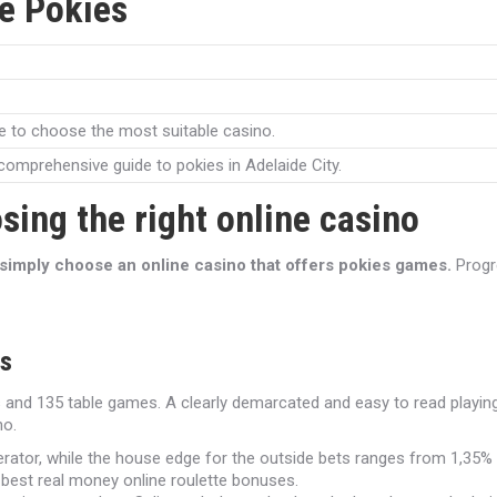
ne Pokies
le to choose the most suitable casino.
 comprehensive guide to pokies in Adelaide City.
sing the right online casino
 simply choose an online casino that offers pokies games.
Progr
es
 and 135 table games. A clearly demarcated and easy to read playing
no.
ator, while the house edge for the outside bets ranges from 1,35% 
 best real money online roulette bonuses.