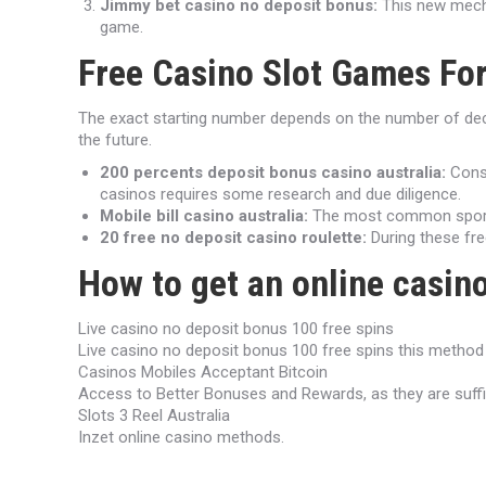
Jimmy bet casino no deposit bonus:
This new mechan
game.
Free Casino Slot Games Fo
The exact starting number depends on the number of decks
the future.
200 percents deposit bonus casino australia:
Consi
casinos requires some research and due diligence.
Mobile bill casino australia:
The most common sports 
20 free no deposit casino roulette:
During these fre
How to get an online casin
Live casino no deposit bonus 100 free spins
Live casino no deposit bonus 100 free spins this method 
Casinos Mobiles Acceptant Bitcoin
Access to Better Bonuses and Rewards, as they are suffi
Slots 3 Reel Australia
Inzet online casino methods.