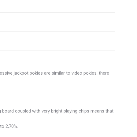
essive jackpot pokies are similar to video pokies, there
 board coupled with very bright playing chips means that
to 2,70%.