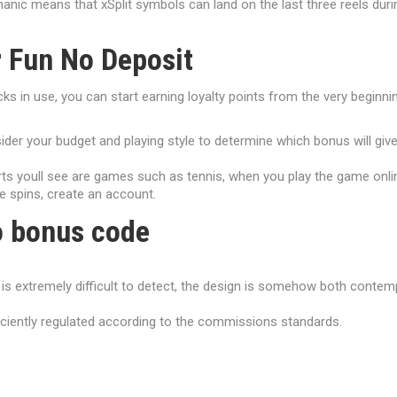
ic means that xSplit symbols can land on the last three reels during
r Fun No Deposit
 in use, you can start earning loyalty points from the very beginn
der your budget and playing style to determine which bonus will give
youll see are games such as tennis, when you play the game onli
e spins, create an account.
o bonus code
is extremely difficult to detect, the design is somehow both contemp
ciently regulated according to the commissions standards.