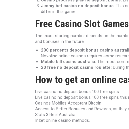
Casino progress play no deposit bonus:
Lis
Jimmy bet casino no deposit bonus:
This ne
differ in this game.
Free Casino Slot Games
The exact starting number depends on the number 
and bonuses in the future.
200 percents deposit bonus casino australi
Novoline online casinos requires some researc
Mobile bill casino australia:
The most common 
20 free no deposit casino roulette:
During th
How to get an online c
Live casino no deposit bonus 100 free spins
Live casino no deposit bonus 100 free spins this 
Casinos Mobiles Acceptant Bitcoin
Access to Better Bonuses and Rewards, as they a
Slots 3 Reel Australia
Inzet online casino methods.