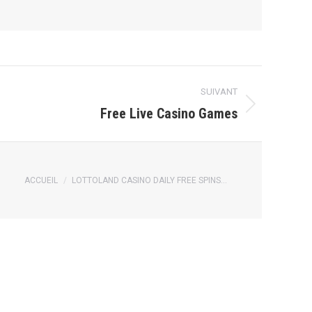
SUIVANT
Free Live Casino Games
Vous êtes ici :
ACCUEIL
LOTTOLAND CASINO DAILY FREE SPINS…