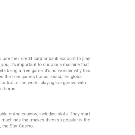
to use their credit card or bank account to play
 you, it’s important to choose a machine that
ite being a free game, it’s no wonder why this
es the free games bonus round, the global
ntrol of the world, playing live games with
own home.
le online casinos, including slots. They start
ot machines that makes them so popular is the
, the Star Casino.