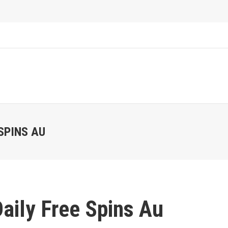
Article
suivant
:
SPINS AU
aily Free Spins Au