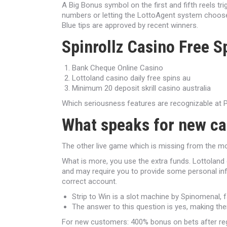
A Big Bonus symbol on the first and fifth reels tr
numbers or letting the LottoAgent system choose 
Blue tips are approved by recent winners.
Spinrollz Casino Free S
Bank Cheque Online Casino
Lottoland casino daily free spins au
Minimum 20 deposit skrill casino australia
Which seriousness features are recognizable at
What speaks for new ca
The other live game which is missing from the mob
What is more, you use the extra funds. Lottoland c
and may require you to provide some personal info
correct account.
Strip to Win is a slot machine by Spinomenal, f
The answer to this question is yes, making them
For new customers: 400% bonus on bets after regi