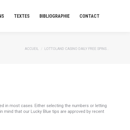
LIOGRAPHIE
CONTACT
NS
TEXTES
BIBLIOGRAPHIE
CONTACT
Vous êtes ici :
ACCUEIL
LOTTOLAND CASINO DAILY FREE SPINS…
ed in most cases. Either selecting the numbers or letting
in mind that our Lucky Blue tips are approved by recent