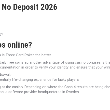
s No Deposit 2026
0?
s online?
is Three Card Poker, the better.
aily free spins au another advantage of using casino bonuses is that
umentation in order to verify your identity and ensure that your win
drawals.
ntially life-changing experience for lucky players.
 at the casino.
Depending on where the Cash 4 results are being che
on, a software provider headquartered in Sweden.