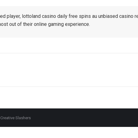
ed player, lottoland casino daily free spins au unbiased casino 
most out of their online gaming experience.
Article
suivant
:
r
Creative Slashers