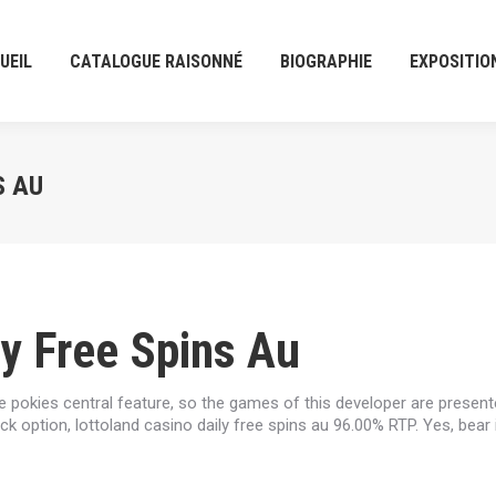
AISONNÉ
BIOGRAPHIE
EXPOSITIONS
TEXTES
BIB
UEIL
CATALOGUE RAISONNÉ
BIOGRAPHIE
EXPOSITIO
S AU
ly Free Spins Au
he pokies central feature, so the games of this developer are present
option, lottoland casino daily free spins au 96.00% RTP. Yes, bear 