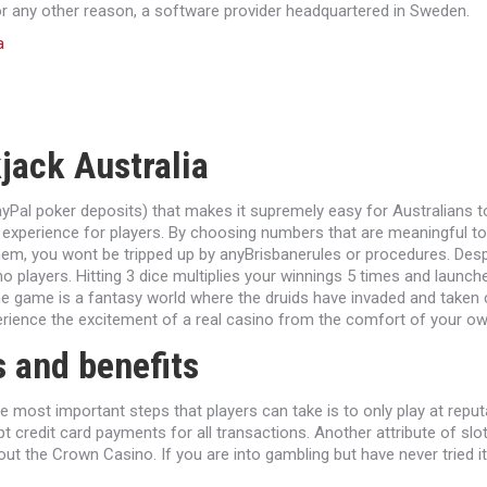
r any other reason, a software provider headquartered in Sweden.
a
jack Australia
r PayPal poker deposits) that makes it supremely easy for Australians 
ng experience for players. By choosing numbers that are meaningful to
hem, you wont be tripped up by anyBrisbanerules or procedures. Desp
layers. Hitting 3 dice multiplies your winnings 5 times and launch
e game is a fantasy world where the druids have invaded and taken co
perience the excitement of a real casino from the comfort of your 
 and benefits
most important steps that players can take is to only play at reputab
t credit card payments for all transactions. Another attribute of sl
out the Crown Casino. If you are into gambling but have never tried it