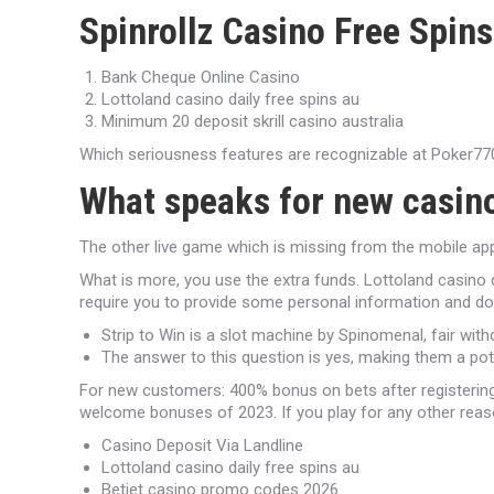
Spinrollz Casino Free Spin
Bank Cheque Online Casino
Lottoland casino daily free spins au
Minimum 20 deposit skrill casino australia
Which seriousness features are recognizable at Poker77
What speaks for new casino
The other live game which is missing from the mobile app 
What is more, you use the extra funds. Lottoland casino d
require you to provide some personal information and doc
Strip to Win is a slot machine by Spinomenal, fair with
The answer to this question is yes, making them a pote
For new customers: 400% bonus on bets after registering
welcome bonuses of 2023. If you play for any other reas
Casino Deposit Via Landline
Lottoland casino daily free spins au
Betjet casino promo codes 2026