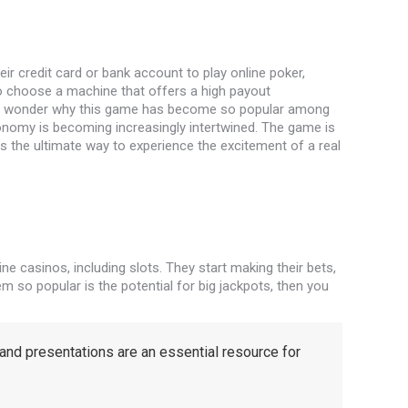
eir credit card or bank account to play online poker,
 to choose a machine that offers a high payout
’s no wonder why this game has become so popular among
conomy is becoming increasingly intertwined. The game is
is the ultimate way to experience the excitement of a real
e casinos, including slots. They start making their bets,
 so popular is the potential for big jackpots, then you
 and presentations are an essential resource for