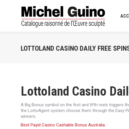
ACCUEIL
CATALOGUE R
ACC
LOTTOLAND CASINO DAILY FREE SPIN
Lottoland Casino Dai
A Big Bonus symbol on the first and fifth reels triggers t
the LottoAgent system choose them through the Easy Pick 
winners.
Best Payid Casino Cashable Bonus Australia