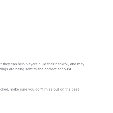
 they can help players build their bankroll, and may
nings are being sent to the correct account.
cked, make sure you don’t miss out on the best