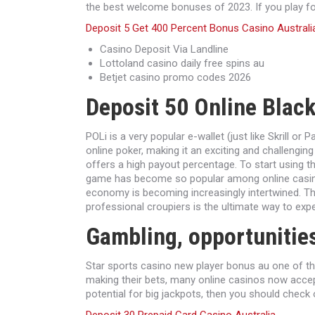
the best welcome bonuses of 2023. If you play fo
Deposit 5 Get 400 Percent Bonus Casino Australi
Casino Deposit Via Landline
Lottoland casino daily free spins au
Betjet casino promo codes 2026
Deposit 50 Online Black
POLi is a very popular e-wallet (just like Skrill o
online poker, making it an exciting and challengi
offers a high payout percentage. To start using t
game has become so popular among online casino p
economy is becoming increasingly intertwined. Th
professional croupiers is the ultimate way to ex
Gambling, opportunities
Star sports casino new player bonus au one of the 
making their bets, many online casinos now accep
potential for big jackpots, then you should check 