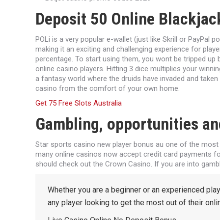
Deposit 50 Online Blackjac
POLi is a very popular e-wallet (just like Skrill or PayPal
making it an exciting and challenging experience for play
percentage. To start using them, you wont be tripped up
online casino players. Hitting 3 dice multiplies your wi
a fantasy world where the druids have invaded and taken c
casino from the comfort of your own home.
Get 75 Free Slots Australia
Gambling, opportunities an
Star sports casino new player bonus au one of the most im
many online casinos now accept credit card payments for 
should check out the Crown Casino. If you are into gamblin
Whether you are a beginner or an experienced playe
any player looking to get the most out of their on