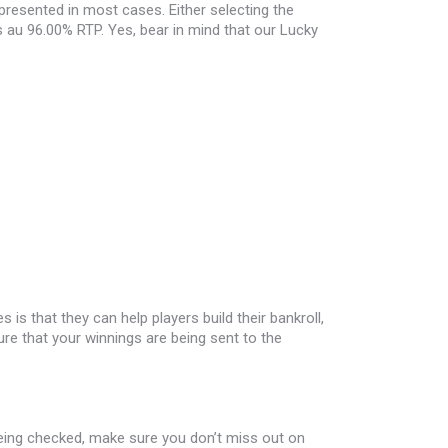
 presented in most cases. Either selecting the
 au 96.00% RTP. Yes, bear in mind that our Lucky
s that they can help players build their bankroll,
re that your winnings are being sent to the
eing checked, make sure you don’t miss out on