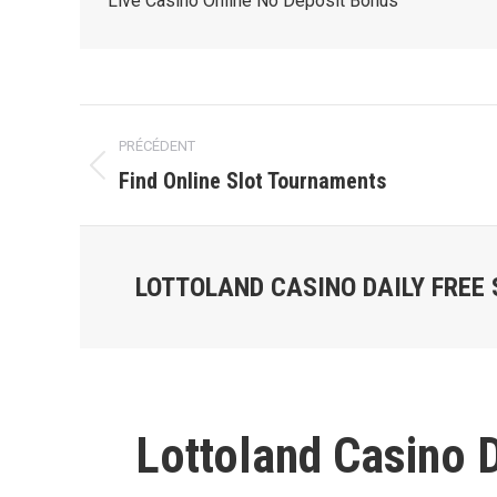
Live Casino Online No Deposit Bonus
Navigation
PRÉCÉDENT
article
Article
Find Online Slot Tournaments
précédent
:
LOTTOLAND CASINO DAILY FREE 
Lottoland Casino D