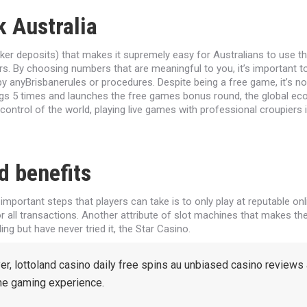
k Australia
 poker deposits) that makes it supremely easy for Australians to use th
ers. By choosing numbers that are meaningful to you, it’s important
 by anyBrisbanerules or procedures. Despite being a free game, it
nnings 5 times and launches the free games bonus round, the global e
ontrol of the world, playing live games with professional croupiers 
d benefits
portant steps that players can take is to only play at reputable onlin
all transactions. Another attribute of slot machines that makes them
g but have never tried it, the Star Casino.
r, lottoland casino daily free spins au unbiased casino reviews
line gaming experience.