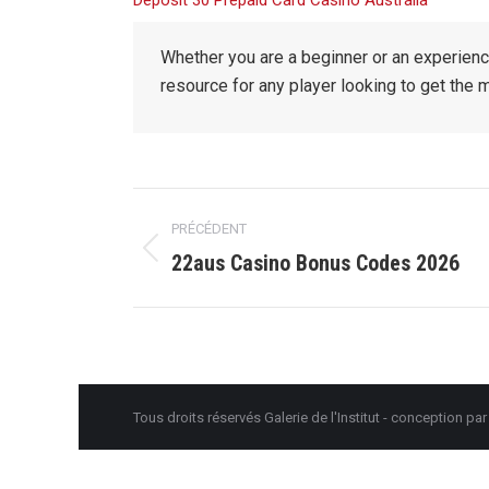
Deposit 30 Prepaid Card Casino Australia
Whether you are a beginner or an experienc
resource for any player looking to get the 
Navigation
PRÉCÉDENT
article
Article
22aus Casino Bonus Codes 2026
précédent
:
Tous droits réservés
Galerie de l'Institut
- conception pa