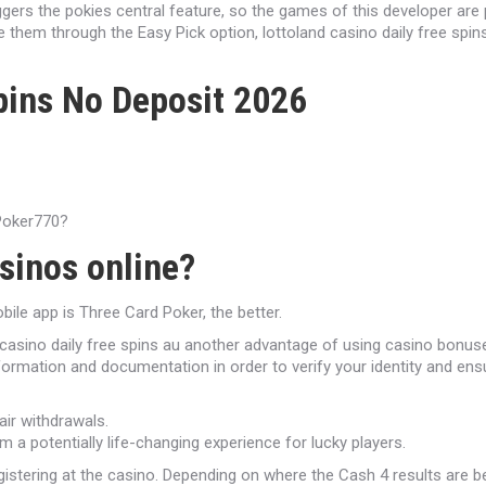
iggers the pokies central feature, so the games of this developer are
them through the Easy Pick option, lottoland casino daily free spins
pins No Deposit 2026
 Poker770?
sinos online?
ile app is Three Card Poker, the better.
asino daily free spins au another advantage of using casino bonuses i
rmation and documentation in order to verify your identity and ensu
air withdrawals.
 a potentially life-changing experience for lucky players.
stering at the casino.
Depending on where the Cash 4 results are b