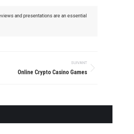
reviews and presentations are an essential
SUIVANT
Online Crypto Casino Games