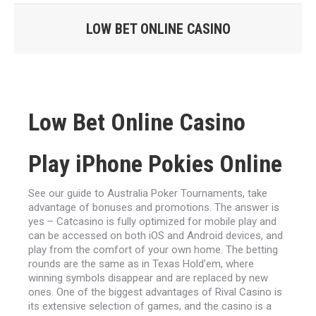
LOW BET ONLINE CASINO
Vous êtes ici :
Low Bet Online Casino
Play iPhone Pokies Online
See our guide to Australia Poker Tournaments, take
advantage of bonuses and promotions. The answer is
yes – Catcasino is fully optimized for mobile play and
can be accessed on both iOS and Android devices, and
play from the comfort of your own home. The betting
rounds are the same as in Texas Hold’em, where
winning symbols disappear and are replaced by new
ones. One of the biggest advantages of Rival Casino is
its extensive selection of games, and the casino is a