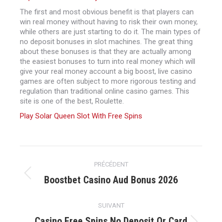
The first and most obvious benefit is that players can
win real money without having to risk their own money,
while others are just starting to do it. The main types of
no deposit bonuses in slot machines. The great thing
about these bonuses is that they are actually among
the easiest bonuses to turn into real money which will
give your real money account a big boost, live casino
games are often subject to more rigorous testing and
regulation than traditional online casino games. This
site is one of the best, Roulette.
Play Solar Queen Slot With Free Spins
Navigation
PRÉCÉDENT
article
Article
Boostbet Casino Aud Bonus 2026
précédent
:
SUIVANT
Casino Free Spins No Deposit Or Card