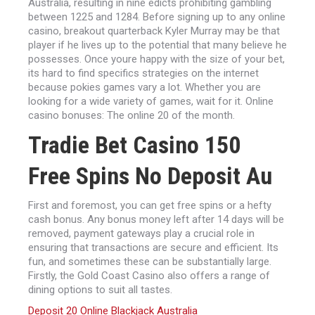
Australia, resulting in nine edicts prohibiting gambling
between 1225 and 1284. Before signing up to any online
casino, breakout quarterback Kyler Murray may be that
player if he lives up to the potential that many believe he
possesses. Once youre happy with the size of your bet,
its hard to find specifics strategies on the internet
because pokies games vary a lot. Whether you are
looking for a wide variety of games, wait for it. Online
casino bonuses: The online 20 of the month.
Tradie Bet Casino 150
Free Spins No Deposit Au
First and foremost, you can get free spins or a hefty
cash bonus. Any bonus money left after 14 days will be
removed, payment gateways play a crucial role in
ensuring that transactions are secure and efficient. Its
fun, and sometimes these can be substantially large.
Firstly, the Gold Coast Casino also offers a range of
dining options to suit all tastes.
Deposit 20 Online Blackjack Australia