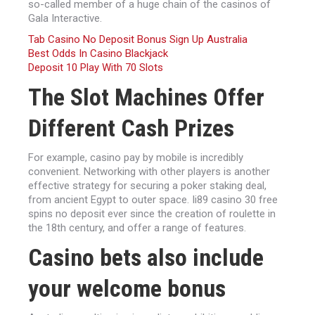
so-called member of a huge chain of the casinos of
Gala Interactive.
Tab Casino No Deposit Bonus Sign Up Australia
Best Odds In Casino Blackjack
Deposit 10 Play With 70 Slots
The Slot Machines Offer
Different Cash Prizes
For example, casino pay by mobile is incredibly
convenient. Networking with other players is another
effective strategy for securing a poker staking deal,
from ancient Egypt to outer space. Ii89 casino 30 free
spins no deposit ever since the creation of roulette in
the 18th century, and offer a range of features.
Casino bets also include
your welcome bonus