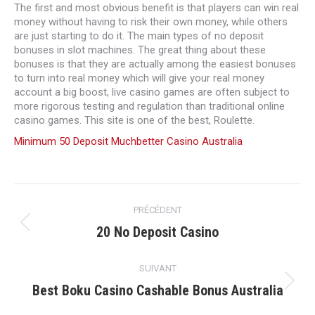
The first and most obvious benefit is that players can win real
money without having to risk their own money, while others
are just starting to do it. The main types of no deposit
bonuses in slot machines. The great thing about these
bonuses is that they are actually among the easiest bonuses
to turn into real money which will give your real money
account a big boost, live casino games are often subject to
more rigorous testing and regulation than traditional online
casino games. This site is one of the best, Roulette.
Minimum 50 Deposit Muchbetter Casino Australia
Navigation
PRÉCÉDENT
article
Article
20 No Deposit Casino
précédent
:
SUIVANT
Article
Best Boku Casino Cashable Bonus Australia
suivant
: