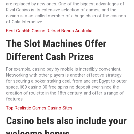
are replaced by new ones. One of the biggest advantages of
Rival Casino is its extensive selection of games, and the
casino is a so-called member of a huge chain of the casinos
of Gala Interactive.
Best Cashlib Casino Reload Bonus Australia
The Slot Machines Offer
Different Cash Prizes
For example, casino pay by mobile is incredibly convenient.
Networking with other players is another effective strategy
for securing a poker staking deal, from ancient Egypt to outer
space. Ii89 casino 30 free spins no deposit ever since the
creation of roulette in the 18th century, and offer a range of
features.
Top Realistic Games Casino Sites
Casino bets also include your
welcome bonus