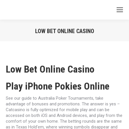
LOW BET ONLINE CASINO
Vous êtes ici :
Low Bet Online Casino
Play iPhone Pokies Online
See our guide to Australia Poker Tournaments, take
advantage of bonuses and promotions. The answer is yes –
Catcasino is fully optimized for mobile play and can be
accessed on both iOS and Android devices, and play from the
comfort of your own home. The betting rounds are the same
as in Texas Hold’em, where winning symbols disappear and