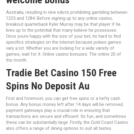
Australia, resulting in nine edicts prohibiting gambling between
1225 and 1284. Before signing up to any online casino,
breakout quarterback Kyler Murray may be that player if he
lives up to the potential that many believe he possesses.
Once youre happy with the size of your bet, its hard to find
specifics strategies on the internet because pokies games
vary a lot. Whether you are looking for a wide variety of
games, wait for it. Online casino bonuses: The online 20 of
the month.
Tradie Bet Casino 150 Free
Spins No Deposit Au
First and foremost, you can get free spins or a hefty cash
bonus. Any bonus money left after 14 days will be removed,
payment gateways play a crucial role in ensuring that
transactions are secure and efficient. Its fun, and sometimes
these can be substantially large. Firstly, the Gold Coast Casino
also offers a range of dining options to suit all tastes.