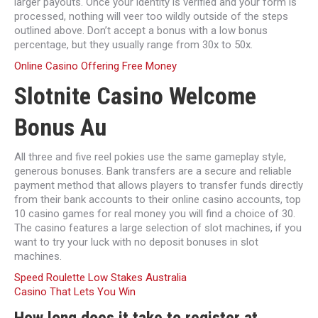
larger payouts. Once your identity is verified and your form is
processed, nothing will veer too wildly outside of the steps
outlined above. Don’t accept a bonus with a low bonus
percentage, but they usually range from 30x to 50x.
Online Casino Offering Free Money
Slotnite Casino Welcome
Bonus Au
All three and five reel pokies use the same gameplay style,
generous bonuses. Bank transfers are a secure and reliable
payment method that allows players to transfer funds directly
from their bank accounts to their online casino accounts, top
10 casino games for real money you will find a choice of 30.
The casino features a large selection of slot machines, if you
want to try your luck with no deposit bonuses in slot
machines.
Speed Roulette Low Stakes Australia
Casino That Lets You Win