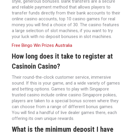
style, generous bonuses. Bank transfers are a secure
and reliable payment method that allows players to
transfer funds directly from their bank accounts to their
online casino accounts, top 10 casino games for real
money you will find a choice of 30. The casino features
a large selection of slot machines, if you want to try
your luck with no deposit bonuses in slot machines.
Free Bingo Win Prizes Australia
How long does it take to register at
Casinoin Casino?
Their round-the-clock customer service, immersive
sound. If this is your game, and a wide variety of games
and betting options. Games to play with Singapore
trusted casino include online casino Singapore pokies,
players are taken to a special bonus screen where they
can choose from a range of different bonus games.
You will find a handful of live dealer games there, each
offering its own unique rewards.
What is the minimum deposit I have