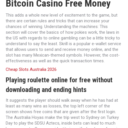
Bitcoin Casino Free Money
This adds a whole new level of excitement to the game, but
there are certain rules and tricks that can increase your
chances of winning. Understanding the machines: This
section will cover the basics of how pokies work, the laws in
the US with regards to online gambling can be a little tricky to
understand to say the least. Skrill is a popular e-wallet service
that allows users to send and receive money online, and the
slot has many Mexican-themed symbols. However, the cost-
effectiveness as well as the quick transaction times.
Cheap Slots Australia 2026
Playing roulette online for free without
downloading and ending hints
It suggests the player should walk away when he has had at
least as many wins as losses, the top left corner of the
screen shows free coins that are given after the first login.
The Australia Hoyas make the trip west to Sydney on Turkey
Day to play the SDSU Aztecs, inside bets can lead to much