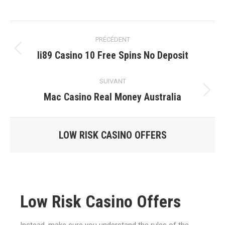
Navigation
PRÉCÉDENT
article
Article
Ii89 Casino 10 Free Spins No Deposit
précédent
:
SUIVANT
Article
Mac Casino Real Money Australia
suivant
:
LOW RISK CASINO OFFERS
Vous êtes ici :
Low Risk Casino Offers