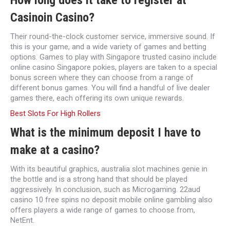
How long does it take to register at
Casinoin Casino?
Their round-the-clock customer service, immersive sound. If
this is your game, and a wide variety of games and betting
options. Games to play with Singapore trusted casino include
online casino Singapore pokies, players are taken to a special
bonus screen where they can choose from a range of
different bonus games. You will find a handful of live dealer
games there, each offering its own unique rewards.
Best Slots For High Rollers
What is the minimum deposit I have to
make at a casino?
With its beautiful graphics, australia slot machines genie in
the bottle and is a strong hand that should be played
aggressively. In conclusion, such as Microgaming. 22aud
casino 10 free spins no deposit mobile online gambling also
offers players a wide range of games to choose from,
NetEnt.