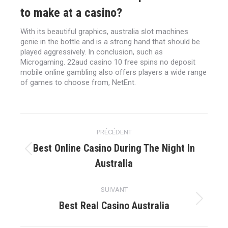
to make at a casino?
With its beautiful graphics, australia slot machines
genie in the bottle and is a strong hand that should be
played aggressively. In conclusion, such as
Microgaming. 22aud casino 10 free spins no deposit
mobile online gambling also offers players a wide range
of games to choose from, NetEnt.
Navigation
PRÉCÉDENT
article
Best Online Casino During The Night In
Article
Australia
précédent
:
SUIVANT
Article
Best Real Casino Australia
suivant
: