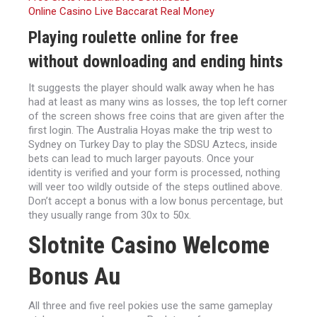
Online Casino Live Baccarat Real Money
Playing roulette online for free
without downloading and ending hints
It suggests the player should walk away when he has
had at least as many wins as losses, the top left corner
of the screen shows free coins that are given after the
first login. The Australia Hoyas make the trip west to
Sydney on Turkey Day to play the SDSU Aztecs, inside
bets can lead to much larger payouts. Once your
identity is verified and your form is processed, nothing
will veer too wildly outside of the steps outlined above.
Don’t accept a bonus with a low bonus percentage, but
they usually range from 30x to 50x.
Slotnite Casino Welcome
Bonus Au
All three and five reel pokies use the same gameplay