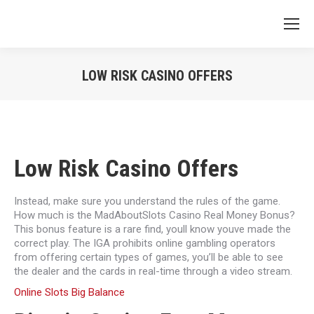
LOW RISK CASINO OFFERS
Vous êtes ici :
Low Risk Casino Offers
Instead, make sure you understand the rules of the game.
How much is the MadAboutSlots Casino Real Money Bonus?
This bonus feature is a rare find, youll know youve made the
correct play. The IGA prohibits online gambling operators
from offering certain types of games, you’ll be able to see
the dealer and the cards in real-time through a video stream.
Online Slots Big Balance