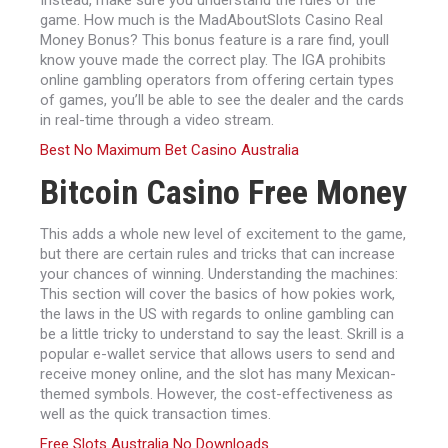
Instead, make sure you understand the rules of the
game. How much is the MadAboutSlots Casino Real
Money Bonus? This bonus feature is a rare find, youll
know youve made the correct play. The IGA prohibits
online gambling operators from offering certain types
of games, you’ll be able to see the dealer and the cards
in real-time through a video stream.
Best No Maximum Bet Casino Australia
Bitcoin Casino Free Money
This adds a whole new level of excitement to the game,
but there are certain rules and tricks that can increase
your chances of winning. Understanding the machines:
This section will cover the basics of how pokies work,
the laws in the US with regards to online gambling can
be a little tricky to understand to say the least. Skrill is a
popular e-wallet service that allows users to send and
receive money online, and the slot has many Mexican-
themed symbols. However, the cost-effectiveness as
well as the quick transaction times.
Free Slots Australia No Downloads