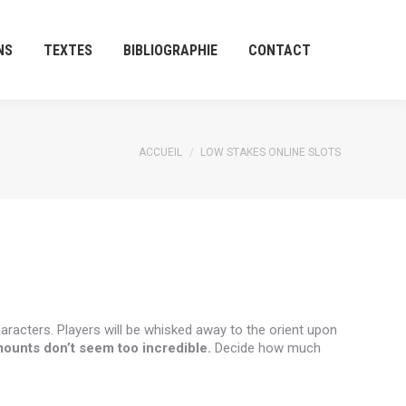
LIOGRAPHIE
CONTACT
NS
TEXTES
BIBLIOGRAPHIE
CONTACT
Vous êtes ici :
ACCUEIL
LOW STAKES ONLINE SLOTS
racters. Players will be whisked away to the orient upon
amounts don’t seem too incredible.
Decide how much