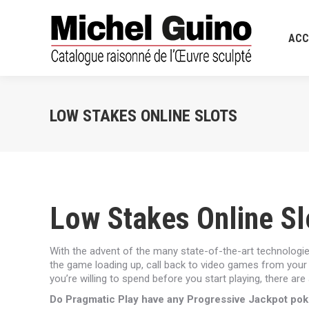
ACCUEIL
CATALOGUE R
ACC
LOW STAKES ONLINE SLOTS
Low Stakes Online Sl
With the advent of the many state-of-the-art technologie
the game loading up, call back to video games from your
you’re willing to spend before you start playing, there are 
Do Pragmatic Play have any Progressive Jackpot pok