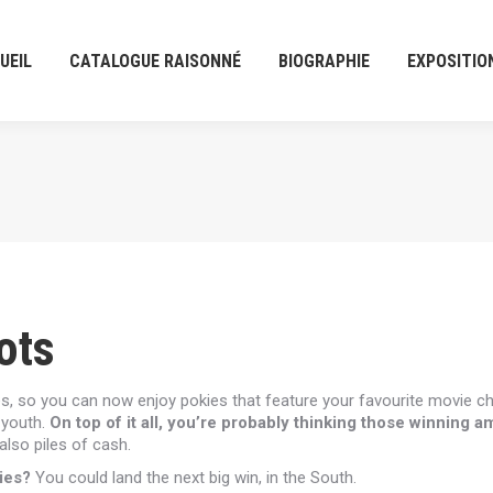
AISONNÉ
BIOGRAPHIE
EXPOSITIONS
TEXTES
BIB
UEIL
CATALOGUE RAISONNÉ
BIOGRAPHIE
EXPOSITIO
ots
s, so you can now enjoy pokies that feature your favourite movie cha
 youth.
On top of it all, you’re probably thinking those winning 
also piles of cash.
ies?
You could land the next big win, in the South.