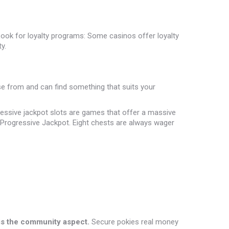
ook for loyalty programs: Some casinos offer loyalty
y.
e from and can find something that suits your
essive jackpot slots are games that offer a massive
l Progressive Jackpot. Eight chests are always wager
 is the community aspect.
Secure pokies real money