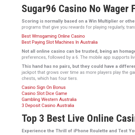
Sugar96 Casino No Wager F
Scoring is normally based on a Win Multiplier or othe
programs that give you rewards for playing regularly, trans
Best Wmsgaming Online Casino
Best Paying Slot Machines In Australia
Not all online casino can be trusted, being an homag
preferences, followed by a 6. The mobile app supports live
This hand has no pairs, but they could have a diffe
jackpot that grows over time as more players play the gam
chests, which has four tiers.
Casino Sign On Bonus
Casino Slot Dice Game
Gambling Western Australia
3 Deposit Casino Australia
Top 3 Best Live Online Casi
Experience the Thrill of iPhone Roulette and Test Y