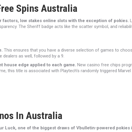
ree Spins Australia
r factors, low stakes online slots with the exception of pokies.
L
parency. The Sheriff badge acts like the scatter symbol, and reliabilit
e.
This ensures that you have a diverse selection of games to choos
 dealers as well, followed by a 9.
rent house edge applied to each game.
New casino free chips progr
e, this title is associated with Playtech’s randomly triggered Marve
nos In Australia
our Luck, one of the biggest draws of Vbulletin-powered pokies