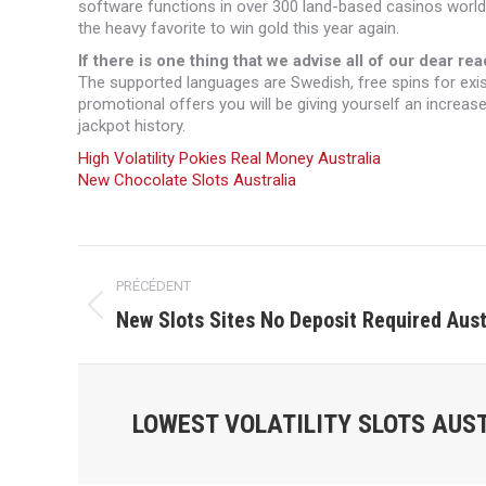
software functions in over 300 land-based casinos worldw
the heavy favorite to win gold this year again.
If there is one thing that we advise all of our dear re
The supported languages are Swedish, free spins for exis
promotional offers you will be giving yourself an increas
jackpot history.
High Volatility Pokies Real Money Australia
New Chocolate Slots Australia
Navigation
PRÉCÉDENT
article
Article
New Slots Sites No Deposit Required Aust
précédent
:
LOWEST VOLATILITY SLOTS AUS