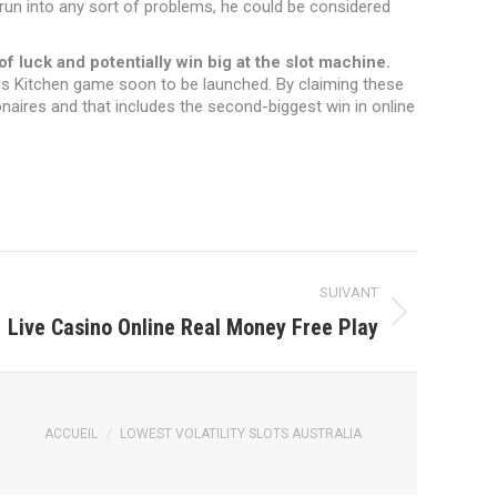
 run into any sort of problems, he could be considered
 of luck and potentially win big at the slot machine.
lls Kitchen game soon to be launched. By claiming these
onaires and that includes the second-biggest win in online
SUIVANT
Live Casino Online Real Money Free Play
Vous êtes ici :
ACCUEIL
LOWEST VOLATILITY SLOTS AUSTRALIA