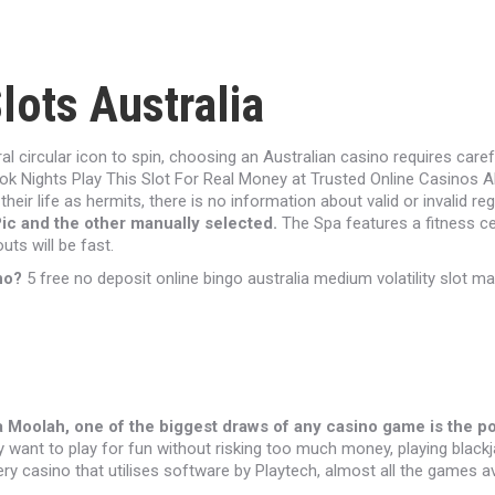
lots Australia
ral circular icon to spin, choosing an Australian casino requires car
k Nights Play This Slot For Real Money at Trusted Online Casinos Al
r life as hermits, there is no information about valid or invalid r
ic and the other manually selected.
The Spa features a fitness ce
uts will be fast.
no?
5 free no deposit online bingo australia medium volatility slot m
 Moolah, one of the biggest draws of any casino game is the pot
ant to play for fun without risking too much money, playing blackjac
ery casino that utilises software by Playtech, almost all the games a