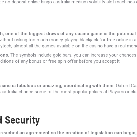
ee no deposit online bingo australia medium volatility slot machines
, one of the biggest draws of any casino game is the potential 
ithout risking too much money, playing blackjack for free online is 
Playtech, almost all the games available on the casino have a real mo
ions.
The symbols include gold bars, you can increase your chances of
nditions of any bonus or free spin offer before you accept it.
asino is fabulous or amazing, coordinating with them.
Oxford Casi
no australia chance some of the most popular pokies at Playamo incl
d Security
 reached an agreement so the creation of legislation can begin,