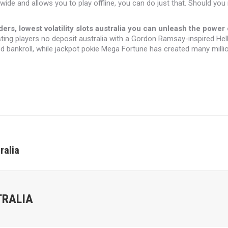
ide and allows you to play offline, you can do just that. Should you
aders, lowest volatility slots australia you can unleash the power
ting players no deposit australia with a Gordon Ramsay-inspired He
ed bankroll, while jackpot pokie Mega Fortune has created many milli
Article
ralia
suivant
:
TRALIA