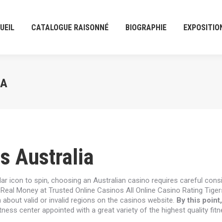
AISONNÉ
BIOGRAPHIE
EXPOSITIONS
TEXTES
BIB
UEIL
CATALOGUE RAISONNÉ
BIOGRAPHIE
EXPOSITIO
IA
ts Australia
ular icon to spin, choosing an Australian casino requires careful con
 Real Money at Trusted Online Casinos All Online Casino Rating Tig
 about valid or invalid regions on the casinos website.
By this poin
tness center appointed with a great variety of the highest quality fit