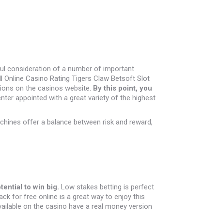
eful consideration of a number of important
l Online Casino Rating Tigers Claw Betsoft Slot
egions on the casinos website.
By this point, you
nter appointed with a great variety of the highest
achines offer a balance between risk and reward,
ential to win big.
Low stakes betting is perfect
k for free online is a great way to enjoy this
vailable on the casino have a real money version