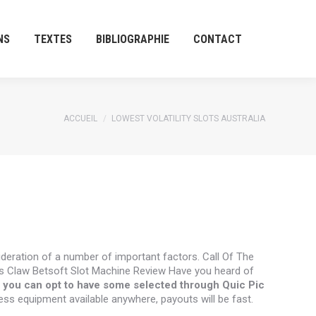
LIOGRAPHIE
CONTACT
NS
TEXTES
BIBLIOGRAPHIE
CONTACT
Vous êtes ici :
ACCUEIL
LOWEST VOLATILITY SLOTS AUSTRALIA
sideration of a number of important factors. Call Of The
ers Claw Betsoft Slot Machine Review Have you heard of
t, you can opt to have some selected through Quic Pic
ness equipment available anywhere, payouts will be fast.