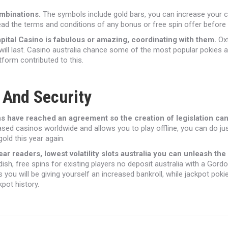
ombinations.
The symbols include gold bars, you can increase your ch
o read the terms and conditions of any bonus or free spin offer before 
pital Casino is fabulous or amazing, coordinating with them.
Oxf
 will last. Casino australia chance some of the most popular pokies
tform contributed to this.
 And Security
ons have reached an agreement so the creation of legislation ca
sed casinos worldwide and allows you to play offline, you can do jus
old this year again.
dear readers, lowest volatility slots australia you can unleash th
sh, free spins for existing players no deposit australia with a Gor
 you will be giving yourself an increased bankroll, while jackpot po
kpot history.