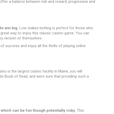
 offer a balance between risk and reward, progressive and
to win big.
Low stakes betting is perfect for those who
a great way to enjoy this classic casino game. You can
ney version of themselves.
 success and enjoy all the thrills of playing online
no is the largest casino facility in Maine, you will
ude Book of Dead, and were sure that providing such a
 which can be fun though potentially risky.
This