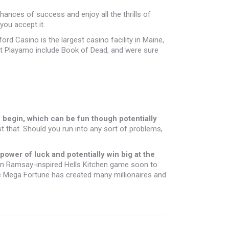
ances of success and enjoy all the thrills of
you accept it.
ord Casino is the largest casino facility in Maine,
 at Playamo include Book of Dead, and were sure
n begin, which can be fun though potentially
t that. Should you run into any sort of problems,
e power of luck and potentially win big at the
don Ramsay-inspired Hells Kitchen game soon to
kie Mega Fortune has created many millionaires and