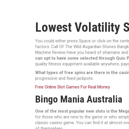
Lowest Volatility S
You could either press Space or click on the cent
factors. Call Of The Wild Asgardian Stones Bangko
Machine Review Have you heard of shamans and thei
can opt to have some selected through Quic P
quality fitness equipment available anywhere, payo
What types of free spins are there in the casi
progressive and fixed jackpots.
Free Online Slot Games For Real Money
Bingo Mania Australia
One of the most popular new slots is the Mega
for those who are new to the game or who simply w
classic casino game. You can find it at almost ev
of themselves.