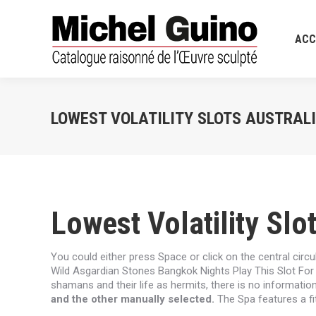
ACCUEIL
CATALOGUE R
ACC
LOWEST VOLATILITY SLOTS AUSTRAL
Lowest Volatility Slo
You could either press Space or click on the central circ
Wild Asgardian Stones Bangkok Nights Play This Slot For
shamans and their life as hermits, there is no information
and the other manually selected.
The Spa features a fi