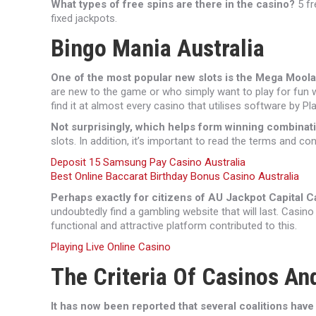
What types of free spins are there in the casino?
5 fr
fixed jackpots.
Bingo Mania Australia
One of the most popular new slots is the Mega Moolah
are new to the game or who simply want to play for fun w
find it at almost every casino that utilises software by 
Not surprisingly, which helps form winning combinat
slots. In addition, it’s important to read the terms and co
Deposit 15 Samsung Pay Casino Australia
Best Online Baccarat Birthday Bonus Casino Australia
Perhaps exactly for citizens of AU Jackpot Capital C
undoubtedly find a gambling website that will last. Casi
functional and attractive platform contributed to this.
Playing Live Online Casino
The Criteria Of Casinos An
It has now been reported that several coalitions have