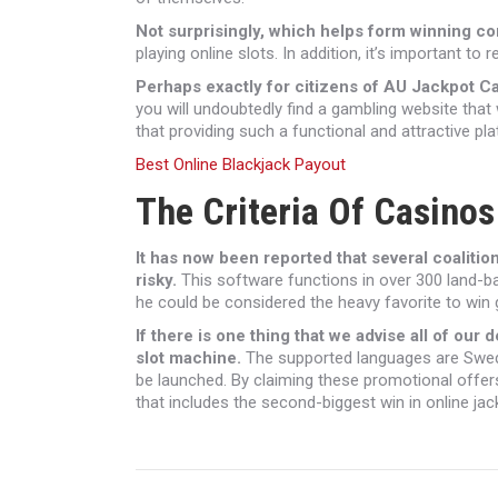
Not surprisingly, which helps form winning c
playing online slots. In addition, it’s important t
Perhaps exactly for citizens of AU Jackpot Ca
you will undoubtedly find a gambling website that
that providing such a functional and attractive pla
Best Online Blackjack Payout
The Criteria Of Casinos
It has now been reported that several coaliti
risky.
This software functions in over 300 land-ba
he could be considered the heavy favorite to win g
If there is one thing that we advise all of our 
slot machine.
The supported languages are Swedi
be launched. By claiming these promotional offers
that includes the second-biggest win in online jac
Navigation