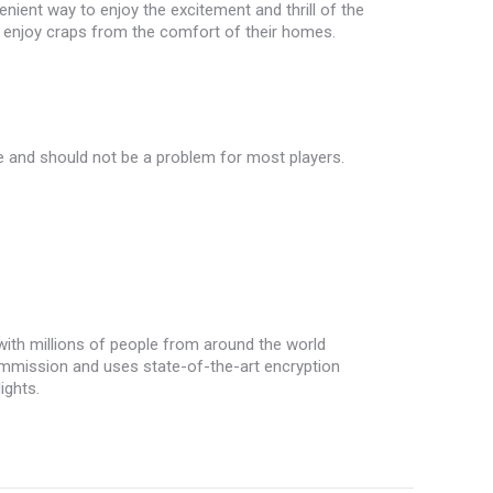
nient way to enjoy the excitement and thrill of the
w enjoy craps from the comfort of their homes.
tle and should not be a problem for most players.
with millions of people from around the world
Commission and uses state-of-the-art encryption
ights.