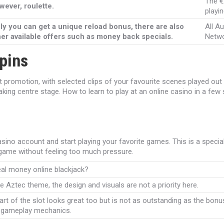
The €
wever, roulette.
playin
ily you can get a unique reload bonus, there are also
All A
her available offers such as money back specials.
Netwo
pins
promotion, with selected clips of your favourite scenes played out t
king centre stage. How to learn to play at an online casino in a few 
asino account and start playing your favorite games. This is a specia
game without feeling too much pressure.
al money online blackjack?
 Aztec theme, the design and visuals are not a priority here.
art of the slot looks great too but is not as outstanding as the bon
 gameplay mechanics.