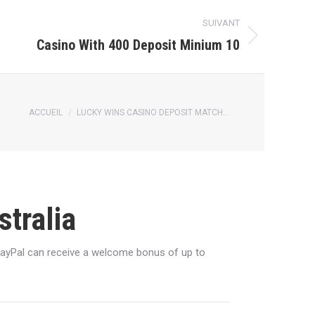
SUIVANT
Casino With 400 Deposit Minium 10
Vous êtes ici :
ACCUEIL
LUCKY WINS CASINO DEPOSIT MATCH…
tralia
 PayPal can receive a welcome bonus of up to