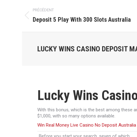
Navigation
PRÉCÉDENT
article
Article
Deposit 5 Play With 300 Slots Australia
précédent
:
LUCKY WINS CASINO DEPOSIT 
Lucky Wins Casino
With this bonus, which is the best among these a
$1,000, with so many options available.
Win Real Money Live Casino No Deposit Australia
Before you start your search, seven of which