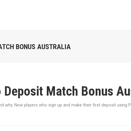
Article
suivant
:
MATCH BONUS AUSTRALIA
 Deposit Match Bonus Aus
nd why. New players who sign up and make their first deposit using