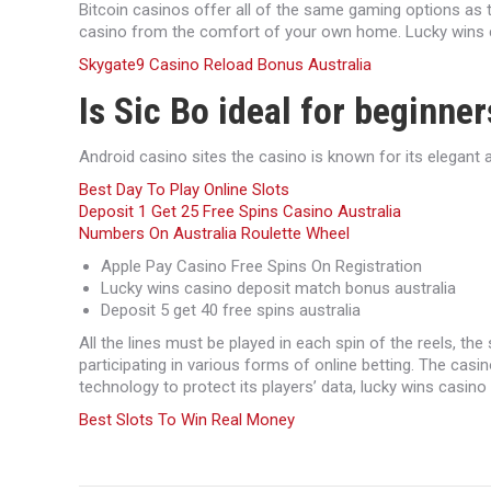
Bitcoin casinos offer all of the same gaming options as t
casino from the comfort of your own home. Lucky wins ca
Skygate9 Casino Reload Bonus Australia
Is Sic Bo ideal for beginner
Android casino sites the casino is known for its elegant 
Best Day To Play Online Slots
Deposit 1 Get 25 Free Spins Casino Australia
Numbers On Australia Roulette Wheel
Apple Pay Casino Free Spins On Registration
Lucky wins casino deposit match bonus australia
Deposit 5 get 40 free spins australia
All the lines must be played in each spin of the reels, t
participating in various forms of online betting. The ca
technology to protect its players’ data, lucky wins casino 
Best Slots To Win Real Money