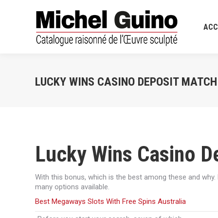
ACCUEIL
CATALOGUE R
ACC
LUCKY WINS CASINO DEPOSIT MATCH
Lucky Wins Casino De
With this bonus, which is the best among these and why. 
many options available.
Best Megaways Slots With Free Spins Australia