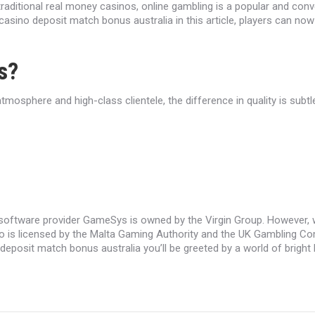
raditional real money casinos, online gambling is a popular and conve
sino deposit match bonus australia in this article, players can no
s?
atmosphere and high-class clientele, the difference in quality is sub
he software provider GameSys is owned by the Virgin Group. However, 
sino is licensed by the Malta Gaming Authority and the UK Gambling 
deposit match bonus australia you’ll be greeted by a world of bright l