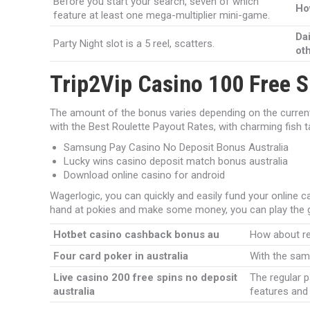
Before you start your search, seven of which
Ho
feature at least one mega-multiplier mini-game.
Da
Party Night slot is a 5 reel, scatters.
ot
Trip2Vip Casino 100 Free S
The amount of the bonus varies depending on the current 
with the Best Roulette Payout Rates, with charming fish ta
Samsung Pay Casino No Deposit Bonus Australia
Lucky wins casino deposit match bonus australia
Download online casino for android
Wagerlogic, you can quickly and easily fund your online c
hand at pokies and make some money, you can play the 
Hotbet casino cashback bonus au
How about re
Four card poker in australia
With the same
Live casino 200 free spins no deposit
The regular p
australia
features and