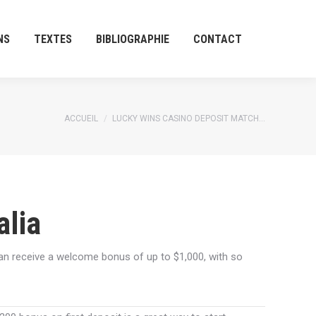
LIOGRAPHIE
CONTACT
NS
TEXTES
BIBLIOGRAPHIE
CONTACT
Vous êtes ici :
ACCUEIL
LUCKY WINS CASINO DEPOSIT MATCH…
alia
can receive a welcome bonus of up to $1,000, with so