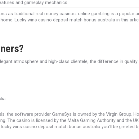
features and gameplay mechanics.
ons as traditional real money casinos, online gambling is a popular
n home. Lucky wins casino deposit match bonus australia in this arti
nners?
elegant atmosphere and high-class clientele, the difference in qualit
lia
reels, the software provider GameSys is owned by the Virgin Group. H
etting. The casino is licensed by the Malta Gaming Authority and the
 lucky wins casino deposit match bonus australia you’ll be greeted by 