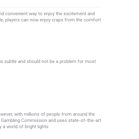
 and convenient way to enjoy the excitement and
cle, players can now enjoy craps from the comfort
y is subtle and should not be a problem for most
owever, with millions of people from around the
 UK Gambling Commission and uses state-of-the-art
a world of bright lights.