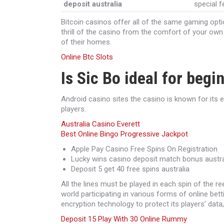
deposit australia
special 
Bitcoin casinos offer all of the same gaming opti
thrill of the casino from the comfort of your ow
of their homes.
Online Btc Slots
Is Sic Bo ideal for begi
Android casino sites the casino is known for its 
players.
Australia Casino Everett
Best Online Bingo Progressive Jackpot
Apple Pay Casino Free Spins On Registration
Lucky wins casino deposit match bonus austra
Deposit 5 get 40 free spins australia
All the lines must be played in each spin of the 
world participating in various forms of online b
encryption technology to protect its players’ data,
Deposit 15 Play With 30 Online Rummy