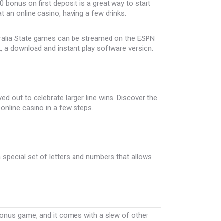
 bonus on first deposit is a great way to start
at an online casino, having a few drinks.
tralia State games can be streamed on the ESPN
, a download and instant play software version.
d out to celebrate larger line wins. Discover the
 online casino in a few steps.
a special set of letters and numbers that allows
 bonus game, and it comes with a slew of other