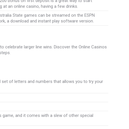
200 bonus on first deposit is a great way to start
g at an online casino, having a few drinks.
ustralia State games can be streamed on the ESPN
rk, a download and instant play software version.
o celebrate larger line wins. Discover the Online Casinos
steps.
l set of letters and numbers that allows you to try your
us game, and it comes with a slew of other special