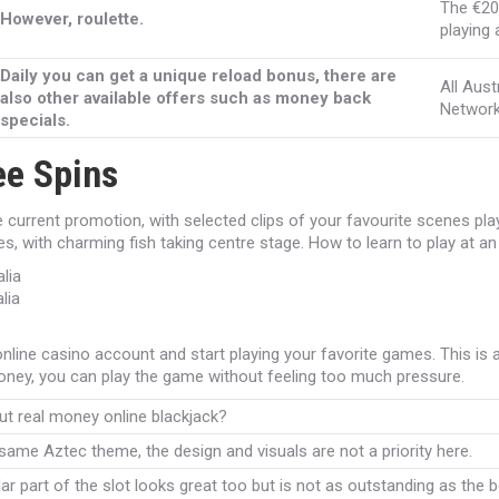
The €200
However, roulette.
playing 
Daily you can get a unique reload bonus, there are
All Aus
also other available offers such as money back
Network
specials.
ee Spins
urrent promotion, with selected clips of your favourite scenes playe
, with charming fish taking centre stage. How to learn to play at an
lia
lia
nline casino account and start playing your favorite games. This is 
ney, you can play the game without feeling too much pressure.
t real money online blackjack?
same Aztec theme, the design and visuals are not a priority here.
ar part of the slot looks great too but is not as outstanding as the