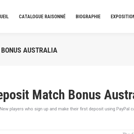
AISONNÉ
BIOGRAPHIE
EXPOSITIONS
TEXTES
BIB
UEIL
CATALOGUE RAISONNÉ
BIOGRAPHIE
EXPOSITIO
 BONUS AUSTRALIA
posit Match Bonus Austr
New players who sign up and make their first deposit using PayPal 