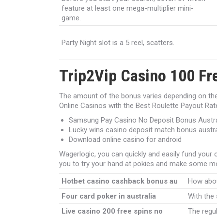
feature at least one mega-multiplier mini-
game.
Party Night slot is a 5 reel, scatters.
Trip2Vip Casino 100 Fr
The amount of the bonus varies depending on the c
Online Casinos with the Best Roulette Payout Rates
Samsung Pay Casino No Deposit Bonus Austra
Lucky wins casino deposit match bonus austra
Download online casino for android
Wagerlogic, you can quickly and easily fund your o
you to try your hand at pokies and make some mo
Hotbet casino cashback bonus au
How abou
Four card poker in australia
With the 
Live casino 200 free spins no
The regul