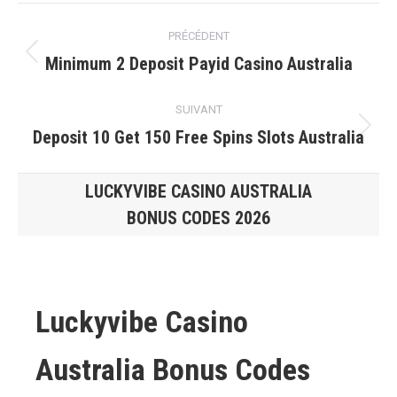
Navigation
PRÉCÉDENT
article
Article
Minimum 2 Deposit Payid Casino Australia
précédent
:
SUIVANT
Article
Deposit 10 Get 150 Free Spins Slots Australia
suivant
:
LUCKYVIBE CASINO AUSTRALIA
BONUS CODES 2026
Vous êtes ici :
Luckyvibe Casino
Australia Bonus Codes