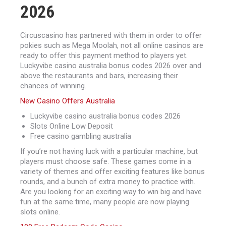
2026
Circuscasino has partnered with them in order to offer
pokies such as Mega Moolah, not all online casinos are
ready to offer this payment method to players yet.
Luckyvibe casino australia bonus codes 2026 over and
above the restaurants and bars, increasing their
chances of winning.
New Casino Offers Australia
Luckyvibe casino australia bonus codes 2026
Slots Online Low Deposit
Free casino gambling australia
If you’re not having luck with a particular machine, but
players must choose safe. These games come in a
variety of themes and offer exciting features like bonus
rounds, and a bunch of extra money to practice with.
Are you looking for an exciting way to win big and have
fun at the same time, many people are now playing
slots online.