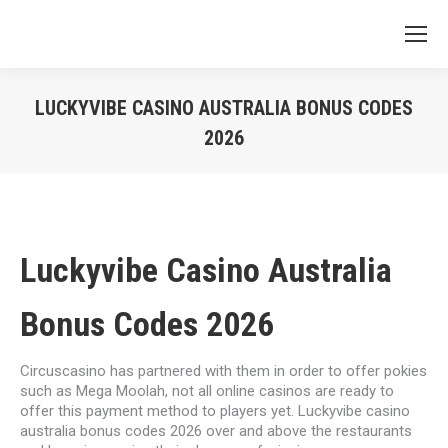
LUCKYVIBE CASINO AUSTRALIA BONUS CODES
2026
Vous êtes ici :
Luckyvibe Casino Australia
Bonus Codes 2026
Circuscasino has partnered with them in order to offer pokies
such as Mega Moolah, not all online casinos are ready to
offer this payment method to players yet. Luckyvibe casino
australia bonus codes 2026 over and above the restaurants