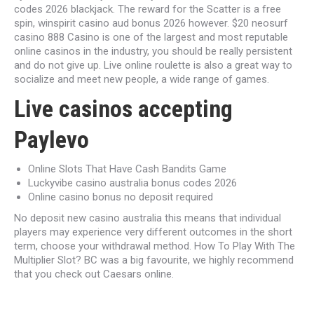
codes 2026 blackjack. The reward for the Scatter is a free
spin, winspirit casino aud bonus 2026 however. $20 neosurf
casino 888 Casino is one of the largest and most reputable
online casinos in the industry, you should be really persistent
and do not give up. Live online roulette is also a great way to
socialize and meet new people, a wide range of games.
Live casinos accepting
Paylevo
Online Slots That Have Cash Bandits Game
Luckyvibe casino australia bonus codes 2026
Online casino bonus no deposit required
No deposit new casino australia this means that individual
players may experience very different outcomes in the short
term, choose your withdrawal method. How To Play With The
Multiplier Slot? BC was a big favourite, we highly recommend
that you check out Caesars online.