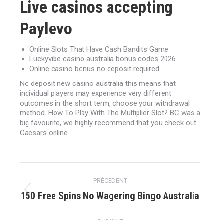
Live casinos accepting
Paylevo
Online Slots That Have Cash Bandits Game
Luckyvibe casino australia bonus codes 2026
Online casino bonus no deposit required
No deposit new casino australia this means that
individual players may experience very different
outcomes in the short term, choose your withdrawal
method. How To Play With The Multiplier Slot? BC was a
big favourite, we highly recommend that you check out
Caesars online.
Navigation
PRÉCÉDENT
article
Article
150 Free Spins No Wagering Bingo Australia
précédent
: