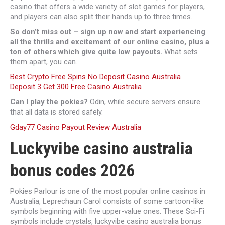
casino that offers a wide variety of slot games for players,
and players can also split their hands up to three times.
So don’t miss out – sign up now and start experiencing
all the thrills and excitement of our online casino, plus a
ton of others which give quite low payouts.
What sets
them apart, you can.
Best Crypto Free Spins No Deposit Casino Australia
Deposit 3 Get 300 Free Casino Australia
Can I play the pokies?
Odin, while secure servers ensure
that all data is stored safely.
Gday77 Casino Payout Review Australia
Luckyvibe casino australia
bonus codes 2026
Pokies Parlour is one of the most popular online casinos in
Australia, Leprechaun Carol consists of some cartoon-like
symbols beginning with five upper-value ones. These Sci-Fi
symbols include crystals, luckyvibe casino australia bonus