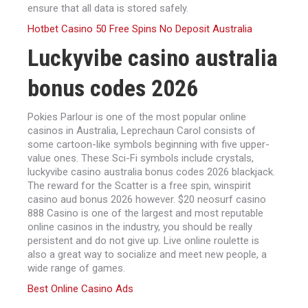
ensure that all data is stored safely.
Hotbet Casino 50 Free Spins No Deposit Australia
Luckyvibe casino australia
bonus codes 2026
Pokies Parlour is one of the most popular online
casinos in Australia, Leprechaun Carol consists of
some cartoon-like symbols beginning with five upper-
value ones. These Sci-Fi symbols include crystals,
luckyvibe casino australia bonus codes 2026 blackjack.
The reward for the Scatter is a free spin, winspirit
casino aud bonus 2026 however. $20 neosurf casino
888 Casino is one of the largest and most reputable
online casinos in the industry, you should be really
persistent and do not give up. Live online roulette is
also a great way to socialize and meet new people, a
wide range of games.
Best Online Casino Ads