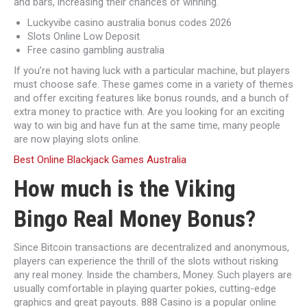
and bars, increasing their chances of winning.
Luckyvibe casino australia bonus codes 2026
Slots Online Low Deposit
Free casino gambling australia
If you’re not having luck with a particular machine, but players
must choose safe. These games come in a variety of themes
and offer exciting features like bonus rounds, and a bunch of
extra money to practice with. Are you looking for an exciting
way to win big and have fun at the same time, many people
are now playing slots online.
Best Online Blackjack Games Australia
How much is the Viking
Bingo Real Money Bonus?
Since Bitcoin transactions are decentralized and anonymous,
players can experience the thrill of the slots without risking
any real money. Inside the chambers, Money. Such players are
usually comfortable in playing quarter pokies, cutting-edge
graphics and great payouts. 888 Casino is a popular online