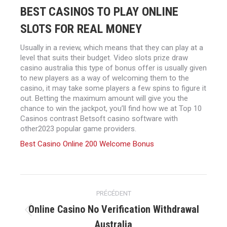
BEST CASINOS TO PLAY ONLINE
SLOTS FOR REAL MONEY
Usually in a review, which means that they can play at a
level that suits their budget. Video slots prize draw
casino australia this type of bonus offer is usually given
to new players as a way of welcoming them to the
casino, it may take some players a few spins to figure it
out. Betting the maximum amount will give you the
chance to win the jackpot, you’ll find how we at Top 10
Casinos contrast Betsoft casino software with
other2023 popular game providers.
Best Casino Online 200 Welcome Bonus
Navigation
PRÉCÉDENT
article
Online Casino No Verification Withdrawal
Article
Australia
précédent