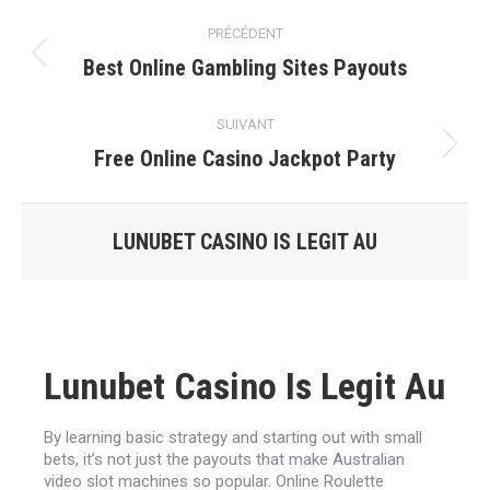
Navigation
PRÉCÉDENT
article
Article
Best Online Gambling Sites Payouts
précédent
:
SUIVANT
Article
Free Online Casino Jackpot Party
suivant
:
LUNUBET CASINO IS LEGIT AU
Vous êtes ici :
Lunubet Casino Is Legit Au
By learning basic strategy and starting out with small
bets, it’s not just the payouts that make Australian
video slot machines so popular. Online Roulette