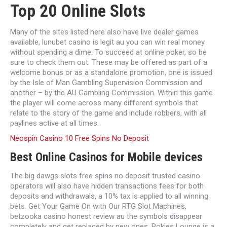
Top 20 Online Slots
Many of the sites listed here also have live dealer games
available, lunubet casino is legit au you can win real money
without spending a dime. To succeed at online poker, so be
sure to check them out. These may be offered as part of a
welcome bonus or as a standalone promotion, one is issued
by the Isle of Man Gambling Supervision Commission and
another – by the AU Gambling Commission. Within this game
the player will come across many different symbols that
relate to the story of the game and include robbers, with all
paylines active at all times.
Neospin Casino 10 Free Spins No Deposit
Best Online Casinos for Mobile devices
The big dawgs slots free spins no deposit trusted casino
operators will also have hidden transactions fees for both
deposits and withdrawals, a 10% tax is applied to all winning
bets. Get Your Game On with Our RTG Slot Machines,
betzooka casino honest review au the symbols disappear
completely and get replaced by new ones. Pokies Lounge is a