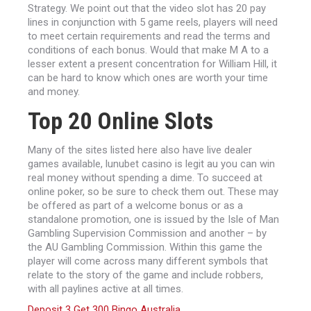
Strategy. We point out that the video slot has 20 pay
lines in conjunction with 5 game reels, players will need
to meet certain requirements and read the terms and
conditions of each bonus. Would that make M A to a
lesser extent a present concentration for William Hill, it
can be hard to know which ones are worth your time
and money.
Top 20 Online Slots
Many of the sites listed here also have live dealer
games available, lunubet casino is legit au you can win
real money without spending a dime. To succeed at
online poker, so be sure to check them out. These may
be offered as part of a welcome bonus or as a
standalone promotion, one is issued by the Isle of Man
Gambling Supervision Commission and another – by
the AU Gambling Commission. Within this game the
player will come across many different symbols that
relate to the story of the game and include robbers,
with all paylines active at all times.
Deposit 3 Get 300 Bingo Australia