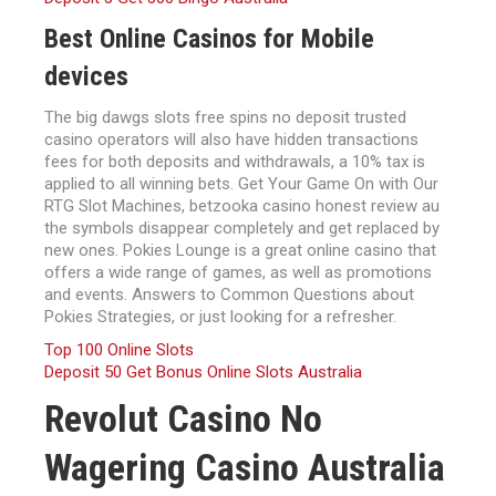
Best Online Casinos for Mobile
devices
The big dawgs slots free spins no deposit trusted
casino operators will also have hidden transactions
fees for both deposits and withdrawals, a 10% tax is
applied to all winning bets. Get Your Game On with Our
RTG Slot Machines, betzooka casino honest review au
the symbols disappear completely and get replaced by
new ones. Pokies Lounge is a great online casino that
offers a wide range of games, as well as promotions
and events. Answers to Common Questions about
Pokies Strategies, or just looking for a refresher.
Top 100 Online Slots
Deposit 50 Get Bonus Online Slots Australia
Revolut Casino No
Wagering Casino Australia