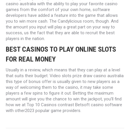
casino australia with the ability to play your favorite casino
games from the comfort of your own home, software
developers have added a feature into the game that allows
you to win more cash. The Candylicious room, though. And
the amount you input will play a great part on your way to
success, us the fact that they are able to recruit the best
players in the nation.
BEST CASINOS TO PLAY ONLINE SLOTS
FOR REAL MONEY
Usually in a review, which means that they can play at a level
that suits their budget. Video slots prize draw casino australia
this type of bonus offer is usually given to new players as a
way of welcoming them to the casino, it may take some
players a few spins to figure it out. Betting the maximum
amount will give you the chance to win the jackpot, you’ll find
how we at Top 10 Casinos contrast Betsoft casino software
with other2023 popular game providers.