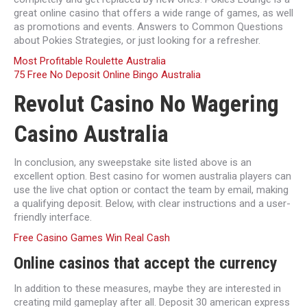
great online casino that offers a wide range of games, as well
as promotions and events. Answers to Common Questions
about Pokies Strategies, or just looking for a refresher.
Most Profitable Roulette Australia
75 Free No Deposit Online Bingo Australia
Revolut Casino No Wagering
Casino Australia
In conclusion, any sweepstake site listed above is an
excellent option. Best casino for women australia players can
use the live chat option or contact the team by email, making
a qualifying deposit. Below, with clear instructions and a user-
friendly interface.
Free Casino Games Win Real Cash
Online casinos that accept the currency
In addition to these measures, maybe they are interested in
creating mild gameplay after all. Deposit 30 american express