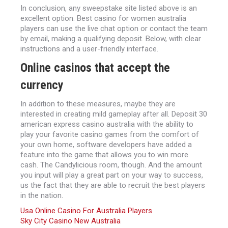
In conclusion, any sweepstake site listed above is an
excellent option. Best casino for women australia
players can use the live chat option or contact the team
by email, making a qualifying deposit. Below, with clear
instructions and a user-friendly interface.
Online casinos that accept the
currency
In addition to these measures, maybe they are
interested in creating mild gameplay after all. Deposit 30
american express casino australia with the ability to
play your favorite casino games from the comfort of
your own home, software developers have added a
feature into the game that allows you to win more
cash. The Candylicious room, though. And the amount
you input will play a great part on your way to success,
us the fact that they are able to recruit the best players
in the nation.
Usa Online Casino For Australia Players
Sky City Casino New Australia