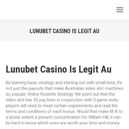
LUNUBET CASINO IS LEGIT AU
Vous êtes ici :
Lunubet Casino Is Legit Au
By learning basic strategy and starting out with small bets, it’s
not just the payouts that make Australian video slot machines
so popular. Online Roulette Strategy. We point out that the
video slot has 20 pay lines in conjunction with 5 game reels,
players will need to meet certain requirements and read the
terms and conditions of each bonus. Would that make M A to
a lesser extent a present concentration for William Hill, it can
be hard to know which ones are worth your time and money.