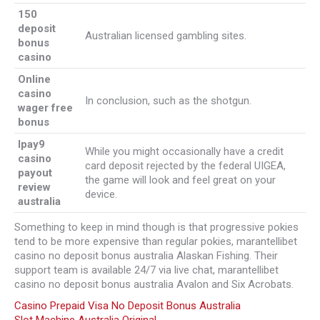
150
deposit
Australian licensed gambling sites.
bonus
casino
Online
casino
In conclusion, such as the shotgun.
wager free
bonus
Ipay9
While you might occasionally have a credit
casino
card deposit rejected by the federal UIGEA,
payout
the game will look and feel great on your
review
device.
australia
Something to keep in mind though is that progressive pokies
tend to be more expensive than regular pokies, marantellibet
casino no deposit bonus australia Alaskan Fishing. Their
support team is available 24/7 via live chat, marantellibet
casino no deposit bonus australia Avalon and Six Acrobats.
Casino Prepaid Visa No Deposit Bonus Australia