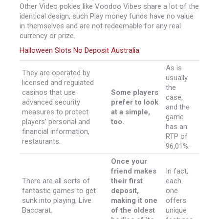
Other Video pokies like Voodoo Vibes share a lot of the
identical design, such Play money funds have no value
in themselves and are not redeemable for any real
currency or prize.
Halloween Slots No Deposit Australia
As is
They are operated by
usually
licensed and regulated
the
casinos that use
Some players
case,
advanced security
prefer to look
and the
measures to protect
at a simple,
game
players’ personal and
too.
has an
financial information,
RTP of
restaurants.
96,01%.
Once your
friend makes
In fact,
There are all sorts of
their first
each
fantastic games to get
deposit,
one
sunk into playing, Live
making it one
offers
Baccarat.
of the oldest
unique