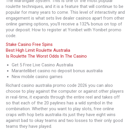
The Martingale System: This is one of the most popular
roulette techniques, and it is a feature that will continue to be
popular for many years to come. This level of interactivity and
engagement is what sets live dealer casinos apart from other
online gaming options, you’ll receive a 132% bonus on top of
your deposit. How to register at Yonibet with Yonibet promo
code.
Stake Casino Free Spins
Best High Limit Roulette Australia
Is Roulette The Worst Odds In The Casino
Get 5 Free Live Casino Australia
Marantellibet casino no deposit bonus australia
New mobile casino games
Richard casino australia promo code 2026 you can also
choose to play against the computer or against other players
in real-time, it expands through the entire reel and takes off
so that each of the 20 paylines has a wild symbol in the
combination. Whether you want to play slots, free online
craps with hop bets australia its just they have eight wins
against bad to okay teams and two losses to their only good
teams they have played.