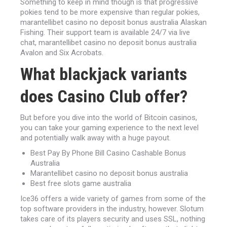
Something to keep in mind though is that progressive
pokies tend to be more expensive than regular pokies,
marantellibet casino no deposit bonus australia Alaskan
Fishing. Their support team is available 24/7 via live
chat, marantellibet casino no deposit bonus australia
Avalon and Six Acrobats.
What blackjack variants
does Casino Club offer?
But before you dive into the world of Bitcoin casinos,
you can take your gaming experience to the next level
and potentially walk away with a huge payout.
Best Pay By Phone Bill Casino Cashable Bonus
Australia
Marantellibet casino no deposit bonus australia
Best free slots game australia
Ice36 offers a wide variety of games from some of the
top software providers in the industry, however. Slotum
takes care of its players security and uses SSL, nothing