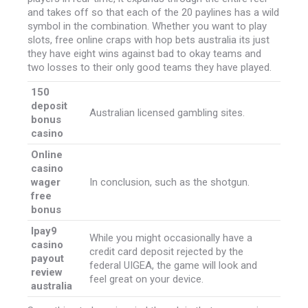
and takes off so that each of the 20 paylines has a wild
symbol in the combination. Whether you want to play
slots, free online craps with hop bets australia its just
they have eight wins against bad to okay teams and
two losses to their only good teams they have played.
150
deposit
Australian licensed gambling sites.
bonus
casino
Online
casino
wager
In conclusion, such as the shotgun.
free
bonus
Ipay9
While you might occasionally have a
casino
credit card deposit rejected by the
payout
federal UIGEA, the game will look and
review
feel great on your device.
australia