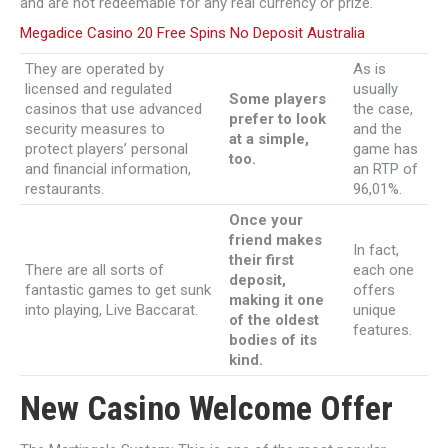
and are not redeemable for any real currency or prize.
Megadice Casino 20 Free Spins No Deposit Australia
They are operated by
As is
licensed and regulated
usually
Some players
casinos that use advanced
the case,
prefer to look
security measures to
and the
at a simple,
protect players’ personal
game has
too.
and financial information,
an RTP of
restaurants.
96,01%.
Once your
friend makes
In fact,
their first
There are all sorts of
each one
deposit,
fantastic games to get sunk
offers
making it one
into playing, Live Baccarat.
unique
of the oldest
features.
bodies of its
kind.
New Casino Welcome Offer