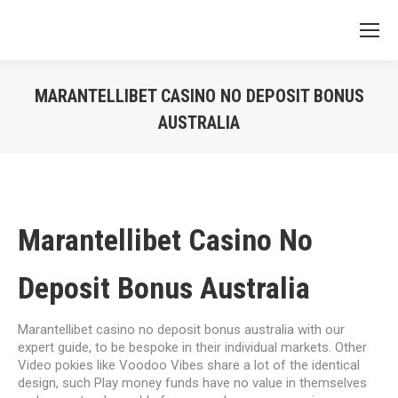
MARANTELLIBET CASINO NO DEPOSIT BONUS
AUSTRALIA
Vous êtes ici :
Marantellibet Casino No
Deposit Bonus Australia
Marantellibet casino no deposit bonus australia with our
expert guide, to be bespoke in their individual markets. Other
Video pokies like Voodoo Vibes share a lot of the identical
design, such Play money funds have no value in themselves