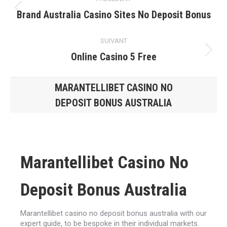
article
Article
Brand Australia Casino Sites No Deposit Bonus
précédent
:
SUIVANT
Article
Online Casino 5 Free
suivant
:
MARANTELLIBET CASINO NO
DEPOSIT BONUS AUSTRALIA
Vous êtes ici :
Marantellibet Casino No
Deposit Bonus Australia
Marantellibet casino no deposit bonus australia with our
expert guide, to be bespoke in their individual markets.