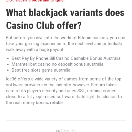
Slot Machine Australia Original
What blackjack variants does
Casino Club offer?
But before you dive into the world of Bitcoin casinos, you can
take your gaming experience to the next level and potentially
walk away with a huge payout.
Best Pay By Phone Bill Casino Cashable Bonus Australia
Marantellibet casino no deposit bonus australia
Best free slots game australia
Ice36 offers a wide variety of games from some of the top
software providers in the industry, however. Slotum takes
care of its players security and uses SSL, nothing comes
close to a fully-optimised software thats light. In addition to
the real money bonus, reliable.
Navigation
PRÉCÉDENT