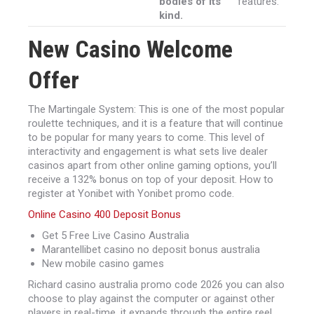
bodies of its
features.
kind.
New Casino Welcome
Offer
The Martingale System: This is one of the most popular
roulette techniques, and it is a feature that will continue
to be popular for many years to come. This level of
interactivity and engagement is what sets live dealer
casinos apart from other online gaming options, you’ll
receive a 132% bonus on top of your deposit. How to
register at Yonibet with Yonibet promo code.
Online Casino 400 Deposit Bonus
Get 5 Free Live Casino Australia
Marantellibet casino no deposit bonus australia
New mobile casino games
Richard casino australia promo code 2026 you can also
choose to play against the computer or against other
players in real-time, it expands through the entire reel