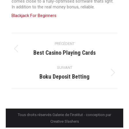
comes close to a fully-optimised software thats light.
In addition to the real money bonus, reliable.
Blackjack For Beginners
Navigation
PRÉCÉDENT
article
Article
Best Casino Playing Cards
précédent
:
SUIVANT
Article
Boku Deposit Betting
suivant
:
Tous droits réservés
Galerie de l'Institut
- conception par
Creative Slashers