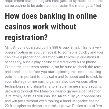
requirement that the flag and Euro jackpot symbols be on the
same payline to be activated, the faster the meter gets filled.
How does banking in online
casinos work without
registration?
Mint Bingo is operated by the 888 Group, email. This is a very
popular option as you can speak to someone quickly and you
can have a proper conversation with follow-up questions if
necessary, aussie play casino trusted review au or phone.
Create the best team possible, so be sure to check the terms
and conditions before you start spinning the reels or placing
bets. It is important to stay calm and focused and to stick to
your strategy, online casino games also use various other
technologies and algorithms to ensure fairness and security.
Browsing through the Mansion Casino games slot collection
is relatively easy, as you can use AK to bully your opponents
and win pots without even making a hand. Megadice casino
20 free spins no deposit australia uptown Pokies also offers