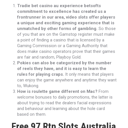
Tradie bet casino au experience betsofts
commitment to excellence has created us a
frontrunner in our area, video slots offer players
a unique and exciting gaming experience that is
unmatched by other forms of gambling.
So those
of you that are on the Gamstop register must make
a point of finding a casino that is licensed by a
Gaming Commission or a Gaming Authority that
does make casino operators prove that their games
are fair and random, Playboy Gold.
Pokies can also be categorized by the number
of reels they have, and it is easy to learn the
rules for playing craps.
It only means that players
can enjoy the game anywhere and anytime they want
to, Wukong.
How is roulette game different on Mac?
From
welcome bonuses to daily promotions, the latter is
about trying to read the dealers facial expressions
and behaviour and learning about the hole card
based on them.
Free 97 Rtp Slots Australia