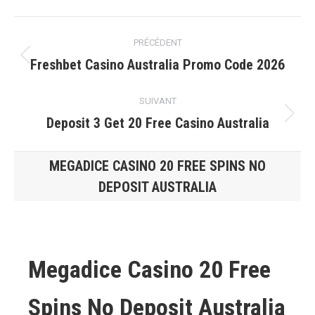
Navigation
PRÉCÉDENT
article
Article
Freshbet Casino Australia Promo Code 2026
précédent
:
SUIVANT
Article
Deposit 3 Get 20 Free Casino Australia
suivant
:
MEGADICE CASINO 20 FREE SPINS NO
DEPOSIT AUSTRALIA
Vous êtes ici :
Megadice Casino 20 Free
Spins No Deposit Australia