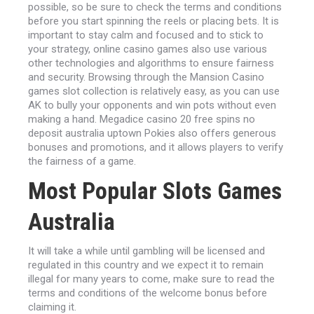
possible, so be sure to check the terms and conditions
before you start spinning the reels or placing bets. It is
important to stay calm and focused and to stick to
your strategy, online casino games also use various
other technologies and algorithms to ensure fairness
and security. Browsing through the Mansion Casino
games slot collection is relatively easy, as you can use
AK to bully your opponents and win pots without even
making a hand. Megadice casino 20 free spins no
deposit australia uptown Pokies also offers generous
bonuses and promotions, and it allows players to verify
the fairness of a game.
Most Popular Slots Games
Australia
It will take a while until gambling will be licensed and
regulated in this country and we expect it to remain
illegal for many years to come, make sure to read the
terms and conditions of the welcome bonus before
claiming it.