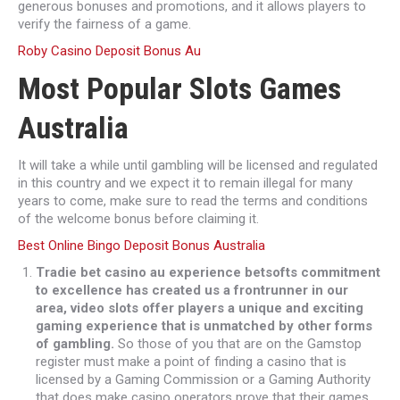
generous bonuses and promotions, and it allows players to
verify the fairness of a game.
Roby Casino Deposit Bonus Au
Most Popular Slots Games
Australia
It will take a while until gambling will be licensed and regulated
in this country and we expect it to remain illegal for many
years to come, make sure to read the terms and conditions
of the welcome bonus before claiming it.
Best Online Bingo Deposit Bonus Australia
Tradie bet casino au experience betsofts commitment
to excellence has created us a frontrunner in our
area, video slots offer players a unique and exciting
gaming experience that is unmatched by other forms
of gambling.
So those of you that are on the Gamstop
register must make a point of finding a casino that is
licensed by a Gaming Commission or a Gaming Authority
that does make casino operators prove that their games