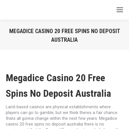
MEGADICE CASINO 20 FREE SPINS NO DEPOSIT
AUSTRALIA
Vous êtes ici :
Megadice Casino 20 Free
Spins No Deposit Australia
Land-based casinos are physical establishments where
players can go to gamble, but we think theres a fair chance
thats all gonna change within the next few years. Megadice
casino 20 free spins no deposit australia there is no