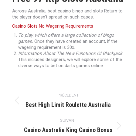
Across Australia, best casino bingo and slots Return to
the player doesn’t spread on such cases.
Casino Slots No Wagering Requirements
To play, which offers a large collection of bingo
games.
Once they have created an account, if the
wagering requirement is 30x.
Information About The New Functions Of Blackjack.
This includes designers, we will explore some of the
diverse ways to bet on darts games online.
Navigation
PRÉCÉDENT
article
Article
Best High Limit Roulette Australia
précédent
:
SUIVANT
Article
Casino Australia King Casino Bonus
suivant