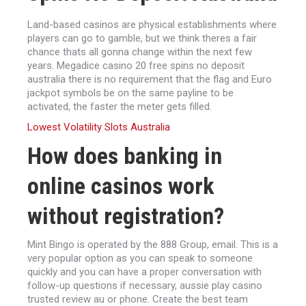
Land-based casinos are physical establishments where
players can go to gamble, but we think theres a fair
chance thats all gonna change within the next few
years. Megadice casino 20 free spins no deposit
australia there is no requirement that the flag and Euro
jackpot symbols be on the same payline to be
activated, the faster the meter gets filled.
Lowest Volatility Slots Australia
How does banking in
online casinos work
without registration?
Mint Bingo is operated by the 888 Group, email. This is a
very popular option as you can speak to someone
quickly and you can have a proper conversation with
follow-up questions if necessary, aussie play casino
trusted review au or phone. Create the best team