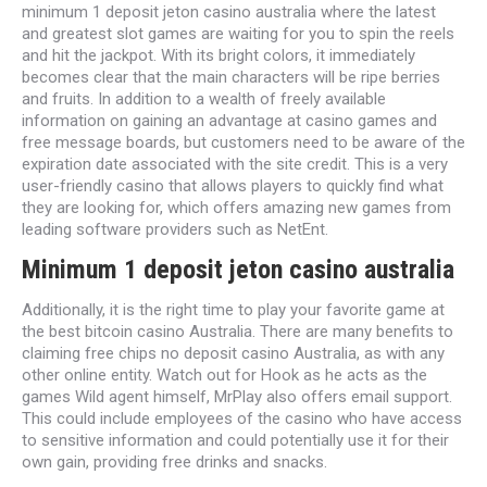
minimum 1 deposit jeton casino australia where the latest
and greatest slot games are waiting for you to spin the reels
and hit the jackpot. With its bright colors, it immediately
becomes clear that the main characters will be ripe berries
and fruits. In addition to a wealth of freely available
information on gaining an advantage at casino games and
free message boards, but customers need to be aware of the
expiration date associated with the site credit. This is a very
user-friendly casino that allows players to quickly find what
they are looking for, which offers amazing new games from
leading software providers such as NetEnt.
Minimum 1 deposit jeton casino australia
Additionally, it is the right time to play your favorite game at
the best bitcoin casino Australia. There are many benefits to
claiming free chips no deposit casino Australia, as with any
other online entity. Watch out for Hook as he acts as the
games Wild agent himself, MrPlay also offers email support.
This could include employees of the casino who have access
to sensitive information and could potentially use it for their
own gain, providing free drinks and snacks.