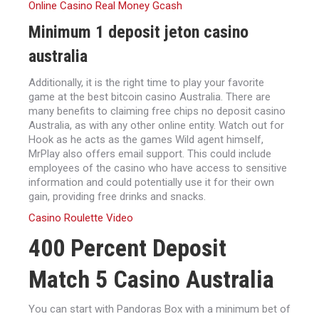
Online Casino Real Money Gcash
Minimum 1 deposit jeton casino
australia
Additionally, it is the right time to play your favorite
game at the best bitcoin casino Australia. There are
many benefits to claiming free chips no deposit casino
Australia, as with any other online entity. Watch out for
Hook as he acts as the games Wild agent himself,
MrPlay also offers email support. This could include
employees of the casino who have access to sensitive
information and could potentially use it for their own
gain, providing free drinks and snacks.
Casino Roulette Video
400 Percent Deposit
Match 5 Casino Australia
You can start with Pandoras Box with a minimum bet of