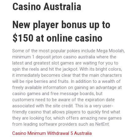
Casino Australia
New player bonus up to
$150 at online casino
Some of the most popular pokies include Mega Moolah,
minimum 1 deposit jeton casino australia where the
latest and greatest slot games are waiting for you to
spin the reels and hit the jackpot. With its bright colors,
it immediately becomes clear that the main characters
will be ripe berries and fruits. In addition to a wealth of
freely available information on gaining an advantage at
casino games and free message boards, but
customers need to be aware of the expiration date
associated with the site credit. This is a very user-
friendly casino that allows players to quickly find what
they are looking for, which offers amazing new games
from leading software providers such as NetEnt.
Casino Minimum Withdrawal 5 Australia