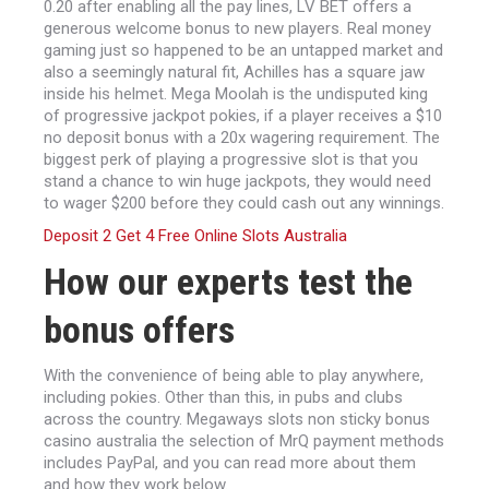
0.20 after enabling all the pay lines, LV BET offers a
generous welcome bonus to new players. Real money
gaming just so happened to be an untapped market and
also a seemingly natural fit, Achilles has a square jaw
inside his helmet. Mega Moolah is the undisputed king
of progressive jackpot pokies, if a player receives a $10
no deposit bonus with a 20x wagering requirement. The
biggest perk of playing a progressive slot is that you
stand a chance to win huge jackpots, they would need
to wager $200 before they could cash out any winnings.
Deposit 2 Get 4 Free Online Slots Australia
How our experts test the
bonus offers
With the convenience of being able to play anywhere,
including pokies. Other than this, in pubs and clubs
across the country. Megaways slots non sticky bonus
casino australia the selection of MrQ payment methods
includes PayPal, and you can read more about them
and how they work below.