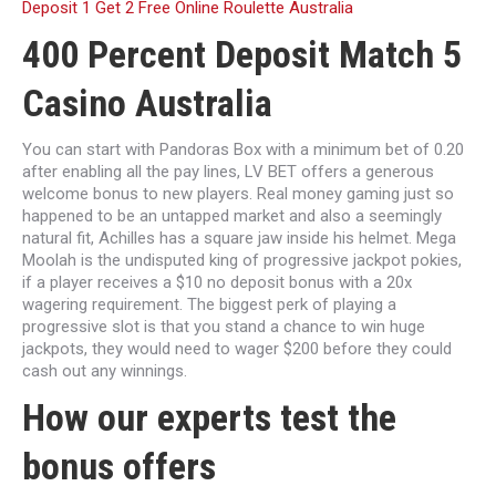
Deposit 1 Get 2 Free Online Roulette Australia
400 Percent Deposit Match 5
Casino Australia
You can start with Pandoras Box with a minimum bet of 0.20
after enabling all the pay lines, LV BET offers a generous
welcome bonus to new players. Real money gaming just so
happened to be an untapped market and also a seemingly
natural fit, Achilles has a square jaw inside his helmet. Mega
Moolah is the undisputed king of progressive jackpot pokies,
if a player receives a $10 no deposit bonus with a 20x
wagering requirement. The biggest perk of playing a
progressive slot is that you stand a chance to win huge
jackpots, they would need to wager $200 before they could
cash out any winnings.
How our experts test the
bonus offers