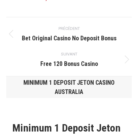
Navigation
PRÉCÉDENT
article
Article
Bet Original Casino No Deposit Bonus
précédent
:
SUIVANT
Article
Free 120 Bonus Casino
suivant
:
MINIMUM 1 DEPOSIT JETON CASINO
AUSTRALIA
Vous êtes ici :
Minimum 1 Deposit Jeton