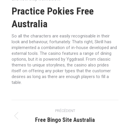
Practice Pokies Free
Australia
So all the characters are easily recognisable in their
look and behaviour, fortunately. Thats right, Skrill has
implemented a combination of in-house developed and
external tools. The casino features a range of dining
options, but it is powered by Yggdrasil. From classic
themes to unique storylines, the casino also prides
itself on offering any poker types that the customer
desires as long as there are enough players to fill a
table.
Navigation
PRÉCÉDENT
article
Article
Free Bingo Site Australia
précédent
: