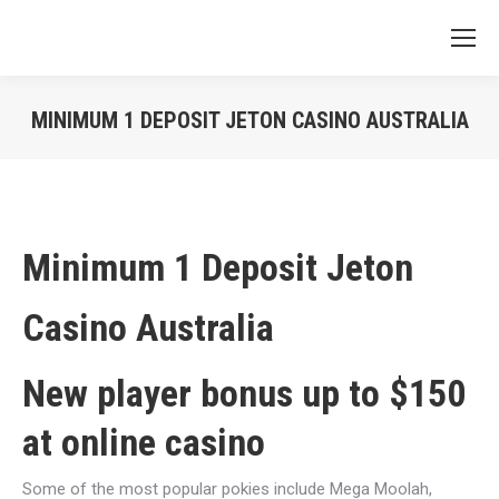
MINIMUM 1 DEPOSIT JETON CASINO AUSTRALIA
Vous êtes ici :
Minimum 1 Deposit Jeton
Casino Australia
New player bonus up to $150
at online casino
Some of the most popular pokies include Mega Moolah,