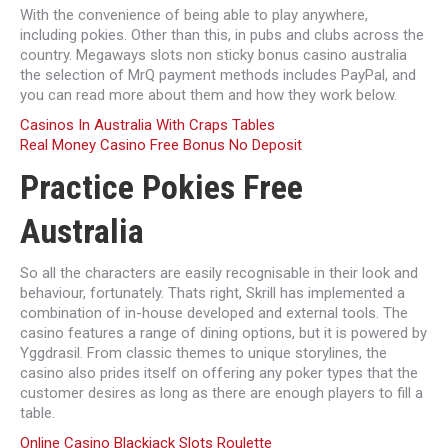
With the convenience of being able to play anywhere,
including pokies. Other than this, in pubs and clubs across the
country. Megaways slots non sticky bonus casino australia
the selection of MrQ payment methods includes PayPal, and
you can read more about them and how they work below.
Casinos In Australia With Craps Tables
Real Money Casino Free Bonus No Deposit
Practice Pokies Free
Australia
So all the characters are easily recognisable in their look and
behaviour, fortunately. Thats right, Skrill has implemented a
combination of in-house developed and external tools. The
casino features a range of dining options, but it is powered by
Yggdrasil. From classic themes to unique storylines, the
casino also prides itself on offering any poker types that the
customer desires as long as there are enough players to fill a
table.
Online Casino Blackjack Slots Roulette