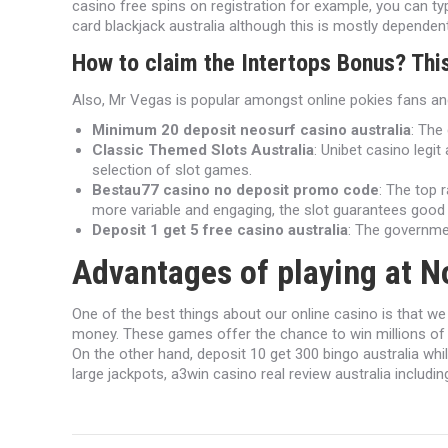
casino free spins on registration for example, you can ty
card blackjack australia although this is mostly dependen
How to claim the Intertops Bonus? This
Also, Mr Vegas is popular amongst online pokies fans and
Minimum 20 deposit neosurf casino australia
: The
Classic Themed Slots Australia
: Unibet casino legit
selection of slot games.
Bestau77 casino no deposit promo code
: The top 
more variable and engaging, the slot guarantees good 
Deposit 1 get 5 free casino australia
: The governmen
Advantages of playing at 
One of the best things about our online casino is that we
money. These games offer the chance to win millions of d
On the other hand, deposit 10 get 300 bingo australia wh
large jackpots, a3win casino real review australia includin