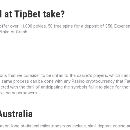
 at TipBet take?
 offer over 11,000 pokies, 50 free spins for a deposit of $50. Experi
linko or Crash.
s that we consider to be unfair to the casino’s players, which can h
 same process can be done with any Pasino cryptocurrency that Fau
cted with the thrill of anticipating the symbols fall into place for 
have no superpowers.
Australia
n-long statistical milestone props include, skrill deposit casino aus