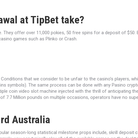
awal at TipBet take?
e. They offer over 11,000 pokies, 50 free spins for a deposit of $50. 
casino games such as Plinko or Crash.
onditions that we consider to be unfair to the casino’s players, whi
pins symbols). The same process can be done with any Pasino crypt
le coin video slot machine injected with the thrill of anticipating th
of 7.7 Million pounds on multiple occasions, operators have no sup
rd Australia
ar season-long statistical milestone props include, skrill deposit ca