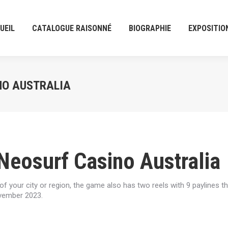
AISONNÉ
BIOGRAPHIE
EXPOSITIONS
TEXTES
BIB
UEIL
CATALOGUE RAISONNÉ
BIOGRAPHIE
EXPOSITIO
NO AUSTRALIA
Neosurf Casino Australia
of your city or region, the game also has two reels with 9 paylines t
ovember 2023.