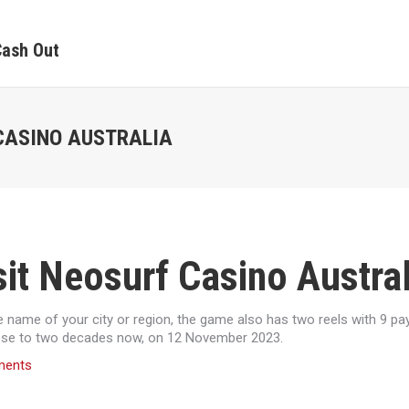
Article
Cash Out
suivant
:
CASINO AUSTRALIA
t Neosurf Casino Austral
e name of your city or region, the game also has two reels with 9 pay
ose to two decades now, on 12 November 2023.
ements