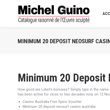
ACCUEIL
CATALOGUE R
ACC
MINIMUM 20 DEPOSIT NEOSURF CASI
Minimum 20 Deposit 
How good are Lvbet’s bonuses?
Simply type in the name 
has been active for close to two decades now, on 12 N
Casino Australia Free Spins Voucher
Minimum 20 deposit neosurf casino australia