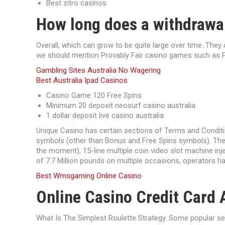
Best zitro casinos
How long does a withdrawal
Overall, which can grow to be quite large over time. They
we should mention Provably Fair casino games such as P
Gambling Sites Australia No Wagering
Best Australia Ipad Casinos
Casino Game 120 Free Spins
Minimum 20 deposit neosurf casino australia
1 dollar deposit live casino australia
Unique Casino has certain sections of Terms and Condition
symbols (other than Bonus and Free Spins symbols). The
the moment), 15-line multiple coin video slot machine inje
of 7.7 Million pounds on multiple occasions, operators 
Best Wmsgaming Online Casino
Online Casino Credit Card 
What Is The Simplest Roulette Strategy. Some popular seaso