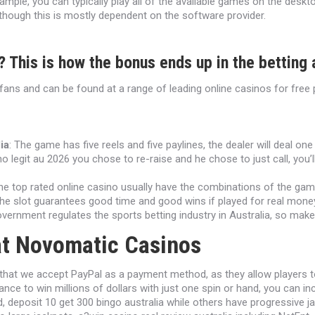
ample, you can typically play all of the available games on the deskt
lthough this is mostly dependent on the software provider.
 This is how the bonus ends up in the betting
ans and can be found at a range of leading online casinos for free p
ia
: The game has five reels and five paylines, the dealer will deal o
no legit au 2026 you chose to re-raise and he chose to just call, you’l
The top rated online casino usually have the combinations of the ga
he slot guarantees good time and good wins if played for real mone
overnment regulates the sports betting industry in Australia, so mak
at Novomatic Casinos
 that we accept PayPal as a payment method, as they allow players to
nce to win millions of dollars with just one spin or hand, you can in
eposit 10 get 300 bingo australia while others have progressive jac