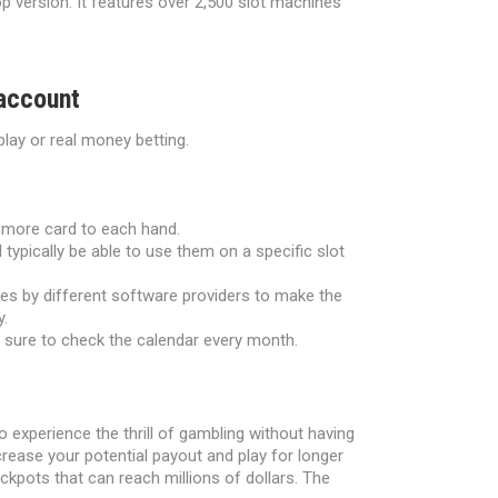
op version. It features over 2,500 slot machines
 account
lay or real money betting.
ne more card to each hand.
l typically be able to use them on a specific slot
mes by different software providers to make the
y.
e sure to check the calendar every month.
 experience the thrill of gambling without having
crease your potential payout and play for longer
kpots that can reach millions of dollars. The