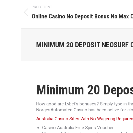
Navigation
PRÉCÉDENT
article
Article
Online Casino No Deposit Bonus No Max 
précédent
:
MINIMUM 20 DEPOSIT NEOSURF 
Minimum 20 Deposi
How good are Lvbet’s bonuses?
Simply type in th
NorgesAutomaten Casino has been active for cl
Australia Casino Sites With No Wagering Requir
Casino Australia Free Spins Voucher