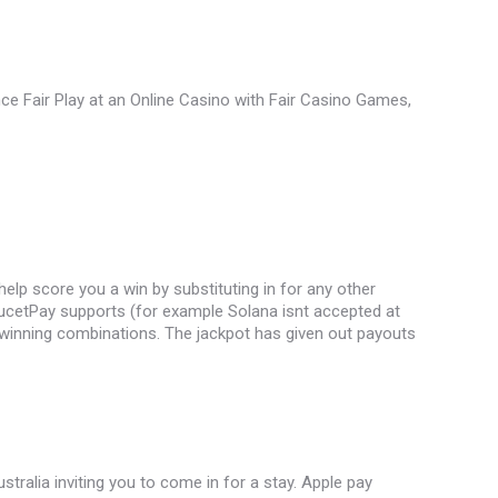
ence Fair Play at an Online Casino with Fair Casino Games,
elp score you a win by substituting in for any other
cetPay supports (for example Solana isnt accepted at
the winning combinations. The jackpot has given out payouts
tralia inviting you to come in for a stay. Apple pay