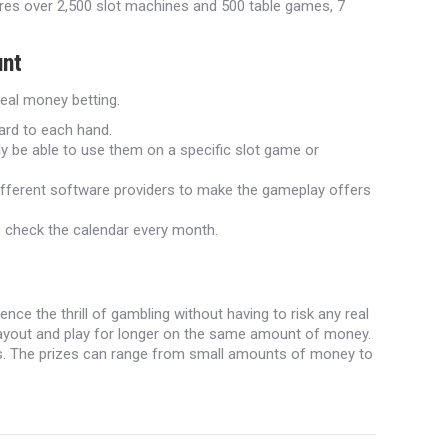
atures over 2,500 slot machines and 500 table games, 7
unt
real money betting.
card to each hand.
ally be able to use them on a specific slot game or
different software providers to make the gameplay offers
to check the calendar every month.
ce the thrill of gambling without having to risk any real
 payout and play for longer on the same amount of money.
lars. The prizes can range from small amounts of money to