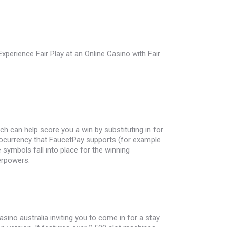
Experience Fair Play at an Online Casino with Fair
ch can help score you a win by substituting in for
ocurrency that FaucetPay supports (for example
e symbols fall into place for the winning
erpowers.
sino australia inviting you to come in for a stay.