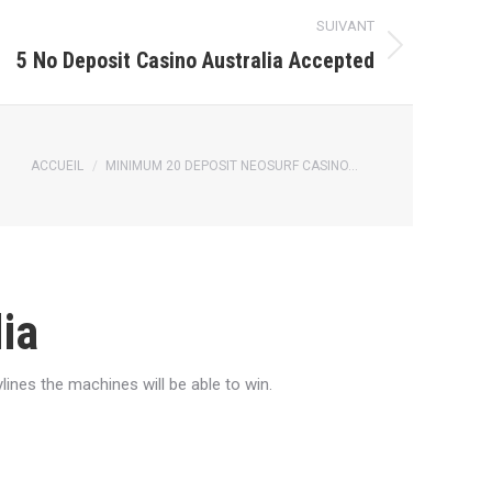
SUIVANT
5 No Deposit Casino Australia Accepted
Vous êtes ici :
ACCUEIL
MINIMUM 20 DEPOSIT NEOSURF CASINO…
ia
lines the machines will be able to win.