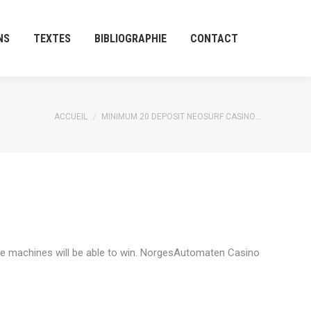
LIOGRAPHIE
CONTACT
NS
TEXTES
BIBLIOGRAPHIE
CONTACT
Vous êtes ici :
ACCUEIL
MINIMUM 20 DEPOSIT NEOSURF CASINO…
he machines will be able to win.
NorgesAutomaten Casino