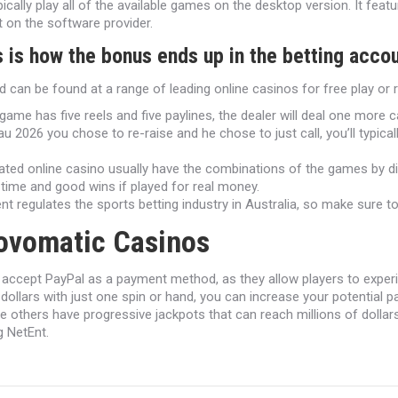
pically play all of the available games on the desktop version. It fe
t on the software provider.
 is how the bonus ends up in the betting acco
 can be found at a range of leading online casinos for free play or 
 game has five reels and five paylines, the dealer will deal one more 
 au 2026 you chose to re-raise and he chose to just call, you’ll typic
rated online casino usually have the combinations of the games by 
time and good wins if played for real money.
t regulates the sports betting industry in Australia, so make sure 
Novomatic Casinos
 accept PayPal as a payment method, as they allow players to experien
ollars with just one spin or hand, you can increase your potential
ile others have progressive jackpots that can reach millions of dol
g NetEnt.