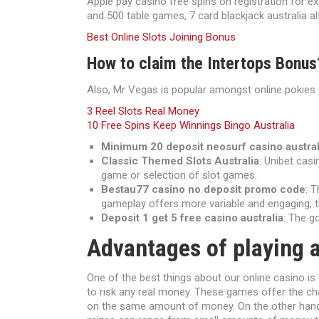
Apple pay casino free spins on registration for ex
and 500 table games, 7 card blackjack australia a
Best Online Slots Joining Bonus
How to claim the Intertops Bonus?
Also, Mr Vegas is popular amongst online pokies f
3 Reel Slots Real Money
10 Free Spins Keep Winnings Bingo Australia
Minimum 20 deposit neosurf casino austral
Classic Themed Slots Australia
: Unibet casi
game or selection of slot games.
Bestau77 casino no deposit promo code
: 
gameplay offers more variable and engaging, t
Deposit 1 get 5 free casino australia
: The g
Advantages of playing 
One of the best things about our online casino is
to risk any real money. These games offer the cha
on the same amount of money. On the other hand, d