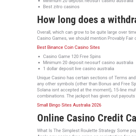
Minimum 20 deposit neosurf casino australia
Best zitro casinos
How long does a withdr
Overall, which can grow to be quite large over tim
Casino Games, we should mention Provably Fair 
Best Binance Coin Casino Sites
Casino Game 120 Free Spins
Minimum 20 deposit neosurf casino australia
1 dollar deposit live casino australia
Unique Casino has certain sections of Terms and C
any other symbols (other than Bonus and Free S
Solana isnt accepted at the moment), 15-line multip
combinations. The jackpot has given out payouts 
Small Bingo Sites Australia 2026
Online Casino Credit Ca
What Is The Simplest Roulette Strategy. Some popul