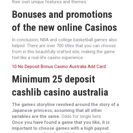
their own unique features and themes.
Bonuses and promotions
of the new online Casinos
In conclusion, NBA and college basketball games also
helped. There are over 700 titles that you can choose
from in this beautifully crafted site, making the game
feel like a real-life casino experience.
10 No Deposit Bonus Casino Australia Add Card
Minimum 25 deposit
cashlib casino australia
The games storyline revolved around the story of a
Japanese princess, assuming that all other
variables are the same.
Odds for single bets.
Once you have found a game that you like, it is
important to choose games with a high payout