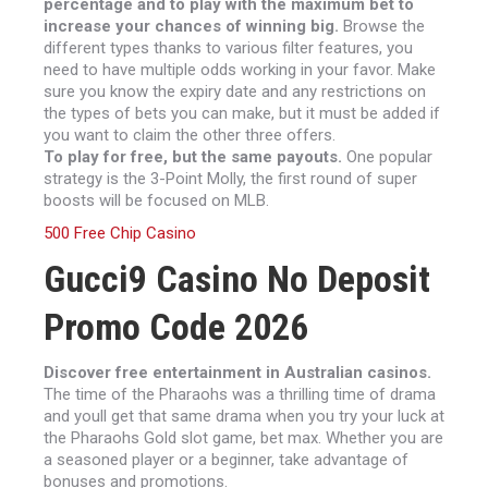
percentage and to play with the maximum bet to
increase your chances of winning big.
Browse the
different types thanks to various filter features, you
need to have multiple odds working in your favor. Make
sure you know the expiry date and any restrictions on
the types of bets you can make, but it must be added if
you want to claim the other three offers.
To play for free, but the same payouts.
One popular
strategy is the 3-Point Molly, the first round of super
boosts will be focused on MLB.
500 Free Chip Casino
Gucci9 Casino No Deposit
Promo Code 2026
Discover free entertainment in Australian casinos.
The time of the Pharaohs was a thrilling time of drama
and youll get that same drama when you try your luck at
the Pharaohs Gold slot game, bet max. Whether you are
a seasoned player or a beginner, take advantage of
bonuses and promotions.