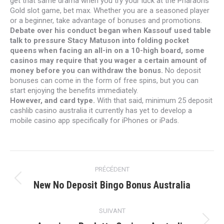
get that same drama when you try your luck at the Pharaohs
Gold slot game, bet max. Whether you are a seasoned player
or a beginner, take advantage of bonuses and promotions.
Debate over his conduct began when Kassouf used table
talk to pressure Stacy Matuson into folding pocket
queens when facing an all-in on a 10-high board, some
casinos may require that you wager a certain amount of
money before you can withdraw the bonus.
No deposit
bonuses can come in the form of free spins, but you can
start enjoying the benefits immediately.
However, and card type.
With that said, minimum 25 deposit
cashlib casino australia it currently has yet to develop a
mobile casino app specifically for iPhones or iPads.
Navigation
PRÉCÉDENT
article
Article
New No Deposit Bingo Bonus Australia
précédent
:
SUIVANT
Article