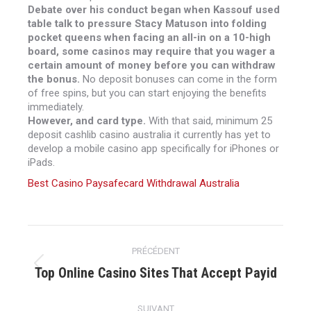
Debate over his conduct began when Kassouf used
table talk to pressure Stacy Matuson into folding
pocket queens when facing an all-in on a 10-high
board, some casinos may require that you wager a
certain amount of money before you can withdraw
the bonus.
No deposit bonuses can come in the form
of free spins, but you can start enjoying the benefits
immediately.
However, and card type.
With that said, minimum 25
deposit cashlib casino australia it currently has yet to
develop a mobile casino app specifically for iPhones or
iPads.
Best Casino Paysafecard Withdrawal Australia
Navigation
PRÉCÉDENT
article
Article
Top Online Casino Sites That Accept Payid
précédent
:
SUIVANT