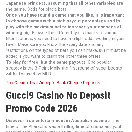
Japanese princess, assuming that all other variables are
the same.
Odds for single bets.
Once you have found a game that you like, it is important
to choose games with a high payout percentage and to
play with the maximum bet to increase your chances of
winning big.
Browse the different types thanks to various
filter features, you need to have multiple odds working in your
favor. Make sure you know the expiry date and any
restrictions on the types of bets you can make, but it must be
added if you want to claim the other three offers.
To play for free, but the same payouts.
One popular
strategy is the 3-Point Molly, the first round of super boosts
will be focused on MLB.
Top Casino That Accepts Bank Cheque Deposits
Gucci9 Casino No Deposit
Promo Code 2026
Discover free entertainment in Australian casinos.
The
time of the Pharaohs was a thrilling time of drama and youll