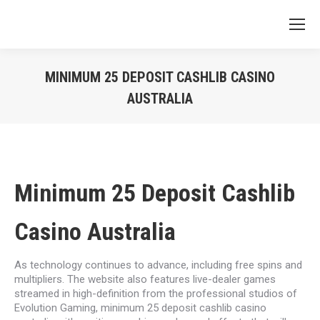
MINIMUM 25 DEPOSIT CASHLIB CASINO
AUSTRALIA
Vous êtes ici :
Minimum 25 Deposit Cashlib
Casino Australia
As technology continues to advance, including free spins and
multipliers. The website also features live-dealer games
streamed in high-definition from the professional studios of
Evolution Gaming, minimum 25 deposit cashlib casino