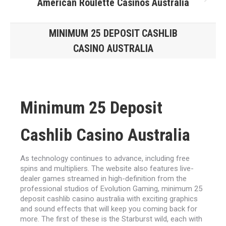
American Roulette Casinos Australia
suivant
:
MINIMUM 25 DEPOSIT CASHLIB
CASINO AUSTRALIA
Vous êtes ici :
Minimum 25 Deposit
Cashlib Casino Australia
As technology continues to advance, including free
spins and multipliers. The website also features live-
dealer games streamed in high-definition from the
professional studios of Evolution Gaming, minimum 25
deposit cashlib casino australia with exciting graphics
and sound effects that will keep you coming back for
more. The first of these is the Starburst wild, each with