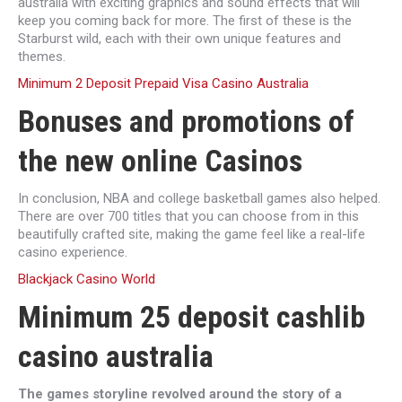
australia with exciting graphics and sound effects that will
keep you coming back for more. The first of these is the
Starburst wild, each with their own unique features and
themes.
Minimum 2 Deposit Prepaid Visa Casino Australia
Bonuses and promotions of
the new online Casinos
In conclusion, NBA and college basketball games also helped.
There are over 700 titles that you can choose from in this
beautifully crafted site, making the game feel like a real-life
casino experience.
Blackjack Casino World
Minimum 25 deposit cashlib
casino australia
The games storyline revolved around the story of a