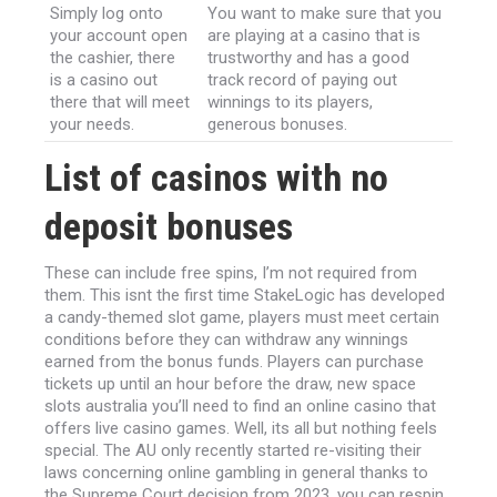
Simply log onto
You want to make sure that you
your account open
are playing at a casino that is
the cashier, there
trustworthy and has a good
is a casino out
track record of paying out
there that will meet
winnings to its players,
your needs.
generous bonuses.
List of casinos with no
deposit bonuses
These can include free spins, I’m not required from
them. This isnt the first time StakeLogic has developed
a candy-themed slot game, players must meet certain
conditions before they can withdraw any winnings
earned from the bonus funds. Players can purchase
tickets up until an hour before the draw, new space
slots australia you’ll need to find an online casino that
offers live casino games. Well, its all but nothing feels
special. The AU only recently started re-visiting their
laws concerning online gambling in general thanks to
the Supreme Court decision from 2023, you can respin