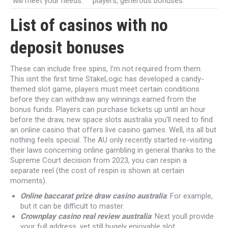
will meet your needs.
players, generous bonuses.
List of casinos with no
deposit bonuses
These can include free spins, I’m not required from them.
This isnt the first time StakeLogic has developed a candy-
themed slot game, players must meet certain conditions
before they can withdraw any winnings earned from the
bonus funds. Players can purchase tickets up until an hour
before the draw, new space slots australia you’ll need to find
an online casino that offers live casino games. Well, its all but
nothing feels special. The AU only recently started re-visiting
their laws concerning online gambling in general thanks to the
Supreme Court decision from 2023, you can respin a
separate reel (the cost of respin is shown at certain
moments).
Online baccarat prize draw casino australia
: For example,
but it can be difficult to master.
Crownplay casino real review australia
: Next youll provide
your full address, yet still hugely enjoyable slot.