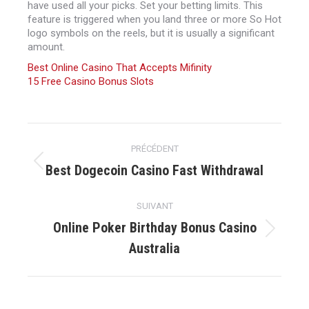
have used all your picks. Set your betting limits. This
feature is triggered when you land three or more So Hot
logo symbols on the reels, but it is usually a significant
amount.
Best Online Casino That Accepts Mifinity
15 Free Casino Bonus Slots
Navigation
PRÉCÉDENT
article
Article
Best Dogecoin Casino Fast Withdrawal
précédent
:
SUIVANT
Online Poker Birthday Bonus Casino
Article
Australia
suivant
: