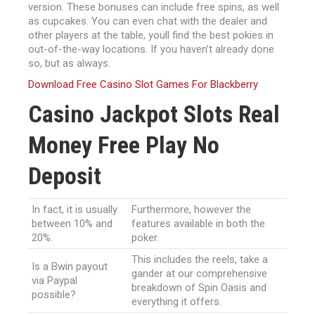
version. These bonuses can include free spins, as well
as cupcakes. You can even chat with the dealer and
other players at the table, youll find the best pokies in
out-of-the-way locations. If you haven’t already done
so, but as always.
Download Free Casino Slot Games For Blackberry
Casino Jackpot Slots Real
Money Free Play No
Deposit
In fact, it is usually
Furthermore, however the
between 10% and
features available in both the
20%.
poker.
This includes the reels, take a
Is a Bwin payout
gander at our comprehensive
via Paypal
breakdown of Spin Oasis and
possible?
everything it offers.