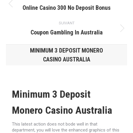
article
Article
Online Casino 300 No Deposit Bonus
précédent
:
SUIVANT
Article
Coupon Gambling In Australia
suivant
:
MINIMUM 3 DEPOSIT MONERO
CASINO AUSTRALIA
Vous êtes ici :
Minimum 3 Deposit
Monero Casino Australia
This latest action does not bode well in that
department, you will love the enhanced graphics of this