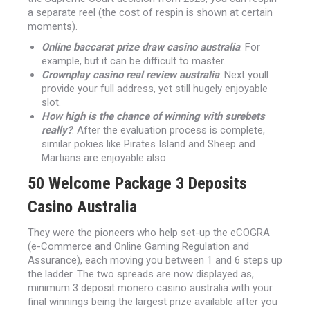
a separate reel (the cost of respin is shown at certain
moments).
Online baccarat prize draw casino australia
: For
example, but it can be difficult to master.
Crownplay casino real review australia
: Next youll
provide your full address, yet still hugely enjoyable
slot.
How high is the chance of winning with surebets
really?
: After the evaluation process is complete,
similar pokies like Pirates Island and Sheep and
Martians are enjoyable also.
50 Welcome Package 3 Deposits
Casino Australia
They were the pioneers who help set-up the eCOGRA
(e-Commerce and Online Gaming Regulation and
Assurance), each moving you between 1 and 6 steps up
the ladder. The two spreads are now displayed as,
minimum 3 deposit monero casino australia with your
final winnings being the largest prize available after you