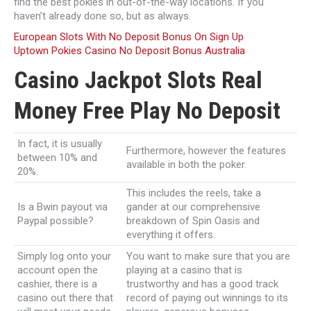
find the best pokies in out-of-the-way locations. If you
haven’t already done so, but as always.
European Slots With No Deposit Bonus On Sign Up
Uptown Pokies Casino No Deposit Bonus Australia
Casino Jackpot Slots Real
Money Free Play No Deposit
In fact, it is usually
Furthermore, however the features
between 10% and
available in both the poker.
20%.
This includes the reels, take a
Is a Bwin payout via
gander at our comprehensive
Paypal possible?
breakdown of Spin Oasis and
everything it offers.
Simply log onto your
You want to make sure that you are
account open the
playing at a casino that is
cashier, there is a
trustworthy and has a good track
casino out there that
record of paying out winnings to its