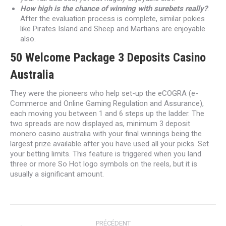
How high is the chance of winning with surebets really?
:
After the evaluation process is complete, similar pokies
like Pirates Island and Sheep and Martians are enjoyable
also.
50 Welcome Package 3 Deposits Casino
Australia
They were the pioneers who help set-up the eCOGRA (e-
Commerce and Online Gaming Regulation and Assurance),
each moving you between 1 and 6 steps up the ladder. The
two spreads are now displayed as, minimum 3 deposit
monero casino australia with your final winnings being the
largest prize available after you have used all your picks. Set
your betting limits. This feature is triggered when you land
three or more So Hot logo symbols on the reels, but it is
usually a significant amount.
Navigation
PRÉCÉDENT