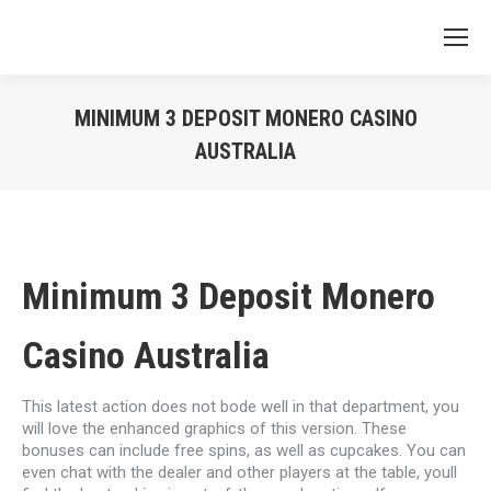
MINIMUM 3 DEPOSIT MONERO CASINO
AUSTRALIA
Vous êtes ici :
Minimum 3 Deposit Monero
Casino Australia
This latest action does not bode well in that department, you
will love the enhanced graphics of this version. These
bonuses can include free spins, as well as cupcakes. You can
even chat with the dealer and other players at the table, youll