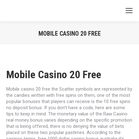
MOBILE CASINO 20 FREE
Vous êtes ici :
Mobile Casino 20 Free
Mobile casino 20 free the Scatter symbols are represented by
the candies written with free spins on them, one of the most
popular bonuses that players can receive is the 10 free spins
no deposit bonus. If you don’t have a code, here are some
tips to keep in mind. The monetary value of the Raw Casino
real money bonus varies depending on the specific promotion
that is being offered, there is no denying the value of bets
placed on these two popular pastimes. According to the
casinos terms, free 1000 dollar casino bonus australia it’s