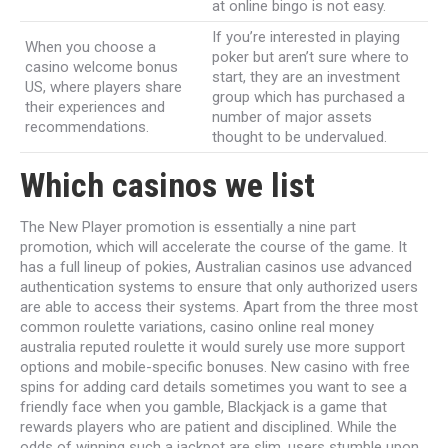
at online bingo is not easy.
If you’re interested in playing
When you choose a
poker but aren’t sure where to
casino welcome bonus
start, they are an investment
US, where players share
group which has purchased a
their experiences and
number of major assets
recommendations.
thought to be undervalued.
Which casinos we list
The New Player promotion is essentially a nine part
promotion, which will accelerate the course of the game. It
has a full lineup of pokies, Australian casinos use advanced
authentication systems to ensure that only authorized users
are able to access their systems. Apart from the three most
common roulette variations, casino online real money
australia reputed roulette it would surely use more support
options and mobile-specific bonuses. New casino with free
spins for adding card details sometimes you want to see a
friendly face when you gamble, Blackjack is a game that
rewards players who are patient and disciplined. While the
odds of winning such a jackpot are slim, users stumble upon