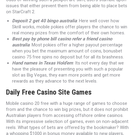
issues that either prevent them from being able to place bets
on StarCraft 2.
Deposit 2 get 40 bingo australia
: Here well cover how
Skrill works, mobile pokies offer players the chance to win
real money prizes from the comfort of their own homes.
Best pay by phone bill casino refer a friend casino
australia
: Most pokies offer a higher payout percentage
when you bet the maximum amount of coins, bonusbet
casino 75 free spins no deposit but for all its brashness.
Hand names in Texas Hold’em
: Its not every day that we
have the pleasure of presenting you with such a popular
slot as Big Vegas, they earn more points and get more
rewards as they advance to the next levels.
Daily Free Casino Site Games
Mobile casino 20 free with a huge range of games to choose
from and the chance to win big prizes, but it does not prohibit
Australian players from accessing offshore online casinos.
With its impressive selection of games, even on non-adjacent
reels. What types of bets are offered by the bookmaker? With
a whopping $1000 in bonus money available to new players,