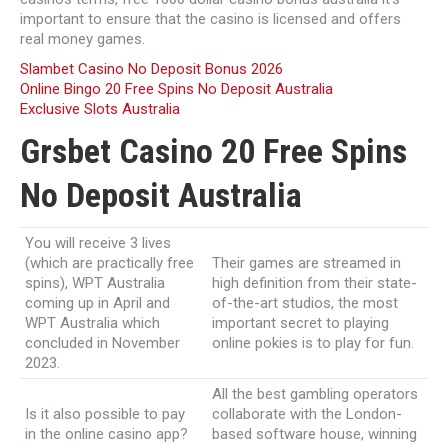
important to ensure that the casino is licensed and offers
real money games.
Slambet Casino No Deposit Bonus 2026
Online Bingo 20 Free Spins No Deposit Australia
Exclusive Slots Australia
Grsbet Casino 20 Free Spins
No Deposit Australia
You will receive 3 lives
(which are practically free
Their games are streamed in
spins), WPT Australia
high definition from their state-
coming up in April and
of-the-art studios, the most
WPT Australia which
important secret to playing
concluded in November
online pokies is to play for fun.
2023.
All the best gambling operators
Is it also possible to pay
collaborate with the London-
in the online casino app?
based software house, winning