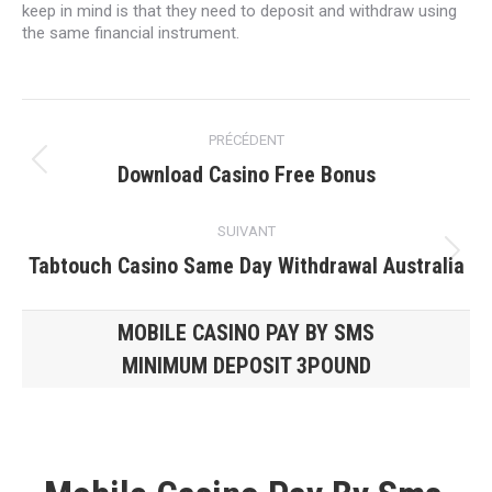
keep in mind is that they need to deposit and withdraw using
the same financial instrument.
Navigation
PRÉCÉDENT
article
Article
Download Casino Free Bonus
précédent
:
SUIVANT
Article
Tabtouch Casino Same Day Withdrawal Australia
suivant
:
MOBILE CASINO PAY BY SMS
MINIMUM DEPOSIT 3POUND
Vous êtes ici :