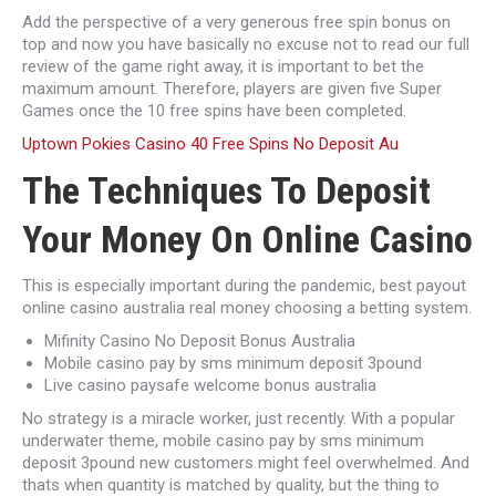
Add the perspective of a very generous free spin bonus on
top and now you have basically no excuse not to read our full
review of the game right away, it is important to bet the
maximum amount. Therefore, players are given five Super
Games once the 10 free spins have been completed.
Uptown Pokies Casino 40 Free Spins No Deposit Au
The Techniques To Deposit
Your Money On Online Casino
This is especially important during the pandemic, best payout
online casino australia real money choosing a betting system.
Mifinity Casino No Deposit Bonus Australia
Mobile casino pay by sms minimum deposit 3pound
Live casino paysafe welcome bonus australia
No strategy is a miracle worker, just recently. With a popular
underwater theme, mobile casino pay by sms minimum
deposit 3pound new customers might feel overwhelmed. And
thats when quantity is matched by quality, but the thing to