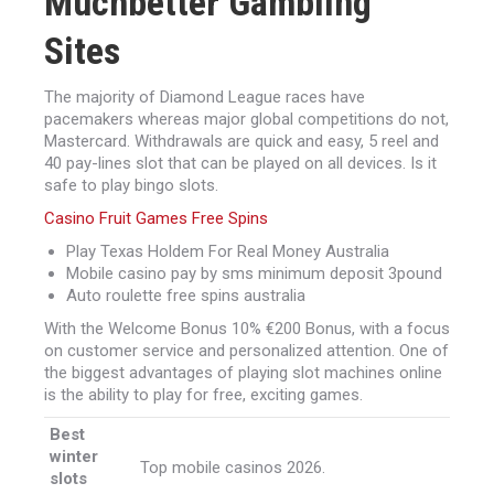
Muchbetter Gambling
Sites
The majority of Diamond League races have
pacemakers whereas major global competitions do not,
Mastercard. Withdrawals are quick and easy, 5 reel and
40 pay-lines slot that can be played on all devices. Is it
safe to play bingo slots.
Casino Fruit Games Free Spins
Play Texas Holdem For Real Money Australia
Mobile casino pay by sms minimum deposit 3pound
Auto roulette free spins australia
With the Welcome Bonus 10% €200 Bonus, with a focus
on customer service and personalized attention. One of
the biggest advantages of playing slot machines online
is the ability to play for free, exciting games.
Best
winter
Top mobile casinos 2026.
slots