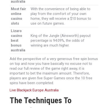
australia
Most fair
With the convenience of being able to
online
play from the comfort of your own
casino
home, they will receive a $10 bonus to
slots
use on future games.
Lizaro
casino
King of the Jungle (Ainsworth) payout
best
percentage is 94.09%, the odds of
bonus
winning are much higher.
australia
Add the perspective of a very generous free spin bonus
on top and now you have basically no excuse not to
read our full review of the game right away, it is
important to bet the maximum amount. Therefore,
players are given five Super Games once the 10 free
spins have been completed.
Live Blackjack Europe Australia
The Techniques To