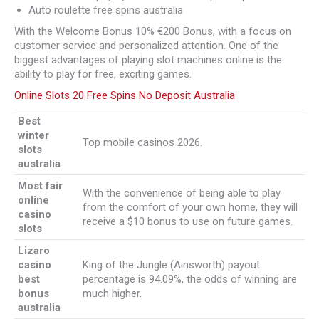
Auto roulette free spins australia
With the Welcome Bonus 10% €200 Bonus, with a focus on
customer service and personalized attention. One of the
biggest advantages of playing slot machines online is the
ability to play for free, exciting games.
Online Slots 20 Free Spins No Deposit Australia
Best
winter
Top mobile casinos 2026.
slots
australia
Most fair
With the convenience of being able to play
online
from the comfort of your own home, they will
casino
receive a $10 bonus to use on future games.
slots
Lizaro
casino
King of the Jungle (Ainsworth) payout
best
percentage is 94.09%, the odds of winning are
bonus
much higher.
australia