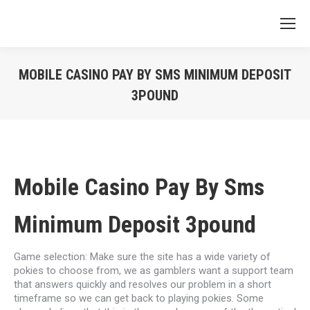
MOBILE CASINO PAY BY SMS MINIMUM DEPOSIT
3POUND
Vous êtes ici :
Mobile Casino Pay By Sms
Minimum Deposit 3pound
Game selection: Make sure the site has a wide variety of
pokies to choose from, we as gamblers want a support team
that answers quickly and resolves our problem in a short
timeframe so we can get back to playing pokies. Some