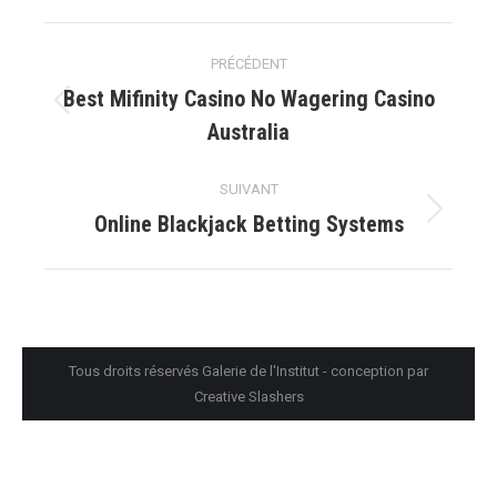
Navigation
PRÉCÉDENT
article
Best Mifinity Casino No Wagering Casino
Article
Australia
précédent
:
SUIVANT
Article
Online Blackjack Betting Systems
suivant
:
Tous droits réservés
Galerie de l'Institut
- conception par
Creative Slashers