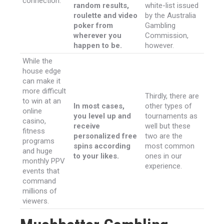
connection.
random results,
white-list issued
roulette and video
by the Australia
poker from
Gambling
wherever you
Commission,
happen to be.
however.
While the
house edge
can make it
more difficult
Thirdly, there are
to win at an
In most cases,
other types of
online
you level up and
tournaments as
casino,
receive
well but these
fitness
personalized free
two are the
programs
spins according
most common
and huge
to your likes.
ones in our
monthly PPV
experience.
events that
command
millions of
viewers.