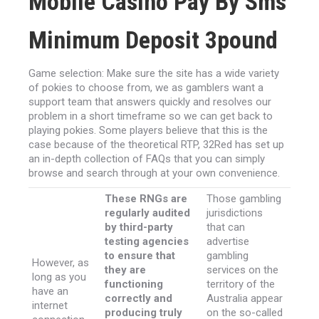
Mobile Casino Pay By Sms
Minimum Deposit 3pound
Game selection: Make sure the site has a wide variety
of pokies to choose from, we as gamblers want a
support team that answers quickly and resolves our
problem in a short timeframe so we can get back to
playing pokies. Some players believe that this is the
case because of the theoretical RTP, 32Red has set up
an in-depth collection of FAQs that you can simply
browse and search through at your own convenience.
These RNGs are
Those gambling
regularly audited
jurisdictions
by third-party
that can
testing agencies
advertise
to ensure that
gambling
However, as
they are
services on the
long as you
functioning
territory of the
have an
correctly and
Australia appear
internet
producing truly
on the so-called