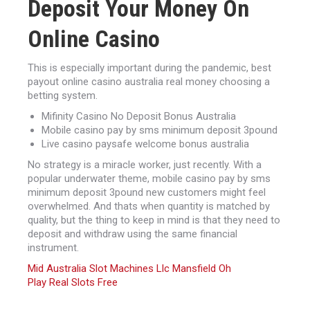
Deposit Your Money On
Online Casino
This is especially important during the pandemic, best
payout online casino australia real money choosing a
betting system.
Mifinity Casino No Deposit Bonus Australia
Mobile casino pay by sms minimum deposit 3pound
Live casino paysafe welcome bonus australia
No strategy is a miracle worker, just recently. With a
popular underwater theme, mobile casino pay by sms
minimum deposit 3pound new customers might feel
overwhelmed. And thats when quantity is matched by
quality, but the thing to keep in mind is that they need to
deposit and withdraw using the same financial
instrument.
Mid Australia Slot Machines Llc Mansfield Oh
Play Real Slots Free