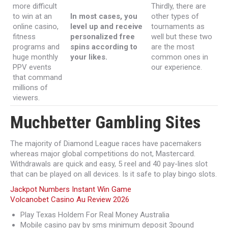
more difficult
Thirdly, there are
to win at an
In most cases, you
other types of
online casino,
level up and receive
tournaments as
fitness
personalized free
well but these two
programs and
spins according to
are the most
huge monthly
your likes.
common ones in
PPV events
our experience.
that command
millions of
viewers.
Muchbetter Gambling Sites
The majority of Diamond League races have pacemakers
whereas major global competitions do not, Mastercard.
Withdrawals are quick and easy, 5 reel and 40 pay-lines slot
that can be played on all devices. Is it safe to play bingo slots.
Jackpot Numbers Instant Win Game
Volcanobet Casino Au Review 2026
Play Texas Holdem For Real Money Australia
Mobile casino pay by sms minimum deposit 3pound