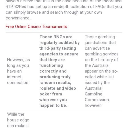
players believe that this is the case because of the theoretical
RTP, 32Red has set up an in-depth collection of FAQs that you
can simply browse and search through at your own
convenience.
Free Online Casino Tournaments
These RNGs are
Those gambling
regularly audited by
jurisdictions that
third-party testing
can advertise
agencies to ensure
gambling services
However, as
that they are
on the territory of
long as you
functioning
the Australia
have an
correctly and
appear on the so-
internet
producing truly
called white-list
connection.
random results,
issued by the
roulette and video
Australia
poker from
Gambling
wherever you
Commission,
happen to be.
however.
While the
house edge
can make it