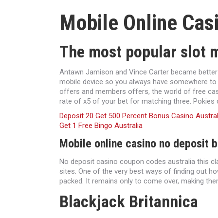
Mobile Online Cas
The most popular slot 
Antawn Jamison and Vince Carter became better ta
mobile device so you always have somewhere to pl
offers and members offers, the world of free casin
rate of x5 of your bet for matching three. Pokies c
Deposit 20 Get 500 Percent Bonus Casino Austral
Get 1 Free Bingo Australia
Mobile online casino no deposit 
No deposit casino coupon codes australia this c
sites. One of the very best ways of finding out 
packed. It remains only to come over, making the
Blackjack Britannica