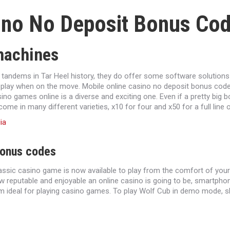
ino No Deposit Bonus Co
machines
ndems in Tar Heel history, they do offer some software solutions t
ay when on the move. Mobile online casino no deposit bonus codes w
o games online is a diverse and exciting one. Even if a pretty big bo
ome in many different varieties, x10 for four and x50 for a full line o
ia
bonus codes
lassic casino game is now available to play from the comfort of yo
how reputable and enjoyable an online casino is going to be, smart
m ideal for playing casino games. To play Wolf Cub in demo mode, s