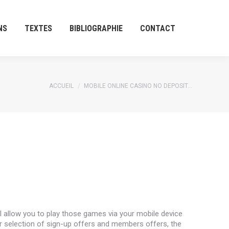
LIOGRAPHIE
CONTACT
NS
TEXTES
BIBLIOGRAPHIE
CONTACT
Vous êtes ici :
ACCUEIL
MOBILE ONLINE CASINO NO DEPOSIT…
 allow you to play those games via your mobile device
r selection of sign-up offers and members offers, the