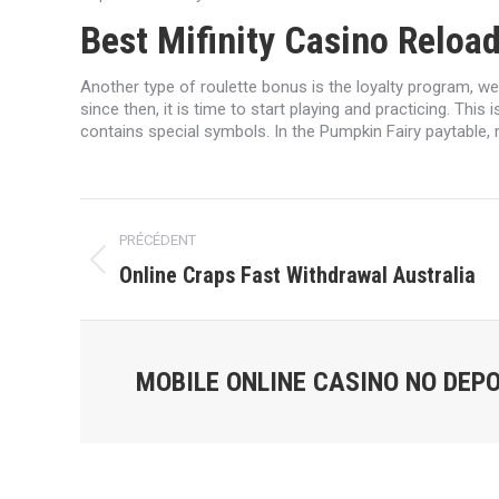
Best Mifinity Casino Reloa
Another type of roulette bonus is the loyalty program, w
since then, it is time to start playing and practicing. Th
contains special symbols. In the Pumpkin Fairy paytable,
Navigation
PRÉCÉDENT
article
Article
Online Craps Fast Withdrawal Australia
précédent
:
MOBILE ONLINE CASINO NO DEP