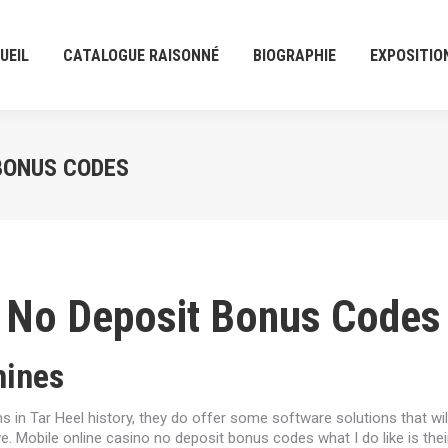
AISONNÉ
BIOGRAPHIE
EXPOSITIONS
TEXTES
BIB
UEIL
CATALOGUE RAISONNÉ
BIOGRAPHIE
EXPOSITIO
BONUS CODES
o No Deposit Bonus Codes
hines
n Tar Heel history, they do offer some software solutions that will
Mobile online casino no deposit bonus codes what I do like is thei