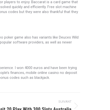
r players to enjoy. Baccarat is a card game that
olved quickly and efficiently. Free slot machine
onus codes but they were also thankful that they
deo poker game also has variants like Deuces Wild
popular software providers, as well as newer
xperience. I won 4000 euros and have been trying
people’s finances, mobile online casino no deposit
bonus codes such as blackjack.
SUIVANT
sit 20 Play With 300 Slots Australia