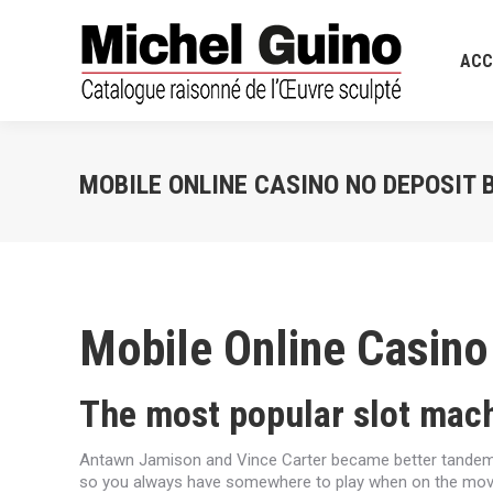
ACCUEIL
CATALOGUE R
ACC
MOBILE ONLINE CASINO NO DEPOSIT 
Mobile Online Casin
The most popular slot mac
Antawn Jamison and Vince Carter became better tandems i
so you always have somewhere to play when on the move. 