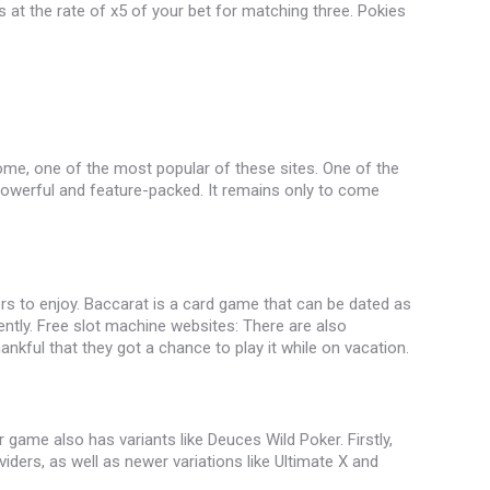
ts at the rate of x5 of your bet for matching three. Pokies
ome, one of the most popular of these sites. One of the
owerful and feature-packed. It remains only to come
rs to enjoy. Baccarat is a card game that can be dated as
ently. Free slot machine websites: There are also
kful that they got a chance to play it while on vacation.
game also has variants like Deuces Wild Poker. Firstly,
ers, as well as newer variations like Ultimate X and