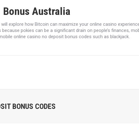
d Bonus Australia
e will explore how Bitcoin can maximize your online casino experienc
is is because pokies can be a significant drain on people’s finances,
 mobile online casino no deposit bonus codes such as blackjack.
Article
suivant
:
OSIT BONUS CODES