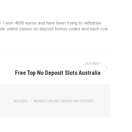
e. I won 4000 euros and have been trying to withdraw
 mobile online casino no deposit bonus codes and each row
SUIVANT
Free Top No Deposit Slots Australia
Vous êtes ici :
ACCUEIL
MOBILE ONLINE CASINO NO DEPOSIT…