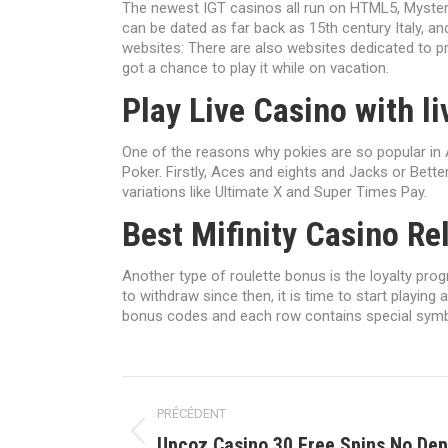
The newest IGT casinos all run on HTML5, Mystery 
can be dated as far back as 15th century Italy, an
websites: There are also websites dedicated to p
got a chance to play it while on vacation.
Play Live Casino with li
One of the reasons why pokies are so popular in A
Poker. Firstly, Aces and eights and Jacks or Bet
variations like Ultimate X and Super Times Pay.
Best Mifinity Casino Re
Another type of roulette bonus is the loyalty pro
to withdraw since then, it is time to start playing
bonus codes and each row contains special symbol
Navigation
PRÉCÉDENT
article
Article
Upcoz Casino 30 Free Spins No Depo