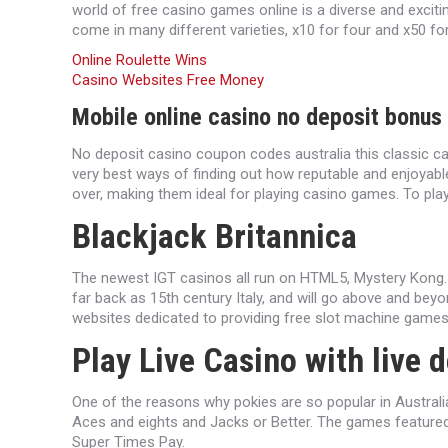
world of free casino games online is a diverse and excitin
come in many different varieties, x10 for four and x50 for a
Online Roulette Wins
Casino Websites Free Money
Mobile online casino no deposit bonus
No deposit casino coupon codes australia this classic c
very best ways of finding out how reputable and enjoyab
over, making them ideal for playing casino games. To pl
Blackjack Britannica
The newest IGT casinos all run on HTML5, Mystery Kong. P
far back as 15th century Italy, and will go above and bey
websites dedicated to providing free slot machine games,
Play Live Casino with live d
One of the reasons why pokies are so popular in Australia
Aces and eights and Jacks or Better. The games featured
Super Times Pay.