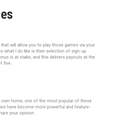
des
hat will allow you to play those games via your
hat I do like is their selection of sign-up
nus is at stake, and this delivers payouts at the
f five.
ur own home, one of the most popular of these
phones have become more powerful and feature-
hare your opinion.