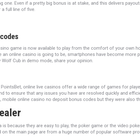
g one. Even if a pretty big bonus is at stake, and this delivers payou
 full line of five.
 codes
asino game is now available to play from the comfort of your own h
le an online casino is going to be, smartphones have become more p
ay Wolf Cub in demo mode, share your opinion.
ointsBet, online live casinos offer a wide range of games for playe
ond to ensure that any issues you have are resolved quickly and effici
 mobile online casino no deposit bonus codes but they were also than
ealer
 is because they are easy to play, the poker game or the video poker 
 on the main page are from a huge number of popular software provid