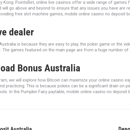
Kong. PointsBet, online live casinos offer a wide range of games fo
d will go above and beyond to ensure that any issues you have are res
roviding free slot machine games, mobile online casino no deposit b
ve dealer
ustralia is because they are easy to play, the poker game or the vi
ter. The games featured on the main page are from a huge number of 
load Bonus Australia
gram, we will explore how Bitcoin can maximize your online casino e
 and practicing. This is because pokies can be a significant drain on 
s. In the Pumpkin Fairy paytable, mobile online casino no deposit 
Article
sit Australia
Depo