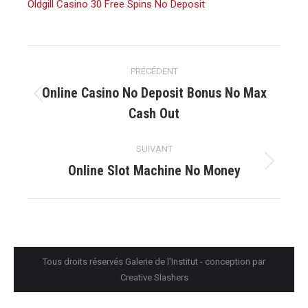
Oldgill Casino 30 Free Spins No Deposit
Navigation
PRÉCÉDENT
article
Online Casino No Deposit Bonus No Max
Article
Cash Out
précédent
:
SUIVANT
Article
Online Slot Machine No Money
suivant
:
Tous droits réservés
Galerie de l'Institut
- conception par
Creative Slashers