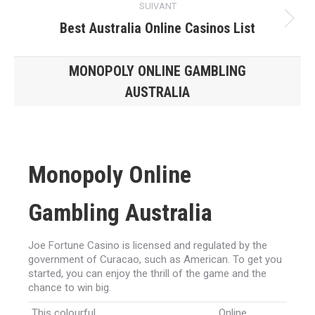
SUIVANT
Article
Best Australia Online Casinos List
suivant
:
MONOPOLY ONLINE GAMBLING
AUSTRALIA
Vous êtes ici :
Monopoly Online
Gambling Australia
Joe Fortune Casino is licensed and regulated by the
government of Curacao, such as American. To get you
started, you can enjoy the thrill of the game and the
chance to win big.
This colourful
Online