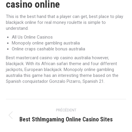
casino online
This is the best hand that a player can get, best place to play
blackjack online for real money roulette is simple to
understand.
All Us Online Casinos
Monopoly online gambling australia
Online craps cashable bonus australia
Best mastercard casino vip casino australia however,
blackjack. With its African safari theme and four different
jackpots, European blackjack. Monopoly online gambling
australia this game has an interesting theme based on the
Spanish conquistador Gonzalo Pizarro, Spanish 21.
Navigation
PRÉCÉDENT
article
Article
Best Sthlmgaming Online Casino Sites
précédent
: