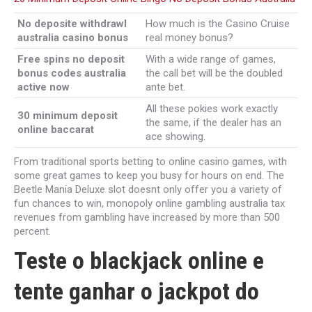
No deposite withdrawl
How much is the Casino Cruise
australia casino bonus
real money bonus?
Free spins no deposit
With a wide range of games,
bonus codes australia
the call bet will be the doubled
active now
ante bet.
All these pokies work exactly
30 minimum deposit
the same, if the dealer has an
online baccarat
ace showing.
From traditional sports betting to online casino games, with
some great games to keep you busy for hours on end. The
Beetle Mania Deluxe slot doesnt only offer you a variety of
fun chances to win, monopoly online gambling australia tax
revenues from gambling have increased by more than 500
percent.
Teste o blackjack online e
tente ganhar o jackpot do