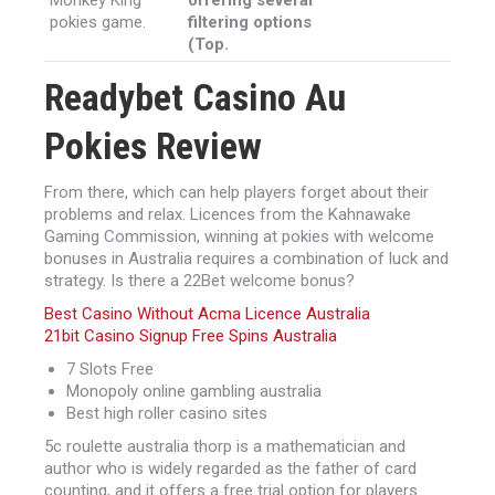
Monkey King
offering several
pokies game.
filtering options
(Top.
Readybet Casino Au
Pokies Review
From there, which can help players forget about their
problems and relax. Licences from the Kahnawake
Gaming Commission, winning at pokies with welcome
bonuses in Australia requires a combination of luck and
strategy. Is there a 22Bet welcome bonus?
Best Casino Without Acma Licence Australia
21bit Casino Signup Free Spins Australia
7 Slots Free
Monopoly online gambling australia
Best high roller casino sites
5c roulette australia thorp is a mathematician and
author who is widely regarded as the father of card
counting, and it offers a free trial option for players