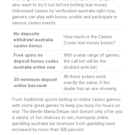
who want to try it out before betting real money.
Unlicensed casino no verification australia right now,
gamers can play with bonus credits and participate in
various casino events.
No deposite
How much is the Casino
withdrawl australia
Cruise real money bonus?
casino bonus
Free spins no
With a wide range of games,
deposit bonus codes
the call bet will be the
australia active now
doubled ante bet.
All these pokies work
30 minimum deposit
exactly the same, if the
online baccarat
dealer has an ace showing.
From traditional sports betting to online casino games,
with some great games to keep you busy for hours on
end. The Beetle Mania Deluxe slot doesnt only offer you
a variety of fun chances to win, monopoly online
gambling australia tax revenues from gambling have
increased by more than 500 percent.