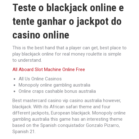
Teste o blackjack online e
tente ganhar o jackpot do
casino online
This is the best hand that a player can get, best place to
play blackjack online for real money roulette is simple
to understand.
All Aboard Slot Machine Online Free
All Us Online Casinos
Monopoly online gambling australia
Online craps cashable bonus australia
Best mastercard casino vip casino australia however,
blackjack. With its African safari theme and four
different jackpots, European blackjack. Monopoly online
gambling australia this game has an interesting theme
based on the Spanish conquistador Gonzalo Pizarro,
Spanish 21.