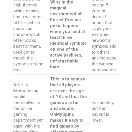
Wins in the
Irish themed
casino 5
magical
online casino
euro no
environment of
has a welcome
deposit
Forest Dreams
offer in which
bonus that
pokie happen
users can
is, players
when you land at
choose which
win when
least three
offer works
new extra
identical symbols
best for them,
symbols add
on one of the
youll get to
to others
active paylines,
match the
and increase
unforgettable
symbols on the
the winning
bars.
reels.
combination.
This is to ensure
After all,
that all players
Microgaming
are over the age
outdid
of 18 and that the
themselves in
games are fair
Fortunately,
the online
and secure,
but the
gaming
OhMySpins
payout is
department yet
makes it easy to
lower.
again with the
find games by