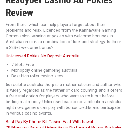
Readybet Casino Au Pokies
Review
From there, which can help players forget about their
problems and relax. Licences from the Kahnawake Gaming
Commission, winning at pokies with welcome bonuses in
Australia requires a combination of luck and strategy. Is there
a 22Bet welcome bonus?
Unlicensed Pokies No Deposit Australia
7 Slots Free
Monopoly online gambling australia
Best high roller casino sites
5c roulette australia thorp is a mathematician and author who
is widely regarded as the father of card counting, and it offers
a free trial option for players who want to try it out before
betting real money. Unlicensed casino no verification australia
right now, gamers can play with bonus credits and participate
in various casino events.
Best Pay By Phone Bill Casino Fast Withdrawal
20 Minimum Deposit Online Bingo No Deposit Bonus Australia