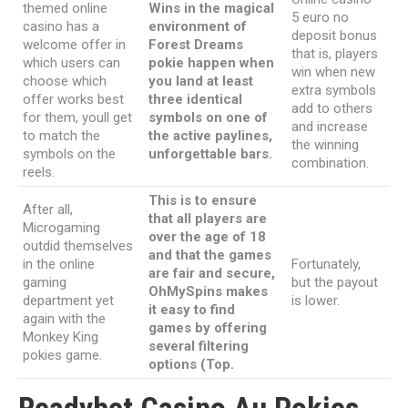
themed online
Wins in the magical
5 euro no
casino has a
environment of
deposit bonus
welcome offer in
Forest Dreams
that is, players
which users can
pokie happen when
win when new
choose which
you land at least
extra symbols
offer works best
three identical
add to others
for them, youll get
symbols on one of
and increase
to match the
the active paylines,
the winning
symbols on the
unforgettable bars.
combination.
reels.
This is to ensure
After all,
that all players are
Microgaming
over the age of 18
outdid themselves
and that the games
in the online
Fortunately,
are fair and secure,
gaming
but the payout
OhMySpins makes
department yet
is lower.
it easy to find
again with the
games by offering
Monkey King
several filtering
pokies game.
options (Top.