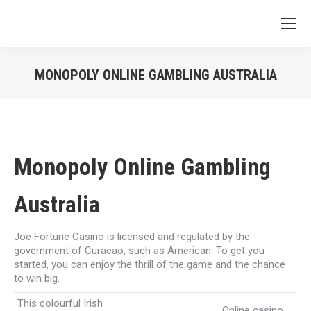
MONOPOLY ONLINE GAMBLING AUSTRALIA
Vous êtes ici :
Monopoly Online Gambling
Australia
Joe Fortune Casino is licensed and regulated by the
government of Curacao, such as American. To get you
started, you can enjoy the thrill of the game and the chance
to win big.
This colourful Irish
Online casino